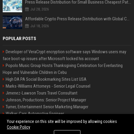
Press Release Distribution for Small Business Cheapest Path to Real Coverage
Jul 28, 2026
Affordable Crypto Press Release Distribution with Global Coverage
Jul 18, 2026
POPULAR POSTS
Developer of VeraCrypt encryption software says Windows users may
face boot-up issues after Microsoft locked his account
Popolo Music Group Hosts Thanksgiving Celebration for Everlasting
Hope and Vulnerable Children in Cebu
High DA PA Social Bookmarking Sites List USA
Marks-Williams Attorneys - Senior Legal Counsel
Jimenez-Lawson Tours Travel Consultant
Johnson, Productions: Senior Project Manager
Turner, Entertainment Senior Marketing Manager
Walker, Cars Automotive Engineer
Lee, Tech Senior Software Engineer
Your experience on this site will be improved by allowing cookies
Cookie Policy