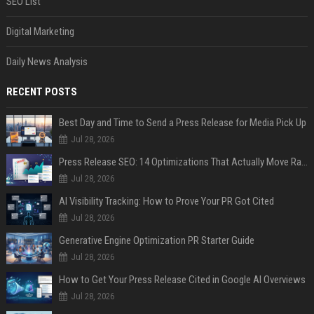
SEO List
Digital Marketing
Daily News Analysis
RECENT POSTS
Best Day and Time to Send a Press Release for Media Pick Up
Jul 28, 2026
Press Release SEO: 14 Optimizations That Actually Move Rankings
Jul 28, 2026
AI Visibility Tracking: How to Prove Your PR Got Cited
Jul 28, 2026
Generative Engine Optimization PR Starter Guide
Jul 28, 2026
How to Get Your Press Release Cited in Google AI Overviews
Jul 28, 2026