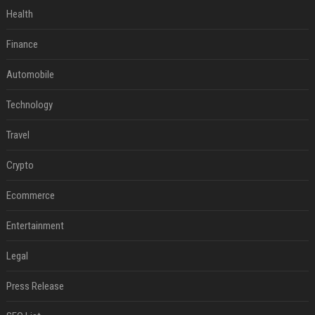
Health
Finance
Automobile
Technology
Travel
Crypto
Ecommerce
Entertainment
Legal
Press Release