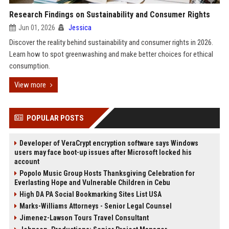
Research Findings on Sustainability and Consumer Rights
Jun 01, 2026
Jessica
Discover the reality behind sustainability and consumer rights in 2026.
Learn how to spot greenwashing and make better choices for ethical
consumption.
View more
POPULAR POSTS
Developer of VeraCrypt encryption software says Windows
users may face boot-up issues after Microsoft locked his
account
Popolo Music Group Hosts Thanksgiving Celebration for
Everlasting Hope and Vulnerable Children in Cebu
High DA PA Social Bookmarking Sites List USA
Marks-Williams Attorneys - Senior Legal Counsel
Jimenez-Lawson Tours Travel Consultant