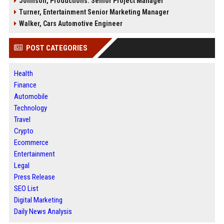
Johnson, Productions: Senior Project Manager
Turner, Entertainment Senior Marketing Manager
Walker, Cars Automotive Engineer
POST CATEGORIES
Health
Finance
Automobile
Technology
Travel
Crypto
Ecommerce
Entertainment
Legal
Press Release
SEO List
Digital Marketing
Daily News Analysis