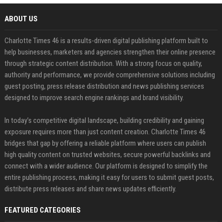
ABOUT US
Charlotte Times 46 is a results-driven digital publishing platform built to
help businesses, marketers and agencies strengthen their online presence
through strategic content distribution. With a strong focus on quality,
authority and performance, we provide comprehensive solutions including
guest posting, press release distribution and news publishing services
designed to improve search engine rankings and brand visibility.
In today’s competitive digital landscape, building credibility and gaining
exposure requires more than just content creation. Charlotte Times 46
bridges that gap by offering a reliable platform where users can publish
high quality content on trusted websites, secure powerful backlinks and
connect with a wider audience. Our platform is designed to simplify the
entire publishing process, making it easy for users to submit guest posts,
distribute press releases and share news updates efficiently.
FEATURED CATEGORIES