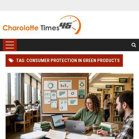
TAG: CONSUMER PROTECTION IN GREEN PRODUCTS