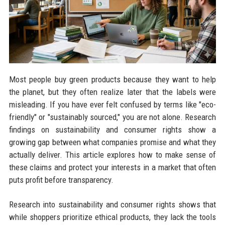
Most people buy green products because they want to help
the planet, but they often realize later that the labels were
misleading. If you have ever felt confused by terms like "eco-
friendly" or "sustainably sourced," you are not alone. Research
findings on sustainability and consumer rights show a
growing gap between what companies promise and what they
actually deliver. This article explores how to make sense of
these claims and protect your interests in a market that often
puts profit before transparency.
Research into sustainability and consumer rights shows that
while shoppers prioritize ethical products, they lack the tools