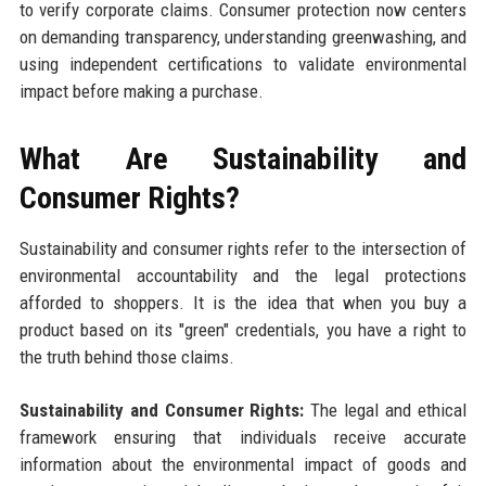
to verify corporate claims. Consumer protection now centers
on demanding transparency, understanding greenwashing, and
using independent certifications to validate environmental
impact before making a purchase.
What Are Sustainability and
Consumer Rights?
Sustainability and consumer rights refer to the intersection of
environmental accountability and the legal protections
afforded to shoppers. It is the idea that when you buy a
product based on its "green" credentials, you have a right to
the truth behind those claims.
Sustainability and Consumer Rights:
The legal and ethical
framework ensuring that individuals receive accurate
information about the environmental impact of goods and