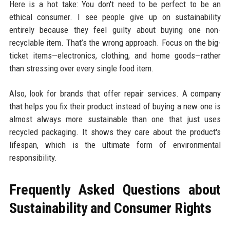
Here is a hot take: You don't need to be perfect to be an
ethical consumer. I see people give up on sustainability
entirely because they feel guilty about buying one non-
recyclable item. That’s the wrong approach. Focus on the big-
ticket items—electronics, clothing, and home goods—rather
than stressing over every single food item.
Also, look for brands that offer repair services. A company
that helps you fix their product instead of buying a new one is
almost always more sustainable than one that just uses
recycled packaging. It shows they care about the product's
lifespan, which is the ultimate form of environmental
responsibility.
Frequently Asked Questions about
Sustainability and Consumer Rights