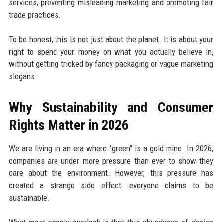
services, preventing misleading marketing and promoting fair
trade practices.
To be honest, this is not just about the planet. It is about your
right to spend your money on what you actually believe in,
without getting tricked by fancy packaging or vague marketing
slogans.
Why Sustainability and Consumer
Rights Matter in 2026
We are living in an era where "green" is a gold mine. In 2026,
companies are under more pressure than ever to show they
care about the environment. However, this pressure has
created a strange side effect: everyone claims to be
sustainable.
What most people overlook is that this abundance of choice