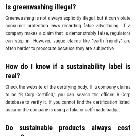
Is greenwashing illegal?
Greenwashing is not always explicitly illegal, but it can violate
consumer protection laws regarding false advertising. If a
company makes a claim that is demonstrably false, regulators
can step in. However, vague claims like "earth-friendly" are
often harder to prosecute because they are subjective.
How do I know if a sustainability label is
real?
Check the website of the certifying body. If a company claims
to be "B Corp Certified," you can search the official B Corp
database to verify it. If you cannot find the certification listed,
assume the company is using a fake or self-made badge.
Do sustainable products always cost