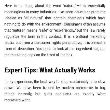
Here is the thing about the word "natural"—it is essentially
meaningless in many industries. I’ve seen countless products
labeled as "all-natural" that contain chemicals which have
nothing to do with the environment. Consumers often assume
that "natural" means "safe" or "eco-friendly," but the law rarely
regulates the term in this context. It is a brilliant marketing
tactic, but from a consumer rights perspective, it is almost a
form of deception. You need to look at the ingredient list, not
the marketing copy on the front of the box.
Expert Tips: What Actually Works
In my experience, the best way to shop sustainably is to slow
down. We have been trained by modern commerce to buy
things instantly, but quick decisions are exactly what
marketers want.