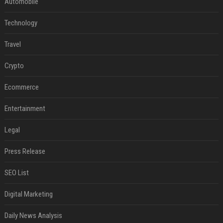
Automobile
Technology
Travel
Crypto
Ecommerce
Entertainment
Legal
Press Release
SEO List
Digital Marketing
Daily News Analysis