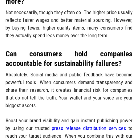
more?
Not necessarily, though they often do. The higher price usually
reflects fairer wages and better material sourcing. However,
by buying fewer, higher-quality items, many consumers find
they actually spend less money over the long term.
Can consumers hold companies
accountable for sustainability failures?
Absolutely. Social media and public feedback have become
powerful tools. When consumers demand transparency and
share their research, it creates financial risk for companies
that do not tell the truth. Your wallet and your voice are your
biggest assets.
Boost your brand visibility and gain instant publishing power
by using our trusted
press release distribution services
to
reach your target audience. When you combine this with our