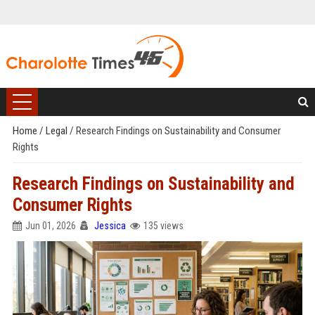
Home
/
Legal
/
Research Findings on Sustainability and Consumer
Rights
Research Findings on Sustainability and
Consumer Rights
Jun 01, 2026
Jessica
135 views