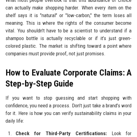
can actually make shopping harder. When every item on the
shelf says it is "natural" or "low-carbon," the term loses all
meaning. This is where the rights of the consumer become
vital. You shouldn't have to be a scientist to understand if a
shampoo bottle is actually recyclable or if it’s just green-
colored plastic. The market is shifting toward a point where
companies must provide proof, not just promises.
How to Evaluate Corporate Claims: A
Step-by-Step Guide
If you want to stop guessing and start shopping with
confidence, you need a process. Don’t just take a brand’s word
for it. Here is how you can verify sustainability claims in your
daily life:
Check for Third-Party Certifications:
Look for