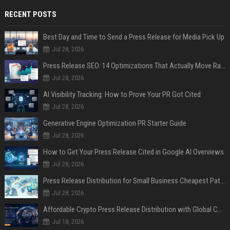
RECENT POSTS
Best Day and Time to Send a Press Release for Media Pick Up
Jul 28, 2026
Press Release SEO: 14 Optimizations That Actually Move Rankings
Jul 28, 2026
AI Visibility Tracking: How to Prove Your PR Got Cited
Jul 28, 2026
Generative Engine Optimization PR Starter Guide
Jul 28, 2026
How to Get Your Press Release Cited in Google AI Overviews
Jul 28, 2026
Press Release Distribution for Small Business Cheapest Path to Real Coverage
Jul 28, 2026
Affordable Crypto Press Release Distribution with Global Coverage
Jul 18, 2026