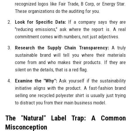
recognized logos like Fair Trade, B Corp, or Energy Star.
These organizations do the auditing for you.
Look for Specific Data:
If a company says they are
"reducing emissions," ask where the report is. A real
commitment comes with numbers, not just adjectives.
Research the Supply Chain Transparency:
A truly
sustainable brand will tell you where their materials
come from and who makes their products. If they are
silent on the details, that is a red flag.
Examine the "Why":
Ask yourself if the sustainability
initiative aligns with the product. A fast-fashion brand
selling one recycled polyester shirt is usually just trying
to distract you from their main business model.
The "Natural" Label Trap: A Common
Misconception