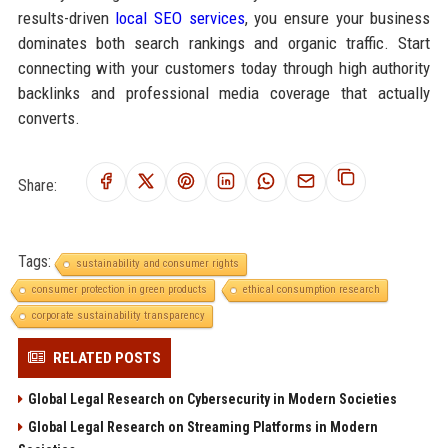
results-driven
local SEO services
, you ensure your business
dominates both search rankings and organic traffic. Start
connecting with your customers today through high authority
backlinks and professional media coverage that actually
converts.
Share:
Tags:
sustainability and consumer rights
consumer protection in green products
ethical consumption research
corporate sustainability transparency
RELATED POSTS
Global Legal Research on Cybersecurity in Modern Societies
Global Legal Research on Streaming Platforms in Modern