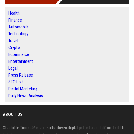
Health
Finance
Automobile
Technology
Travel
Crypto
Ecommerce
Entertainment
Legal
Press Release
SEO List
Digital Marketing
Daily News Analysis
ABOUT US
Charlotte Times 46 is a results-driven digital publishing platform built to