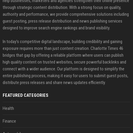
help businesses, marketers and agencies strengthen their online presence
through strategic content distribution. With a strong focus on quality,
authority and performance, we provide comprehensive solutions including
guest posting, press release distribution and news publishing services
designed to improve search engine rankings and brand visibility.
In today’s competitive digital landscape, building credibility and gaining
exposure requires more than just content creation. Charlotte Times 46
bridges that gap by offering a reliable platform where users can publish
high quality content on trusted websites, secure powerful backlinks and
connect with a wider audience. Our platform is designed to simplify the
entire publishing process, making it easy for users to submit guest posts,
distribute press releases and share news updates efficiently.
FEATURED CATEGORIES
Health
Finance