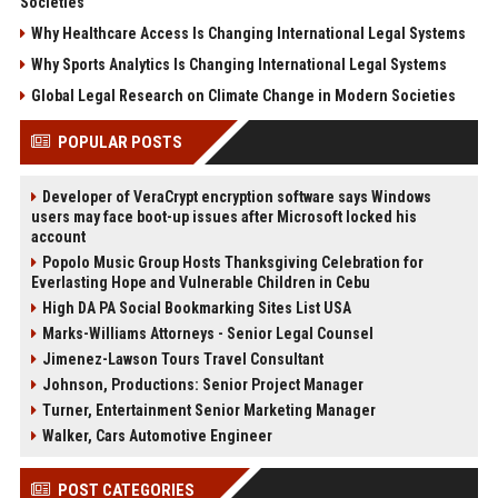
Societies
Why Healthcare Access Is Changing International Legal Systems
Why Sports Analytics Is Changing International Legal Systems
Global Legal Research on Climate Change in Modern Societies
POPULAR POSTS
Developer of VeraCrypt encryption software says Windows
users may face boot-up issues after Microsoft locked his
account
Popolo Music Group Hosts Thanksgiving Celebration for
Everlasting Hope and Vulnerable Children in Cebu
High DA PA Social Bookmarking Sites List USA
Marks-Williams Attorneys - Senior Legal Counsel
Jimenez-Lawson Tours Travel Consultant
Johnson, Productions: Senior Project Manager
Turner, Entertainment Senior Marketing Manager
Walker, Cars Automotive Engineer
POST CATEGORIES