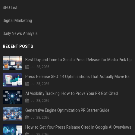
SEO List
Digital Marketing
Daily News Analysis
RECENT POSTS
Best Day and Time to Send a Press Release for Media Pick Up
Jul 28, 2026
Press Release SEO: 14 Optimizations That Actually Move Rankings
Jul 28, 2026
AI Visibility Tracking: How to Prove Your PR Got Cited
Jul 28, 2026
Generative Engine Optimization PR Starter Guide
Jul 28, 2026
How to Get Your Press Release Cited in Google AI Overviews
Jul 28, 2026