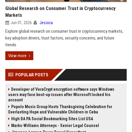
Global Research on Consumer Trust in Cryptocurrency
Markets
Jun 01, 2026
Jessica
Explore global research on consumer trust in cryptocurrency markets,
key adoption drivers, trust factors, security concerns, and future
trends.
View more
POPULAR POSTS
Developer of VeraCrypt encryption software says Windows
users may face boot-up issues after Microsoft locked his
account
Popolo Music Group Hosts Thanksgiving Celebration for
Everlasting Hope and Vulnerable Children in Cebu
High DA PA Social Bookmarking Sites List USA
Marks-Williams Attorneys - Senior Legal Counsel