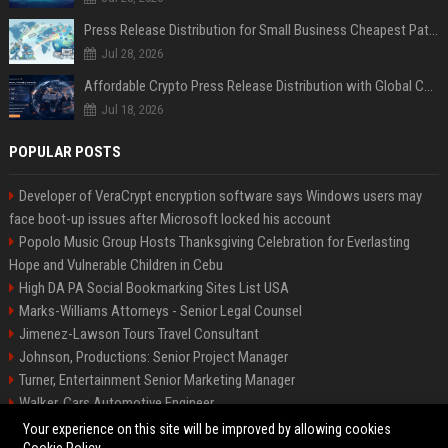
Press Release Distribution for Small Business Cheapest Path to Real Coverage
Jul 28, 2026
Affordable Crypto Press Release Distribution with Global Coverage
Jul 18, 2026
POPULAR POSTS
Developer of VeraCrypt encryption software says Windows users may
face boot-up issues after Microsoft locked his account
Popolo Music Group Hosts Thanksgiving Celebration for Everlasting
Hope and Vulnerable Children in Cebu
High DA PA Social Bookmarking Sites List USA
Marks-Williams Attorneys - Senior Legal Counsel
Jimenez-Lawson Tours Travel Consultant
Johnson, Productions: Senior Project Manager
Turner, Entertainment Senior Marketing Manager
Walker, Cars Automotive Engineer
Lee, Tech Senior Software Engineer
Your experience on this site will be improved by allowing cookies