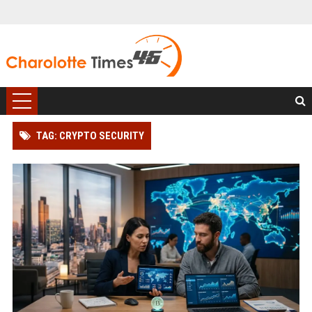
TAG: CRYPTO SECURITY