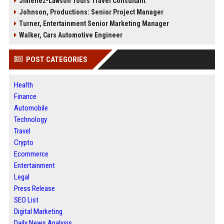
Jimenez-Lawson Tours Travel Consultant
Johnson, Productions: Senior Project Manager
Turner, Entertainment Senior Marketing Manager
Walker, Cars Automotive Engineer
POST CATEGORIES
Health
Finance
Automobile
Technology
Travel
Crypto
Ecommerce
Entertainment
Legal
Press Release
SEO List
Digital Marketing
Daily News Analysis