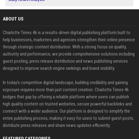
ABOUT US
Charlotte Times 46 is a results-driven digital publishing platform built to
help businesses, marketers and agencies strengthen their online presence
through strategic content distribution. With a strong focus on quality,
authority and performance, we provide comprehensive solutions including
guest posting, press release distribution and news publishing services
designed to improve search engine rankings and brand visibility.
In today’s competitive digital landscape, building credibility and gaining
exposure requires more than just content creation. Charlotte Times 46
bridges that gap by offering a reliable platform where users can publish
high quality content on trusted websites, secure powerful backlinks and
connect with a wider audience. Our platform is designed to simplify the
entire publishing process, making it easy for users to submit guest posts,
distribute press releases and share news updates efficiently.
FEATURED CATEGORIES