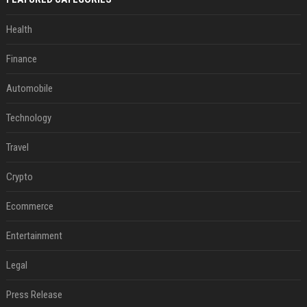
Health
Finance
Automobile
Technology
Travel
Crypto
Ecommerce
Entertainment
Legal
Press Release