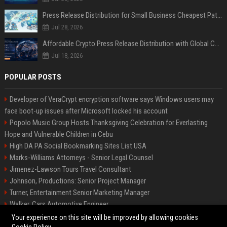
Press Release Distribution for Small Business Cheapest Path to Real Coverage
Jul 28, 2026
Affordable Crypto Press Release Distribution with Global Coverage
Jul 18, 2026
POPULAR POSTS
Developer of VeraCrypt encryption software says Windows users may
face boot-up issues after Microsoft locked his account
Popolo Music Group Hosts Thanksgiving Celebration for Everlasting
Hope and Vulnerable Children in Cebu
High DA PA Social Bookmarking Sites List USA
Marks-Williams Attorneys - Senior Legal Counsel
Jimenez-Lawson Tours Travel Consultant
Johnson, Productions: Senior Project Manager
Turner, Entertainment Senior Marketing Manager
Walker, Cars Automotive Engineer
Lee, Tech Senior Software Engineer
Your experience on this site will be improved by allowing cookies