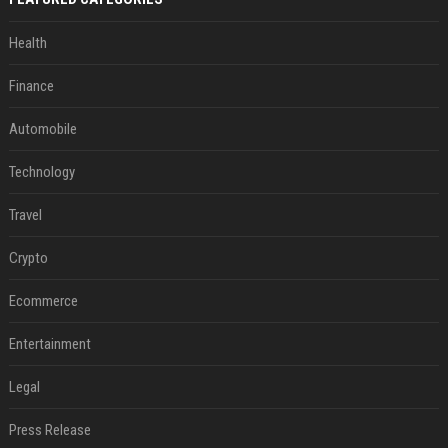
Health
Finance
Automobile
Technology
Travel
Crypto
Ecommerce
Entertainment
Legal
Press Release