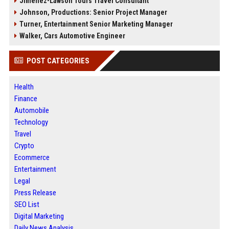
Jimenez-Lawson Tours Travel Consultant
Johnson, Productions: Senior Project Manager
Turner, Entertainment Senior Marketing Manager
Walker, Cars Automotive Engineer
POST CATEGORIES
Health
Finance
Automobile
Technology
Travel
Crypto
Ecommerce
Entertainment
Legal
Press Release
SEO List
Digital Marketing
Daily News Analysis