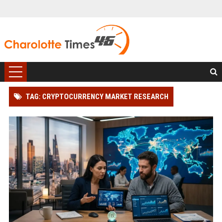
TAG: CRYPTOCURRENCY MARKET RESEARCH