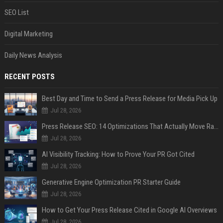
SEO List
Digital Marketing
Daily News Analysis
RECENT POSTS
Best Day and Time to Send a Press Release for Media Pick Up
Jul 28, 2026
Press Release SEO: 14 Optimizations That Actually Move Rankings
Jul 28, 2026
AI Visibility Tracking: How to Prove Your PR Got Cited
Jul 28, 2026
Generative Engine Optimization PR Starter Guide
Jul 28, 2026
How to Get Your Press Release Cited in Google AI Overviews
Jul 28, 2026