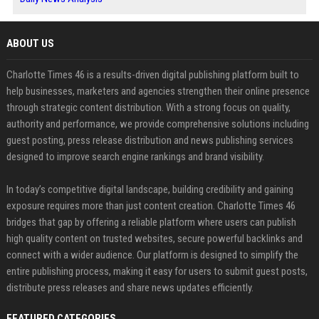
ABOUT US
Charlotte Times 46 is a results-driven digital publishing platform built to
help businesses, marketers and agencies strengthen their online presence
through strategic content distribution. With a strong focus on quality,
authority and performance, we provide comprehensive solutions including
guest posting, press release distribution and news publishing services
designed to improve search engine rankings and brand visibility.
In today’s competitive digital landscape, building credibility and gaining
exposure requires more than just content creation. Charlotte Times 46
bridges that gap by offering a reliable platform where users can publish
high quality content on trusted websites, secure powerful backlinks and
connect with a wider audience. Our platform is designed to simplify the
entire publishing process, making it easy for users to submit guest posts,
distribute press releases and share news updates efficiently.
FEATURED CATEGORIES