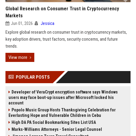
Global Research on Consumer Trust in Cryptocurrency
Markets
Jun 01, 2026
Jessica
Explore global research on consumer trust in cryptocurrency markets,
key adoption drivers, trust factors, security concerns, and future
trends.
View more
POPULAR POSTS
Developer of VeraCrypt encryption software says Windows
users may face boot-up issues after Microsoft locked his
account
Popolo Music Group Hosts Thanksgiving Celebration for
Everlasting Hope and Vulnerable Children in Cebu
High DA PA Social Bookmarking Sites List USA
Marks-Williams Attorneys - Senior Legal Counsel