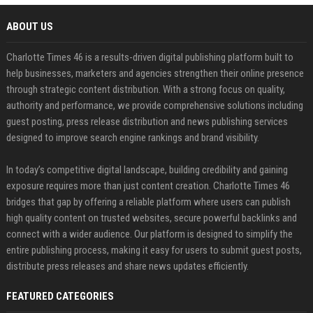
ABOUT US
Charlotte Times 46 is a results-driven digital publishing platform built to
help businesses, marketers and agencies strengthen their online presence
through strategic content distribution. With a strong focus on quality,
authority and performance, we provide comprehensive solutions including
guest posting, press release distribution and news publishing services
designed to improve search engine rankings and brand visibility.
In today’s competitive digital landscape, building credibility and gaining
exposure requires more than just content creation. Charlotte Times 46
bridges that gap by offering a reliable platform where users can publish
high quality content on trusted websites, secure powerful backlinks and
connect with a wider audience. Our platform is designed to simplify the
entire publishing process, making it easy for users to submit guest posts,
distribute press releases and share news updates efficiently.
FEATURED CATEGORIES