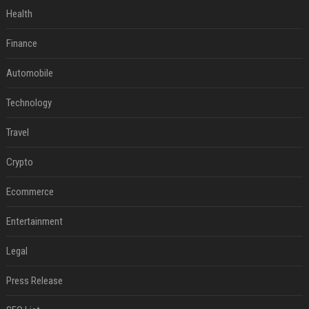
Health
Finance
Automobile
Technology
Travel
Crypto
Ecommerce
Entertainment
Legal
Press Release