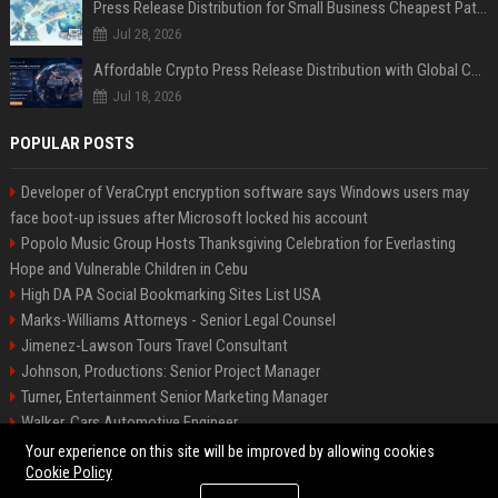
Press Release Distribution for Small Business Cheapest Path to Real Coverage
Jul 28, 2026
Affordable Crypto Press Release Distribution with Global Coverage
Jul 18, 2026
POPULAR POSTS
Developer of VeraCrypt encryption software says Windows users may
face boot-up issues after Microsoft locked his account
Popolo Music Group Hosts Thanksgiving Celebration for Everlasting
Hope and Vulnerable Children in Cebu
High DA PA Social Bookmarking Sites List USA
Marks-Williams Attorneys - Senior Legal Counsel
Jimenez-Lawson Tours Travel Consultant
Johnson, Productions: Senior Project Manager
Turner, Entertainment Senior Marketing Manager
Walker, Cars Automotive Engineer
Lee, Tech Senior Software Engineer
Your experience on this site will be improved by allowing cookies
Cookie Policy