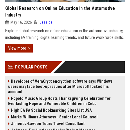
Global Research on Online Education in the Automotive
Industry
May 16, 2026
Jessica
Explore global research on online education in the automotive industry,
including EV training, digital learning trends, and future workforce skills.
View more
POPULAR POSTS
Developer of VeraCrypt encryption software says Windows
users may face boot-up issues after Microsoft locked his
account
Popolo Music Group Hosts Thanksgiving Celebration for
Everlasting Hope and Vulnerable Children in Cebu
High DA PA Social Bookmarking Sites List USA
Marks-Williams Attorneys - Senior Legal Counsel
Jimenez-Lawson Tours Travel Consultant