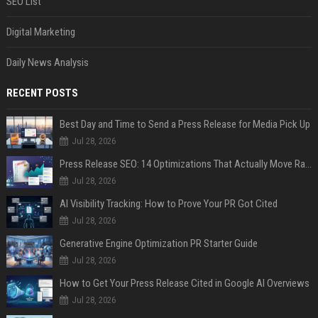
SEO List
Digital Marketing
Daily News Analysis
RECENT POSTS
Best Day and Time to Send a Press Release for Media Pick Up
Jul 28, 2026
Press Release SEO: 14 Optimizations That Actually Move Rankings
Jul 28, 2026
AI Visibility Tracking: How to Prove Your PR Got Cited
Jul 28, 2026
Generative Engine Optimization PR Starter Guide
Jul 28, 2026
How to Get Your Press Release Cited in Google AI Overviews
Jul 28, 2026