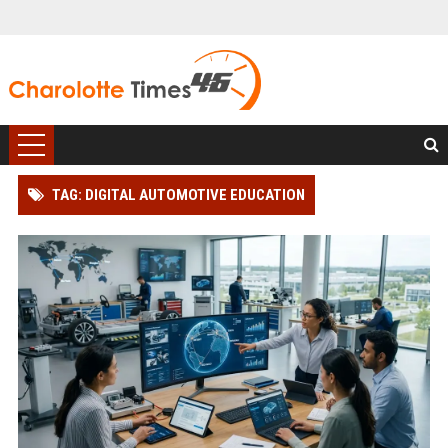
TAG: DIGITAL AUTOMOTIVE EDUCATION