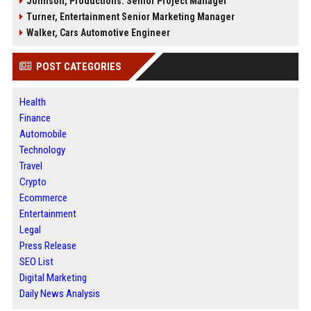
Johnson, Productions: Senior Project Manager
Turner, Entertainment Senior Marketing Manager
Walker, Cars Automotive Engineer
POST CATEGORIES
Health
Finance
Automobile
Technology
Travel
Crypto
Ecommerce
Entertainment
Legal
Press Release
SEO List
Digital Marketing
Daily News Analysis