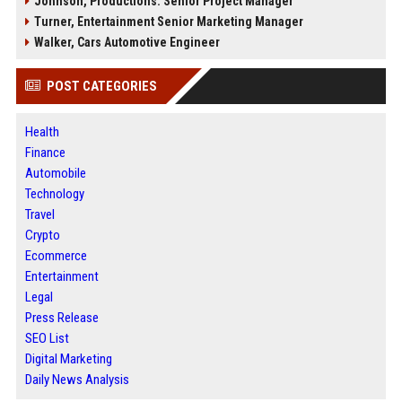
Johnson, Productions: Senior Project Manager
Turner, Entertainment Senior Marketing Manager
Walker, Cars Automotive Engineer
POST CATEGORIES
Health
Finance
Automobile
Technology
Travel
Crypto
Ecommerce
Entertainment
Legal
Press Release
SEO List
Digital Marketing
Daily News Analysis