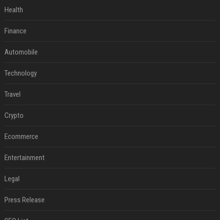
Health
Finance
Automobile
Technology
Travel
Crypto
Ecommerce
Entertainment
Legal
Press Release