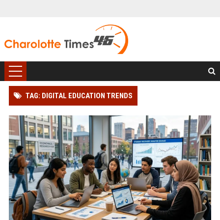
TAG: DIGITAL EDUCATION TRENDS