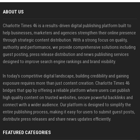
ABOUT US
Charlotte Times 46 is a results-driven digital publishing platform built to
help businesses, marketers and agencies strengthen their online presence
through strategic content distribution. With a strong focus on quality,
authority and performance, we provide comprehensive solutions including
guest posting, press release distribution and news publishing services
designed to improve search engine rankings and brand visibility.
In today’s competitive digital landscape, building credibility and gaining
exposure requires more than just content creation. Charlotte Times 46
bridges that gap by offering a reliable platform where users can publish
high quality content on trusted websites, secure powerful backlinks and
connect with a wider audience. Our platform is designed to simplify the
entire publishing process, making it easy for users to submit guest posts,
distribute press releases and share news updates efficiently.
FEATURED CATEGORIES