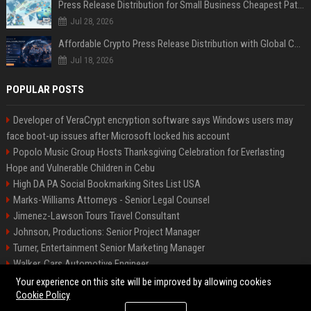
Press Release Distribution for Small Business Cheapest Path to Real Coverage
Jul 28, 2026
Affordable Crypto Press Release Distribution with Global Coverage
Jul 18, 2026
POPULAR POSTS
Developer of VeraCrypt encryption software says Windows users may
face boot-up issues after Microsoft locked his account
Popolo Music Group Hosts Thanksgiving Celebration for Everlasting
Hope and Vulnerable Children in Cebu
High DA PA Social Bookmarking Sites List USA
Marks-Williams Attorneys - Senior Legal Counsel
Jimenez-Lawson Tours Travel Consultant
Johnson, Productions: Senior Project Manager
Turner, Entertainment Senior Marketing Manager
Walker, Cars Automotive Engineer
Lee, Tech Senior Software Engineer
Your experience on this site will be improved by allowing cookies
Cookie Policy