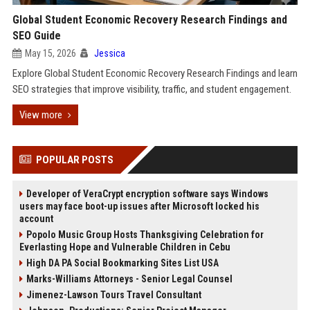
Global Student Economic Recovery Research Findings and
SEO Guide
May 15, 2026
Jessica
Explore Global Student Economic Recovery Research Findings and learn
SEO strategies that improve visibility, traffic, and student engagement.
View more
POPULAR POSTS
Developer of VeraCrypt encryption software says Windows
users may face boot-up issues after Microsoft locked his
account
Popolo Music Group Hosts Thanksgiving Celebration for
Everlasting Hope and Vulnerable Children in Cebu
High DA PA Social Bookmarking Sites List USA
Marks-Williams Attorneys - Senior Legal Counsel
Jimenez-Lawson Tours Travel Consultant