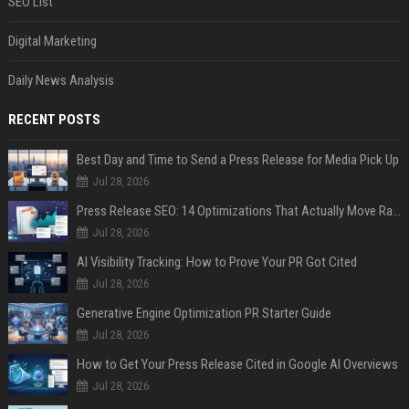
SEO List
Digital Marketing
Daily News Analysis
RECENT POSTS
Best Day and Time to Send a Press Release for Media Pick Up
Jul 28, 2026
Press Release SEO: 14 Optimizations That Actually Move Rankings
Jul 28, 2026
AI Visibility Tracking: How to Prove Your PR Got Cited
Jul 28, 2026
Generative Engine Optimization PR Starter Guide
Jul 28, 2026
How to Get Your Press Release Cited in Google AI Overviews
Jul 28, 2026