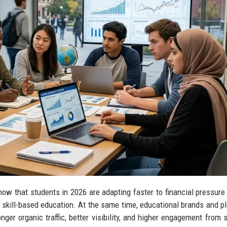
ow that students in 2026 are adapting faster to financial pressure
d skill-based education. At the same time, educational brands and p
ger organic traffic, better visibility, and higher engagement from 