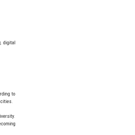
 digital
rding to
cities.
versity.
becoming