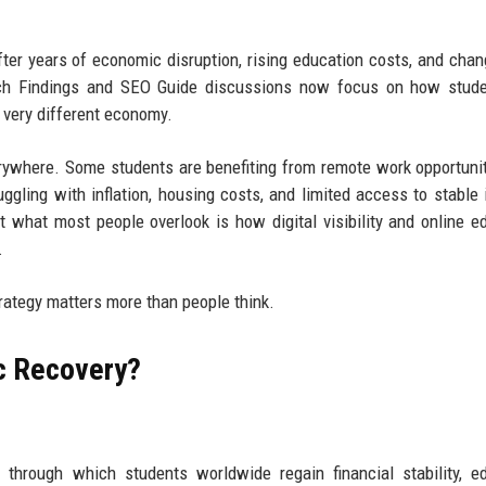
fter years of economic disruption, rising education costs, and chan
ch Findings and SEO Guide discussions now focus on how stude
a very different economy.
verywhere. Some students are benefiting from remote work opportuni
uggling with inflation, housing costs, and limited access to stable
t what most people overlook is how digital visibility and online e
.
ategy matters more than people think.
c Recovery?
through which students worldwide regain financial stability, e