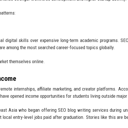
patterns:
al digital skills over expensive long-term academic programs. SEO,
n are among the most searched career-focused topics globally.
arket themselves online.
Income
mote internships, affiliate marketing, and creator platforms. Acco
have opened income opportunities for students living outside major 
ast Asia who began offering SEO blog writing services during uni
ocal entry-level jobs paid after graduation. Stories like this are 