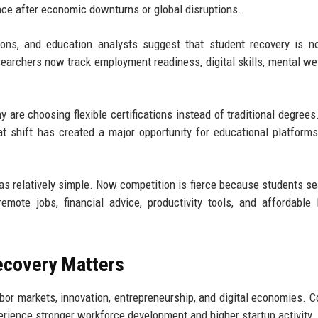
ce after economic downturns or global disruptions.
tions, and education analysts suggest that student recovery is n
earchers now track employment readiness, digital skills, mental wel
y are choosing flexible certifications instead of traditional degrees
at shift has created a major opportunity for educational platforms
as relatively simple. Now competition is fierce because students se
remote jobs, financial advice, productivity tools, and affordable 
ecovery Matters
or markets, innovation, entrepreneurship, and digital economies. C
perience stronger workforce development and higher startup activity.