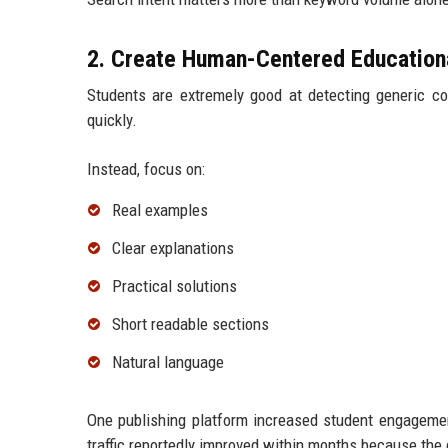
2. Create Human-Centered Education
Students are extremely good at detecting generic co
quickly.
Instead, focus on:
Real examples
Clear explanations
Practical solutions
Short readable sections
Natural language
One publishing platform increased student engagement
traffic reportedly improved within months because the c