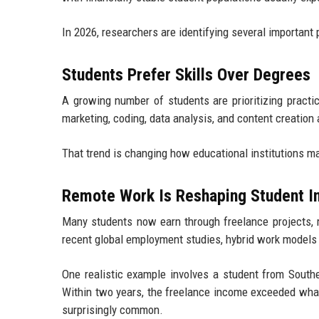
In 2026, researchers are identifying several important 
Students Prefer Skills Over Degrees
A growing number of students are prioritizing practic
marketing, coding, data analysis, and content creatio
That trend is changing how educational institutions m
Remote Work Is Reshaping Student 
Many students now earn through freelance projects, re
recent global employment studies, hybrid work models 
One realistic example involves a student from Southe
Within two years, the freelance income exceeded what l
surprisingly common.