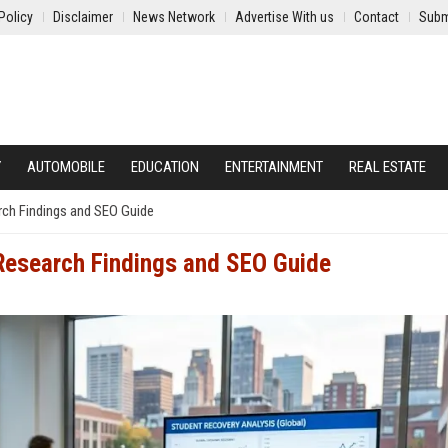
Policy
Disclaimer
News Network
Advertise With us
Contact
Subm
Y
AUTOMOBILE
EDUCATION
ENTERTAINMENT
REAL ESTATE
ch Findings and SEO Guide
Research Findings and SEO Guide