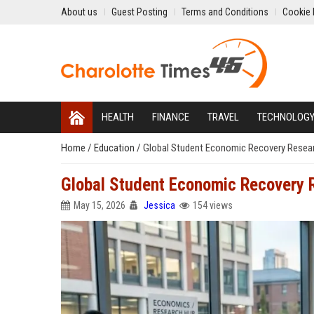
About us
Guest Posting
Terms and Conditions
Cookie 
HEALTH
FINANCE
TRAVEL
TECHNOLOG
Home
/
Education
/
Global Student Economic Recovery Resear
Global Student Economic Recovery 
May 15, 2026
Jessica
154 views