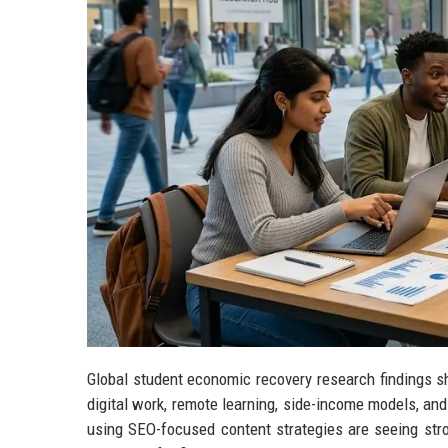
Global student economic recovery research findings sh
digital work, remote learning, side-income models, an
using SEO-focused content strategies are seeing stron