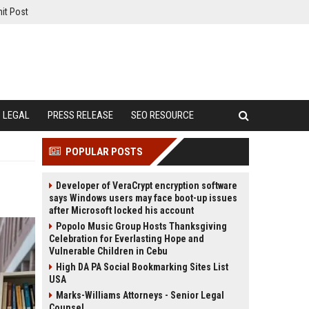
it Post
LEGAL
PRESS RELEASE
SEO RESOURCE
POPULAR POSTS
Developer of VeraCrypt encryption software
says Windows users may face boot-up issues
after Microsoft locked his account
Popolo Music Group Hosts Thanksgiving
Celebration for Everlasting Hope and
Vulnerable Children in Cebu
High DA PA Social Bookmarking Sites List
USA
Marks-Williams Attorneys - Senior Legal
Counsel