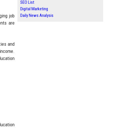
SEO List
Digital Marketing
Daily News Analysis
ging job
nts are
ties and
 income.
ducation
ducation