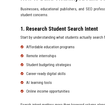
Businesses, educational publishers, and SEO profess
student concerns.
1. Research Student Search Intent
Start by understanding what students actually search 
Affordable education programs
Remote internships
Student budgeting strategies
Career-ready digital skills
AI learning tools
Online income opportunities
Search intent matters more than keyword volume alone.