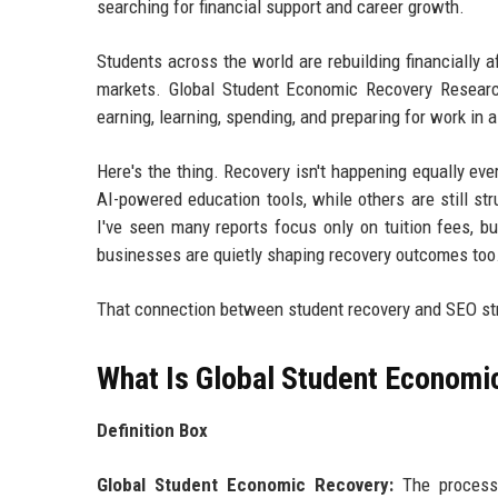
searching for financial support and career growth.
Students across the world are rebuilding financially a
markets. Global Student Economic Recovery Resear
earning, learning, spending, and preparing for work in 
Here's the thing. Recovery isn't happening equally e
AI-powered education tools, while others are still str
I've seen many reports focus only on tuition fees, bu
businesses are quietly shaping recovery outcomes too
That connection between student recovery and SEO str
What Is Global Student Economi
Definition Box
Global Student Economic Recovery:
The process 