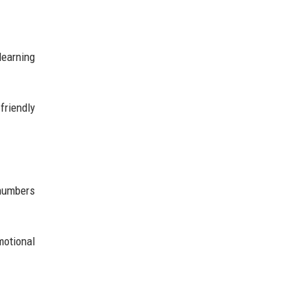
learning
friendly
 numbers
motional