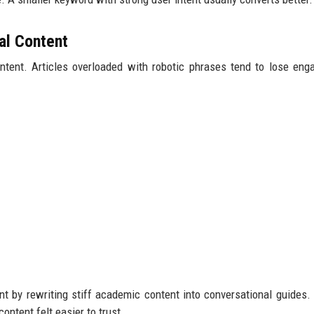
al Content
ntent. Articles overloaded with robotic phrases tend to lose en
 by rewriting stiff academic content into conversational guides.
ontent felt easier to trust.