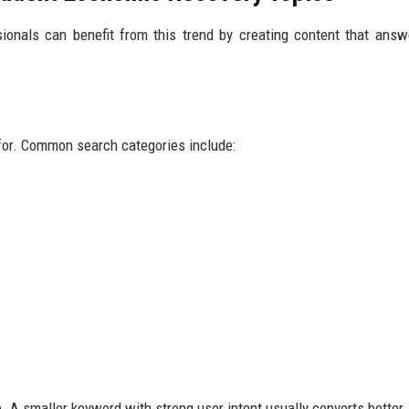
ionals can benefit from this trend by creating content that answ
for. Common search categories include:
 A smaller keyword with strong user intent usually converts better.