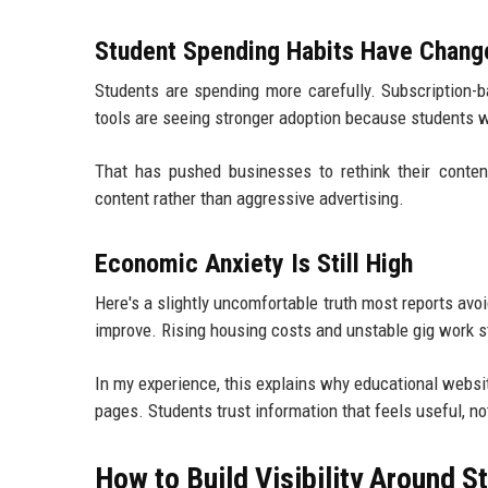
Student Spending Habits Have Chang
Students are spending more carefully. Subscription-ba
tools are seeing stronger adoption because students wan
That has pushed businesses to rethink their content
content rather than aggressive advertising.
Economic Anxiety Is Still High
Here's a slightly uncomfortable truth most reports av
improve. Rising housing costs and unstable gig work st
In my experience, this explains why educational websit
pages. Students trust information that feels useful, no
How to Build Visibility Around 