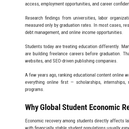
access, employment opportunities, and career confiden
Research findings from universities, labor organiza
measured only by graduation rates. In most cases, res
debt management, and online income opportunities.
Students today are treating education differently. Man
are building freelance careers before graduation. Th
websites, and SEO-driven publishing companies.
A few years ago, ranking educational content online w
everything online first — scholarships, internships, 
programs.
Why Global Student Economic R
Economic recovery among students directly affects lab
with financially stable student populations usually ex