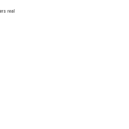
ers real