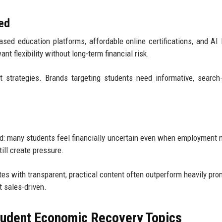
ed
sed education platforms, affordable online certifications, and AI 
t flexibility without long-term financial risk.
 strategies. Brands targeting students need informative, search-
oid: many students feel financially uncertain even when employment
ill create pressure.
es with transparent, practical content often outperform heavily pro
t sales-driven.
Student Economic Recovery Topics