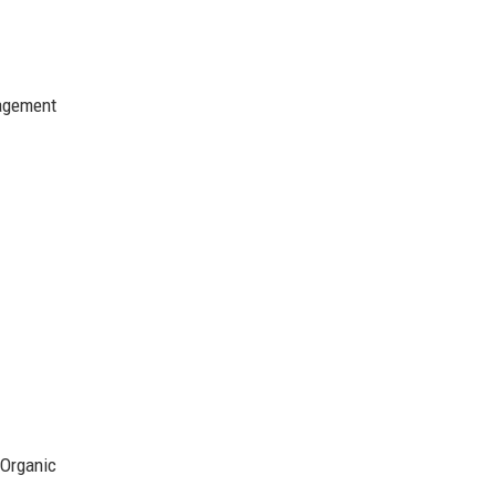
gagement
 Organic