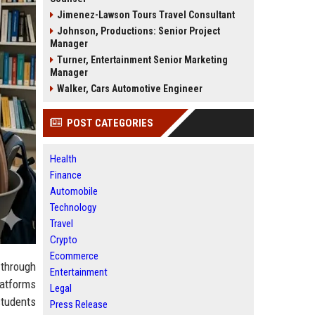
Jimenez-Lawson Tours Travel Consultant
Johnson, Productions: Senior Project
Manager
Turner, Entertainment Senior Marketing
Manager
Walker, Cars Automotive Engineer
POST CATEGORIES
Health
Finance
Automobile
Technology
Travel
Crypto
Ecommerce
 through
Entertainment
latforms
Legal
students
Press Release