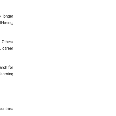
o longer
l-being,
. Others
, career
arch for
learning
ountries