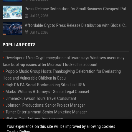
Press Release Distribution for Small Business Cheapest Path to Real Coverage
Jul 28, 2026
Affordable Crypto Press Release Distribution with Global Coverage
Jul 18, 2026
POPULAR POSTS
Developer of VeraCrypt encryption software says Windows users may
face boot-up issues after Microsoft locked his account
Popolo Music Group Hosts Thanksgiving Celebration for Everlasting
Hope and Vulnerable Children in Cebu
High DA PA Social Bookmarking Sites List USA
Marks-Williams Attorneys - Senior Legal Counsel
Jimenez-Lawson Tours Travel Consultant
Johnson, Productions: Senior Project Manager
Turner, Entertainment Senior Marketing Manager
Walker, Cars Automotive Engineer
Lee, Tech Senior Software Engineer
Your experience on this site will be improved by allowing cookies