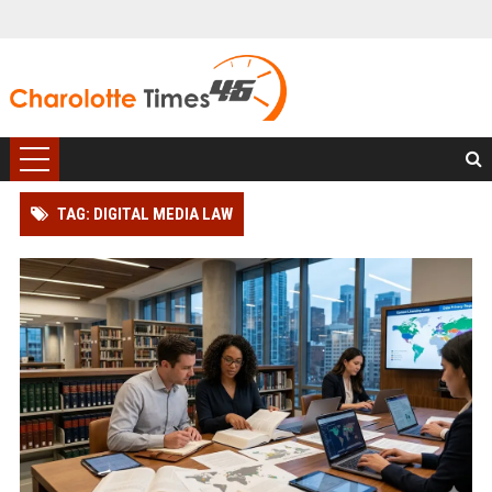
TAG: DIGITAL MEDIA LAW