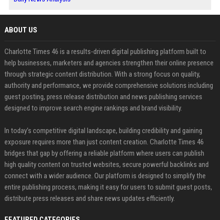
ABOUT US
Charlotte Times 46 is a results-driven digital publishing platform built to
help businesses, marketers and agencies strengthen their online presence
through strategic content distribution. With a strong focus on quality,
authority and performance, we provide comprehensive solutions including
guest posting, press release distribution and news publishing services
designed to improve search engine rankings and brand visibility.
In today’s competitive digital landscape, building credibility and gaining
exposure requires more than just content creation. Charlotte Times 46
bridges that gap by offering a reliable platform where users can publish
high quality content on trusted websites, secure powerful backlinks and
connect with a wider audience. Our platform is designed to simplify the
entire publishing process, making it easy for users to submit guest posts,
distribute press releases and share news updates efficiently.
FEATURED CATEGORIES