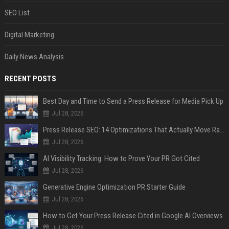
SEO List
Digital Marketing
Daily News Analysis
RECENT POSTS
Best Day and Time to Send a Press Release for Media Pick Up
Jul 28, 2026
Press Release SEO: 14 Optimizations That Actually Move Rankings
Jul 28, 2026
AI Visibility Tracking: How to Prove Your PR Got Cited
Jul 28, 2026
Generative Engine Optimization PR Starter Guide
Jul 28, 2026
How to Get Your Press Release Cited in Google AI Overviews
Jul 28, 2026