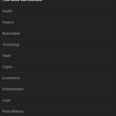
Health
Finance
Automobile
Technology
Travel
Crypto
Ecommerce
Entertainment
Legal
Press Release