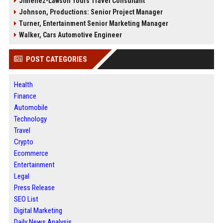
Jimenez-Lawson Tours Travel Consultant
Johnson, Productions: Senior Project Manager
Turner, Entertainment Senior Marketing Manager
Walker, Cars Automotive Engineer
POST CATEGORIES
Health
Finance
Automobile
Technology
Travel
Crypto
Ecommerce
Entertainment
Legal
Press Release
SEO List
Digital Marketing
Daily News Analysis