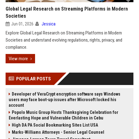
Global Legal Research on Streaming Platforms in Modern
Societies
Jun 01, 2026
Jessica
Explore Global Legal Research on Streaming Platforms in Modern
Societies and understand evolving regulations, rights, privacy, and
compliance.
View more
POPULAR POSTS
Developer of VeraCrypt encryption software says Windows
users may face boot-up issues after Microsoft locked his
account
Popolo Music Group Hosts Thanksgiving Celebration for
Everlasting Hope and Vulnerable Children in Cebu
High DA PA Social Bookmarking Sites List USA
Marks-Williams Attorneys - Senior Legal Counsel