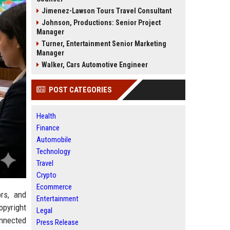
Jimenez-Lawson Tours Travel Consultant
Johnson, Productions: Senior Project
Manager
Turner, Entertainment Senior Marketing
Manager
Walker, Cars Automotive Engineer
POST CATEGORIES
Health
Finance
Automobile
Technology
Travel
Crypto
Ecommerce
rs, and
Entertainment
opyright
Legal
nnected
Press Release