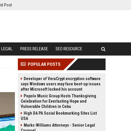
it Post
LEGAL
PRESS RELEASE
SEO RESOURCE
POPULAR POSTS
Developer of VeraCrypt encryption software
says Windows users may face boot-up issues
after Microsoft locked his account
Popolo Music Group Hosts Thanksgiving
Celebration for Everlasting Hope and
Vulnerable Children in Cebu
High DA PA Social Bookmarking Sites List
USA
Marks-Williams Attorneys - Senior Legal
Counsel