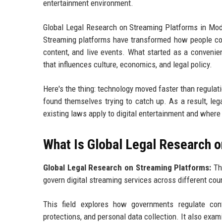
entertainment environment.
Global Legal Research on Streaming Platforms in Mod
Streaming platforms have transformed how people con
content, and live events. What started as a convenient
that influences culture, economics, and legal policy.
Here's the thing: technology moved faster than regula
found themselves trying to catch up. As a result, le
existing laws apply to digital entertainment and wher
What Is Global Legal Research 
Global Legal Research on Streaming Platforms:
The
govern digital streaming services across different cou
This field explores how governments regulate conten
protections, and personal data collection. It also exam