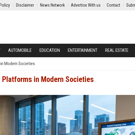
Policy
Disclaimer
News Network
Advertise With us
Contact
Subm
Y
AUTOMOBILE
EDUCATION
ENTERTAINMENT
REAL ESTATE
 in Modern Societies
 Platforms in Modern Societies