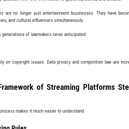
ces are no longer just entertainment businesses. They have bec
s, and cultural influencers simultaneously.
s generations of lawmakers never anticipated.
nly on copyright issues. Data privacy and competition law are incr
Framework of Streaming Platforms St
ed process makes it much easier to understand.
sing Rules