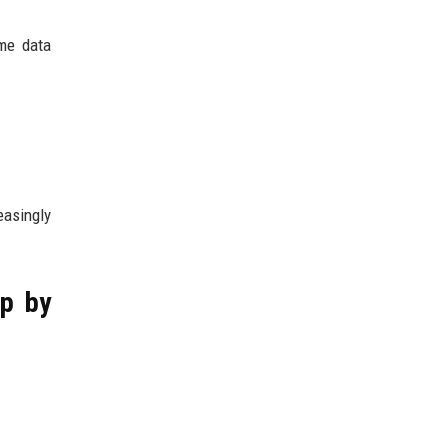
ome data
easingly
ep by