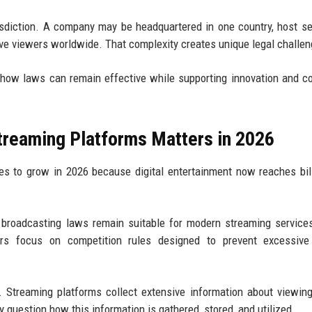
risdiction. A company may be headquartered in one country, host se
erve viewers worldwide. That complexity creates unique legal challe
 how laws can remain effective while supporting innovation and 
treaming Platforms Matters in 2026
es to grow in 2026 because digital entertainment now reaches bil
 broadcasting laws remain suitable for modern streaming servic
hers focus on competition rules designed to prevent excessive
Streaming platforms collect extensive information about viewing
 question how this information is gathered, stored, and utilized.