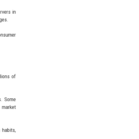
rvers in
nges.
consumer
lions of
es. Some
 market
 habits,