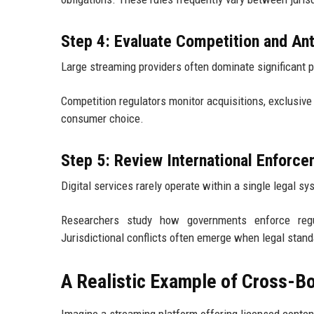
Step 4: Evaluate Competition and Ant
Large streaming providers often dominate significant p
Competition regulators monitor acquisitions, exclusive
consumer choice.
Step 5: Review International Enforc
Digital services rarely operate within a single legal sy
Researchers study how governments enforce regul
Jurisdictional conflicts often emerge when legal standa
A Realistic Example of Cross-B