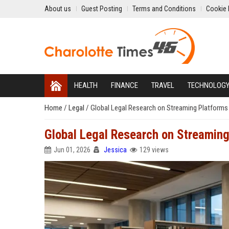
About us
Guest Posting
Terms and Conditions
Cookie 
HEALTH
FINANCE
TRAVEL
TECHNOLOG
Home
/
Legal
/
Global Legal Research on Streaming Platforms
Global Legal Research on Streaming
Jun 01, 2026
Jessica
129 views