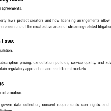
g agreements.
perty laws protect creators and how licensing arrangements allow
es remain one of the most active areas of streaming-related litigatio
n Laws
gulation.
scription pricing, cancellation policies, service quality, and adv
lain regulatory approaches across different markets.
ns
r information.
govern data collection, consent requirements, user rights, and 
dictions.