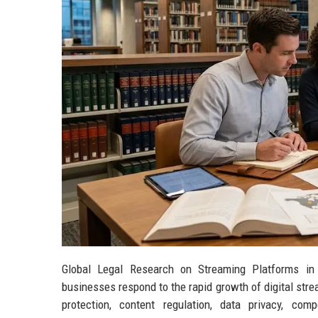
Global Legal Research on Streaming Platforms in
businesses respond to the rapid growth of digital str
protection, content regulation, data privacy, co