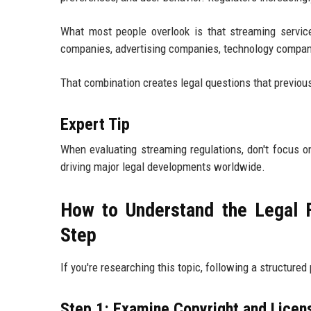
What most people overlook is that streaming servi
companies, advertising companies, technology companie
That combination creates legal questions that previou
Expert Tip
When evaluating streaming regulations, don't focus o
driving major legal developments worldwide.
How to Understand the Legal 
Step
If you're researching this topic, following a structur
Step 1: Examine Copyright and Licen