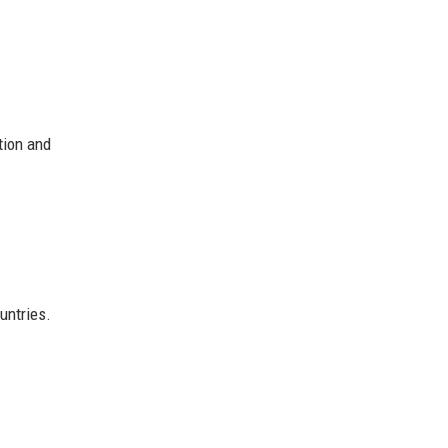
tion and
ntries.