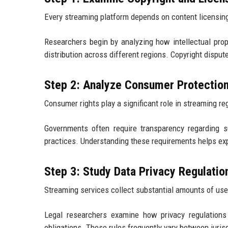
Every streaming platform depends on content licensin
Researchers begin by analyzing how intellectual pro
distribution across different regions. Copyright disput
Step 2: Analyze Consumer Protectio
Consumer rights play a significant role in streaming re
Governments often require transparency regarding sub
practices. Understanding these requirements helps exp
Step 3: Study Data Privacy Regulatio
Streaming services collect substantial amounts of use
Legal researchers examine how privacy regulations 
obligations. These rules frequently vary between juris