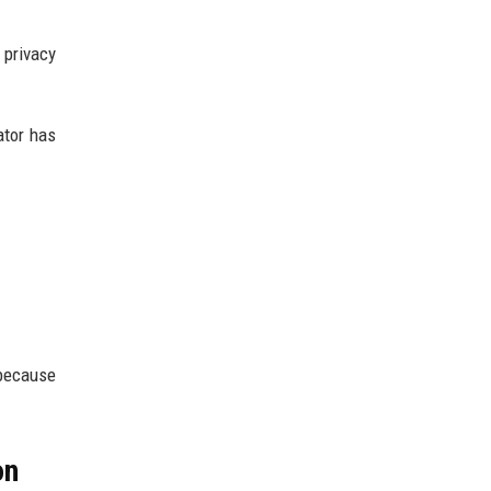
privacy
ator has
 because
on