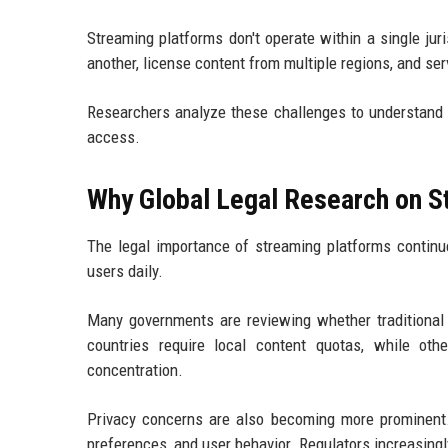
Streaming platforms don't operate within a single ju
another, license content from multiple regions, and s
Researchers analyze these challenges to understand
access.
Why Global Legal Research on S
The legal importance of streaming platforms continu
users daily.
Many governments are reviewing whether traditional
countries require local content quotas, while ot
concentration.
Privacy concerns are also becoming more prominent. 
preferences, and user behavior. Regulators increasingly