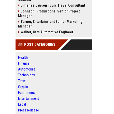
Jimenez-Lawson Tours Travel Consultant
Johnson, Productions: Senior Project
Manager
Turner, Entertainment Senior Marketing
Manager
Walker, Cars Automotive Engineer
POST CATEGORIES
Health
Finance
Automobile
Technology
Travel
Crypto
Ecommerce
Entertainment
Legal
Press Release