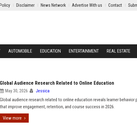
Policy
Disclaimer
News Network
Advertise With us
Contact
Subm
Y
AUTOMOBILE
EDUCATION
ENTERTAINMENT
REAL ESTATE
Global Audience Research Related to Online Education
May 30, 2026
Jessica
Global audience research related to online education reveals learner behavior 
that improve engagement, retention, and course success in 2026.
View more