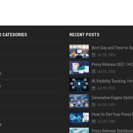
D CATEGORIES
RECENT POSTS
Jul 28, 2026
Jul 28, 2026
e
y
Jul 28, 2026
Jul 28, 2026
Jul 28, 2026
e