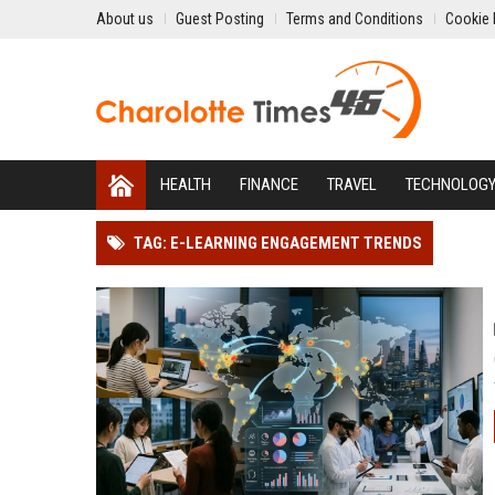
About us
Guest Posting
Terms and Conditions
Cookie 
HEALTH
FINANCE
TRAVEL
TECHNOLOG
TAG: E-LEARNING ENGAGEMENT TRENDS