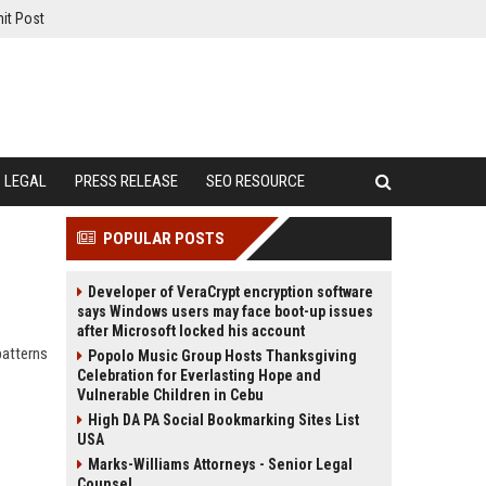
it Post
LEGAL
PRESS RELEASE
SEO RESOURCE
POPULAR POSTS
Developer of VeraCrypt encryption software
says Windows users may face boot-up issues
after Microsoft locked his account
patterns
Popolo Music Group Hosts Thanksgiving
Celebration for Everlasting Hope and
Vulnerable Children in Cebu
High DA PA Social Bookmarking Sites List
USA
Marks-Williams Attorneys - Senior Legal
Counsel