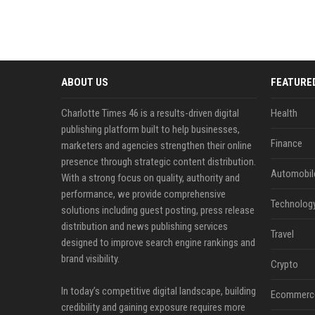
ABOUT US
FEATURE
Charlotte Times 46 is a results-driven digital
Health
publishing platform built to help businesses,
Finance
marketers and agencies strengthen their online
presence through strategic content distribution.
Automobil
With a strong focus on quality, authority and
performance, we provide comprehensive
Technolog
solutions including guest posting, press release
distribution and news publishing services
Travel
designed to improve search engine rankings and
brand visibility.
Crypto
In today’s competitive digital landscape, building
Ecommerc
credibility and gaining exposure requires more