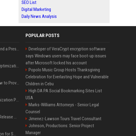
SEO List
Digital Marketing
Daily News Analysis
POPULAR POSTS
Best Day and Time to Send a Press Release for Media Pick Up
Developer of VeraCrypt encryption software
says Windows users may face boot-up issues
after Microsoft locked his account
Press Release SEO: 14 Optimizations That Actually Move Rankings
Popolo Music Group Hosts Thanksgiving
Celebration for Everlasting Hope and Vulnerable
AI Visibility Tracking: How to Prove Your PR Got Cited
Children in Cebu
High DA PA Social Bookmarking Sites List
USA
Generative Engine Optimization PR Starter Guide
Marks-Williams Attorneys - Senior Legal
Counsel
How to Get Your Press Release Cited in Google AI Overviews
Jimenez-Lawson Tours Travel Consultant
Johnson, Productions: Senior Project
Manager
Press Release Distribution for Small Business Cheapest Path to Real Coverage