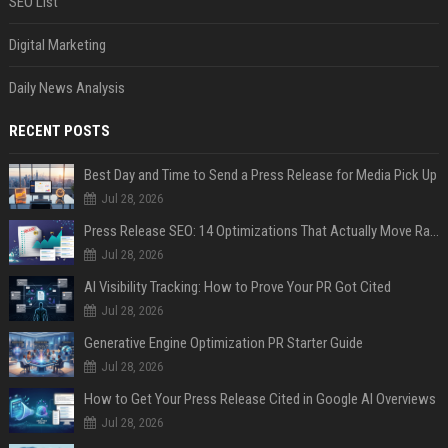
SEO List
Digital Marketing
Daily News Analysis
RECENT POSTS
Best Day and Time to Send a Press Release for Media Pick Up
Jul 28, 2026
Press Release SEO: 14 Optimizations That Actually Move Rankings
Jul 28, 2026
AI Visibility Tracking: How to Prove Your PR Got Cited
Jul 28, 2026
Generative Engine Optimization PR Starter Guide
Jul 28, 2026
How to Get Your Press Release Cited in Google AI Overviews
Jul 28, 2026