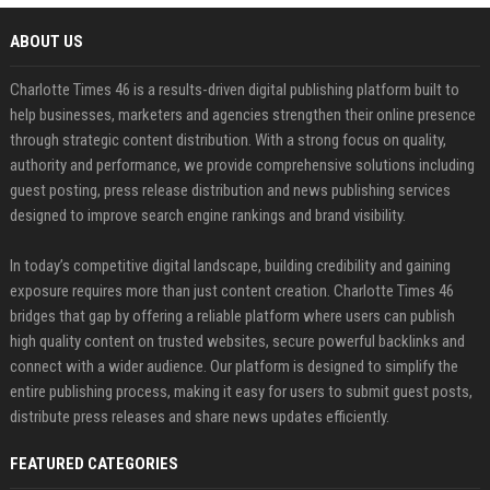
ABOUT US
Charlotte Times 46 is a results-driven digital publishing platform built to
help businesses, marketers and agencies strengthen their online presence
through strategic content distribution. With a strong focus on quality,
authority and performance, we provide comprehensive solutions including
guest posting, press release distribution and news publishing services
designed to improve search engine rankings and brand visibility.
In today’s competitive digital landscape, building credibility and gaining
exposure requires more than just content creation. Charlotte Times 46
bridges that gap by offering a reliable platform where users can publish
high quality content on trusted websites, secure powerful backlinks and
connect with a wider audience. Our platform is designed to simplify the
entire publishing process, making it easy for users to submit guest posts,
distribute press releases and share news updates efficiently.
FEATURED CATEGORIES