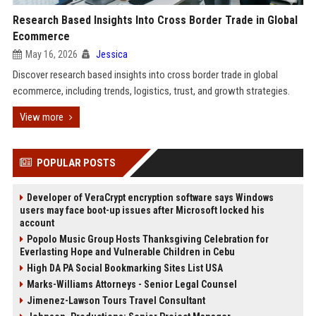
Research Based Insights Into Cross Border Trade in Global
Ecommerce
May 16, 2026
Jessica
Discover research based insights into cross border trade in global
ecommerce, including trends, logistics, trust, and growth strategies.
View more
POPULAR POSTS
Developer of VeraCrypt encryption software says Windows
users may face boot-up issues after Microsoft locked his
account
Popolo Music Group Hosts Thanksgiving Celebration for
Everlasting Hope and Vulnerable Children in Cebu
High DA PA Social Bookmarking Sites List USA
Marks-Williams Attorneys - Senior Legal Counsel
Jimenez-Lawson Tours Travel Consultant