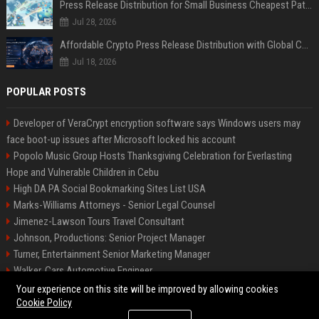
Press Release Distribution for Small Business Cheapest Path to Real Coverage
Jul 28, 2026
Affordable Crypto Press Release Distribution with Global Coverage
Jul 18, 2026
POPULAR POSTS
Developer of VeraCrypt encryption software says Windows users may
face boot-up issues after Microsoft locked his account
Popolo Music Group Hosts Thanksgiving Celebration for Everlasting
Hope and Vulnerable Children in Cebu
High DA PA Social Bookmarking Sites List USA
Marks-Williams Attorneys - Senior Legal Counsel
Jimenez-Lawson Tours Travel Consultant
Johnson, Productions: Senior Project Manager
Turner, Entertainment Senior Marketing Manager
Walker, Cars Automotive Engineer
Lee, Tech Senior Software Engineer
Your experience on this site will be improved by allowing cookies
Cookie Policy