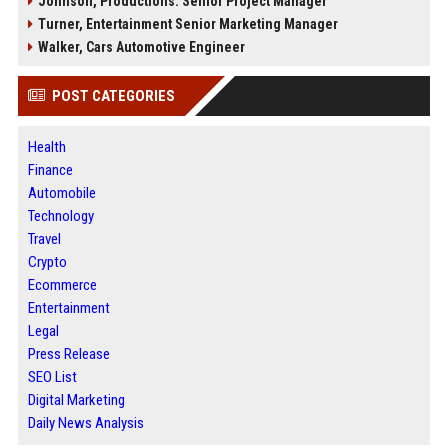
Johnson, Productions: Senior Project Manager
Turner, Entertainment Senior Marketing Manager
Walker, Cars Automotive Engineer
POST CATEGORIES
Health
Finance
Automobile
Technology
Travel
Crypto
Ecommerce
Entertainment
Legal
Press Release
SEO List
Digital Marketing
Daily News Analysis