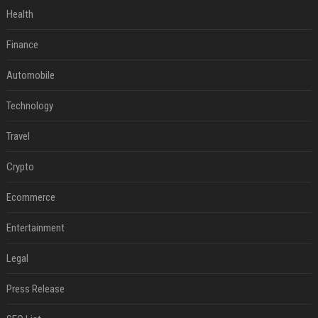
Health
Finance
Automobile
Technology
Travel
Crypto
Ecommerce
Entertainment
Legal
Press Release