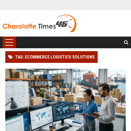
TAG: ECOMMERCE LOGISTICS SOLUTIONS