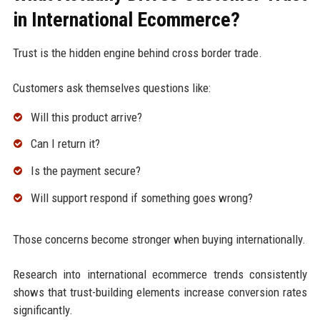
in International Ecommerce?
Trust is the hidden engine behind cross border trade.
Customers ask themselves questions like:
Will this product arrive?
Can I return it?
Is the payment secure?
Will support respond if something goes wrong?
Those concerns become stronger when buying internationally.
Research into international ecommerce trends consistently
shows that trust-building elements increase conversion rates
significantly.