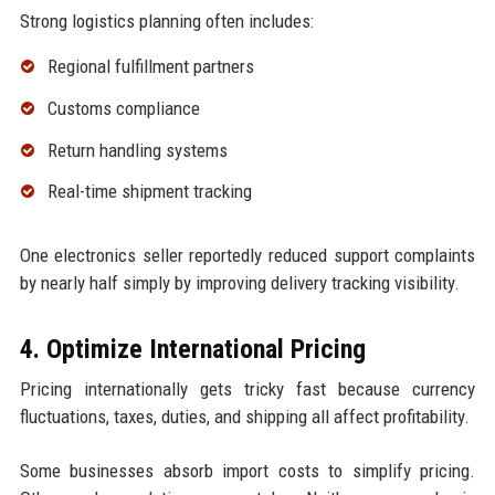
Strong logistics planning often includes:
Regional fulfillment partners
Customs compliance
Return handling systems
Real-time shipment tracking
One electronics seller reportedly reduced support complaints
by nearly half simply by improving delivery tracking visibility.
4. Optimize International Pricing
Pricing internationally gets tricky fast because currency
fluctuations, taxes, duties, and shipping all affect profitability.
Some businesses absorb import costs to simplify pricing.