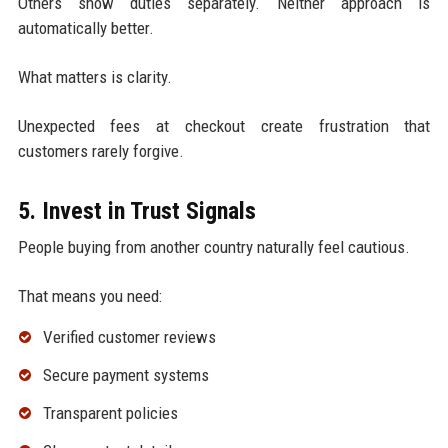
Others show duties separately. Neither approach is
automatically better.
What matters is clarity.
Unexpected fees at checkout create frustration that
customers rarely forgive.
5. Invest in Trust Signals
People buying from another country naturally feel cautious.
That means you need:
Verified customer reviews
Secure payment systems
Transparent policies