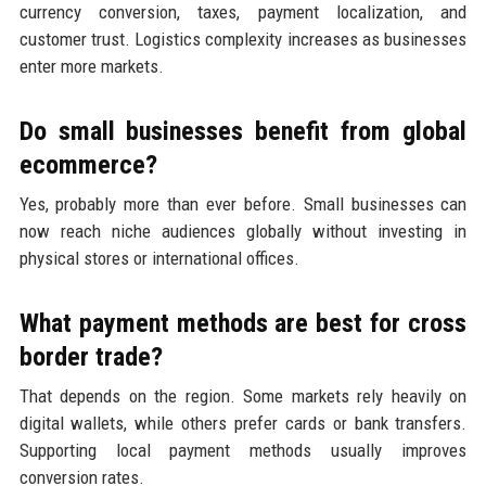
currency conversion, taxes, payment localization, and
customer trust. Logistics complexity increases as businesses
enter more markets.
Do small businesses benefit from global
ecommerce?
Yes, probably more than ever before. Small businesses can
now reach niche audiences globally without investing in
physical stores or international offices.
What payment methods are best for cross
border trade?
That depends on the region. Some markets rely heavily on
digital wallets, while others prefer cards or bank transfers.
Supporting local payment methods usually improves
conversion rates.