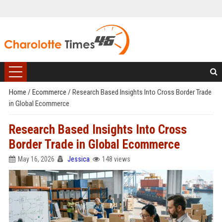
Home
/
Ecommerce
/
Research Based Insights Into Cross Border Trade
in Global Ecommerce
Research Based Insights Into Cross
Border Trade in Global Ecommerce
May 16, 2026
Jessica
148 views