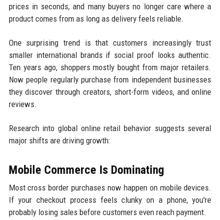
prices in seconds, and many buyers no longer care where a
product comes from as long as delivery feels reliable.
One surprising trend is that customers increasingly trust
smaller international brands if social proof looks authentic.
Ten years ago, shoppers mostly bought from major retailers.
Now people regularly purchase from independent businesses
they discover through creators, short-form videos, and online
reviews.
Research into global online retail behavior suggests several
major shifts are driving growth:
Mobile Commerce Is Dominating
Most cross border purchases now happen on mobile devices.
If your checkout process feels clunky on a phone, you're
probably losing sales before customers even reach payment.