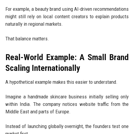
For example, a beauty brand using AI-driven recommendations
might still rely on local content creators to explain products
naturally in regional markets.
That balance matters.
Real-World Example: A Small Brand
Scaling Internationally
A hypothetical example makes this easier to understand.
Imagine a handmade skincare business initially selling only
within India. The company notices website traffic from the
Middle East and parts of Europe.
Instead of launching globally overnight, the founders test one
market first.