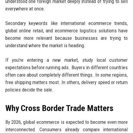
understood one foreign market deeply instead of trying to sell
everywhere at once.
Secondary keywords like international ecommerce trends,
global online retail, and ecommerce logistics solutions have
become more relevant because businesses are trying to
understand where the market is heading.
If you're entering a new market, study local customer
expectations before running ads. Buyers in different countries
often care about completely different things. In some regions,
free shipping matters most. In others, delivery speed or return
policies decide the sale.
Why Cross Border Trade Matters
By 2026, global ecommerce is expected to become even more
interconnected. Consumers already compare international