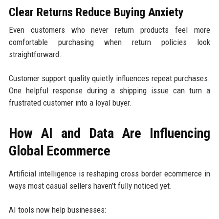
Clear Returns Reduce Buying Anxiety
Even customers who never return products feel more
comfortable purchasing when return policies look
straightforward.
Customer support quality quietly influences repeat purchases.
One helpful response during a shipping issue can turn a
frustrated customer into a loyal buyer.
How AI and Data Are Influencing
Global Ecommerce
Artificial intelligence is reshaping cross border ecommerce in
ways most casual sellers haven’t fully noticed yet.
AI tools now help businesses: