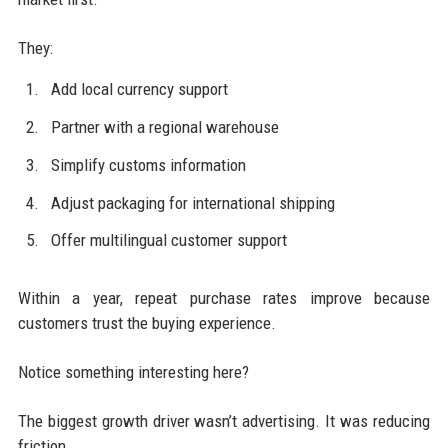
They:
Add local currency support
Partner with a regional warehouse
Simplify customs information
Adjust packaging for international shipping
Offer multilingual customer support
Within a year, repeat purchase rates improve because
customers trust the buying experience.
Notice something interesting here?
The biggest growth driver wasn’t advertising. It was reducing
friction.