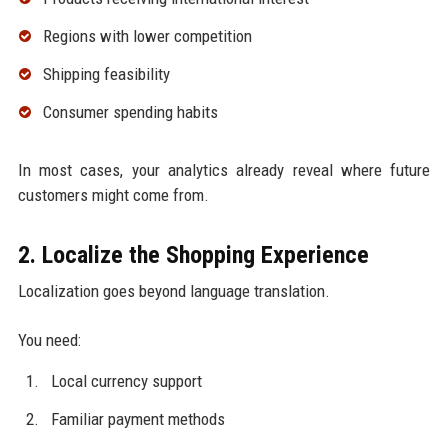
Regions with lower competition
Shipping feasibility
Consumer spending habits
In most cases, your analytics already reveal where future
customers might come from.
2. Localize the Shopping Experience
Localization goes beyond language translation.
You need:
Local currency support
Familiar payment methods