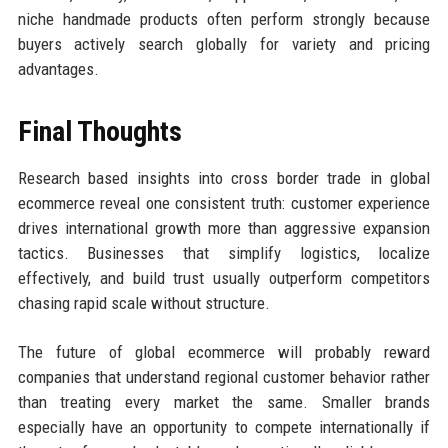
niche handmade products often perform strongly because
buyers actively search globally for variety and pricing
advantages.
Final Thoughts
Research based insights into cross border trade in global
ecommerce reveal one consistent truth: customer experience
drives international growth more than aggressive expansion
tactics. Businesses that simplify logistics, localize
effectively, and build trust usually outperform competitors
chasing rapid scale without structure.
The future of global ecommerce will probably reward
companies that understand regional customer behavior rather
than treating every market the same. Smaller brands
especially have an opportunity to compete internationally if