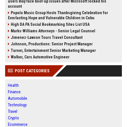
users may face boot-up issues after Microsoft locked his
account
Popolo Music Group Hosts Thanksgiving Celebration for
Everlasting Hope and Vulnerable Children in Cebu
High DA PA Social Bookmarking Sites List USA
Marks-Williams Attorneys - Senior Legal Counsel
Jimenez-Lawson Tours Travel Consultant
Johnson, Productions: Senior Project Manager
Turner, Entertainment Senior Marketing Manager
Walker, Cars Automotive Engineer
POST CATEGORIES
Health
Finance
Automobile
Technology
Travel
Crypto
Ecommerce