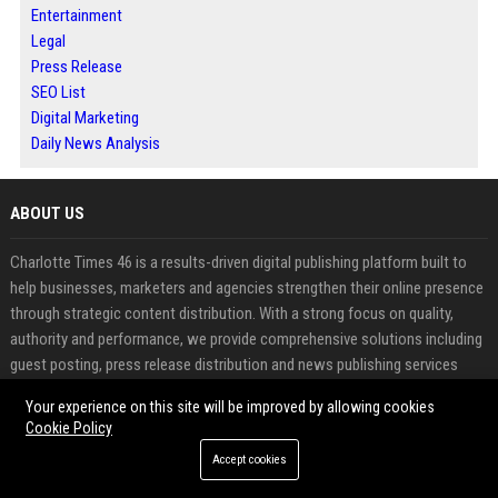
Entertainment
Legal
Press Release
SEO List
Digital Marketing
Daily News Analysis
ABOUT US
Charlotte Times 46 is a results-driven digital publishing platform built to
help businesses, marketers and agencies strengthen their online presence
through strategic content distribution. With a strong focus on quality,
authority and performance, we provide comprehensive solutions including
guest posting, press release distribution and news publishing services
designed to improve search engine rankings and brand visibility.
Your experience on this site will be improved by allowing cookies
Cookie Policy
In today’s competitive digital landscape, building credibility and gaining
Accept cookies
exposure requires more than just content creation. Charlotte Times 46
bridges that gap by offering a reliable platform where users can publish