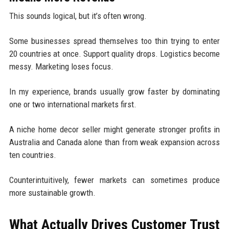
This sounds logical, but it’s often wrong.
Some businesses spread themselves too thin trying to enter
20 countries at once. Support quality drops. Logistics become
messy. Marketing loses focus.
In my experience, brands usually grow faster by dominating
one or two international markets first.
A niche home decor seller might generate stronger profits in
Australia and Canada alone than from weak expansion across
ten countries.
Counterintuitively, fewer markets can sometimes produce
more sustainable growth.
What Actually Drives Customer Trust