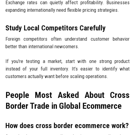
Exchange rates can quietly affect profitability. Businesses
expanding internationally need flexible pricing strategies.
Study Local Competitors Carefully
Foreign competitors often understand customer behavior
better than international newcomers.
If you're testing a market, start with one strong product
instead of your full inventory. It’s easier to identify what
customers actually want before scaling operations.
People Most Asked About Cross
Border Trade in Global Ecommerce
How does cross border ecommerce work?