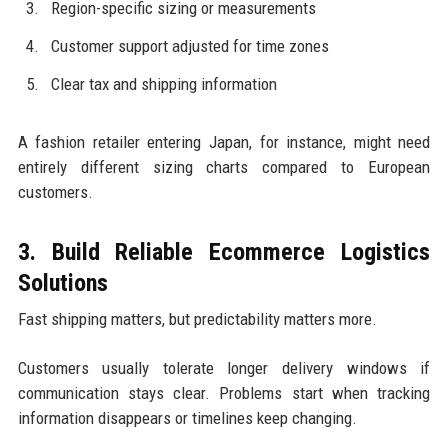
Region-specific sizing or measurements
Customer support adjusted for time zones
Clear tax and shipping information
A fashion retailer entering Japan, for instance, might need
entirely different sizing charts compared to European
customers.
3. Build Reliable Ecommerce Logistics
Solutions
Fast shipping matters, but predictability matters more.
Customers usually tolerate longer delivery windows if
communication stays clear. Problems start when tracking
information disappears or timelines keep changing.