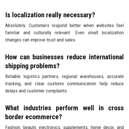
Is localization really necessary?
Absolutely. Customers respond better when websites feel
familiar and culturally relevant. Even small localization
changes can improve trust and sales.
How can businesses reduce international
shipping problems?
Reliable logistics partners, regional warehouses, accurate
tracking, and clear customs communication help reduce
delays and customer complaints.
What industries perform well in cross
border ecommerce?
Fashion, beauty, electronics, supplements, home decor, and