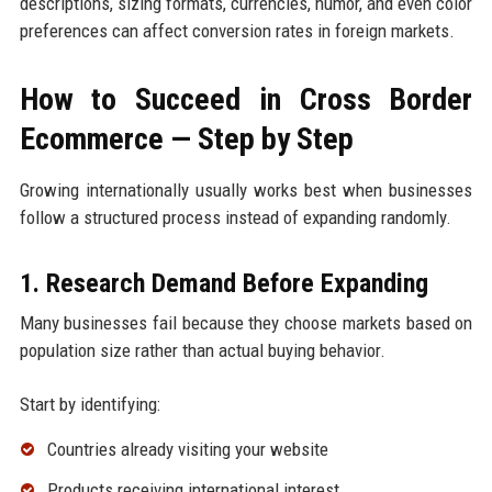
descriptions, sizing formats, currencies, humor, and even color
preferences can affect conversion rates in foreign markets.
How to Succeed in Cross Border
Ecommerce — Step by Step
Growing internationally usually works best when businesses
follow a structured process instead of expanding randomly.
1. Research Demand Before Expanding
Many businesses fail because they choose markets based on
population size rather than actual buying behavior.
Start by identifying:
Countries already visiting your website
Products receiving international interest