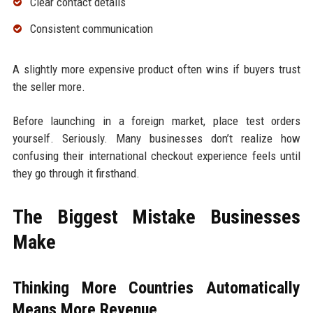
Clear contact details
Consistent communication
A slightly more expensive product often wins if buyers trust
the seller more.
Before launching in a foreign market, place test orders
yourself. Seriously. Many businesses don’t realize how
confusing their international checkout experience feels until
they go through it firsthand.
The Biggest Mistake Businesses
Make
Thinking More Countries Automatically
Means More Revenue