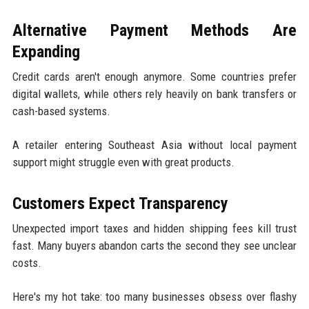
Alternative Payment Methods Are
Expanding
Credit cards aren't enough anymore. Some countries prefer
digital wallets, while others rely heavily on bank transfers or
cash-based systems.
A retailer entering Southeast Asia without local payment
support might struggle even with great products.
Customers Expect Transparency
Unexpected import taxes and hidden shipping fees kill trust
fast. Many buyers abandon carts the second they see unclear
costs.
Here's my hot take: too many businesses obsess over flashy