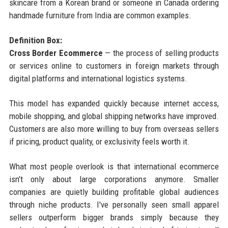
skincare from a Korean brand or someone in Canada ordering
handmade furniture from India are common examples.
Definition Box:
Cross Border Ecommerce
— the process of selling products
or services online to customers in foreign markets through
digital platforms and international logistics systems.
This model has expanded quickly because internet access,
mobile shopping, and global shipping networks have improved.
Customers are also more willing to buy from overseas sellers
if pricing, product quality, or exclusivity feels worth it.
What most people overlook is that international ecommerce
isn’t only about large corporations anymore. Smaller
companies are quietly building profitable global audiences
through niche products. I've personally seen small apparel
sellers outperform bigger brands simply because they