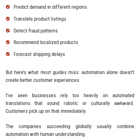
Predict demand in different regions
Translate product listings
Detect fraud patterns
Recommend localized products
Forecast shipping delays
But here’s what most guides miss: automation alone doesn’t
create better customer experiences.
I've seen businesses rely too heavily on automated
translations that sound robotic or culturally awkward.
Customers pick up on that immediately.
The companies succeeding globally usually combine
automation with human understanding.