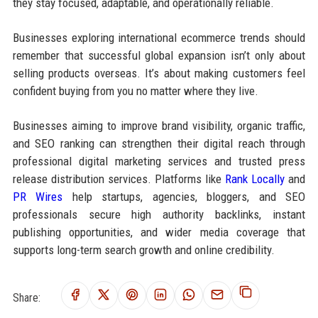
they stay focused, adaptable, and operationally reliable.
Businesses exploring international ecommerce trends should
remember that successful global expansion isn’t only about
selling products overseas. It’s about making customers feel
confident buying from you no matter where they live.
Businesses aiming to improve brand visibility, organic traffic,
and SEO ranking can strengthen their digital reach through
professional digital marketing services and trusted press
release distribution services. Platforms like
Rank Locally
and
PR Wires
help startups, agencies, bloggers, and SEO
professionals secure high authority backlinks, instant
publishing opportunities, and wider media coverage that
supports long-term search growth and online credibility.
Share: