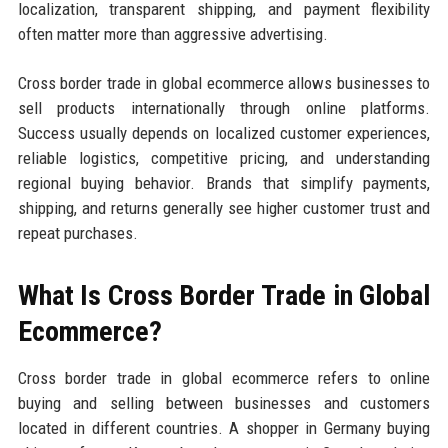
localization, transparent shipping, and payment flexibility
often matter more than aggressive advertising.
Cross border trade in global ecommerce allows businesses to
sell products internationally through online platforms.
Success usually depends on localized customer experiences,
reliable logistics, competitive pricing, and understanding
regional buying behavior. Brands that simplify payments,
shipping, and returns generally see higher customer trust and
repeat purchases.
What Is Cross Border Trade in Global
Ecommerce?
Cross border trade in global ecommerce refers to online
buying and selling between businesses and customers
located in different countries. A shopper in Germany buying