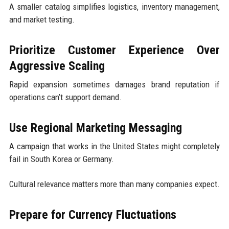
A smaller catalog simplifies logistics, inventory management,
and market testing.
Prioritize Customer Experience Over
Aggressive Scaling
Rapid expansion sometimes damages brand reputation if
operations can’t support demand.
Use Regional Marketing Messaging
A campaign that works in the United States might completely
fail in South Korea or Germany.
Cultural relevance matters more than many companies expect.
Prepare for Currency Fluctuations