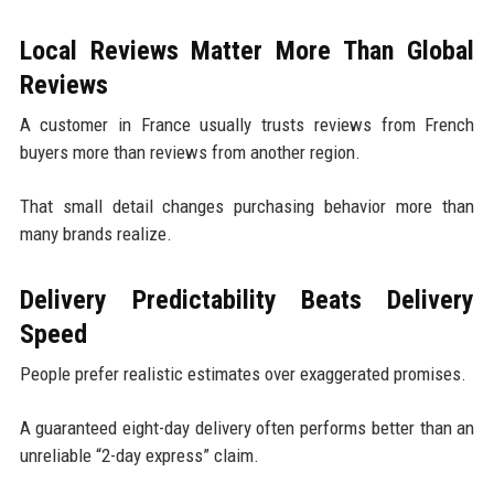
Local Reviews Matter More Than Global
Reviews
A customer in France usually trusts reviews from French
buyers more than reviews from another region.
That small detail changes purchasing behavior more than
many brands realize.
Delivery Predictability Beats Delivery
Speed
People prefer realistic estimates over exaggerated promises.
A guaranteed eight-day delivery often performs better than an
unreliable “2-day express” claim.