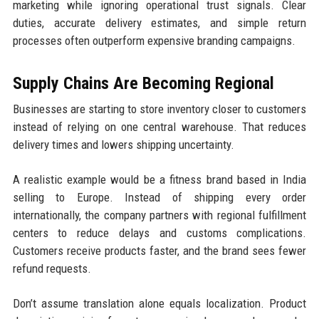
marketing while ignoring operational trust signals. Clear
duties, accurate delivery estimates, and simple return
processes often outperform expensive branding campaigns.
Supply Chains Are Becoming Regional
Businesses are starting to store inventory closer to customers
instead of relying on one central warehouse. That reduces
delivery times and lowers shipping uncertainty.
A realistic example would be a fitness brand based in India
selling to Europe. Instead of shipping every order
internationally, the company partners with regional fulfillment
centers to reduce delays and customs complications.
Customers receive products faster, and the brand sees fewer
refund requests.
Don’t assume translation alone equals localization. Product