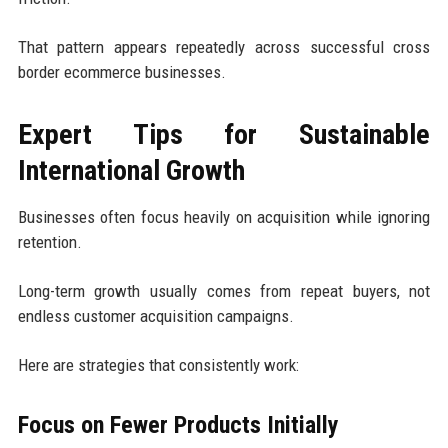
That pattern appears repeatedly across successful cross
border ecommerce businesses.
Expert Tips for Sustainable
International Growth
Businesses often focus heavily on acquisition while ignoring
retention.
Long-term growth usually comes from repeat buyers, not
endless customer acquisition campaigns.
Here are strategies that consistently work:
Focus on Fewer Products Initially