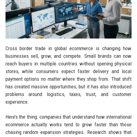
Cross border trade in global ecommerce is changing how
businesses sell, grow, and compete. Small brands can now
reach buyers in multiple countries without opening physical
stores, while consumers expect faster delivery and local
payment options no matter where they shop from. That shift
has created massive opportunities, but it has also introduced
problems around logistics, taxes, trust, and customer
experience.
Here’s the thing: companies that understand how international
ecommerce actually works tend to grow faster than those
chasing random expansion strategies. Research shows that