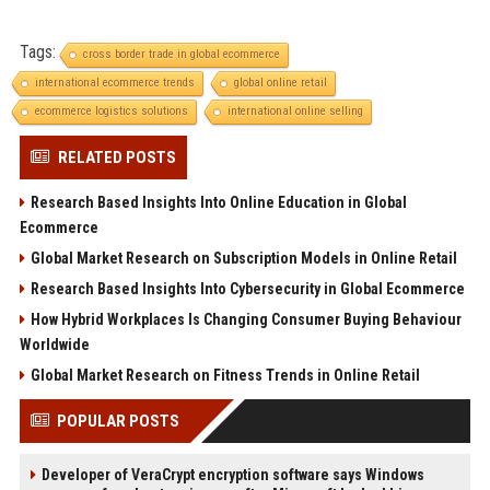
Tags:
cross border trade in global ecommerce
international ecommerce trends
global online retail
ecommerce logistics solutions
international online selling
RELATED POSTS
Research Based Insights Into Online Education in Global
Ecommerce
Global Market Research on Subscription Models in Online Retail
Research Based Insights Into Cybersecurity in Global Ecommerce
How Hybrid Workplaces Is Changing Consumer Buying Behaviour
Worldwide
Global Market Research on Fitness Trends in Online Retail
POPULAR POSTS
Developer of VeraCrypt encryption software says Windows