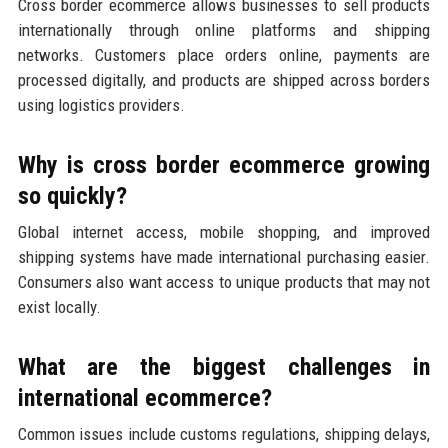
Cross border ecommerce allows businesses to sell products
internationally through online platforms and shipping
networks. Customers place orders online, payments are
processed digitally, and products are shipped across borders
using logistics providers.
Why is cross border ecommerce growing
so quickly?
Global internet access, mobile shopping, and improved
shipping systems have made international purchasing easier.
Consumers also want access to unique products that may not
exist locally.
What are the biggest challenges in
international ecommerce?
Common issues include customs regulations, shipping delays,