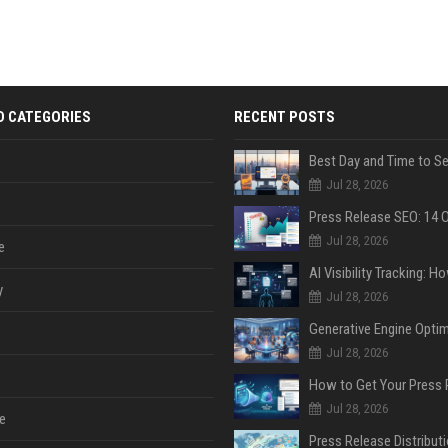
D CATEGORIES
RECENT POSTS
Jul 28, 2026
Jul 28, 2026
e
y
Jul 28, 2026
Jul 28, 2026
Jul 28, 2026
e