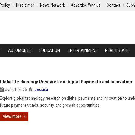
Policy
Disclaimer
News Network
Advertise With us
Contact
Subm
Y
AUTOMOBILE
EDUCATION
ENTERTAINMENT
REAL ESTATE
Global Technology Research on Digital Payments and Innovation
Jun 01, 2026
Jessica
Explore global technology research on digital payments and innovation to und
future payment trends, security, and growth opportunities.
View more