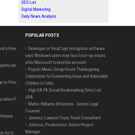
SEO List
Digital Marketing
Daily News Analysis
POPULAR POSTS
Best Day and Time to Send a Press Release for Media Pick Up
Developer of VeraCrypt encryption software
says Windows users may face boot-up issues
after Microsoft locked his account
Press Release SEO: 14 Optimizations That Actually Move Rankings
Popolo Music Group Hosts Thanksgiving
Celebration for Everlasting Hope and Vulnerable
AI Visibility Tracking: How to Prove Your PR Got Cited
Children in Cebu
High DA PA Social Bookmarking Sites List
USA
Generative Engine Optimization PR Starter Guide
Marks-Williams Attorneys - Senior Legal
Counsel
How to Get Your Press Release Cited in Google AI Overviews
Jimenez-Lawson Tours Travel Consultant
Johnson, Productions: Senior Project
Manager
Press Release Distribution for Small Business Cheapest Path to Real Coverage