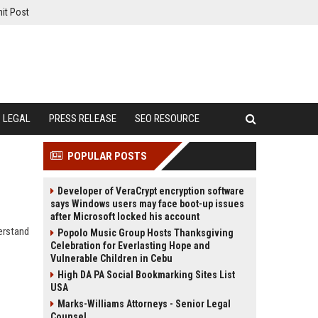
it Post
LEGAL
PRESS RELEASE
SEO RESOURCE
POPULAR POSTS
Developer of VeraCrypt encryption software
says Windows users may face boot-up issues
after Microsoft locked his account
erstand
Popolo Music Group Hosts Thanksgiving
Celebration for Everlasting Hope and
Vulnerable Children in Cebu
High DA PA Social Bookmarking Sites List
USA
Marks-Williams Attorneys - Senior Legal
Counsel