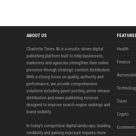
ABOUT US
FEATURE
Charlotte Times 46 is a results-driven digital
Health
publishing platform built to help businesses,
Finance
marketers and agencies strengthen their online
presence through strategic content distribution.
Automobil
With a strong focus on quality, authority and
performance, we provide comprehensive
Technolog
solutions including guest posting, press release
distribution and news publishing services
Travel
designed to improve search engine rankings and
brand visibility.
Crypto
In today’s competitive digital landscape, building
Ecommerc
credibility and gaining exposure requires more