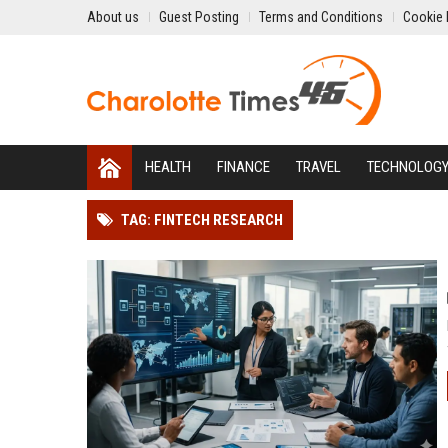
About us
Guest Posting
Terms and Conditions
Cookie 
HEALTH
FINANCE
TRAVEL
TECHNOLOG
TAG: FINTECH RESEARCH