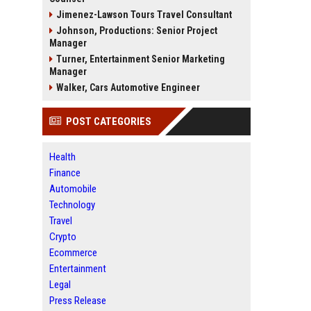
Jimenez-Lawson Tours Travel Consultant
Johnson, Productions: Senior Project
Manager
Turner, Entertainment Senior Marketing
Manager
Walker, Cars Automotive Engineer
POST CATEGORIES
Health
Finance
Automobile
Technology
Travel
Crypto
Ecommerce
Entertainment
Legal
Press Release