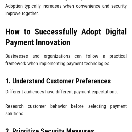
Adoption typically increases when convenience and security
improve together.
How to Successfully Adopt Digital
Payment Innovation
Businesses and organizations can follow a practical
framework when implementing payment technologies.
1. Understand Customer Preferences
Different audiences have different payment expectations.
Research customer behavior before selecting payment
solutions.
2. Prioritize Security Measures