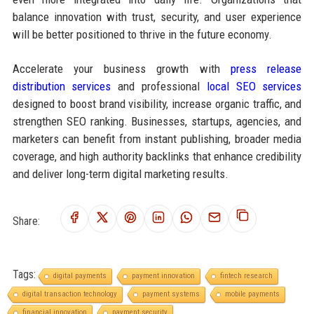
balance innovation with trust, security, and user experience
will be better positioned to thrive in the future economy.
Accelerate your business growth with
press release
distribution services
and professional
local SEO services
designed to boost brand visibility, increase organic traffic, and
strengthen SEO ranking. Businesses, startups, agencies, and
marketers can benefit from instant publishing, broader media
coverage, and high authority backlinks that enhance credibility
and deliver long-term digital marketing results.
Share:
Tags:
digital payments
payment innovation
fintech research
digital transaction technology
payment systems
mobile payments
financial innovation
payment security