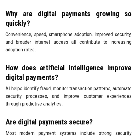
Why are digital payments growing so
quickly?
Convenience, speed, smartphone adoption, improved security,
and broader internet access all contribute to increasing
adoption rates.
How does artificial intelligence improve
digital payments?
AI helps identify fraud, monitor transaction patterns, automate
security processes, and improve customer experiences
through predictive analytics.
Are digital payments secure?
Most modern payment systems include strong security