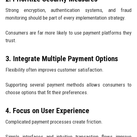
Strong encryption, authentication systems, and fraud
monitoring should be part of every implementation strategy.
Consumers are far more likely to use payment platforms they
trust.
3. Integrate Multiple Payment Options
Flexibility often improves customer satisfaction.
Supporting several payment methods allows consumers to
choose options that fit their preferences.
4. Focus on User Experience
Complicated payment processes create friction.
Simple interfaces and intuitive transaction flows improve