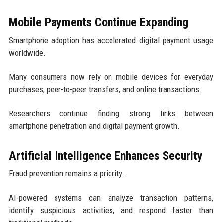
Mobile Payments Continue Expanding
Smartphone adoption has accelerated digital payment usage
worldwide.
Many consumers now rely on mobile devices for everyday
purchases, peer-to-peer transfers, and online transactions.
Researchers continue finding strong links between
smartphone penetration and digital payment growth.
Artificial Intelligence Enhances Security
Fraud prevention remains a priority.
AI-powered systems can analyze transaction patterns,
identify suspicious activities, and respond faster than