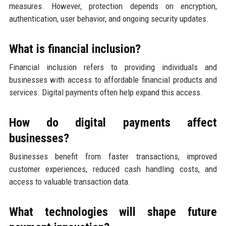
measures. However, protection depends on encryption,
authentication, user behavior, and ongoing security updates.
What is financial inclusion?
Financial inclusion refers to providing individuals and
businesses with access to affordable financial products and
services. Digital payments often help expand this access.
How do digital payments affect
businesses?
Businesses benefit from faster transactions, improved
customer experiences, reduced cash handling costs, and
access to valuable transaction data.
What technologies will shape future