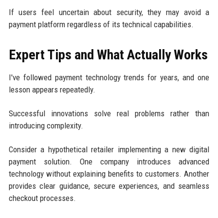
If users feel uncertain about security, they may avoid a
payment platform regardless of its technical capabilities.
Expert Tips and What Actually Works
I've followed payment technology trends for years, and one
lesson appears repeatedly.
Successful innovations solve real problems rather than
introducing complexity.
Consider a hypothetical retailer implementing a new digital
payment solution. One company introduces advanced
technology without explaining benefits to customers. Another
provides clear guidance, secure experiences, and seamless
checkout processes.