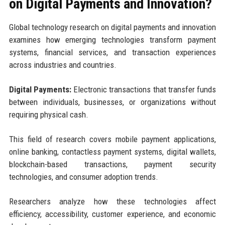
on Digital Payments and Innovation?
Global technology research on digital payments and innovation
examines how emerging technologies transform payment
systems, financial services, and transaction experiences
across industries and countries.
Digital Payments:
Electronic transactions that transfer funds
between individuals, businesses, or organizations without
requiring physical cash.
This field of research covers mobile payment applications,
online banking, contactless payment systems, digital wallets,
blockchain-based transactions, payment security
technologies, and consumer adoption trends.
Researchers analyze how these technologies affect
efficiency, accessibility, customer experience, and economic