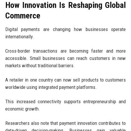
How Innovation Is Reshaping Global
Commerce
Digital payments are changing how businesses operate
internationally.
Cross-border transactions are becoming faster and more
accessible. Small businesses can reach customers in new
markets without traditional barriers.
A retailer in one country can now sell products to customers
worldwide using integrated payment platforms.
This increased connectivity supports entrepreneurship and
economic growth.
Researchers also note that payment innovation contributes to
data-driven decision-making. Businesses gain valuable