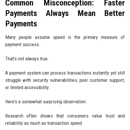
Common Misconception: Faster
Payments Always Mean Better
Payments
Many people assume speed is the primary measure of
payment success.
That's not always true.
A payment system can process transactions instantly yet still
struggle with security vulnerabilities, poor customer support,
or limited accessibility.
Here's a somewhat surprising observation.
Research often shows that consumers value trust and
reliability as much as transaction speed.