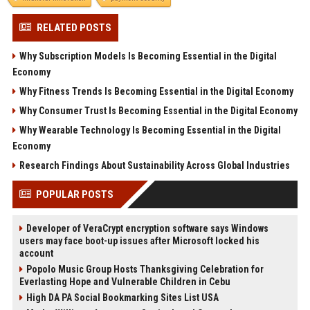
RELATED POSTS
Why Subscription Models Is Becoming Essential in the Digital
Economy
Why Fitness Trends Is Becoming Essential in the Digital Economy
Why Consumer Trust Is Becoming Essential in the Digital Economy
Why Wearable Technology Is Becoming Essential in the Digital
Economy
Research Findings About Sustainability Across Global Industries
POPULAR POSTS
Developer of VeraCrypt encryption software says Windows
users may face boot-up issues after Microsoft locked his
account
Popolo Music Group Hosts Thanksgiving Celebration for
Everlasting Hope and Vulnerable Children in Cebu
High DA PA Social Bookmarking Sites List USA