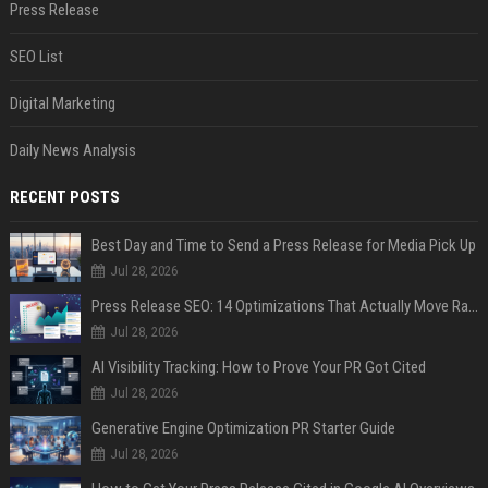
Press Release
SEO List
Digital Marketing
Daily News Analysis
RECENT POSTS
Best Day and Time to Send a Press Release for Media Pick Up
Jul 28, 2026
Press Release SEO: 14 Optimizations That Actually Move Rankings
Jul 28, 2026
AI Visibility Tracking: How to Prove Your PR Got Cited
Jul 28, 2026
Generative Engine Optimization PR Starter Guide
Jul 28, 2026