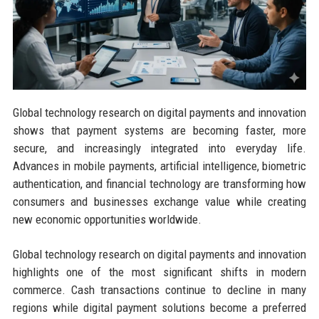
Global technology research on digital payments and innovation
shows that payment systems are becoming faster, more
secure, and increasingly integrated into everyday life.
Advances in mobile payments, artificial intelligence, biometric
authentication, and financial technology are transforming how
consumers and businesses exchange value while creating
new economic opportunities worldwide.
Global technology research on digital payments and innovation
highlights one of the most significant shifts in modern
commerce. Cash transactions continue to decline in many
regions while digital payment solutions become a preferred