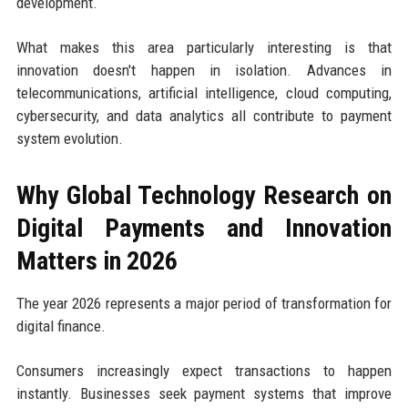
development.
What makes this area particularly interesting is that
innovation doesn't happen in isolation. Advances in
telecommunications, artificial intelligence, cloud computing,
cybersecurity, and data analytics all contribute to payment
system evolution.
Why Global Technology Research on
Digital Payments and Innovation
Matters in 2026
The year 2026 represents a major period of transformation for
digital finance.
Consumers increasingly expect transactions to happen
instantly. Businesses seek payment systems that improve