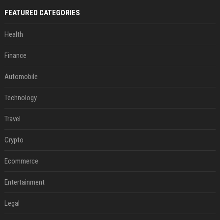
FEATURED CATEGORIES
Health
Finance
Automobile
Technology
Travel
Crypto
Ecommerce
Entertainment
Legal