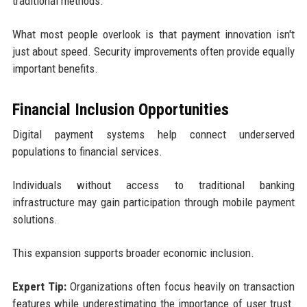
traditional methods.
What most people overlook is that payment innovation isn't
just about speed. Security improvements often provide equally
important benefits.
Financial Inclusion Opportunities
Digital payment systems help connect underserved
populations to financial services.
Individuals without access to traditional banking
infrastructure may gain participation through mobile payment
solutions.
This expansion supports broader economic inclusion.
Expert Tip:
Organizations often focus heavily on transaction
features while underestimating the importance of user trust.