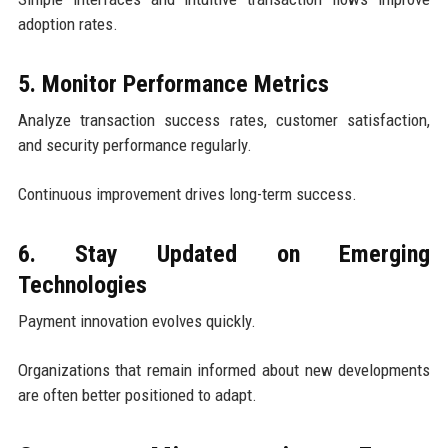
adoption rates.
5. Monitor Performance Metrics
Analyze transaction success rates, customer satisfaction,
and security performance regularly.
Continuous improvement drives long-term success.
6. Stay Updated on Emerging
Technologies
Payment innovation evolves quickly.
Organizations that remain informed about new developments
are often better positioned to adapt.