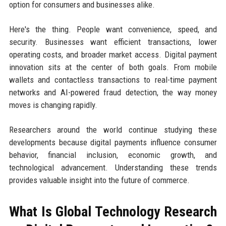
option for consumers and businesses alike.
Here's the thing. People want convenience, speed, and
security. Businesses want efficient transactions, lower
operating costs, and broader market access. Digital payment
innovation sits at the center of both goals. From mobile
wallets and contactless transactions to real-time payment
networks and AI-powered fraud detection, the way money
moves is changing rapidly.
Researchers around the world continue studying these
developments because digital payments influence consumer
behavior, financial inclusion, economic growth, and
technological advancement. Understanding these trends
provides valuable insight into the future of commerce.
What Is Global Technology Research