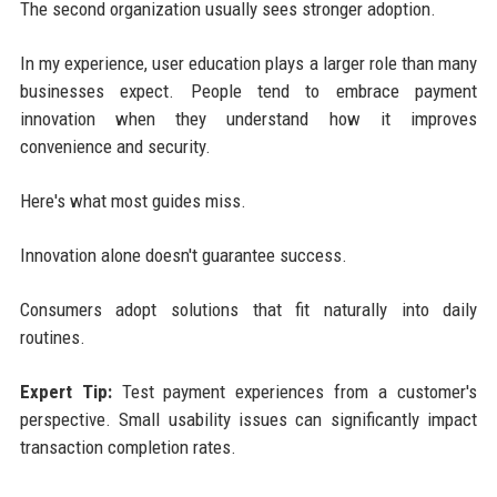
The second organization usually sees stronger adoption.
In my experience, user education plays a larger role than many
businesses expect. People tend to embrace payment
innovation when they understand how it improves
convenience and security.
Here's what most guides miss.
Innovation alone doesn't guarantee success.
Consumers adopt solutions that fit naturally into daily
routines.
Expert Tip:
Test payment experiences from a customer's
perspective. Small usability issues can significantly impact
transaction completion rates.