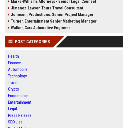
Marks-Williams Attorneys - Senior Legal Counsel
Jimenez-Lawson Tours Travel Consultant
Johnson, Productions: Senior Project Manager
Turner, Entertainment Senior Marketing Manager
Walker, Cars Automotive Engineer
POST CATEGORIES
Health
Finance
Automobile
Technology
Travel
Crypto
Ecommerce
Entertainment
Legal
Press Release
SEO List