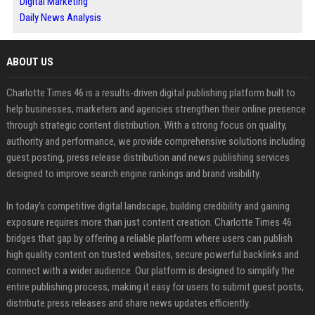
Digital Marketing
Daily News Analysis
ABOUT US
Charlotte Times 46 is a results-driven digital publishing platform built to
help businesses, marketers and agencies strengthen their online presence
through strategic content distribution. With a strong focus on quality,
authority and performance, we provide comprehensive solutions including
guest posting, press release distribution and news publishing services
designed to improve search engine rankings and brand visibility.
In today’s competitive digital landscape, building credibility and gaining
exposure requires more than just content creation. Charlotte Times 46
bridges that gap by offering a reliable platform where users can publish
high quality content on trusted websites, secure powerful backlinks and
connect with a wider audience. Our platform is designed to simplify the
entire publishing process, making it easy for users to submit guest posts,
distribute press releases and share news updates efficiently.