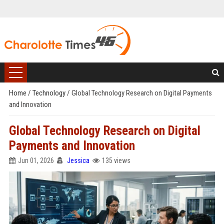
Home
/
Technology
/
Global Technology Research on Digital Payments
and Innovation
Global Technology Research on Digital
Payments and Innovation
Jun 01, 2026
Jessica
135 views