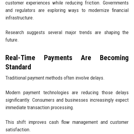
customer experiences while reducing friction. Governments
and regulators are exploring ways to modernize financial
infrastructure.
Research suggests several major trends are shaping the
future.
Real-Time Payments Are Becoming
Standard
Traditional payment methods often involve delays.
Modern payment technologies are reducing those delays
significantly. Consumers and businesses increasingly expect
immediate transaction processing.
This shift improves cash flow management and customer
satisfaction.