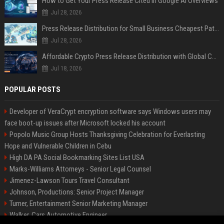
How to Get Your Press Release Cited in Google AI Overviews
Jul 28, 2026
Press Release Distribution for Small Business Cheapest Path to Real Coverage
Jul 28, 2026
Affordable Crypto Press Release Distribution with Global Coverage
Jul 18, 2026
POPULAR POSTS
Developer of VeraCrypt encryption software says Windows users may
face boot-up issues after Microsoft locked his account
Popolo Music Group Hosts Thanksgiving Celebration for Everlasting
Hope and Vulnerable Children in Cebu
High DA PA Social Bookmarking Sites List USA
Marks-Williams Attorneys - Senior Legal Counsel
Jimenez-Lawson Tours Travel Consultant
Johnson, Productions: Senior Project Manager
Turner, Entertainment Senior Marketing Manager
Walker, Cars Automotive Engineer