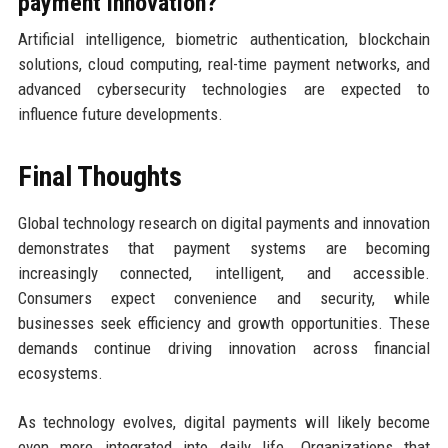
payment innovation?
Artificial intelligence, biometric authentication, blockchain
solutions, cloud computing, real-time payment networks, and
advanced cybersecurity technologies are expected to
influence future developments.
Final Thoughts
Global technology research on digital payments and innovation
demonstrates that payment systems are becoming
increasingly connected, intelligent, and accessible.
Consumers expect convenience and security, while
businesses seek efficiency and growth opportunities. These
demands continue driving innovation across financial
ecosystems.
As technology evolves, digital payments will likely become
even more integrated into daily life. Organizations that