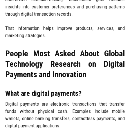
insights into customer preferences and purchasing patterns
through digital transaction records.
That information helps improve products, services, and
marketing strategies.
People Most Asked About Global
Technology Research on Digital
Payments and Innovation
What are digital payments?
Digital payments are electronic transactions that transfer
funds without physical cash. Examples include mobile
wallets, online banking transfers, contactless payments, and
digital payment applications.