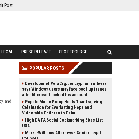
it Post
LEGAL
PRESS RELEASE
SEO RESOURCE
POPULAR POSTS
Developer of VeraCrypt encryption software
says Windows users may face boot-up issues
after Microsoft locked his account
cy, and
Popolo Music Group Hosts Thanksgiving
Celebration for Everlasting Hope and
Vulnerable Children in Cebu
High DA PA Social Bookmarking Sites List
USA
Marks-Williams Attorneys - Senior Legal
Counsel