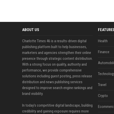
ABOUT US
FEATURE
Charlotte Times 46 is a results-driven digital
Health
publishing platform built to help businesses,
Finance
marketers and agencies strengthen their online
presence through strategic content distribution.
Automobil
With a strong focus on quality, authority and
performance, we provide comprehensive
Technolog
solutions including guest posting, press release
distribution and news publishing services
Travel
designed to improve search engine rankings and
brand visibility.
Crypto
In today’s competitive digital landscape, building
Ecommerc
credibility and gaining exposure requires more