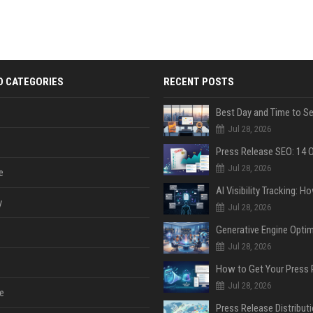
D CATEGORIES
RECENT POSTS
Jul 28, 2026
Jul 28, 2026
e
y
Jul 28, 2026
Jul 28, 2026
Jul 28, 2026
e