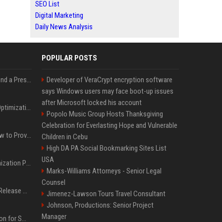
SEO List
Digital Marketing
Daily News Analysis
POPULAR POSTS
Best Day and Time to Send a Press Release for Media Pick Up
Developer of VeraCrypt encryption software
says Windows users may face boot-up issues
after Microsoft locked his account
Press Release SEO: 14 Optimizations That Actually Move Rankings
Popolo Music Group Hosts Thanksgiving
Celebration for Everlasting Hope and Vulnerable
AI Visibility Tracking: How to Prove Your PR Got Cited
Children in Cebu
High DA PA Social Bookmarking Sites List
USA
Generative Engine Optimization PR Starter Guide
Marks-Williams Attorneys - Senior Legal
Counsel
How to Get Your Press Release Cited in Google AI Overviews
Jimenez-Lawson Tours Travel Consultant
Johnson, Productions: Senior Project
Manager
Press Release Distribution for Small Business Cheapest Path to Real Coverage