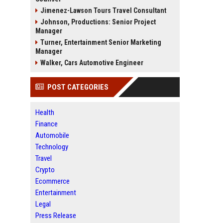
Jimenez-Lawson Tours Travel Consultant
Johnson, Productions: Senior Project
Manager
Turner, Entertainment Senior Marketing
Manager
Walker, Cars Automotive Engineer
POST CATEGORIES
Health
Finance
Automobile
Technology
Travel
Crypto
Ecommerce
Entertainment
Legal
Press Release