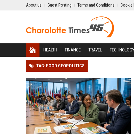
About us
Guest Posting
Terms and Conditions
Cookie 
HEALTH
FINANCE
TRAVEL
TECHNOLOG
TAG: FOOD GEOPOLITICS