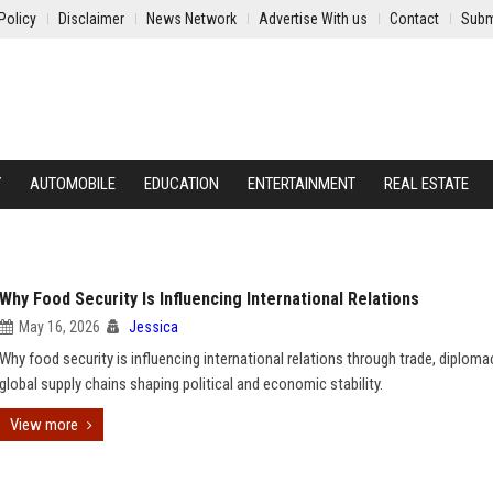
Policy
Disclaimer
News Network
Advertise With us
Contact
Subm
Y
AUTOMOBILE
EDUCATION
ENTERTAINMENT
REAL ESTATE
Why Food Security Is Influencing International Relations
May 16, 2026
Jessica
Why food security is influencing international relations through trade, diploma
global supply chains shaping political and economic stability.
View more