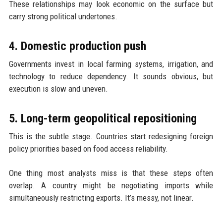
These relationships may look economic on the surface but
carry strong political undertones.
4. Domestic production push
Governments invest in local farming systems, irrigation, and
technology to reduce dependency. It sounds obvious, but
execution is slow and uneven.
5. Long-term geopolitical repositioning
This is the subtle stage. Countries start redesigning foreign
policy priorities based on food access reliability.
One thing most analysts miss is that these steps often
overlap. A country might be negotiating imports while
simultaneously restricting exports. It’s messy, not linear.