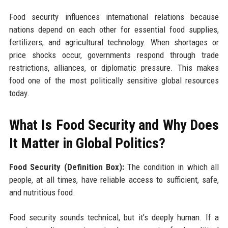
Food security influences international relations because
nations depend on each other for essential food supplies,
fertilizers, and agricultural technology. When shortages or
price shocks occur, governments respond through trade
restrictions, alliances, or diplomatic pressure. This makes
food one of the most politically sensitive global resources
today.
What Is Food Security and Why Does
It Matter in Global Politics?
Food Security (Definition Box):
The condition in which all
people, at all times, have reliable access to sufficient, safe,
and nutritious food.
Food security sounds technical, but it’s deeply human. If a