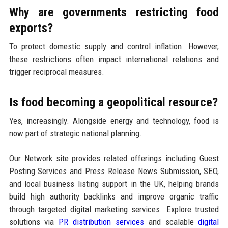
Why are governments restricting food
exports?
To protect domestic supply and control inflation. However,
these restrictions often impact international relations and
trigger reciprocal measures.
Is food becoming a geopolitical resource?
Yes, increasingly. Alongside energy and technology, food is
now part of strategic national planning.
Our Network site provides related offerings including Guest
Posting Services and Press Release News Submission, SEO,
and local business listing support in the UK, helping brands
build high authority backlinks and improve organic traffic
through targeted digital marketing services. Explore trusted
solutions via
PR distribution services
and scalable
digital