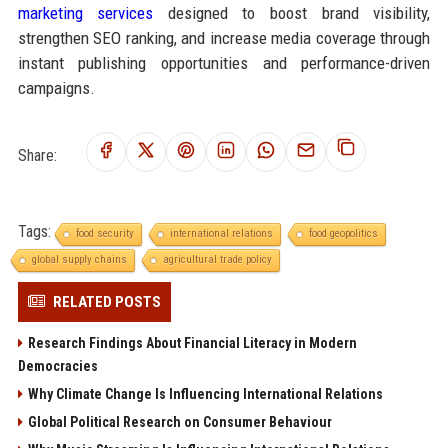
marketing services
designed to boost brand visibility,
strengthen SEO ranking, and increase media coverage through
instant publishing opportunities and performance-driven
campaigns.
Share:
Tags:
food security
international relations
food geopolitics
global supply chains
agricultural trade policy
RELATED POSTS
Research Findings About Financial Literacy in Modern
Democracies
Why Climate Change Is Influencing International Relations
Global Political Research on Consumer Behaviour