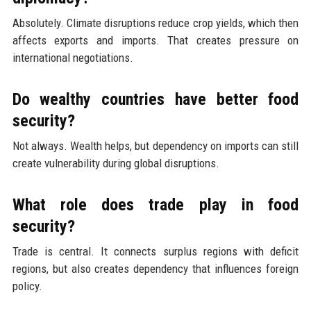
Absolutely. Climate disruptions reduce crop yields, which then
affects exports and imports. That creates pressure on
international negotiations.
Do wealthy countries have better food
security?
Not always. Wealth helps, but dependency on imports can still
create vulnerability during global disruptions.
What role does trade play in food
security?
Trade is central. It connects surplus regions with deficit
regions, but also creates dependency that influences foreign
policy.