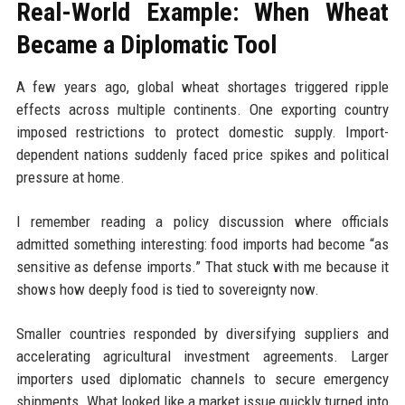
Real-World Example: When Wheat
Became a Diplomatic Tool
A few years ago, global wheat shortages triggered ripple
effects across multiple continents. One exporting country
imposed restrictions to protect domestic supply. Import-
dependent nations suddenly faced price spikes and political
pressure at home.
I remember reading a policy discussion where officials
admitted something interesting: food imports had become “as
sensitive as defense imports.” That stuck with me because it
shows how deeply food is tied to sovereignty now.
Smaller countries responded by diversifying suppliers and
accelerating agricultural investment agreements. Larger
importers used diplomatic channels to secure emergency
shipments. What looked like a market issue quickly turned into