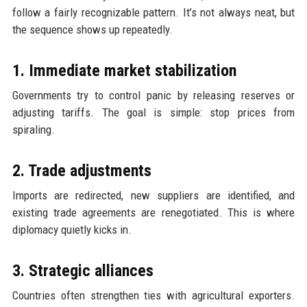
follow a fairly recognizable pattern. It’s not always neat, but
the sequence shows up repeatedly.
1. Immediate market stabilization
Governments try to control panic by releasing reserves or
adjusting tariffs. The goal is simple: stop prices from
spiraling.
2. Trade adjustments
Imports are redirected, new suppliers are identified, and
existing trade agreements are renegotiated. This is where
diplomacy quietly kicks in.
3. Strategic alliances
Countries often strengthen ties with agricultural exporters.