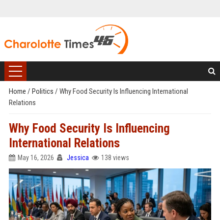
Home
/
Politics
/
Why Food Security Is Influencing International
Relations
Why Food Security Is Influencing
International Relations
May 16, 2026
Jessica
138 views