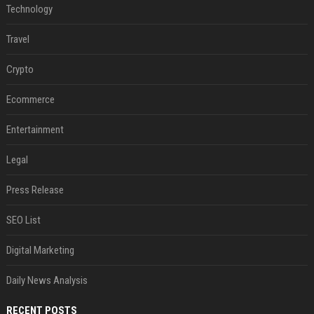
Technology
Travel
Crypto
Ecommerce
Entertainment
Legal
Press Release
SEO List
Digital Marketing
Daily News Analysis
RECENT POSTS