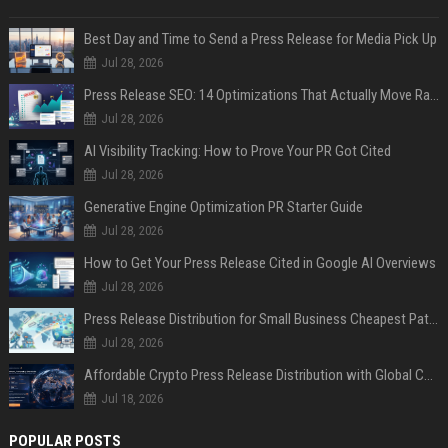
Best Day and Time to Send a Press Release for Media Pick Up
Jul 28, 2026
Press Release SEO: 14 Optimizations That Actually Move Rankings
Jul 28, 2026
AI Visibility Tracking: How to Prove Your PR Got Cited
Jul 28, 2026
Generative Engine Optimization PR Starter Guide
Jul 28, 2026
How to Get Your Press Release Cited in Google AI Overviews
Jul 28, 2026
Press Release Distribution for Small Business Cheapest Path to Real Coverage
Jul 28, 2026
Affordable Crypto Press Release Distribution with Global Coverage
Jul 18, 2026
POPULAR POSTS