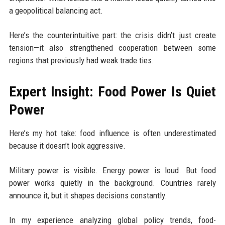
a geopolitical balancing act.
Here’s the counterintuitive part: the crisis didn’t just create
tension—it also strengthened cooperation between some
regions that previously had weak trade ties.
Expert Insight: Food Power Is Quiet
Power
Here’s my hot take: food influence is often underestimated
because it doesn’t look aggressive.
Military power is visible. Energy power is loud. But food
power works quietly in the background. Countries rarely
announce it, but it shapes decisions constantly.
In my experience analyzing global policy trends, food-