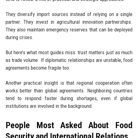
They diversify import sources instead of relying on a single
partner. They invest in agricultural innovation partnerships.
They also maintain emergency reserves that can be deployed
during crises.
But here’s what most guides miss: trust matters just as much
as trade volume. If diplomatic relationships are unstable, food
agreements become fragile too.
Another practical insight is that regional cooperation often
works better than global agreements. Neighboring countries
tend to respond faster during shortages, even if global
institutions are involved in the background.
People Most Asked About Food
Security and International Relations