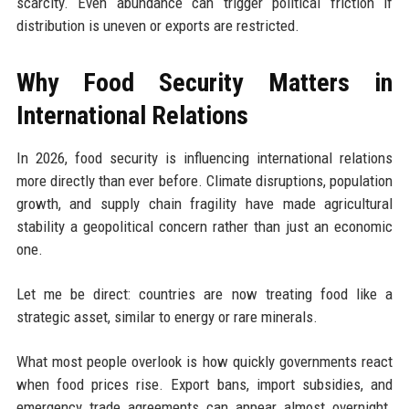
scarcity. Even abundance can trigger political friction if
distribution is uneven or exports are restricted.
Why Food Security Matters in
International Relations
In 2026, food security is influencing international relations
more directly than ever before. Climate disruptions, population
growth, and supply chain fragility have made agricultural
stability a geopolitical concern rather than just an economic
one.
Let me be direct: countries are now treating food like a
strategic asset, similar to energy or rare minerals.
What most people overlook is how quickly governments react
when food prices rise. Export bans, import subsidies, and
emergency trade agreements can appear almost overnight.