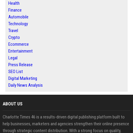
Health
Finance
Automobile
Technology
Travel
Crypto
Ecommerce
Entertainment
Legal
Press Release
SEO List
Digital Marketing
Daily News Analysis
ABOUT US
Charlotte Times 46 is a results-driven digital publishing platform built to
help businesses, marketers and agencies strengthen their online presence
through strategic content distribution. With a strong focus on quality,