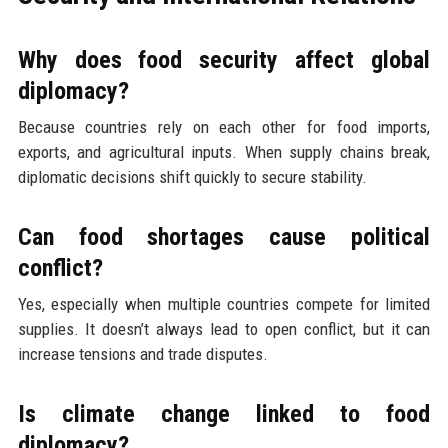
Why does food security affect global
diplomacy?
Because countries rely on each other for food imports,
exports, and agricultural inputs. When supply chains break,
diplomatic decisions shift quickly to secure stability.
Can food shortages cause political
conflict?
Yes, especially when multiple countries compete for limited
supplies. It doesn’t always lead to open conflict, but it can
increase tensions and trade disputes.
Is climate change linked to food
diplomacy?