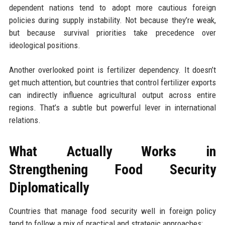
dependent nations tend to adopt more cautious foreign
policies during supply instability. Not because they’re weak,
but because survival priorities take precedence over
ideological positions.
Another overlooked point is fertilizer dependency. It doesn’t
get much attention, but countries that control fertilizer exports
can indirectly influence agricultural output across entire
regions. That’s a subtle but powerful lever in international
relations.
What Actually Works in
Strengthening Food Security
Diplomatically
Countries that manage food security well in foreign policy
tend to follow a mix of practical and strategic approaches: