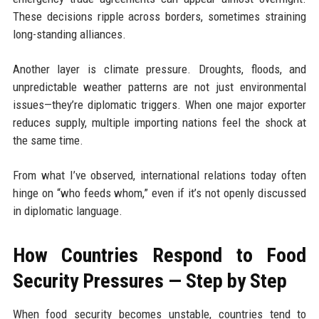
These decisions ripple across borders, sometimes straining
long-standing alliances.
Another layer is climate pressure. Droughts, floods, and
unpredictable weather patterns are not just environmental
issues—they’re diplomatic triggers. When one major exporter
reduces supply, multiple importing nations feel the shock at
the same time.
From what I’ve observed, international relations today often
hinge on “who feeds whom,” even if it’s not openly discussed
in diplomatic language.
How Countries Respond to Food
Security Pressures — Step by Step
When food security becomes unstable, countries tend to