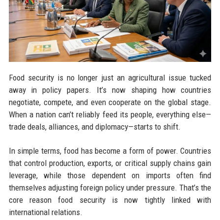
Food security is no longer just an agricultural issue tucked
away in policy papers. It’s now shaping how countries
negotiate, compete, and even cooperate on the global stage.
When a nation can’t reliably feed its people, everything else—
trade deals, alliances, and diplomacy—starts to shift.
In simple terms, food has become a form of power. Countries
that control production, exports, or critical supply chains gain
leverage, while those dependent on imports often find
themselves adjusting foreign policy under pressure. That’s the
core reason food security is now tightly linked with
international relations.