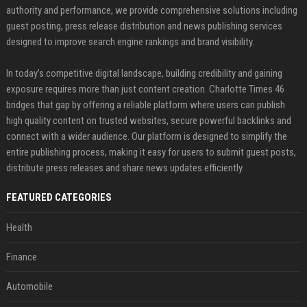
authority and performance, we provide comprehensive solutions including
guest posting, press release distribution and news publishing services
designed to improve search engine rankings and brand visibility.
In today’s competitive digital landscape, building credibility and gaining
exposure requires more than just content creation. Charlotte Times 46
bridges that gap by offering a reliable platform where users can publish
high quality content on trusted websites, secure powerful backlinks and
connect with a wider audience. Our platform is designed to simplify the
entire publishing process, making it easy for users to submit guest posts,
distribute press releases and share news updates efficiently.
FEATURED CATEGORIES
Health
Finance
Automobile