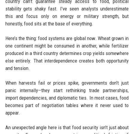
country can’t guarantee steady access to food, political
stability gets shaky fast. I’ve seen analysts underestimate
this and focus only on energy or military strength, but
honestly, food sits at the base of everything.
Here’s the thing: food systems are global now. Wheat grown in
one continent might be consumed in another, while fertilizer
produced in a third country determines crop yields somewhere
else entirely. That interdependence creates both opportunity
and tension.
When harvests fail or prices spike, governments don’t just
panic internally—they start rethinking trade partnerships,
import dependencies, and diplomatic ties. In most cases, food
becomes part of negotiation tables where it never used to
appear.
An unexpected angle here is that food security isn’t just about