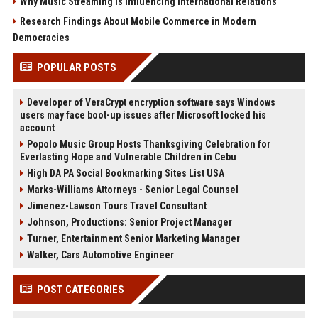
Why Music Streaming Is Influencing International Relations
Research Findings About Mobile Commerce in Modern
Democracies
POPULAR POSTS
Developer of VeraCrypt encryption software says Windows
users may face boot-up issues after Microsoft locked his
account
Popolo Music Group Hosts Thanksgiving Celebration for
Everlasting Hope and Vulnerable Children in Cebu
High DA PA Social Bookmarking Sites List USA
Marks-Williams Attorneys - Senior Legal Counsel
Jimenez-Lawson Tours Travel Consultant
Johnson, Productions: Senior Project Manager
Turner, Entertainment Senior Marketing Manager
Walker, Cars Automotive Engineer
POST CATEGORIES