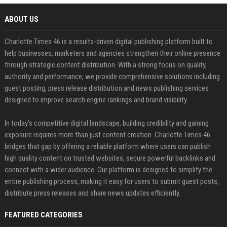
ABOUT US
Charlotte Times 46 is a results-driven digital publishing platform built to
help businesses, marketers and agencies strengthen their online presence
through strategic content distribution. With a strong focus on quality,
authority and performance, we provide comprehensive solutions including
guest posting, press release distribution and news publishing services
designed to improve search engine rankings and brand visibility.
In today’s competitive digital landscape, building credibility and gaining
exposure requires more than just content creation. Charlotte Times 46
bridges that gap by offering a reliable platform where users can publish
high quality content on trusted websites, secure powerful backlinks and
connect with a wider audience. Our platform is designed to simplify the
entire publishing process, making it easy for users to submit guest posts,
distribute press releases and share news updates efficiently.
FEATURED CATEGORIES