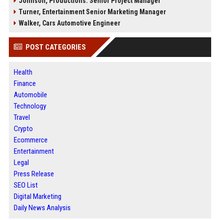
Johnson, Productions: Senior Project Manager
Turner, Entertainment Senior Marketing Manager
Walker, Cars Automotive Engineer
POST CATEGORIES
Health
Finance
Automobile
Technology
Travel
Crypto
Ecommerce
Entertainment
Legal
Press Release
SEO List
Digital Marketing
Daily News Analysis