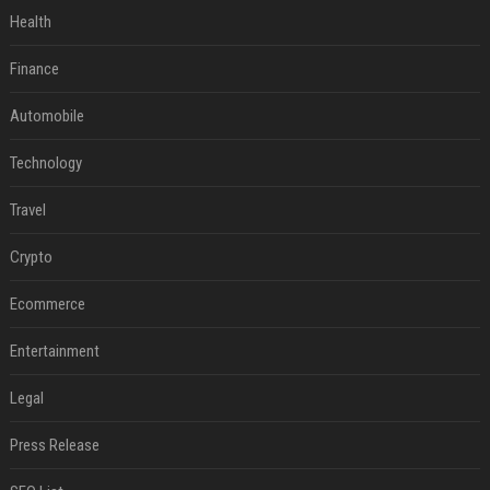
Health
Finance
Automobile
Technology
Travel
Crypto
Ecommerce
Entertainment
Legal
Press Release