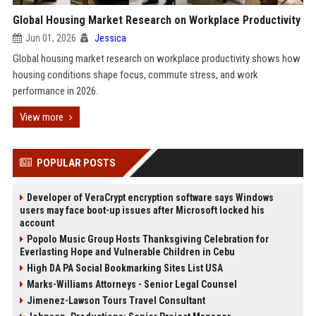
Global Housing Market Research on Workplace Productivity
Jun 01, 2026
Jessica
Global housing market research on workplace productivity shows how
housing conditions shape focus, commute stress, and work
performance in 2026.
View more
POPULAR POSTS
Developer of VeraCrypt encryption software says Windows
users may face boot-up issues after Microsoft locked his
account
Popolo Music Group Hosts Thanksgiving Celebration for
Everlasting Hope and Vulnerable Children in Cebu
High DA PA Social Bookmarking Sites List USA
Marks-Williams Attorneys - Senior Legal Counsel
Jimenez-Lawson Tours Travel Consultant