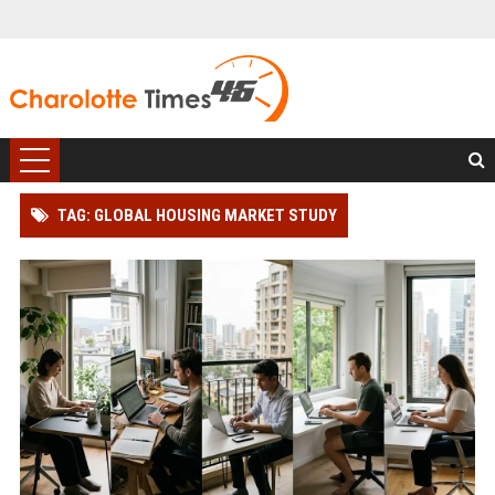
TAG: GLOBAL HOUSING MARKET STUDY