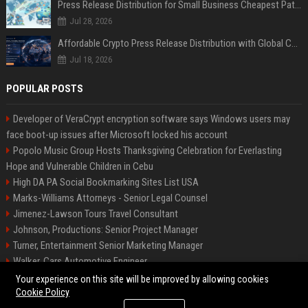
Press Release Distribution for Small Business Cheapest Path to Real Coverage
Jul 28, 2026
Affordable Crypto Press Release Distribution with Global Coverage
Jul 18, 2026
POPULAR POSTS
Developer of VeraCrypt encryption software says Windows users may
face boot-up issues after Microsoft locked his account
Popolo Music Group Hosts Thanksgiving Celebration for Everlasting
Hope and Vulnerable Children in Cebu
High DA PA Social Bookmarking Sites List USA
Marks-Williams Attorneys - Senior Legal Counsel
Jimenez-Lawson Tours Travel Consultant
Johnson, Productions: Senior Project Manager
Turner, Entertainment Senior Marketing Manager
Walker, Cars Automotive Engineer
Lee, Tech Senior Software Engineer
Your experience on this site will be improved by allowing cookies
Cookie Policy