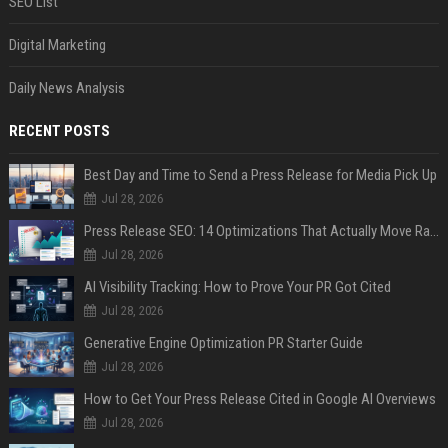
SEO List
Digital Marketing
Daily News Analysis
RECENT POSTS
Best Day and Time to Send a Press Release for Media Pick Up
Jul 28, 2026
Press Release SEO: 14 Optimizations That Actually Move Rankings
Jul 28, 2026
AI Visibility Tracking: How to Prove Your PR Got Cited
Jul 28, 2026
Generative Engine Optimization PR Starter Guide
Jul 28, 2026
How to Get Your Press Release Cited in Google AI Overviews
Jul 28, 2026