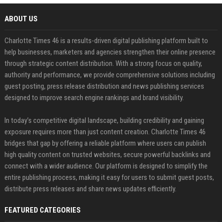
ABOUT US
Charlotte Times 46 is a results-driven digital publishing platform built to
help businesses, marketers and agencies strengthen their online presence
through strategic content distribution. With a strong focus on quality,
authority and performance, we provide comprehensive solutions including
guest posting, press release distribution and news publishing services
designed to improve search engine rankings and brand visibility.
In today’s competitive digital landscape, building credibility and gaining
exposure requires more than just content creation. Charlotte Times 46
bridges that gap by offering a reliable platform where users can publish
high quality content on trusted websites, secure powerful backlinks and
connect with a wider audience. Our platform is designed to simplify the
entire publishing process, making it easy for users to submit guest posts,
distribute press releases and share news updates efficiently.
FEATURED CATEGORIES