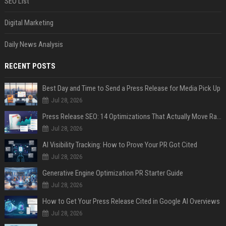
SEO List
Digital Marketing
Daily News Analysis
RECENT POSTS
Best Day and Time to Send a Press Release for Media Pick Up
Jul 28, 2026
Press Release SEO: 14 Optimizations That Actually Move Rankings
Jul 28, 2026
AI Visibility Tracking: How to Prove Your PR Got Cited
Jul 28, 2026
Generative Engine Optimization PR Starter Guide
Jul 28, 2026
How to Get Your Press Release Cited in Google AI Overviews
Jul 28, 2026