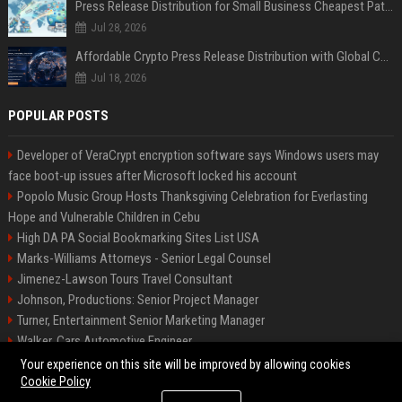
Press Release Distribution for Small Business Cheapest Path to Real Coverage
Jul 28, 2026
Affordable Crypto Press Release Distribution with Global Coverage
Jul 18, 2026
POPULAR POSTS
Developer of VeraCrypt encryption software says Windows users may
face boot-up issues after Microsoft locked his account
Popolo Music Group Hosts Thanksgiving Celebration for Everlasting
Hope and Vulnerable Children in Cebu
High DA PA Social Bookmarking Sites List USA
Marks-Williams Attorneys - Senior Legal Counsel
Jimenez-Lawson Tours Travel Consultant
Johnson, Productions: Senior Project Manager
Turner, Entertainment Senior Marketing Manager
Walker, Cars Automotive Engineer
Lee, Tech Senior Software Engineer
Your experience on this site will be improved by allowing cookies
Cookie Policy