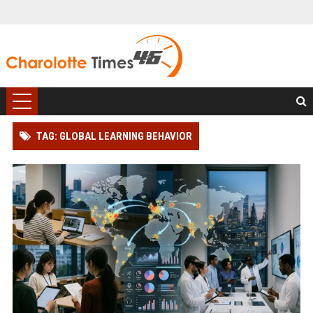
TAG: GLOBAL LEARNING BEHAVIOR