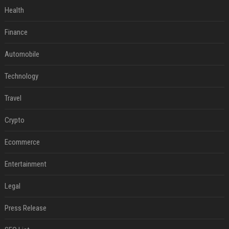
Health
Finance
Automobile
Technology
Travel
Crypto
Ecommerce
Entertainment
Legal
Press Release