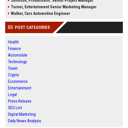
Johnson, Productions: Senior Project Manager
Turner, Entertainment Senior Marketing Manager
Walker, Cars Automotive Engineer
POST CATEGORIES
Health
Finance
Automobile
Technology
Travel
Crypto
Ecommerce
Entertainment
Legal
Press Release
SEO List
Digital Marketing
Daily News Analysis