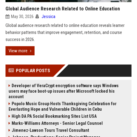
Global Audience Research Related to Online Education
May 30, 2026
Jessica
Global audience research related to online education reveals learner
behavior patterns that improve engagement, retention, and course
success in 2026.
View more
POPULAR POSTS
Developer of VeraCrypt encryption software says Windows
users may face boot-up issues after Microsoft locked his
account
Popolo Music Group Hosts Thanksgiving Celebration for
Everlasting Hope and Vulnerable Children in Cebu
High DA PA Social Bookmarking Sites List USA
Marks-Williams Attorneys - Senior Legal Counsel
Jimenez-Lawson Tours Travel Consultant