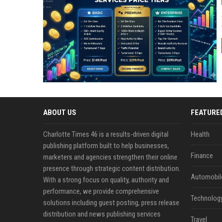
ABOUT US
FEATURE
Charlotte Times 46 is a results-driven digital
Health
publishing platform built to help businesses,
Finance
marketers and agencies strengthen their online
presence through strategic content distribution.
Automobil
With a strong focus on quality, authority and
performance, we provide comprehensive
Technolog
solutions including guest posting, press release
distribution and news publishing services
Travel