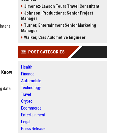
Jimenez-Lawson Tours Travel Consultant
Johnson, Productions: Senior Project
Manager
Turner, Entertainment Senior Marketing
intent
Manager
Walker, Cars Automotive Engineer
POST CATEGORIES
Health
o Know
Finance
Automobile
Technology
g data.
Travel
Crypto
Ecommerce
Entertainment
Legal
Press Release