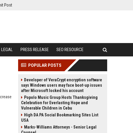
it Post
LEGAL
PRESS RELEASE
SEO RESOURCE
POPULAR POSTS
Developer of VeraCrypt encryption software
says Windows users may face boot-up issues
after Microsoft locked his account
ncrease
Popolo Music Group Hosts Thanksgiving
Celebration for Everlasting Hope and
Vulnerable Children in Cebu
High DA PA Social Bookmarking Sites List
USA
Marks-Williams Attorneys - Senior Legal
Counsel