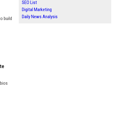
SEO List
Digital Marketing
Daily News Analysis
o build
ite
 bios