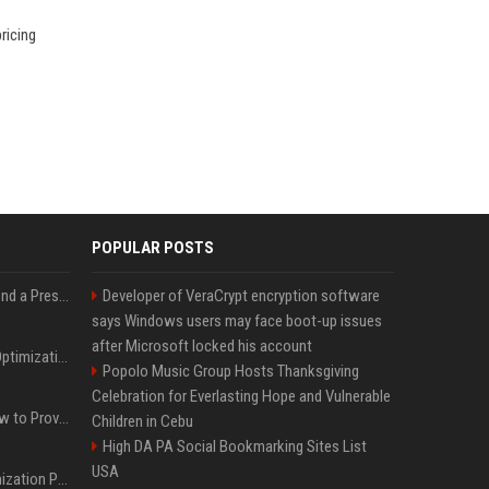
ricing
POPULAR POSTS
Best Day and Time to Send a Press Release for Media Pick Up
Developer of VeraCrypt encryption software
says Windows users may face boot-up issues
after Microsoft locked his account
Press Release SEO: 14 Optimizations That Actually Move Rankings
Popolo Music Group Hosts Thanksgiving
Celebration for Everlasting Hope and Vulnerable
AI Visibility Tracking: How to Prove Your PR Got Cited
Children in Cebu
High DA PA Social Bookmarking Sites List
USA
Generative Engine Optimization PR Starter Guide