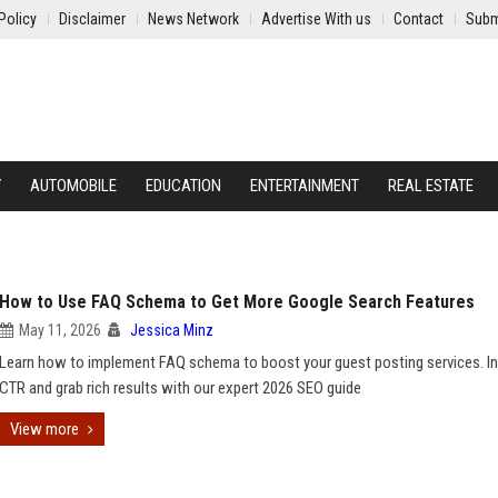
Policy
Disclaimer
News Network
Advertise With us
Contact
Subm
Y
AUTOMOBILE
EDUCATION
ENTERTAINMENT
REAL ESTATE
How to Use FAQ Schema to Get More Google Search Features
May 11, 2026
Jessica Minz
Learn how to implement FAQ schema to boost your guest posting services. I
CTR and grab rich results with our expert 2026 SEO guide
View more