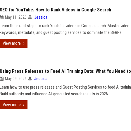
SEO for YouTube: How to Rank Videos in Google Search
May 11, 2026
Jessica
Learn the exact steps to rank YouTube videos in Google search. Master video-
keywords, metadata, and guest posting services to dominate the SERPs
View more
Using Press Releases to Feed AI Training Data: What You Need t
May 09, 2026
Jessica
Learn how to use press releases and Guest Posting Services to feed AI trainin
Build authority and influence AI-generated search results in 2026.
View more