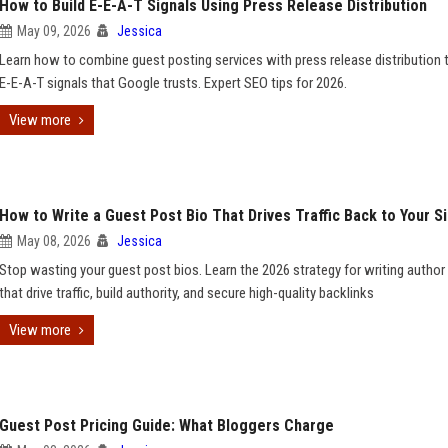
How to Build E-E-A-T Signals Using Press Release Distribution
May 09, 2026
Jessica
Learn how to combine guest posting services with press release distribution t
E-E-A-T signals that Google trusts. Expert SEO tips for 2026.
View more
How to Write a Guest Post Bio That Drives Traffic Back to Your S
May 08, 2026
Jessica
Stop wasting your guest post bios. Learn the 2026 strategy for writing author
that drive traffic, build authority, and secure high-quality backlinks
View more
Guest Post Pricing Guide: What Bloggers Charge