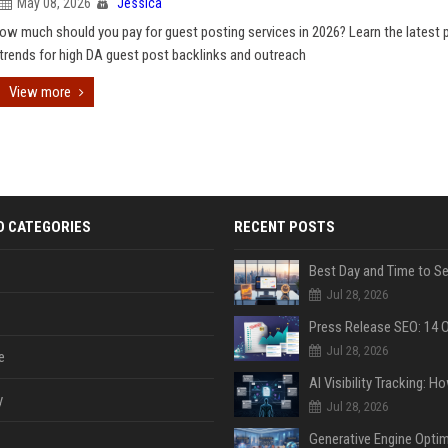
May 08, 2026
Jessica
ow much should you pay for guest posting services in 2026? Learn the latest p
trends for high DA guest post backlinks and outreach
View more
D CATEGORIES
RECENT POSTS
Jul 28, 2026
Jul 28, 2026
e
y
Jul 28, 2026