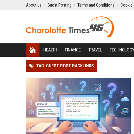
About us
Guest Posting
Terms and Conditions
Cookie 
HEALTH
FINANCE
TRAVEL
TECHNOLOG
TAG: GUEST POST BACKLINKS