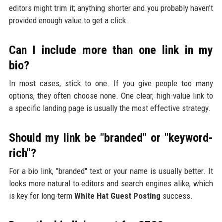
editors might trim it; anything shorter and you probably haven't
provided enough value to get a click.
Can I include more than one link in my
bio?
In most cases, stick to one. If you give people too many
options, they often choose none. One clear, high-value link to
a specific landing page is usually the most effective strategy.
Should my link be "branded" or "keyword-
rich"?
For a bio link, "branded" text or your name is usually better. It
looks more natural to editors and search engines alike, which
is key for long-term
White Hat Guest Posting
success.