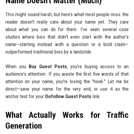
Name Doesn't Matter (Much)
This might sound harsh, but here’s what most people miss: the
reader doesn't really care about your name yet. They care
about what you can do for them. I’ve seen several case
studies where bios that didn't even start with the author's
name—starting instead with a question or a bold claim—
outperformed traditional bios by a landslide.
When you
Buy Guest Posts
, you're buying access to an
audience's attention. If you waste the first five words of that
attention on your name, you're losing the "hook." Let me be
direct—save your name for the very end, or use it as the
anchor text for your
Dofollow Guest Posts
link.
What Actually Works for Traffic
Generation