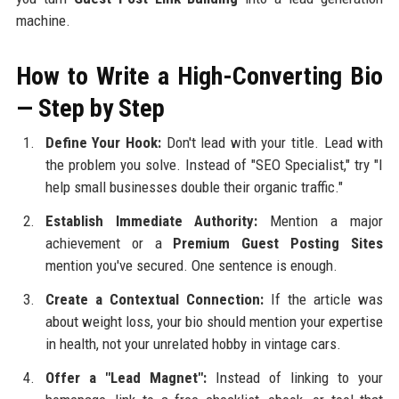
machine.
How to Write a High-Converting Bio
— Step by Step
Define Your Hook:
Don't lead with your title. Lead with
the problem you solve. Instead of "SEO Specialist," try "I
help small businesses double their organic traffic."
Establish Immediate Authority:
Mention a major
achievement or a
Premium Guest Posting Sites
mention you've secured. One sentence is enough.
Create a Contextual Connection:
If the article was
about weight loss, your bio should mention your expertise
in health, not your unrelated hobby in vintage cars.
Offer a "Lead Magnet":
Instead of linking to your