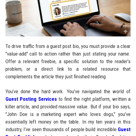
To drive traffic from a guest post bio, you must provide a clear
"value-add" call to action rather than just stating your name.
Offer a relevant freebie, a specific solution to the reader's
problem, or a direct link to a related resource that
complements the article they just finished reading.
You’ve done the hard work. You’ve navigated the world of
Guest Posting Services
to find the right platform, written a
killer article, and provided massive value. But if your bio says,
"John Doe is a marketing expert who loves dogs," you’ve
essentially left money on the table. In my ten years in this
industry, I’ve seen thousands of people build incredible
Guest