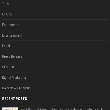
Travel
Crypto
Ecommerce
Entertainment
Legal
Press Release
SEO List
Digital Marketing
Daily News Analysis
RECENT POSTS
Best Day and Time to Send a Press Release for Media Pick Up