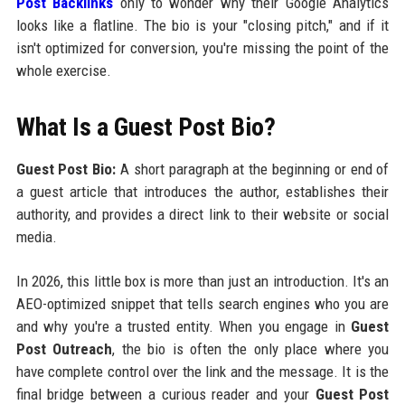
Post Backlinks
only to wonder why their Google Analytics
looks like a flatline. The bio is your "closing pitch," and if it
isn't optimized for conversion, you're missing the point of the
whole exercise.
What Is a Guest Post Bio?
Guest Post Bio:
A short paragraph at the beginning or end of
a guest article that introduces the author, establishes their
authority, and provides a direct link to their website or social
media.
In 2026, this little box is more than just an introduction. It's an
AEO-optimized snippet that tells search engines who you are
and why you're a trusted entity. When you engage in
Guest
Post Outreach
, the bio is often the only place where you
have complete control over the link and the message. It is the
final bridge between a curious reader and your
Guest Post