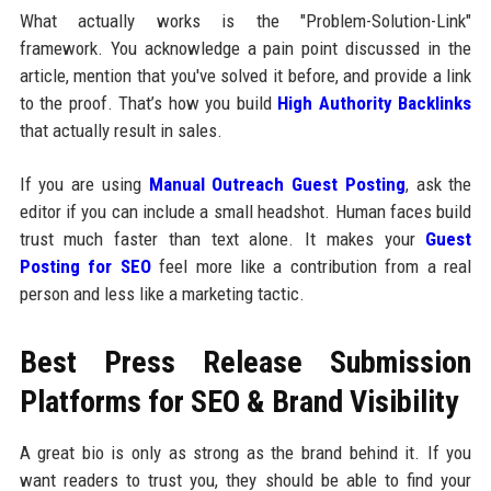
What actually works is the "Problem-Solution-Link"
framework. You acknowledge a pain point discussed in the
article, mention that you've solved it before, and provide a link
to the proof. That’s how you build
High Authority Backlinks
that actually result in sales.
If you are using
Manual Outreach Guest Posting
, ask the
editor if you can include a small headshot. Human faces build
trust much faster than text alone. It makes your
Guest
Posting for SEO
feel more like a contribution from a real
person and less like a marketing tactic.
Best Press Release Submission
Platforms for SEO & Brand Visibility
A great bio is only as strong as the brand behind it. If you
want readers to trust you, they should be able to find your