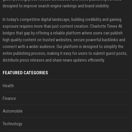
designed to improve search engine rankings and brand visibility.
In today’s competitive digital landscape, building credibility and gaining
exposure requires more than just content creation. Charlotte Times 46
bridges that gap by offering a reliable platform where users can publish
high quality content on trusted websites, secure powerful backlinks and
connect with a wider audience. Our platform is designed to simplify the
entire publishing process, making it easy for users to submit guest posts,
distribute press releases and share news updates efficiently.
FEATURED CATEGORIES
Health
Finance
Automobile
Technology