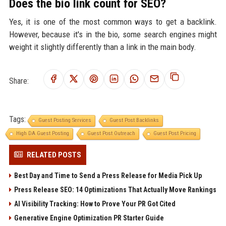
Does the bio link count for SEO?
Yes, it is one of the most common ways to get a backlink.
However, because it's in the bio, some search engines might
weight it slightly differently than a link in the main body.
Share:
Tags:
Guest Posting Services
Guest Post Backlinks
High DA Guest Posting
Guest Post Outreach
Guest Post Pricing
RELATED POSTS
Best Day and Time to Send a Press Release for Media Pick Up
Press Release SEO: 14 Optimizations That Actually Move Rankings
AI Visibility Tracking: How to Prove Your PR Got Cited
Generative Engine Optimization PR Starter Guide