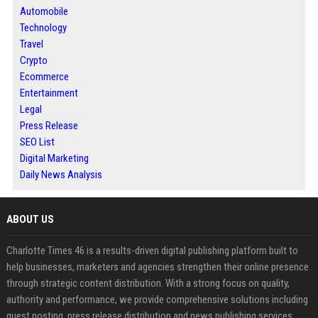
Automobile
Technology
Travel
Crypto
Ecommerce
Entertainment
Legal
Press Release
SEO List
Digital Marketing
Daily News Analysis
ABOUT US
Charlotte Times 46 is a results-driven digital publishing platform built to
help businesses, marketers and agencies strengthen their online presence
through strategic content distribution. With a strong focus on quality,
authority and performance, we provide comprehensive solutions including
guest posting, press release distribution and news publishing services