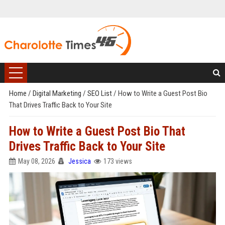
Home
/
Digital Marketing
/
SEO List
/
How to Write a Guest Post Bio
That Drives Traffic Back to Your Site
How to Write a Guest Post Bio That
Drives Traffic Back to Your Site
May 08, 2026
Jessica
173 views