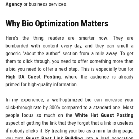
Agency
or business services.
Why Bio Optimization Matters
Here's the thing: readers are smarter now. They are
bombarded with content every day, and they can smell a
generic "about the author" section from a mile away. To get
them to click through, you need to offer something more than
a bio; you need to offer a next step. This is especially true for
High DA Guest Posting
, where the audience is already
primed for high-quality information.
In my experience, a well-optimized bio can increase your
click-through rate by 300% compared to a standard one. Most
people focus so much on the
White Hat Guest Posting
aspect of getting the link that they forget that a link is useless
if nobody clicks it. By treating your bio as a mini landing page,
you turn
Guest Post Link Building
into a lead generation