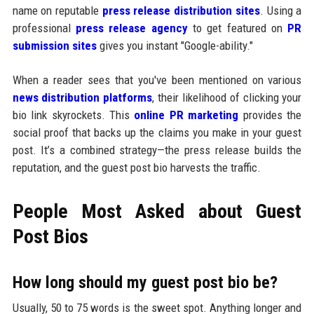
name on reputable
press release distribution sites
. Using a
professional
press release agency
to get featured on
PR
submission sites
gives you instant "Google-ability."
When a reader sees that you've been mentioned on various
news distribution platforms
, their likelihood of clicking your
bio link skyrockets. This
online PR marketing
provides the
social proof that backs up the claims you make in your guest
post. It’s a combined strategy—the press release builds the
reputation, and the guest post bio harvests the traffic.
People Most Asked about Guest
Post Bios
How long should my guest post bio be?
Usually, 50 to 75 words is the sweet spot. Anything longer and