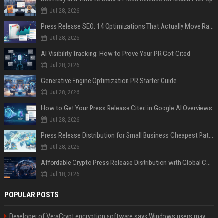
Jul 28, 2026
Press Release SEO: 14 Optimizations That Actually Move Rankings
Jul 28, 2026
AI Visibility Tracking: How to Prove Your PR Got Cited
Jul 28, 2026
Generative Engine Optimization PR Starter Guide
Jul 28, 2026
How to Get Your Press Release Cited in Google AI Overviews
Jul 28, 2026
Press Release Distribution for Small Business Cheapest Path to Real Coverage
Jul 28, 2026
Affordable Crypto Press Release Distribution with Global Coverage
Jul 18, 2026
POPULAR POSTS
Developer of VeraCrypt encryption software says Windows users may