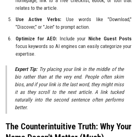
homepage, link to a free checklist, ebook, or tool that
relates to the article.
Use Active Verbs:
Use words like "Download,"
"Discover," or "Join" to prompt action.
Optimize for AEO:
Include your
Niche Guest Posts
focus keywords so AI engines can easily categorize your
expertise.
Expert Tip:
Try placing your link in the middle of the
bio rather than at the very end. People often skim
bios, and if your link is the last word, they might miss
it as they scroll to the next article. A link tucked
naturally into the second sentence often performs
better.
The Counterintuitive Truth: Why Your