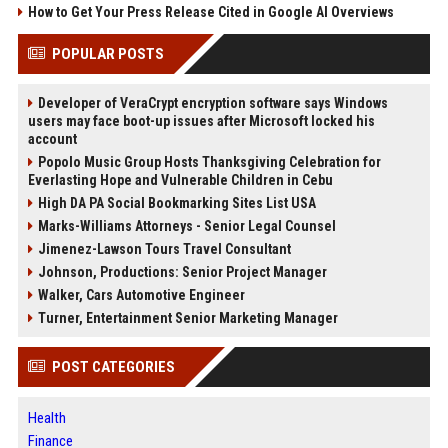
How to Get Your Press Release Cited in Google AI Overviews
POPULAR POSTS
Developer of VeraCrypt encryption software says Windows
users may face boot-up issues after Microsoft locked his
account
Popolo Music Group Hosts Thanksgiving Celebration for
Everlasting Hope and Vulnerable Children in Cebu
High DA PA Social Bookmarking Sites List USA
Marks-Williams Attorneys - Senior Legal Counsel
Jimenez-Lawson Tours Travel Consultant
Johnson, Productions: Senior Project Manager
Walker, Cars Automotive Engineer
Turner, Entertainment Senior Marketing Manager
POST CATEGORIES
Health
Finance