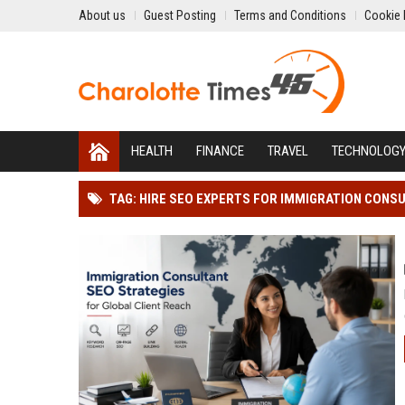
About us
Guest Posting
Terms and Conditions
Cookie 
HEALTH
FINANCE
TRAVEL
TECHNOLOG
TAG: HIRE SEO EXPERTS FOR IMMIGRATION CONS