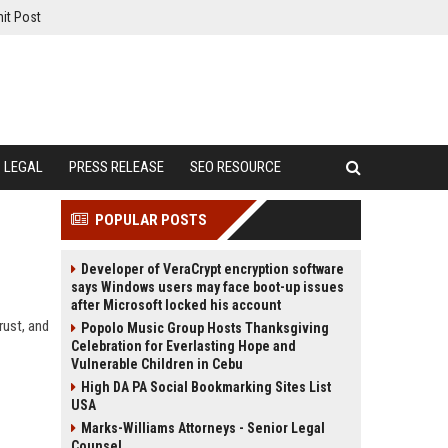
it Post
LEGAL
PRESS RELEASE
SEO RESOURCE
POPULAR POSTS
Developer of VeraCrypt encryption software
says Windows users may face boot-up issues
after Microsoft locked his account
rust, and
Popolo Music Group Hosts Thanksgiving
Celebration for Everlasting Hope and
Vulnerable Children in Cebu
High DA PA Social Bookmarking Sites List
USA
Marks-Williams Attorneys - Senior Legal
Counsel