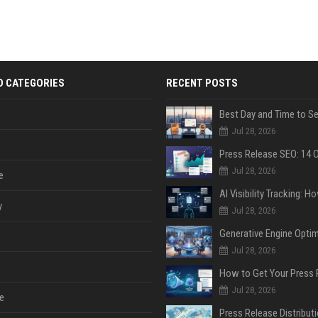
D CATEGORIES
RECENT POSTS
Jul 28, 2026
Jul 28, 2026
e
y
Jul 28, 2026
Jul 28, 2026
Jul 28, 2026
e