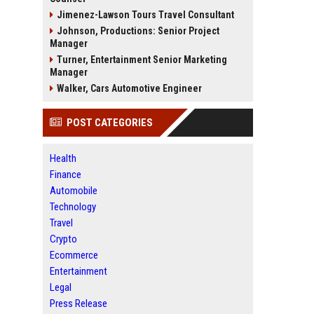
Jimenez-Lawson Tours Travel Consultant
Johnson, Productions: Senior Project
Manager
Turner, Entertainment Senior Marketing
Manager
Walker, Cars Automotive Engineer
POST CATEGORIES
Health
Finance
Automobile
Technology
Travel
Crypto
Ecommerce
Entertainment
Legal
Press Release