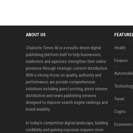
ABOUT US
FEATURE
Charlotte Times 46 is a results-driven digital
Health
publishing platform built to help businesses,
Finance
marketers and agencies strengthen their online
presence through strategic content distribution.
Automobil
With a strong focus on quality, authority and
performance, we provide comprehensive
Technolog
solutions including guest posting, press release
distribution and news publishing services
Travel
designed to improve search engine rankings and
brand visibility.
Crypto
In today’s competitive digital landscape, building
Ecommerc
credibility and gaining exposure requires more