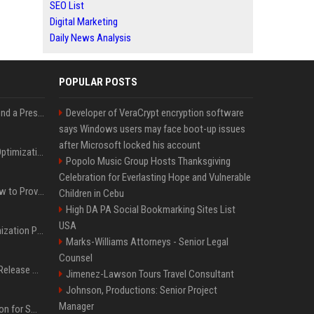
SEO List
Digital Marketing
Daily News Analysis
POPULAR POSTS
Best Day and Time to Send a Press Release for Media Pick Up
Developer of VeraCrypt encryption software
says Windows users may face boot-up issues
after Microsoft locked his account
Press Release SEO: 14 Optimizations That Actually Move Rankings
Popolo Music Group Hosts Thanksgiving
Celebration for Everlasting Hope and Vulnerable
AI Visibility Tracking: How to Prove Your PR Got Cited
Children in Cebu
High DA PA Social Bookmarking Sites List
USA
Generative Engine Optimization PR Starter Guide
Marks-Williams Attorneys - Senior Legal
Counsel
How to Get Your Press Release Cited in Google AI Overviews
Jimenez-Lawson Tours Travel Consultant
Johnson, Productions: Senior Project
Manager
Press Release Distribution for Small Business Cheapest Path to Real Coverage