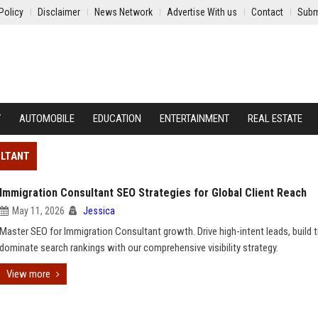
Policy
Disclaimer
News Network
Advertise With us
Contact
Subm
Y
AUTOMOBILE
EDUCATION
ENTERTAINMENT
REAL ESTATE
ULTANT
Immigration Consultant SEO Strategies for Global Client Reach
May 11, 2026
Jessica
Master SEO for Immigration Consultant growth. Drive high-intent leads, build t
dominate search rankings with our comprehensive visibility strategy.
View more