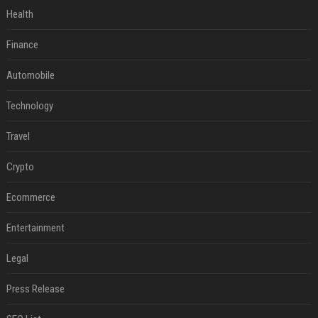
Health
Finance
Automobile
Technology
Travel
Crypto
Ecommerce
Entertainment
Legal
Press Release