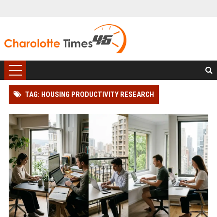
TAG: HOUSING PRODUCTIVITY RESEARCH