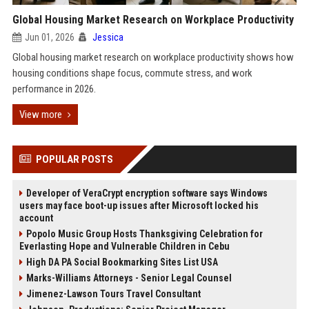
Global Housing Market Research on Workplace Productivity
Jun 01, 2026
Jessica
Global housing market research on workplace productivity shows how
housing conditions shape focus, commute stress, and work
performance in 2026.
View more
POPULAR POSTS
Developer of VeraCrypt encryption software says Windows
users may face boot-up issues after Microsoft locked his
account
Popolo Music Group Hosts Thanksgiving Celebration for
Everlasting Hope and Vulnerable Children in Cebu
High DA PA Social Bookmarking Sites List USA
Marks-Williams Attorneys - Senior Legal Counsel
Jimenez-Lawson Tours Travel Consultant