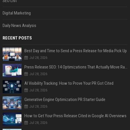
SEO List
Digital Marketing
Daily News Analysis
RECENT POSTS
Best Day and Time to Send a Press Release for Media Pick Up
Jul 28, 2026
Press Release SEO: 14 Optimizations That Actually Move Rankings
Jul 28, 2026
AI Visibility Tracking: How to Prove Your PR Got Cited
Jul 28, 2026
Generative Engine Optimization PR Starter Guide
Jul 28, 2026
How to Get Your Press Release Cited in Google AI Overviews
Jul 28, 2026