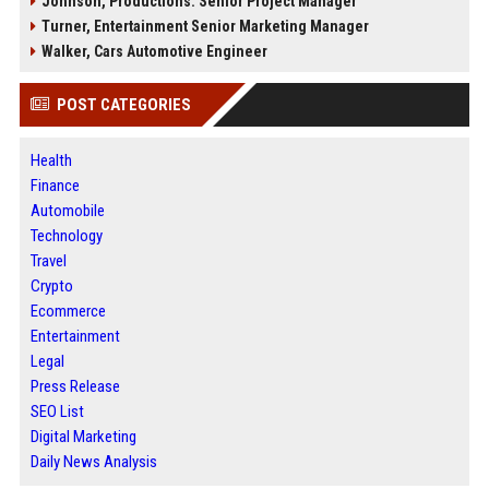
Johnson, Productions: Senior Project Manager
Turner, Entertainment Senior Marketing Manager
Walker, Cars Automotive Engineer
POST CATEGORIES
Health
Finance
Automobile
Technology
Travel
Crypto
Ecommerce
Entertainment
Legal
Press Release
SEO List
Digital Marketing
Daily News Analysis