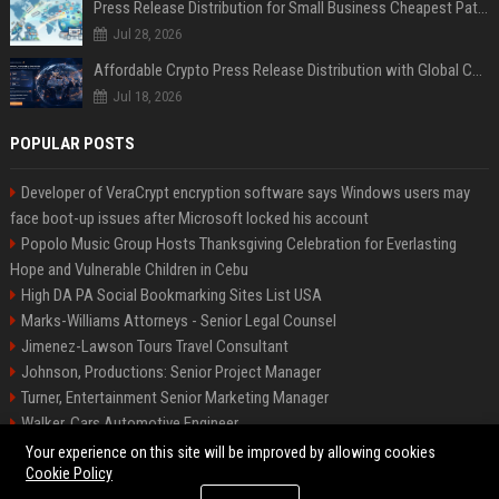
Press Release Distribution for Small Business Cheapest Path to Real Coverage
Jul 28, 2026
Affordable Crypto Press Release Distribution with Global Coverage
Jul 18, 2026
POPULAR POSTS
Developer of VeraCrypt encryption software says Windows users may
face boot-up issues after Microsoft locked his account
Popolo Music Group Hosts Thanksgiving Celebration for Everlasting
Hope and Vulnerable Children in Cebu
High DA PA Social Bookmarking Sites List USA
Marks-Williams Attorneys - Senior Legal Counsel
Jimenez-Lawson Tours Travel Consultant
Johnson, Productions: Senior Project Manager
Turner, Entertainment Senior Marketing Manager
Walker, Cars Automotive Engineer
Lee, Tech Senior Software Engineer
Your experience on this site will be improved by allowing cookies
Cookie Policy