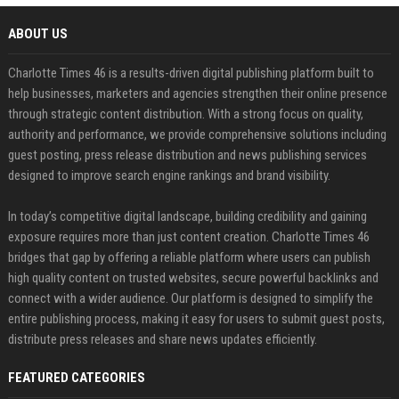
ABOUT US
Charlotte Times 46 is a results-driven digital publishing platform built to
help businesses, marketers and agencies strengthen their online presence
through strategic content distribution. With a strong focus on quality,
authority and performance, we provide comprehensive solutions including
guest posting, press release distribution and news publishing services
designed to improve search engine rankings and brand visibility.
In today’s competitive digital landscape, building credibility and gaining
exposure requires more than just content creation. Charlotte Times 46
bridges that gap by offering a reliable platform where users can publish
high quality content on trusted websites, secure powerful backlinks and
connect with a wider audience. Our platform is designed to simplify the
entire publishing process, making it easy for users to submit guest posts,
distribute press releases and share news updates efficiently.
FEATURED CATEGORIES