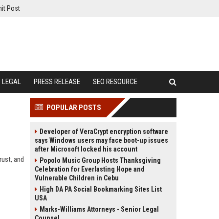
it Post
LEGAL
PRESS RELEASE
SEO RESOURCE
POPULAR POSTS
Developer of VeraCrypt encryption software
says Windows users may face boot-up issues
after Microsoft locked his account
rust, and
Popolo Music Group Hosts Thanksgiving
Celebration for Everlasting Hope and
Vulnerable Children in Cebu
High DA PA Social Bookmarking Sites List
USA
Marks-Williams Attorneys - Senior Legal
Counsel