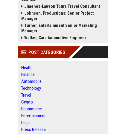
Jimenez-Lawson Tours Travel Consultant
Johnson, Productions: Senior Project
Manager
Turner, Entertainment Senior Marketing
Manager
Walker, Cars Automotive Engineer
POST CATEGORIES
Health
Finance
Automobile
Technology
Travel
Crypto
Ecommerce
Entertainment
Legal
Press Release