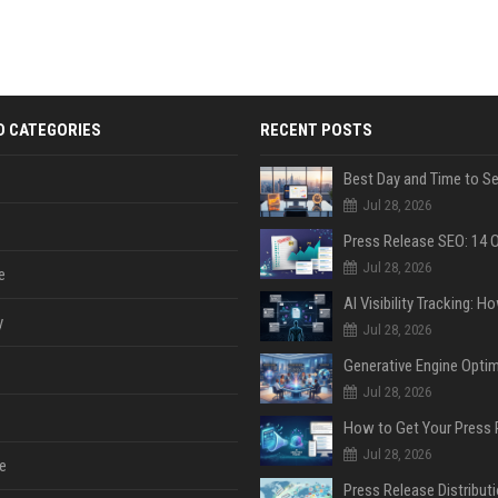
D CATEGORIES
RECENT POSTS
Jul 28, 2026
Jul 28, 2026
e
y
Jul 28, 2026
Jul 28, 2026
Jul 28, 2026
e