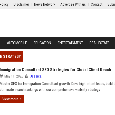
Policy
Disclaimer
News Network
Advertise With us
Contact
Subm
Y
AUTOMOBILE
EDUCATION
ENTERTAINMENT
REAL ESTATE
ON STRATEGY
Immigration Consultant SEO Strategies for Global Client Reach
May 11, 2026
Jessica
Master SEO for Immigration Consultant growth. Drive high-intent leads, build t
dominate search rankings with our comprehensive visibility strategy.
View more