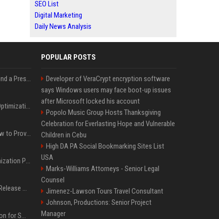
SEO List
Digital Marketing
Daily News Analysis
POPULAR POSTS
Best Day and Time to Send a Press Release for Media Pick Up
Developer of VeraCrypt encryption software
says Windows users may face boot-up issues
after Microsoft locked his account
Press Release SEO: 14 Optimizations That Actually Move Rankings
Popolo Music Group Hosts Thanksgiving
Celebration for Everlasting Hope and Vulnerable
AI Visibility Tracking: How to Prove Your PR Got Cited
Children in Cebu
High DA PA Social Bookmarking Sites List
USA
Generative Engine Optimization PR Starter Guide
Marks-Williams Attorneys - Senior Legal
Counsel
How to Get Your Press Release Cited in Google AI Overviews
Jimenez-Lawson Tours Travel Consultant
Johnson, Productions: Senior Project
Manager
Press Release Distribution for Small Business Cheapest Path to Real Coverage