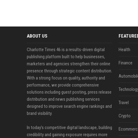
ABOUT US
FEATURE
Charlotte Times 46 is a results-driven digital
Health
publishing platform built to help businesses,
Finance
marketers and agencies strengthen their online
presence through strategic content distribution.
Automobil
With a strong focus on quality, authority and
performance, we provide comprehensive
Technolog
solutions including guest posting, press release
distribution and news publishing services
Travel
designed to improve search engine rankings and
brand visibility.
Crypto
In today’s competitive digital landscape, building
Ecommerc
credibility and gaining exposure requires more