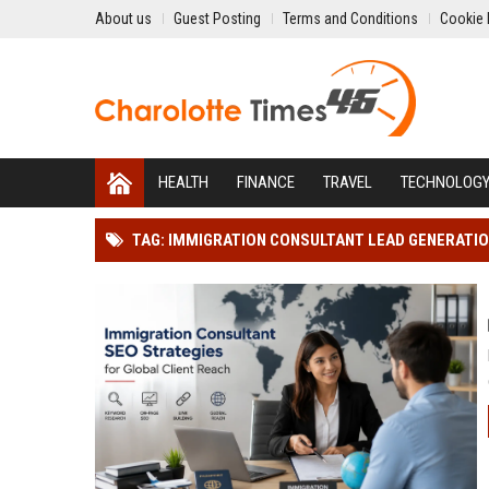
About us
Guest Posting
Terms and Conditions
Cookie 
HEALTH
FINANCE
TRAVEL
TECHNOLOG
TAG: IMMIGRATION CONSULTANT LEAD GENERATI