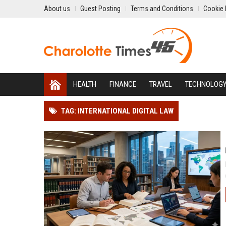
About us
Guest Posting
Terms and Conditions
Cookie 
HEALTH
FINANCE
TRAVEL
TECHNOLOG
TAG: INTERNATIONAL DIGITAL LAW