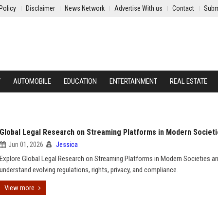
Policy
Disclaimer
News Network
Advertise With us
Contact
Subm
Y
AUTOMOBILE
EDUCATION
ENTERTAINMENT
REAL ESTATE
Global Legal Research on Streaming Platforms in Modern Societ
Jun 01, 2026
Jessica
Explore Global Legal Research on Streaming Platforms in Modern Societies a
understand evolving regulations, rights, privacy, and compliance.
View more