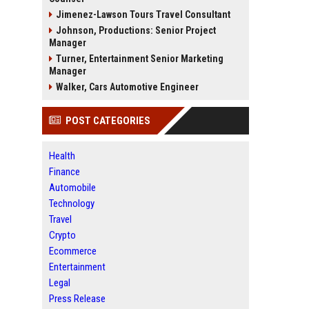
Jimenez-Lawson Tours Travel Consultant
Johnson, Productions: Senior Project
Manager
Turner, Entertainment Senior Marketing
Manager
Walker, Cars Automotive Engineer
POST CATEGORIES
Health
Finance
Automobile
Technology
Travel
Crypto
Ecommerce
Entertainment
Legal
Press Release