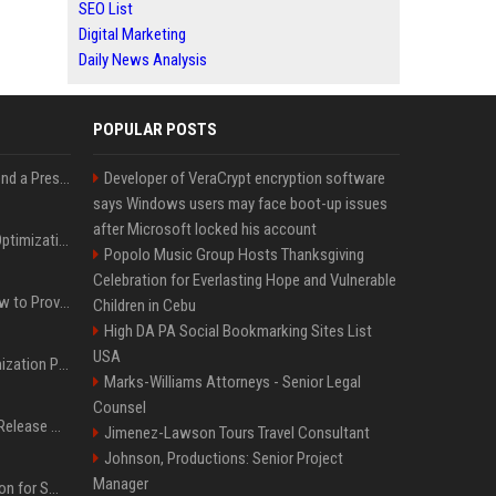
SEO List
Digital Marketing
Daily News Analysis
POPULAR POSTS
Best Day and Time to Send a Press Release for Media Pick Up
Developer of VeraCrypt encryption software
says Windows users may face boot-up issues
after Microsoft locked his account
Press Release SEO: 14 Optimizations That Actually Move Rankings
Popolo Music Group Hosts Thanksgiving
Celebration for Everlasting Hope and Vulnerable
AI Visibility Tracking: How to Prove Your PR Got Cited
Children in Cebu
High DA PA Social Bookmarking Sites List
USA
Generative Engine Optimization PR Starter Guide
Marks-Williams Attorneys - Senior Legal
Counsel
How to Get Your Press Release Cited in Google AI Overviews
Jimenez-Lawson Tours Travel Consultant
Johnson, Productions: Senior Project
Manager
Press Release Distribution for Small Business Cheapest Path to Real Coverage