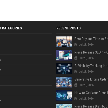
D CATEGORIES
RECENT POSTS
Jul 28, 2026
Jul 28, 2026
e
y
Jul 28, 2026
Jul 28, 2026
Jul 28, 2026
e