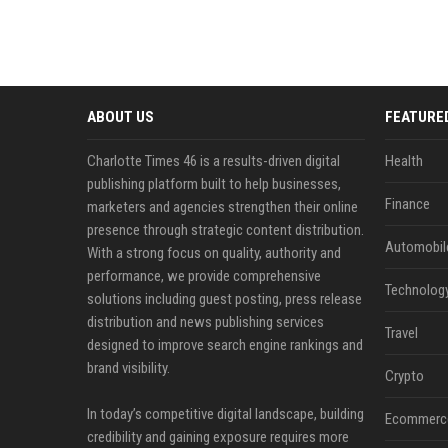
ABOUT US
FEATURE
Charlotte Times 46 is a results-driven digital
Health
publishing platform built to help businesses,
Finance
marketers and agencies strengthen their online
presence through strategic content distribution.
Automobil
With a strong focus on quality, authority and
performance, we provide comprehensive
Technolog
solutions including guest posting, press release
distribution and news publishing services
Travel
designed to improve search engine rankings and
brand visibility.
Crypto
In today’s competitive digital landscape, building
Ecommerc
credibility and gaining exposure requires more