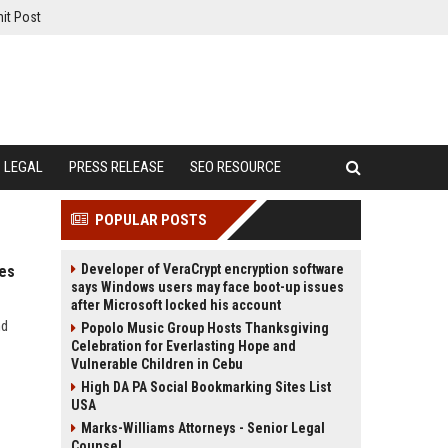
it Post
LEGAL
PRESS RELEASE
SEO RESOURCE
POPULAR POSTS
Developer of VeraCrypt encryption software
ies
says Windows users may face boot-up issues
after Microsoft locked his account
nd
Popolo Music Group Hosts Thanksgiving
Celebration for Everlasting Hope and
Vulnerable Children in Cebu
High DA PA Social Bookmarking Sites List
USA
Marks-Williams Attorneys - Senior Legal
Counsel