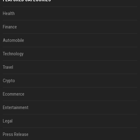
Health
Finance
Automobile
Technology
Travel
Crypto
Ecommerce
Entertainment
Legal
Press Release