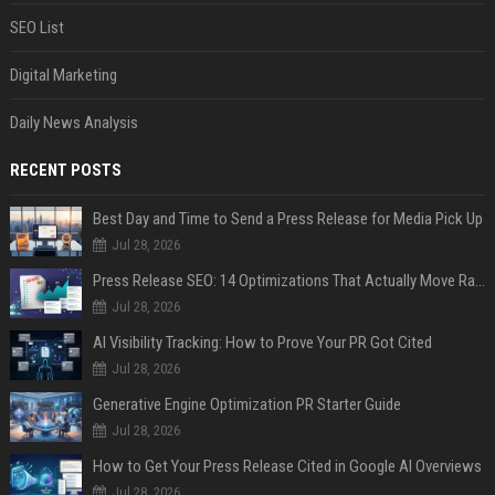
SEO List
Digital Marketing
Daily News Analysis
RECENT POSTS
Best Day and Time to Send a Press Release for Media Pick Up
Jul 28, 2026
Press Release SEO: 14 Optimizations That Actually Move Rankings
Jul 28, 2026
AI Visibility Tracking: How to Prove Your PR Got Cited
Jul 28, 2026
Generative Engine Optimization PR Starter Guide
Jul 28, 2026
How to Get Your Press Release Cited in Google AI Overviews
Jul 28, 2026