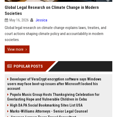
Global Legal Research on Climate Change in Modern
Societies
May 16, 2026
Jessica
Global legal research on climate change explains laws, treaties, and
court actions shaping climate policy and accountability in modern
societies.
View more
POPULAR POSTS
Developer of VeraCrypt encryption software says Windows
users may face boot-up issues after Microsoft locked his
account
Popolo Music Group Hosts Thanksgiving Celebration for
Everlasting Hope and Vulnerable Children in Cebu
High DA PA Social Bookmarking Sites List USA
Marks-Williams Attorneys - Senior Legal Counsel