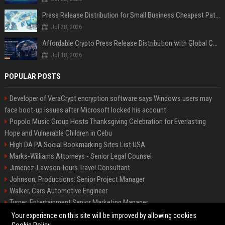
Press Release Distribution for Small Business Cheapest Path to Real Coverage
Jul 28, 2026
Affordable Crypto Press Release Distribution with Global Coverage
Jul 18, 2026
POPULAR POSTS
Developer of VeraCrypt encryption software says Windows users may
face boot-up issues after Microsoft locked his account
Popolo Music Group Hosts Thanksgiving Celebration for Everlasting
Hope and Vulnerable Children in Cebu
High DA PA Social Bookmarking Sites List USA
Marks-Williams Attorneys - Senior Legal Counsel
Jimenez-Lawson Tours Travel Consultant
Johnson, Productions: Senior Project Manager
Walker, Cars Automotive Engineer
Turner, Entertainment Senior Marketing Manager
Lee, Tech Senior Software Engineer
Your experience on this site will be improved by allowing cookies