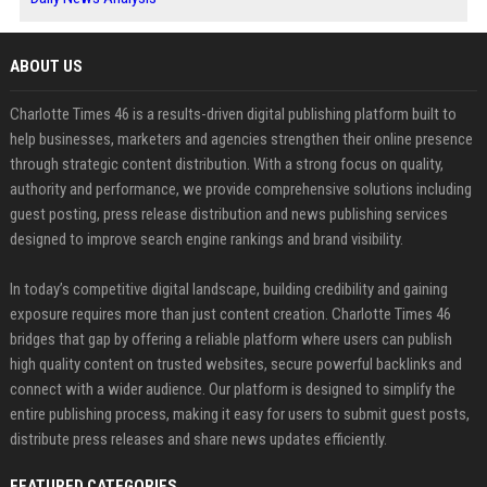
ABOUT US
Charlotte Times 46 is a results-driven digital publishing platform built to
help businesses, marketers and agencies strengthen their online presence
through strategic content distribution. With a strong focus on quality,
authority and performance, we provide comprehensive solutions including
guest posting, press release distribution and news publishing services
designed to improve search engine rankings and brand visibility.
In today’s competitive digital landscape, building credibility and gaining
exposure requires more than just content creation. Charlotte Times 46
bridges that gap by offering a reliable platform where users can publish
high quality content on trusted websites, secure powerful backlinks and
connect with a wider audience. Our platform is designed to simplify the
entire publishing process, making it easy for users to submit guest posts,
distribute press releases and share news updates efficiently.
FEATURED CATEGORIES