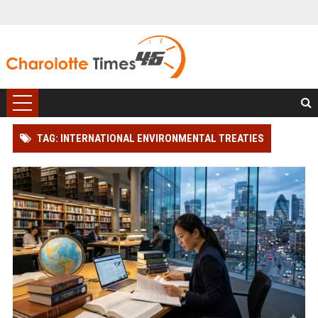
TAG: INTERNATIONAL ENVIRONMENTAL TREATIES