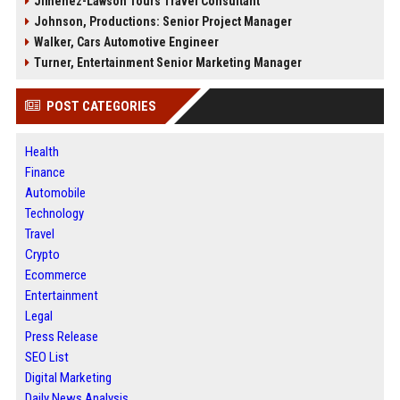
Jimenez-Lawson Tours Travel Consultant
Johnson, Productions: Senior Project Manager
Walker, Cars Automotive Engineer
Turner, Entertainment Senior Marketing Manager
POST CATEGORIES
Health
Finance
Automobile
Technology
Travel
Crypto
Ecommerce
Entertainment
Legal
Press Release
SEO List
Digital Marketing
Daily News Analysis