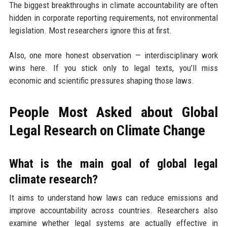
The biggest breakthroughs in climate accountability are often
hidden in corporate reporting requirements, not environmental
legislation. Most researchers ignore this at first.
Also, one more honest observation — interdisciplinary work
wins here. If you stick only to legal texts, you’ll miss
economic and scientific pressures shaping those laws.
People Most Asked about Global
Legal Research on Climate Change
What is the main goal of global legal
climate research?
It aims to understand how laws can reduce emissions and
improve accountability across countries. Researchers also
examine whether legal systems are actually effective in