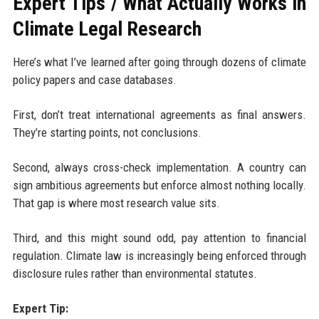
Expert Tips / What Actually Works in
Climate Legal Research
Here’s what I’ve learned after going through dozens of climate
policy papers and case databases.
First, don’t treat international agreements as final answers.
They’re starting points, not conclusions.
Second, always cross-check implementation. A country can
sign ambitious agreements but enforce almost nothing locally.
That gap is where most research value sits.
Third, and this might sound odd, pay attention to financial
regulation. Climate law is increasingly being enforced through
disclosure rules rather than environmental statutes.
Expert Tip: