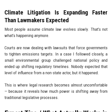
Climate Litigation Is Expanding Faster
Than Lawmakers Expected
Most people assume climate law evolves slowly. That’s not
what’s happening anymore.
Courts are now dealing with lawsuits that force governments
to tighten emissions targets. In a case I followed closely, a
small environmental group challenged national policy and
ended up shifting regulatory timelines. Nobody expected that
level of influence from a non-state actor, but it happened.
This is where legal research becomes almost uncomfortable
— because it reveals how much power is shifting away from
traditional legislative processes.