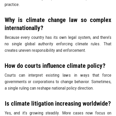
practice.
Why is climate change law so complex
internationally?
Because every country has its own legal system, and there’s
no single global authority enforcing climate rules. That
creates uneven responsibility and enforcement.
How do courts influence climate policy?
Courts can interpret existing laws in ways that force
governments or corporations to change behavior. Sometimes,
a single ruling can reshape national policy direction.
Is climate litigation increasing worldwide?
Yes, and it’s growing steadily. More cases now focus on