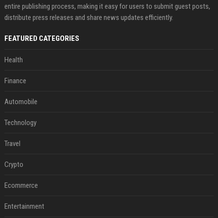
entire publishing process, making it easy for users to submit guest posts,
distribute press releases and share news updates efficiently.
FEATURED CATEGORIES
Health
Finance
Automobile
Technology
Travel
Crypto
Ecommerce
Entertainment