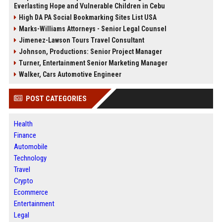
Everlasting Hope and Vulnerable Children in Cebu
High DA PA Social Bookmarking Sites List USA
Marks-Williams Attorneys - Senior Legal Counsel
Jimenez-Lawson Tours Travel Consultant
Johnson, Productions: Senior Project Manager
Turner, Entertainment Senior Marketing Manager
Walker, Cars Automotive Engineer
POST CATEGORIES
Health
Finance
Automobile
Technology
Travel
Crypto
Ecommerce
Entertainment
Legal