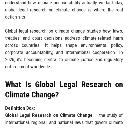
understand how climate accountability actually works today,
global legal research on climate change is where the real
action sits.
Global legal research on climate change studies how laws,
treaties, and court decisions address climate-related harm
across countries. It helps shape environmental policy,
corporate accountability, and international cooperation. In
2026, it’s becoming central to climate justice and regulatory
enforcement worldwide.
What Is Global Legal Research on
Climate Change?
Definition Box:
Global Legal Research on Climate Change
— the study of
international, regional, and national laws that govern climate