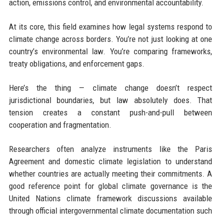
action, emissions control, and environmental accountability.
At its core, this field examines how legal systems respond to
climate change across borders. You’re not just looking at one
country’s environmental law. You’re comparing frameworks,
treaty obligations, and enforcement gaps.
Here’s the thing — climate change doesn’t respect
jurisdictional boundaries, but law absolutely does. That
tension creates a constant push-and-pull between
cooperation and fragmentation.
Researchers often analyze instruments like the Paris
Agreement and domestic climate legislation to understand
whether countries are actually meeting their commitments. A
good reference point for global climate governance is the
United Nations climate framework discussions available
through official intergovernmental climate documentation such