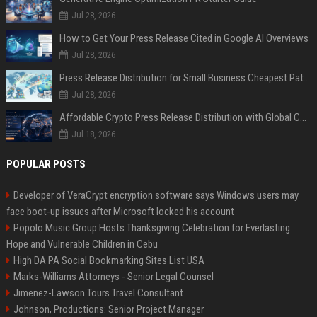
Jul 28, 2026
How to Get Your Press Release Cited in Google AI Overviews
Jul 28, 2026
Press Release Distribution for Small Business Cheapest Path to Real Coverage
Jul 28, 2026
Affordable Crypto Press Release Distribution with Global Coverage
Jul 18, 2026
POPULAR POSTS
Developer of VeraCrypt encryption software says Windows users may
face boot-up issues after Microsoft locked his account
Popolo Music Group Hosts Thanksgiving Celebration for Everlasting
Hope and Vulnerable Children in Cebu
High DA PA Social Bookmarking Sites List USA
Marks-Williams Attorneys - Senior Legal Counsel
Jimenez-Lawson Tours Travel Consultant
Johnson, Productions: Senior Project Manager