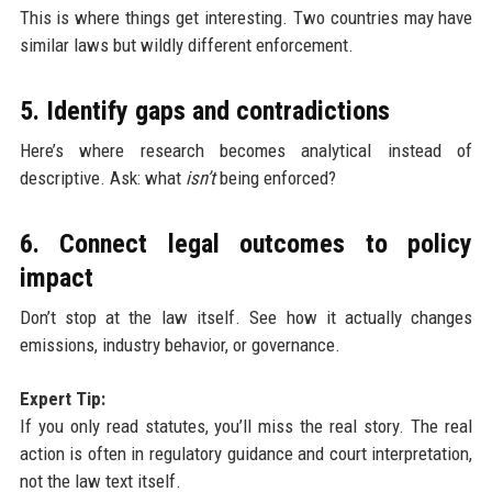
This is where things get interesting. Two countries may have
similar laws but wildly different enforcement.
5. Identify gaps and contradictions
Here’s where research becomes analytical instead of
descriptive. Ask: what
isn’t
being enforced?
6. Connect legal outcomes to policy
impact
Don’t stop at the law itself. See how it actually changes
emissions, industry behavior, or governance.
Expert Tip:
If you only read statutes, you’ll miss the real story. The real
action is often in regulatory guidance and court interpretation,
not the law text itself.