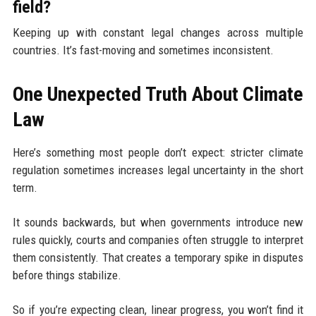
field?
Keeping up with constant legal changes across multiple
countries. It’s fast-moving and sometimes inconsistent.
One Unexpected Truth About Climate
Law
Here’s something most people don’t expect: stricter climate
regulation sometimes increases legal uncertainty in the short
term.
It sounds backwards, but when governments introduce new
rules quickly, courts and companies often struggle to interpret
them consistently. That creates a temporary spike in disputes
before things stabilize.
So if you’re expecting clean, linear progress, you won’t find it