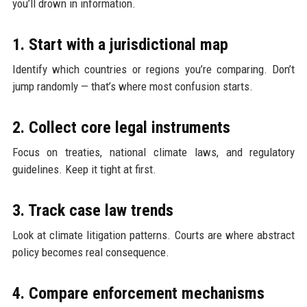
you’ll drown in information.
1. Start with a jurisdictional map
Identify which countries or regions you’re comparing. Don’t
jump randomly — that’s where most confusion starts.
2. Collect core legal instruments
Focus on treaties, national climate laws, and regulatory
guidelines. Keep it tight at first.
3. Track case law trends
Look at climate litigation patterns. Courts are where abstract
policy becomes real consequence.
4. Compare enforcement mechanisms