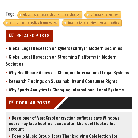
Tags:
global legal research on climate change
climate change law
environmental policy frameworks
international environmental treaties
RELATED POSTS
Global Legal Research on Cybersecurity in Modern Societies
Global Legal Research on Streaming Platforms in Modern
Societies
Why Healthcare Access Is Changing International Legal Systems
Research Findings on Sustainability and Consumer Rights
Why Sports Analytics Is Changing International Legal Systems
POPULAR POSTS
Developer of VeraCrypt encryption software says Windows
users may face boot-up issues after Microsoft locked his
account
Popolo Music Group Hosts Thanksgiving Celebration for