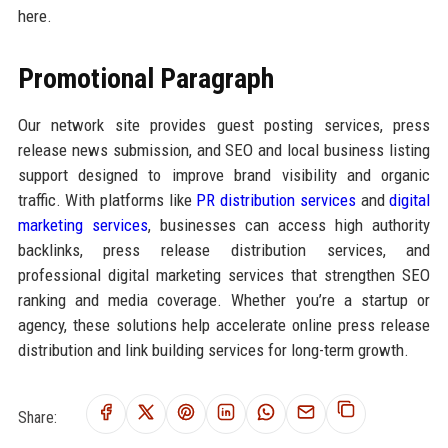
here.
Promotional Paragraph
Our network site provides guest posting services, press
release news submission, and SEO and local business listing
support designed to improve brand visibility and organic
traffic. With platforms like
PR distribution services
and
digital
marketing services
, businesses can access high authority
backlinks, press release distribution services, and
professional digital marketing services that strengthen SEO
ranking and media coverage. Whether you’re a startup or
agency, these solutions help accelerate online press release
distribution and link building services for long-term growth.
Share: