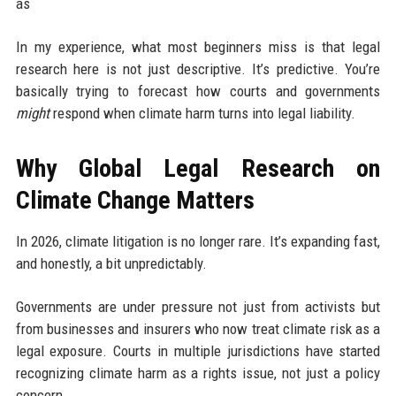
as
In my experience, what most beginners miss is that legal
research here is not just descriptive. It’s predictive. You’re
basically trying to forecast how courts and governments
might
respond when climate harm turns into legal liability.
Why Global Legal Research on
Climate Change Matters
In 2026, climate litigation is no longer rare. It’s expanding fast,
and honestly, a bit unpredictably.
Governments are under pressure not just from activists but
from businesses and insurers who now treat climate risk as a
legal exposure. Courts in multiple jurisdictions have started
recognizing climate harm as a rights issue, not just a policy
concern.