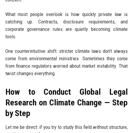
What most people overlook is how quickly private law is
catching up. Contracts, disclosure requirements, and
corporate governance rules are quietly becoming climate
tools.
One counterintuitive shift: stricter climate laws don’t always
come from environmental ministries. Sometimes they come
from finance regulators worried about market instability. That
twist changes everything.
How to Conduct Global Legal
Research on Climate Change — Step
by Step
Let me be direct: if you try to study this field without structure,