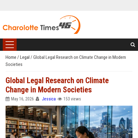
Home
/
Legal
/
Global Legal Research on Climate Change in Modern
Societies
Global Legal Research on Climate
Change in Modern Societies
May 16, 2026
Jessica
153 views