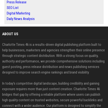
Press Release
SEO List
Digital Marketing
Daily News Analysis
ABOUT US
Charlotte Times 46 is a results-driven digital publishing platform built to
help businesses, marketers and agencies strengthen their online presence
through strategic content distribution. With a strong focus on quality,
authority and performance, we provide comprehensive solutions including
guest posting, press release distribution and news publishing services
designed to improve search engine rankings and brand visibility.
In today’s competitive digital landscape, building credibility and gaining
exposure requires more than just content creation. Charlotte Times 46
bridges that gap by offering a reliable platform where users can publish
high quality content on trusted websites, secure powerful backlinks and
connect with a wider audience. Our platform is designed to simplify the