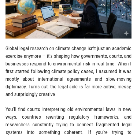
Global legal research on climate change isn’t just an academic
exercise anymore — it’s shaping how governments, courts, and
businesses respond to environmental risk in real time. When I
first started following climate policy cases, I assumed it was
mostly about international agreements and slow-moving
diplomacy. Turns out, the legal side is far more active, messy,
and surprisingly creative.
You’ll find courts interpreting old environmental laws in new
ways, countries rewriting regulatory frameworks, and
researchers constantly trying to connect fragmented legal
systems into something coherent. If you’re trying to