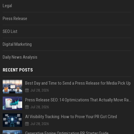
Legal
Press Release
SEO List
Digital Marketing
Daily News Analysis
RECENT POSTS
Best Day and Time to Send a Press Release for Media Pick Up
Jul 28, 2026
Press Release SEO: 14 Optimizations That Actually Move Rankings
Jul 28, 2026
AI Visibility Tracking: How to Prove Your PR Got Cited
Jul 28, 2026
Generative Engine Optimization PR Starter Guide