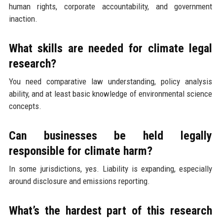
human rights, corporate accountability, and government
inaction.
What skills are needed for climate legal
research?
You need comparative law understanding, policy analysis
ability, and at least basic knowledge of environmental science
concepts.
Can businesses be held legally
responsible for climate harm?
In some jurisdictions, yes. Liability is expanding, especially
around disclosure and emissions reporting.
What’s the hardest part of this research