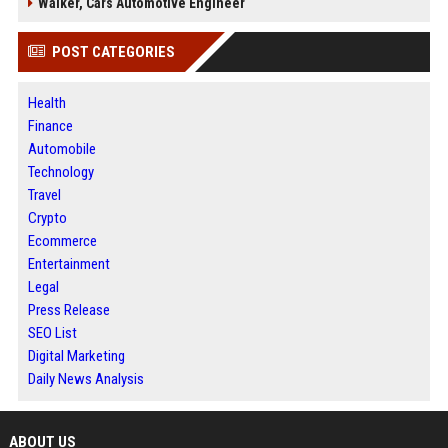
Walker, Cars Automotive Engineer
POST CATEGORIES
Health
Finance
Automobile
Technology
Travel
Crypto
Ecommerce
Entertainment
Legal
Press Release
SEO List
Digital Marketing
Daily News Analysis
ABOUT US