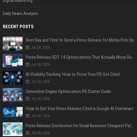
Digital Marketing
Daily News Analysis
RECENT POSTS
Best Day and Time to Send a Press Release for Media Pick Up
Jul 28, 2026
Press Release SEO: 14 Optimizations That Actually Move Rankings
Jul 28, 2026
AI Visibility Tracking: How to Prove Your PR Got Cited
Jul 28, 2026
Generative Engine Optimization PR Starter Guide
Jul 28, 2026
How to Get Your Press Release Cited in Google AI Overviews
Jul 28, 2026
Press Release Distribution for Small Business Cheapest Path to Real Coverage
Jul 28, 2026