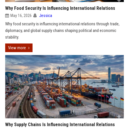
Why Food Security Is Influencing International Relations
May 16, 2026
Jessica
Why food security is influencing international relations through trade,
diplomacy, and global supply chains shaping political and economic
stability.
View more
Why Supply Chains Is Influencing International Relations