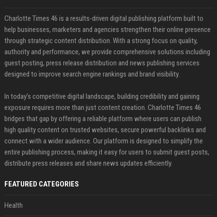
Charlotte Times 46 is a results-driven digital publishing platform built to
help businesses, marketers and agencies strengthen their online presence
through strategic content distribution. With a strong focus on quality,
authority and performance, we provide comprehensive solutions including
guest posting, press release distribution and news publishing services
designed to improve search engine rankings and brand visibility.
In today’s competitive digital landscape, building credibility and gaining
exposure requires more than just content creation. Charlotte Times 46
bridges that gap by offering a reliable platform where users can publish
high quality content on trusted websites, secure powerful backlinks and
connect with a wider audience. Our platform is designed to simplify the
entire publishing process, making it easy for users to submit guest posts,
distribute press releases and share news updates efficiently.
FEATURED CATEGORIES
Health