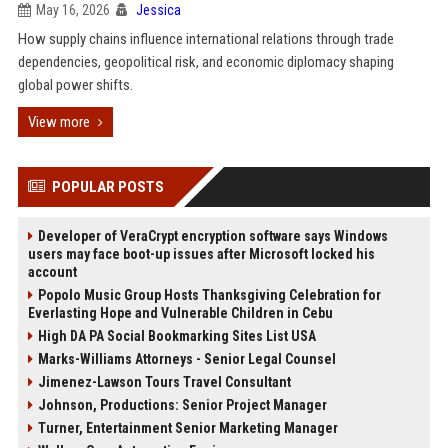
May 16, 2026
Jessica
How supply chains influence international relations through trade
dependencies, geopolitical risk, and economic diplomacy shaping
global power shifts.
View more
POPULAR POSTS
Developer of VeraCrypt encryption software says Windows
users may face boot-up issues after Microsoft locked his
account
Popolo Music Group Hosts Thanksgiving Celebration for
Everlasting Hope and Vulnerable Children in Cebu
High DA PA Social Bookmarking Sites List USA
Marks-Williams Attorneys - Senior Legal Counsel
Jimenez-Lawson Tours Travel Consultant
Johnson, Productions: Senior Project Manager
Turner, Entertainment Senior Marketing Manager