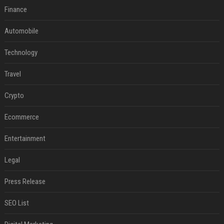
Finance
Automobile
Technology
Travel
Crypto
Ecommerce
Entertainment
Legal
Press Release
SEO List