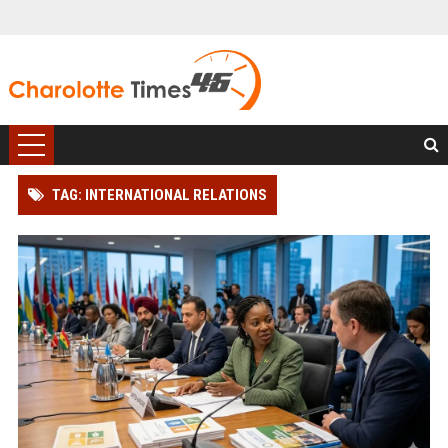
TAG: INTERNATIONAL RELATIONS