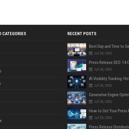
D CATEGORIES
RECENT POSTS
Jul 28, 2026
Jul 28, 2026
e
y
Jul 28, 2026
Jul 28, 2026
Jul 28, 2026
e