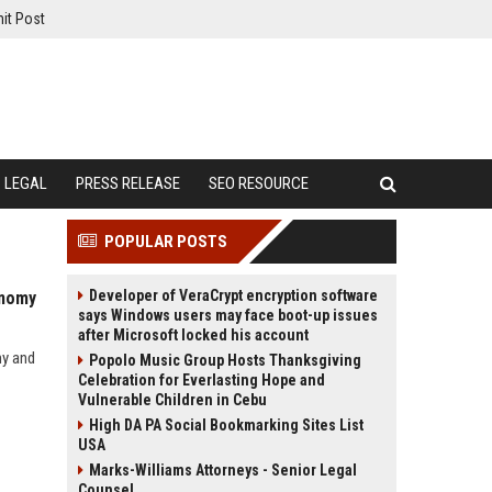
it Post
LEGAL
PRESS RELEASE
SEO RESOURCE
POPULAR POSTS
Developer of VeraCrypt encryption software
onomy
says Windows users may face boot-up issues
after Microsoft locked his account
my and
Popolo Music Group Hosts Thanksgiving
Celebration for Everlasting Hope and
Vulnerable Children in Cebu
High DA PA Social Bookmarking Sites List
USA
Marks-Williams Attorneys - Senior Legal
Counsel