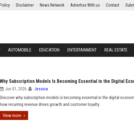
Policy
Disclaimer
News Network
Advertise With us
Contact
Subm
Y
AUTOMOBILE
EDUCATION
ENTERTAINMENT
REAL ESTATE
Why Subscription Models Is Becoming Essential in the Digital Ec
Jun 01, 2026
Jessica
Discover why subscription models is becoming essential in the digital econo
how recurring revenue drives growth and customer loyalty.
View more