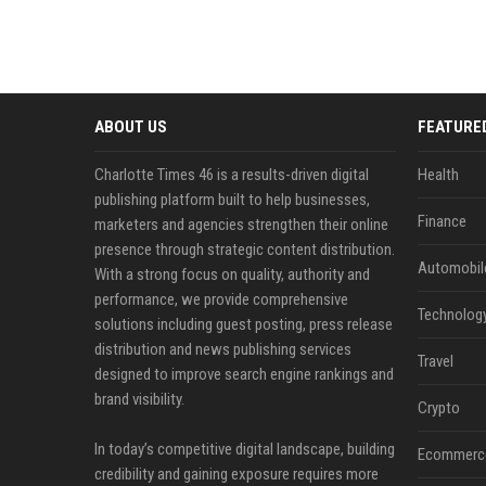
ABOUT US
FEATURE
Charlotte Times 46 is a results-driven digital
Health
publishing platform built to help businesses,
Finance
marketers and agencies strengthen their online
presence through strategic content distribution.
Automobil
With a strong focus on quality, authority and
performance, we provide comprehensive
Technolog
solutions including guest posting, press release
distribution and news publishing services
Travel
designed to improve search engine rankings and
brand visibility.
Crypto
In today’s competitive digital landscape, building
Ecommerc
credibility and gaining exposure requires more