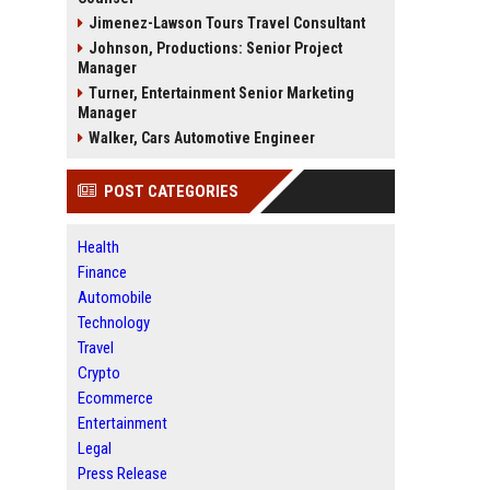
Jimenez-Lawson Tours Travel Consultant
Johnson, Productions: Senior Project
Manager
Turner, Entertainment Senior Marketing
Manager
Walker, Cars Automotive Engineer
POST CATEGORIES
Health
Finance
Automobile
Technology
Travel
Crypto
Ecommerce
Entertainment
Legal
Press Release