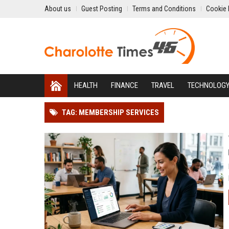
About us
Guest Posting
Terms and Conditions
Cookie 
HEALTH
FINANCE
TRAVEL
TECHNOLOG
TAG: MEMBERSHIP SERVICES