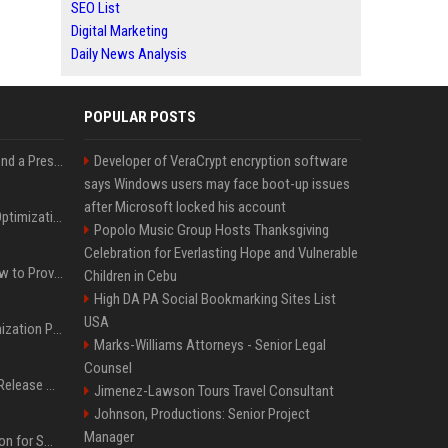
SEO List
Digital Marketing
Daily News Analysis
POPULAR POSTS
Best Day and Time to Send a Press Release for Media Pick Up
Developer of VeraCrypt encryption software
says Windows users may face boot-up issues
after Microsoft locked his account
Press Release SEO: 14 Optimizations That Actually Move Rankings
Popolo Music Group Hosts Thanksgiving
Celebration for Everlasting Hope and Vulnerable
AI Visibility Tracking: How to Prove Your PR Got Cited
Children in Cebu
High DA PA Social Bookmarking Sites List
USA
Generative Engine Optimization PR Starter Guide
Marks-Williams Attorneys - Senior Legal
Counsel
How to Get Your Press Release Cited in Google AI Overviews
Jimenez-Lawson Tours Travel Consultant
Johnson, Productions: Senior Project
Manager
Press Release Distribution for Small Business Cheapest Path to Real Coverage