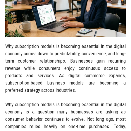
Why subscription models is becoming essential in the digital
economy comes down to predictability, convenience, and long-
term customer relationships. Businesses gain recurring
revenue while consumers enjoy continuous access to
products and services. As digital commerce expands,
subscription-based business models are becoming a
preferred strategy across industries.
Why subscription models is becoming essential in the digital
economy is a question many businesses are asking as
consumer behavior continues to evolve. Not long ago, most
companies relied heavily on one-time purchases. Today,