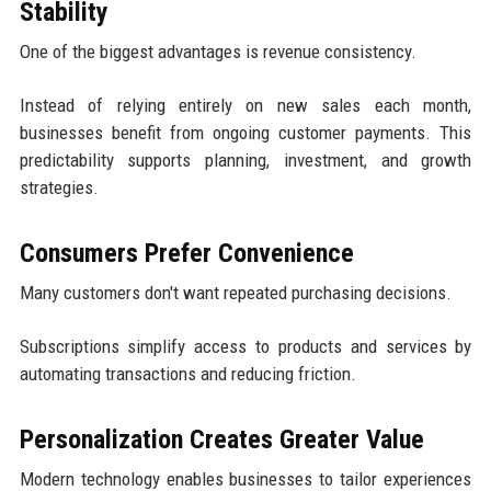
Stability
One of the biggest advantages is revenue consistency.
Instead of relying entirely on new sales each month,
businesses benefit from ongoing customer payments. This
predictability supports planning, investment, and growth
strategies.
Consumers Prefer Convenience
Many customers don't want repeated purchasing decisions.
Subscriptions simplify access to products and services by
automating transactions and reducing friction.
Personalization Creates Greater Value
Modern technology enables businesses to tailor experiences