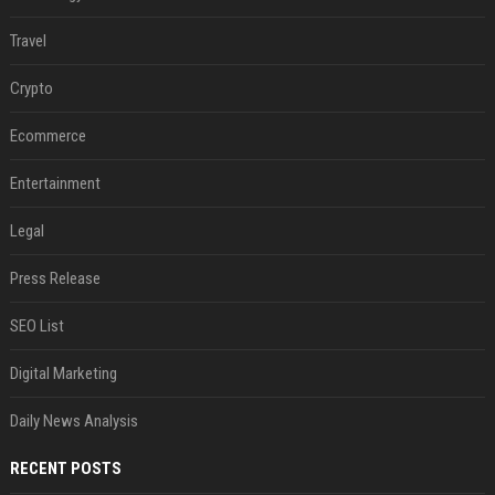
Travel
Crypto
Ecommerce
Entertainment
Legal
Press Release
SEO List
Digital Marketing
Daily News Analysis
RECENT POSTS