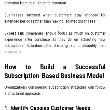
attention from acquisition to retention.
Businesses succeed when customers stay engaged for
extended periods rather than making isolated purchases.
Expert Tip:
Companies should focus as much on customer
experience after purchase as they do on attracting new
subscribers. Retention often drives greater profitability than
acquisition.
How to Build a Successful
Subscription-Based Business Model
Organizations considering subscription strategies can follow
a structured approach.
1. Identify Ongoing Customer Needs