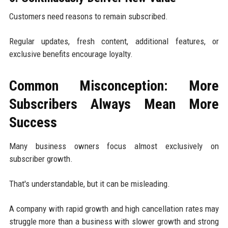
Customers need reasons to remain subscribed.
Regular updates, fresh content, additional features, or
exclusive benefits encourage loyalty.
Common Misconception: More
Subscribers Always Mean More
Success
Many business owners focus almost exclusively on
subscriber growth.
That's understandable, but it can be misleading.
A company with rapid growth and high cancellation rates may
struggle more than a business with slower growth and strong