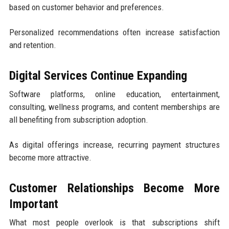
based on customer behavior and preferences.
Personalized recommendations often increase satisfaction
and retention.
Digital Services Continue Expanding
Software platforms, online education, entertainment,
consulting, wellness programs, and content memberships are
all benefiting from subscription adoption.
As digital offerings increase, recurring payment structures
become more attractive.
Customer Relationships Become More
Important
What most people overlook is that subscriptions shift