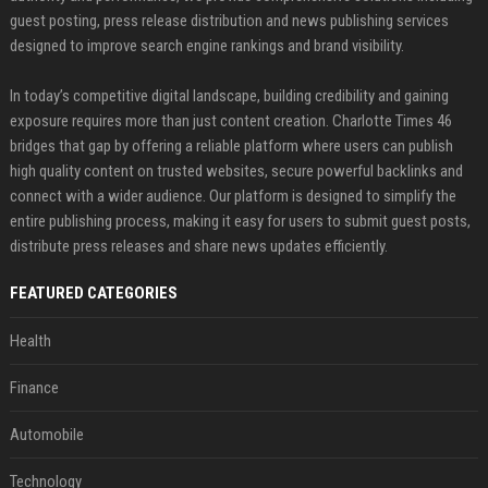
guest posting, press release distribution and news publishing services
designed to improve search engine rankings and brand visibility.
In today’s competitive digital landscape, building credibility and gaining
exposure requires more than just content creation. Charlotte Times 46
bridges that gap by offering a reliable platform where users can publish
high quality content on trusted websites, secure powerful backlinks and
connect with a wider audience. Our platform is designed to simplify the
entire publishing process, making it easy for users to submit guest posts,
distribute press releases and share news updates efficiently.
FEATURED CATEGORIES
Health
Finance
Automobile
Technology