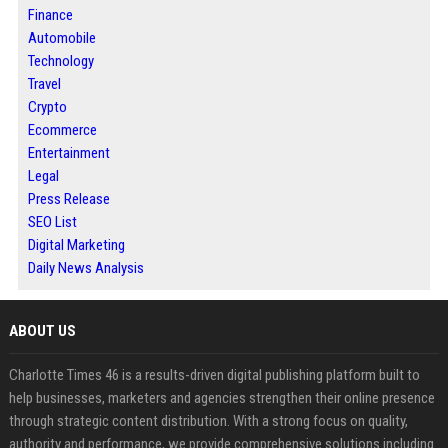
Finance
Automobile
Technology
Travel
Crypto
Ecommerce
Entertainment
Legal
Press Release
SEO List
Digital Marketing
Daily News Analysis
ABOUT US
Charlotte Times 46 is a results-driven digital publishing platform built to
help businesses, marketers and agencies strengthen their online presence
through strategic content distribution. With a strong focus on quality,
authority and performance, we provide comprehensive solutions including