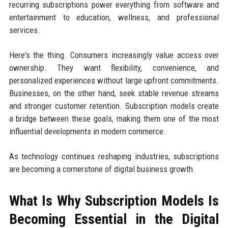
recurring subscriptions power everything from software and
entertainment to education, wellness, and professional
services.
Here's the thing. Consumers increasingly value access over
ownership. They want flexibility, convenience, and
personalized experiences without large upfront commitments.
Businesses, on the other hand, seek stable revenue streams
and stronger customer retention. Subscription models create
a bridge between these goals, making them one of the most
influential developments in modern commerce.
As technology continues reshaping industries, subscriptions
are becoming a cornerstone of digital business growth.
What Is Why Subscription Models Is
Becoming Essential in the Digital