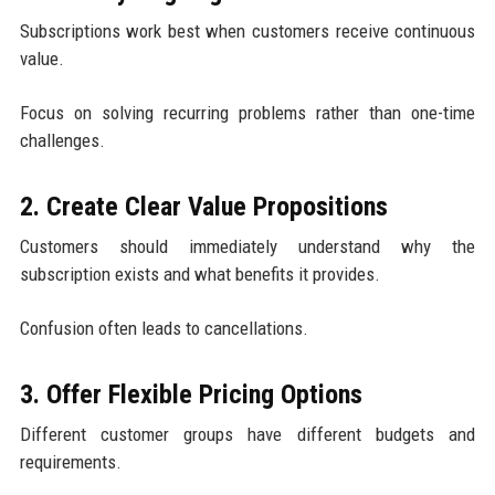
Subscriptions work best when customers receive continuous
value.
Focus on solving recurring problems rather than one-time
challenges.
2. Create Clear Value Propositions
Customers should immediately understand why the
subscription exists and what benefits it provides.
Confusion often leads to cancellations.
3. Offer Flexible Pricing Options
Different customer groups have different budgets and
requirements.