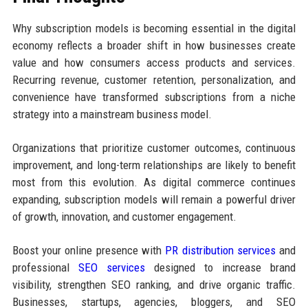
Why subscription models is becoming essential in the digital
economy reflects a broader shift in how businesses create
value and how consumers access products and services.
Recurring revenue, customer retention, personalization, and
convenience have transformed subscriptions from a niche
strategy into a mainstream business model.
Organizations that prioritize customer outcomes, continuous
improvement, and long-term relationships are likely to benefit
most from this evolution. As digital commerce continues
expanding, subscription models will remain a powerful driver
of growth, innovation, and customer engagement.
Boost your online presence with
PR distribution services
and
professional
SEO services
designed to increase brand
visibility, strengthen SEO ranking, and drive organic traffic.
Businesses, startups, agencies, bloggers, and SEO