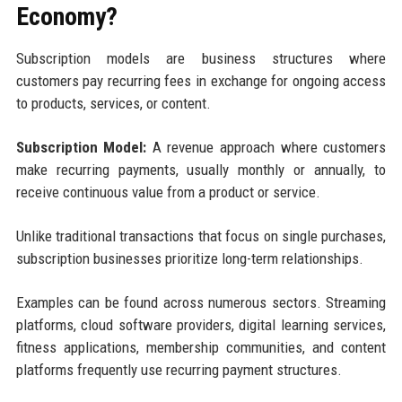
Economy?
Subscription models are business structures where
customers pay recurring fees in exchange for ongoing access
to products, services, or content.
Subscription Model:
A revenue approach where customers
make recurring payments, usually monthly or annually, to
receive continuous value from a product or service.
Unlike traditional transactions that focus on single purchases,
subscription businesses prioritize long-term relationships.
Examples can be found across numerous sectors. Streaming
platforms, cloud software providers, digital learning services,
fitness applications, membership communities, and content
platforms frequently use recurring payment structures.