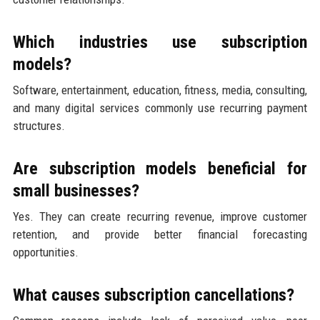
Which industries use subscription
models?
Software, entertainment, education, fitness, media, consulting,
and many digital services commonly use recurring payment
structures.
Are subscription models beneficial for
small businesses?
Yes. They can create recurring revenue, improve customer
retention, and provide better financial forecasting
opportunities.
What causes subscription cancellations?