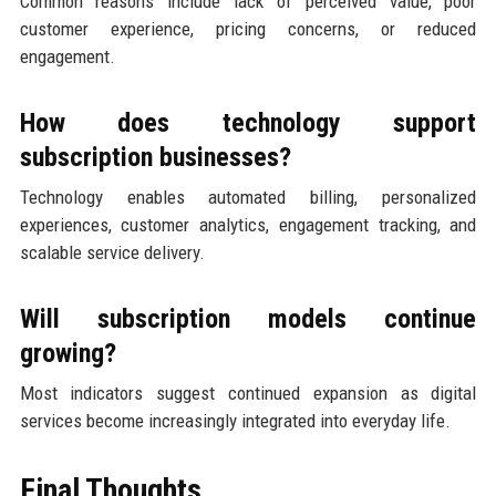
Common reasons include lack of perceived value, poor
customer experience, pricing concerns, or reduced
engagement.
How does technology support
subscription businesses?
Technology enables automated billing, personalized
experiences, customer analytics, engagement tracking, and
scalable service delivery.
Will subscription models continue
growing?
Most indicators suggest continued expansion as digital
services become increasingly integrated into everyday life.
Final Thoughts