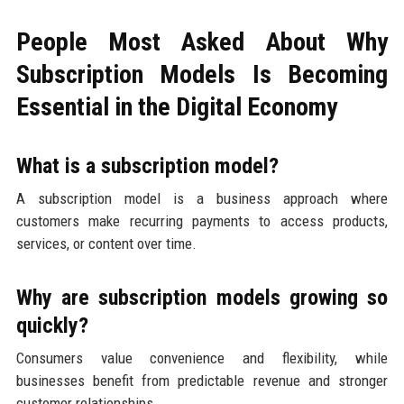
People Most Asked About Why
Subscription Models Is Becoming
Essential in the Digital Economy
What is a subscription model?
A subscription model is a business approach where
customers make recurring payments to access products,
services, or content over time.
Why are subscription models growing so
quickly?
Consumers value convenience and flexibility, while
businesses benefit from predictable revenue and stronger
customer relationships.