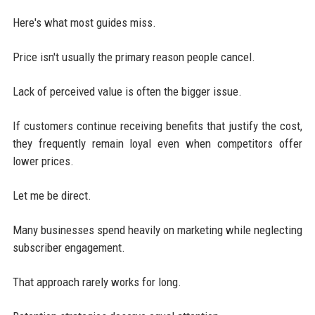
Here's what most guides miss.
Price isn't usually the primary reason people cancel.
Lack of perceived value is often the bigger issue.
If customers continue receiving benefits that justify the cost,
they frequently remain loyal even when competitors offer
lower prices.
Let me be direct.
Many businesses spend heavily on marketing while neglecting
subscriber engagement.
That approach rarely works for long.