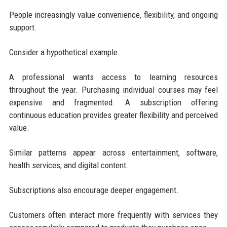
People increasingly value convenience, flexibility, and ongoing
support.
Consider a hypothetical example.
A professional wants access to learning resources
throughout the year. Purchasing individual courses may feel
expensive and fragmented. A subscription offering
continuous education provides greater flexibility and perceived
value.
Similar patterns appear across entertainment, software,
health services, and digital content.
Subscriptions also encourage deeper engagement.
Customers often interact more frequently with services they