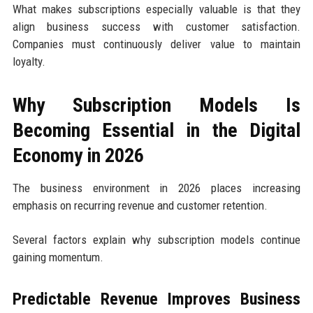
What makes subscriptions especially valuable is that they
align business success with customer satisfaction.
Companies must continuously deliver value to maintain
loyalty.
Why Subscription Models Is
Becoming Essential in the Digital
Economy in 2026
The business environment in 2026 places increasing
emphasis on recurring revenue and customer retention.
Several factors explain why subscription models continue
gaining momentum.
Predictable Revenue Improves Business