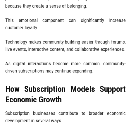
because they create a sense of belonging.
This emotional component can significantly increase
customer loyalty.
Technology makes community building easier through forums,
live events, interactive content, and collaborative experiences.
As digital interactions become more common, community-
driven subscriptions may continue expanding.
How Subscription Models Support
Economic Growth
Subscription businesses contribute to broader economic
development in several ways.