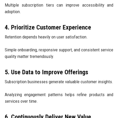
Multiple subscription tiers can improve accessibility and
adoption.
4. Prioritize Customer Experience
Retention depends heavily on user satisfaction.
Simple onboarding, responsive support, and consistent service
quality matter tremendously.
5. Use Data to Improve Offerings
Subscription businesses generate valuable customer insights.
Analyzing engagement patterns helps refine products and
services over time.
6. Continuously Deliver New Value