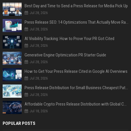
Best Day and Time to Send a Press Release for Media Pick Up
Jul 28, 2026
Press Release SEO: 14 Optimizations That Actually Move Rankings
Jul 28, 2026
AI Visibility Tracking: How to Prove Your PR Got Cited
Jul 28, 2026
Generative Engine Optimization PR Starter Guide
Jul 28, 2026
How to Get Your Press Release Cited in Google AI Overviews
Jul 28, 2026
Press Release Distribution for Small Business Cheapest Path to Real Coverage
Jul 28, 2026
Affordable Crypto Press Release Distribution with Global Coverage
Jul 18, 2026
POPULAR POSTS