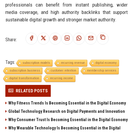
professionals can benefit from instant publishing, wider
media coverage, and high authority backlinks that support
sustainable digital growth and stronger market authority.
Share:
Tags:
subscription models
recurring revenue
digital economy
subscription business
customer retention
membership services
digital transformation
recurring income
RELATED POSTS
Why Fitness Trends Is Becoming Essential in the Digital Economy
Global Technology Research on Digital Payments and Innovation
Why Consumer Trust Is Becoming Essential in the Digital Economy
Why Wearable Technology Is Becoming Essential in the Digital