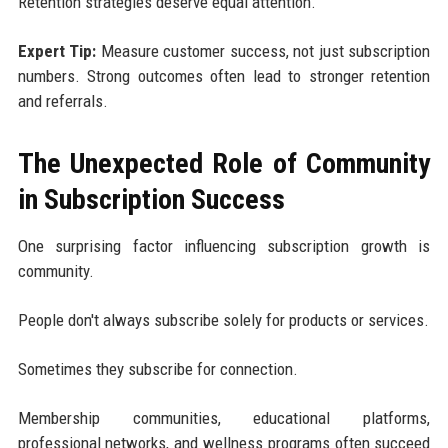
Retention strategies deserve equal attention.
Expert Tip:
Measure customer success, not just subscription
numbers. Strong outcomes often lead to stronger retention
and referrals.
The Unexpected Role of Community
in Subscription Success
One surprising factor influencing subscription growth is
community.
People don't always subscribe solely for products or services.
Sometimes they subscribe for connection.
Membership communities, educational platforms,
professional networks, and wellness programs often succeed