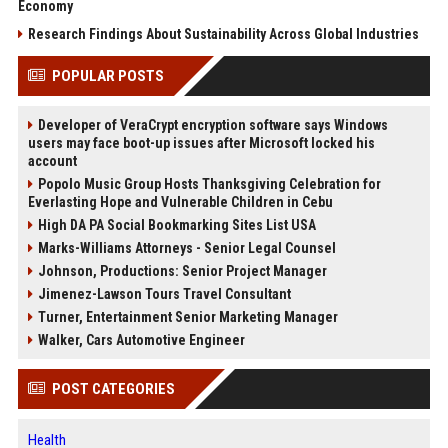
Economy
Research Findings About Sustainability Across Global Industries
POPULAR POSTS
Developer of VeraCrypt encryption software says Windows
users may face boot-up issues after Microsoft locked his
account
Popolo Music Group Hosts Thanksgiving Celebration for
Everlasting Hope and Vulnerable Children in Cebu
High DA PA Social Bookmarking Sites List USA
Marks-Williams Attorneys - Senior Legal Counsel
Johnson, Productions: Senior Project Manager
Jimenez-Lawson Tours Travel Consultant
Turner, Entertainment Senior Marketing Manager
Walker, Cars Automotive Engineer
POST CATEGORIES
Health