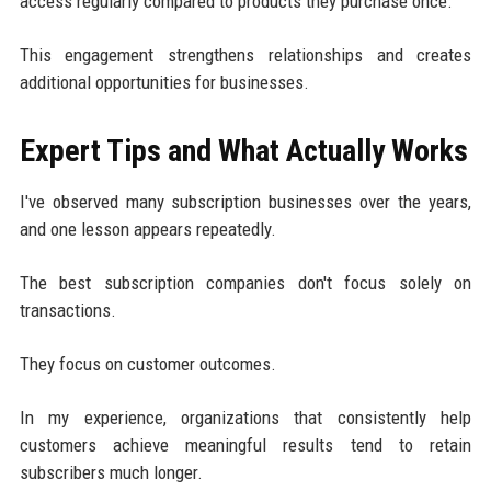
access regularly compared to products they purchase once.
This engagement strengthens relationships and creates
additional opportunities for businesses.
Expert Tips and What Actually Works
I've observed many subscription businesses over the years,
and one lesson appears repeatedly.
The best subscription companies don't focus solely on
transactions.
They focus on customer outcomes.
In my experience, organizations that consistently help
customers achieve meaningful results tend to retain
subscribers much longer.