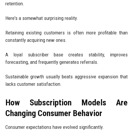
retention.
Here's a somewhat surprising reality.
Retaining existing customers is often more profitable than
constantly acquiring new ones.
A loyal subscriber base creates stability, improves
forecasting, and frequently generates referrals.
Sustainable growth usually beats aggressive expansion that
lacks customer satisfaction.
How Subscription Models Are
Changing Consumer Behavior
Consumer expectations have evolved significantly.