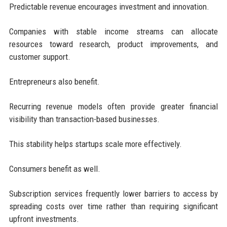
Predictable revenue encourages investment and innovation.
Companies with stable income streams can allocate
resources toward research, product improvements, and
customer support.
Entrepreneurs also benefit.
Recurring revenue models often provide greater financial
visibility than transaction-based businesses.
This stability helps startups scale more effectively.
Consumers benefit as well.
Subscription services frequently lower barriers to access by
spreading costs over time rather than requiring significant
upfront investments.