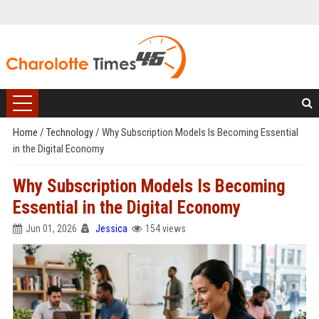
Home
/
Technology
/
Why Subscription Models Is Becoming Essential
in the Digital Economy
Why Subscription Models Is Becoming
Essential in the Digital Economy
Jun 01, 2026
Jessica
154 views