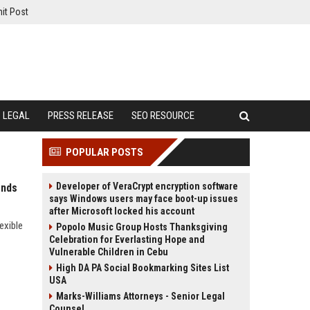
it Post
LEGAL
PRESS RELEASE
SEO RESOURCE
POPULAR POSTS
Developer of VeraCrypt encryption software
ends
says Windows users may face boot-up issues
after Microsoft locked his account
exible
Popolo Music Group Hosts Thanksgiving
Celebration for Everlasting Hope and
Vulnerable Children in Cebu
High DA PA Social Bookmarking Sites List
USA
Marks-Williams Attorneys - Senior Legal
Counsel