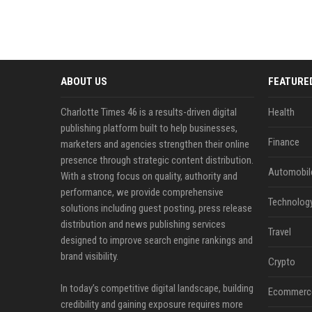
ABOUT US
FEATURE
Charlotte Times 46 is a results-driven digital
Health
publishing platform built to help businesses,
Finance
marketers and agencies strengthen their online
presence through strategic content distribution.
Automobil
With a strong focus on quality, authority and
performance, we provide comprehensive
Technolog
solutions including guest posting, press release
distribution and news publishing services
Travel
designed to improve search engine rankings and
brand visibility.
Crypto
In today’s competitive digital landscape, building
Ecommerc
credibility and gaining exposure requires more