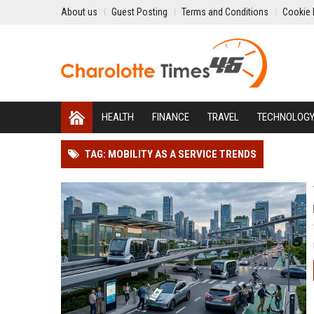
About us
Guest Posting
Terms and Conditions
Cookie 
HEALTH
FINANCE
TRAVEL
TECHNOLOG
TAG: MOBILITY AS A SERVICE TRENDS