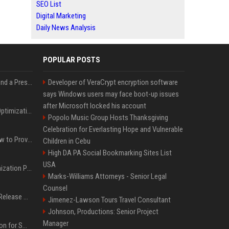
SEO List
Digital Marketing
Daily News Analysis
POPULAR POSTS
Best Day and Time to Send a Press Release for Media Pick Up
Developer of VeraCrypt encryption software
says Windows users may face boot-up issues
after Microsoft locked his account
Press Release SEO: 14 Optimizations That Actually Move Rankings
Popolo Music Group Hosts Thanksgiving
Celebration for Everlasting Hope and Vulnerable
AI Visibility Tracking: How to Prove Your PR Got Cited
Children in Cebu
High DA PA Social Bookmarking Sites List
USA
Generative Engine Optimization PR Starter Guide
Marks-Williams Attorneys - Senior Legal
Counsel
How to Get Your Press Release Cited in Google AI Overviews
Jimenez-Lawson Tours Travel Consultant
Johnson, Productions: Senior Project
Manager
Press Release Distribution for Small Business Cheapest Path to Real Coverage