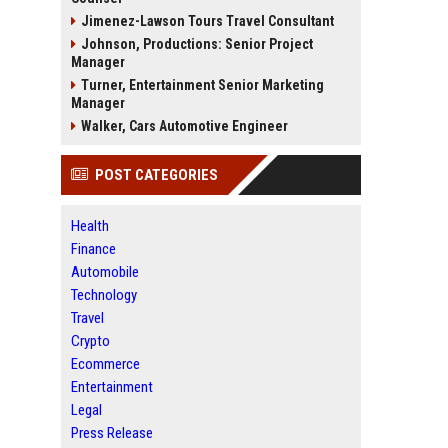
Jimenez-Lawson Tours Travel Consultant
Johnson, Productions: Senior Project
Manager
Turner, Entertainment Senior Marketing
Manager
Walker, Cars Automotive Engineer
POST CATEGORIES
Health
Finance
Automobile
Technology
Travel
Crypto
Ecommerce
Entertainment
Legal
Press Release