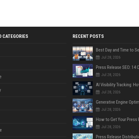
D CATEGORIES
RECENT POSTS
Jul 28, 2026
Jul 28, 2026
e
y
Jul 28, 2026
Jul 28, 2026
Jul 28, 2026
e