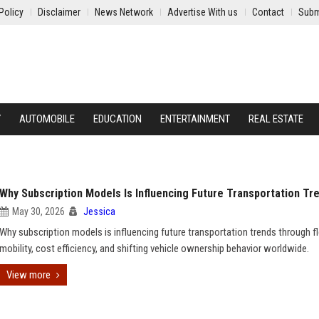
Policy
Disclaimer
News Network
Advertise With us
Contact
Subm
Y
AUTOMOBILE
EDUCATION
ENTERTAINMENT
REAL ESTATE
Why Subscription Models Is Influencing Future Transportation Tr
May 30, 2026
Jessica
Why subscription models is influencing future transportation trends through fl
mobility, cost efficiency, and shifting vehicle ownership behavior worldwide.
View more