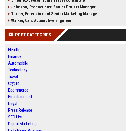
Jimenez-Lawson Tours Travel Consultant
Johnson, Productions: Senior Project Manager
Turner, Entertainment Senior Marketing Manager
Walker, Cars Automotive Engineer
POST CATEGORIES
Health
Finance
Automobile
Technology
Travel
Crypto
Ecommerce
Entertainment
Legal
Press Release
SEO List
Digital Marketing
Daily News Analysis