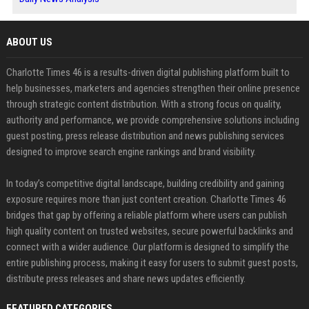
ABOUT US
Charlotte Times 46 is a results-driven digital publishing platform built to
help businesses, marketers and agencies strengthen their online presence
through strategic content distribution. With a strong focus on quality,
authority and performance, we provide comprehensive solutions including
guest posting, press release distribution and news publishing services
designed to improve search engine rankings and brand visibility.
In today’s competitive digital landscape, building credibility and gaining
exposure requires more than just content creation. Charlotte Times 46
bridges that gap by offering a reliable platform where users can publish
high quality content on trusted websites, secure powerful backlinks and
connect with a wider audience. Our platform is designed to simplify the
entire publishing process, making it easy for users to submit guest posts,
distribute press releases and share news updates efficiently.
FEATURED CATEGORIES