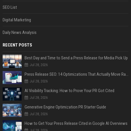
SEO List
Digital Marketing
Daily News Analysis
RECENT POSTS
Best Day and Time to Send a Press Release for Media Pick Up
Jul 28, 2026
Press Release SEO: 14 Optimizations That Actually Move Rankings
Jul 28, 2026
AI Visibility Tracking: How to Prove Your PR Got Cited
Jul 28, 2026
Generative Engine Optimization PR Starter Guide
Jul 28, 2026
How to Get Your Press Release Cited in Google AI Overviews
Jul 28, 2026