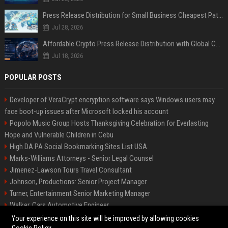
Press Release Distribution for Small Business Cheapest Path to Real Coverage
Jul 28, 2026
Affordable Crypto Press Release Distribution with Global Coverage
Jul 18, 2026
POPULAR POSTS
Developer of VeraCrypt encryption software says Windows users may
face boot-up issues after Microsoft locked his account
Popolo Music Group Hosts Thanksgiving Celebration for Everlasting
Hope and Vulnerable Children in Cebu
High DA PA Social Bookmarking Sites List USA
Marks-Williams Attorneys - Senior Legal Counsel
Jimenez-Lawson Tours Travel Consultant
Johnson, Productions: Senior Project Manager
Turner, Entertainment Senior Marketing Manager
Walker, Cars Automotive Engineer
Lee, Tech Senior Software Engineer
Your experience on this site will be improved by allowing cookies