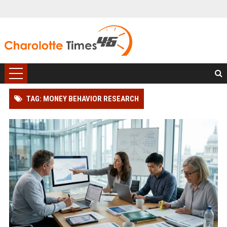
TAG: MONEY BEHAVIOR RESEARCH