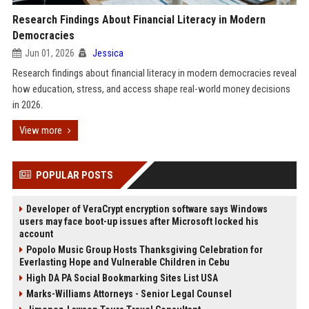
Research Findings About Financial Literacy in Modern
Democracies
Jun 01, 2026
Jessica
Research findings about financial literacy in modern democracies reveal
how education, stress, and access shape real-world money decisions
in 2026.
View more
POPULAR POSTS
Developer of VeraCrypt encryption software says Windows
users may face boot-up issues after Microsoft locked his
account
Popolo Music Group Hosts Thanksgiving Celebration for
Everlasting Hope and Vulnerable Children in Cebu
High DA PA Social Bookmarking Sites List USA
Marks-Williams Attorneys - Senior Legal Counsel