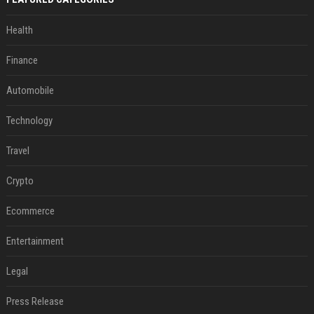
Health
Finance
Automobile
Technology
Travel
Crypto
Ecommerce
Entertainment
Legal
Press Release