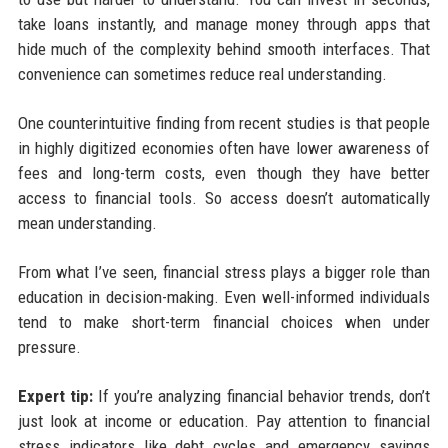
take loans instantly, and manage money through apps that
hide much of the complexity behind smooth interfaces. That
convenience can sometimes reduce real understanding.
One counterintuitive finding from recent studies is that people
in highly digitized economies often have lower awareness of
fees and long-term costs, even though they have better
access to financial tools. So access doesn’t automatically
mean understanding.
From what I’ve seen, financial stress plays a bigger role than
education in decision-making. Even well-informed individuals
tend to make short-term financial choices when under
pressure.
Expert tip:
If you’re analyzing financial behavior trends, don’t
just look at income or education. Pay attention to financial
stress indicators like debt cycles and emergency savings