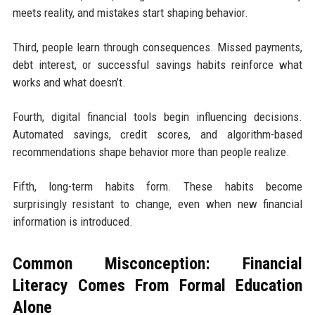
meets reality, and mistakes start shaping behavior.
Third, people learn through consequences. Missed payments,
debt interest, or successful savings habits reinforce what
works and what doesn’t.
Fourth, digital financial tools begin influencing decisions.
Automated savings, credit scores, and algorithm-based
recommendations shape behavior more than people realize.
Fifth, long-term habits form. These habits become
surprisingly resistant to change, even when new financial
information is introduced.
Common Misconception: Financial
Literacy Comes From Formal Education
Alone