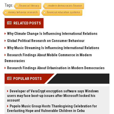
Tags:
financial literacy
modern democracies finance
money behavior research
financial education systems
RELATED POSTS
Why Climate Change Is Influencing International Relations
Global Political Research on Consumer Behaviour
Why Music Streaming Is Influencing International Relations
Research Findings About Mobile Commerce in Modern
Democracies
Research Findings About Urbanisation in Modern Democracies
POPULAR POSTS
Developer of VeraCrypt encryption software says Windows
users may face boot-up issues after Microsoft locked his
account
Popolo Music Group Hosts Thanksgiving Celebration for
Everlasting Hope and Vulnerable Children in Cebu