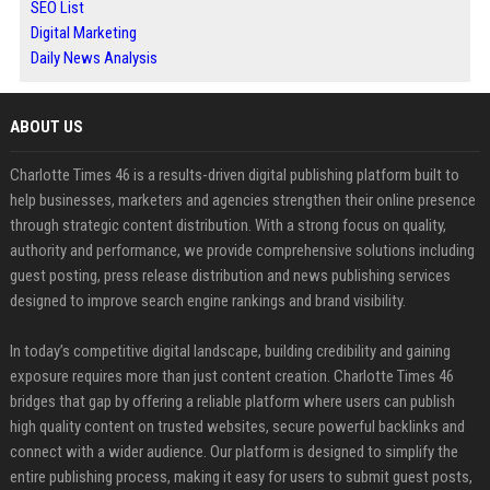
SEO List
Digital Marketing
Daily News Analysis
ABOUT US
Charlotte Times 46 is a results-driven digital publishing platform built to
help businesses, marketers and agencies strengthen their online presence
through strategic content distribution. With a strong focus on quality,
authority and performance, we provide comprehensive solutions including
guest posting, press release distribution and news publishing services
designed to improve search engine rankings and brand visibility.
In today’s competitive digital landscape, building credibility and gaining
exposure requires more than just content creation. Charlotte Times 46
bridges that gap by offering a reliable platform where users can publish
high quality content on trusted websites, secure powerful backlinks and
connect with a wider audience. Our platform is designed to simplify the
entire publishing process, making it easy for users to submit guest posts,