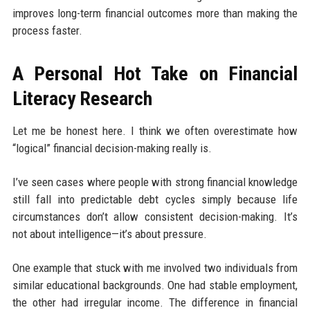
improves long-term financial outcomes more than making the
process faster.
A Personal Hot Take on Financial
Literacy Research
Let me be honest here. I think we often overestimate how
“logical” financial decision-making really is.
I’ve seen cases where people with strong financial knowledge
still fall into predictable debt cycles simply because life
circumstances don’t allow consistent decision-making. It’s
not about intelligence—it’s about pressure.
One example that stuck with me involved two individuals from
similar educational backgrounds. One had stable employment,
the other had irregular income. The difference in financial