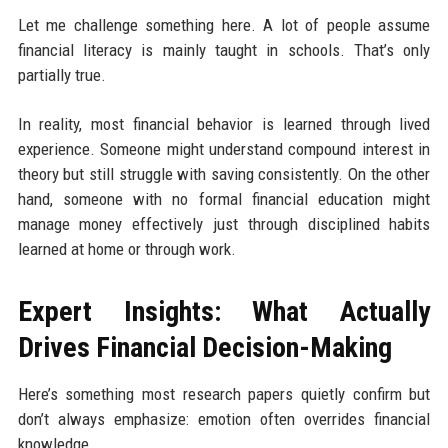
Let me challenge something here. A lot of people assume
financial literacy is mainly taught in schools. That’s only
partially true.
In reality, most financial behavior is learned through lived
experience. Someone might understand compound interest in
theory but still struggle with saving consistently. On the other
hand, someone with no formal financial education might
manage money effectively just through disciplined habits
learned at home or through work.
Expert Insights: What Actually
Drives Financial Decision-Making
Here’s something most research papers quietly confirm but
don’t always emphasize: emotion often overrides financial
knowledge.