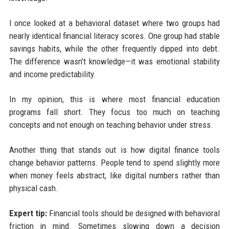
I once looked at a behavioral dataset where two groups had
nearly identical financial literacy scores. One group had stable
savings habits, while the other frequently dipped into debt.
The difference wasn’t knowledge—it was emotional stability
and income predictability.
In my opinion, this is where most financial education
programs fall short. They focus too much on teaching
concepts and not enough on teaching behavior under stress.
Another thing that stands out is how digital finance tools
change behavior patterns. People tend to spend slightly more
when money feels abstract, like digital numbers rather than
physical cash.
Expert tip:
Financial tools should be designed with behavioral
friction in mind. Sometimes slowing down a decision