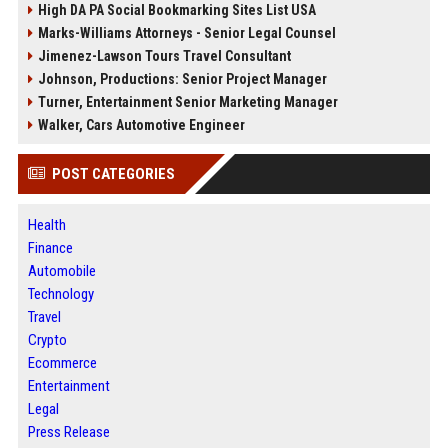
High DA PA Social Bookmarking Sites List USA
Marks-Williams Attorneys - Senior Legal Counsel
Jimenez-Lawson Tours Travel Consultant
Johnson, Productions: Senior Project Manager
Turner, Entertainment Senior Marketing Manager
Walker, Cars Automotive Engineer
POST CATEGORIES
Health
Finance
Automobile
Technology
Travel
Crypto
Ecommerce
Entertainment
Legal
Press Release