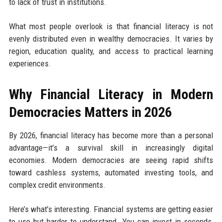
to lack of trust in institutions.
What most people overlook is that financial literacy is not
evenly distributed even in wealthy democracies. It varies by
region, education quality, and access to practical learning
experiences.
Why Financial Literacy in Modern
Democracies Matters in 2026
By 2026, financial literacy has become more than a personal
advantage—it’s a survival skill in increasingly digital
economies. Modern democracies are seeing rapid shifts
toward cashless systems, automated investing tools, and
complex credit environments.
Here’s what’s interesting. Financial systems are getting easier
to use but harder to understand. You can invest in seconds,