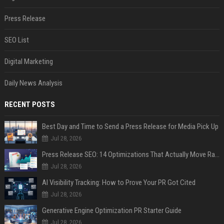
Press Release
SEO List
Digital Marketing
Daily News Analysis
RECENT POSTS
Best Day and Time to Send a Press Release for Media Pick Up
Jul 28, 2026
Press Release SEO: 14 Optimizations That Actually Move Rankings
Jul 28, 2026
AI Visibility Tracking: How to Prove Your PR Got Cited
Jul 28, 2026
Generative Engine Optimization PR Starter Guide
Jul 28, 2026