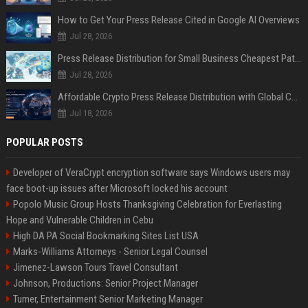
How to Get Your Press Release Cited in Google AI Overviews
Jul 28, 2026
Press Release Distribution for Small Business Cheapest Path to Real Coverage
Jul 28, 2026
Affordable Crypto Press Release Distribution with Global Coverage
Jul 18, 2026
POPULAR POSTS
Developer of VeraCrypt encryption software says Windows users may
face boot-up issues after Microsoft locked his account
Popolo Music Group Hosts Thanksgiving Celebration for Everlasting
Hope and Vulnerable Children in Cebu
High DA PA Social Bookmarking Sites List USA
Marks-Williams Attorneys - Senior Legal Counsel
Jimenez-Lawson Tours Travel Consultant
Johnson, Productions: Senior Project Manager
Turner, Entertainment Senior Marketing Manager