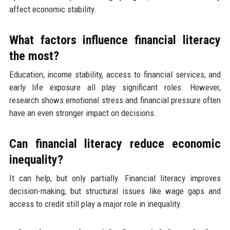
affect economic stability.
What factors influence financial literacy
the most?
Education, income stability, access to financial services, and
early life exposure all play significant roles. However,
research shows emotional stress and financial pressure often
have an even stronger impact on decisions.
Can financial literacy reduce economic
inequality?
It can help, but only partially. Financial literacy improves
decision-making, but structural issues like wage gaps and
access to credit still play a major role in inequality.