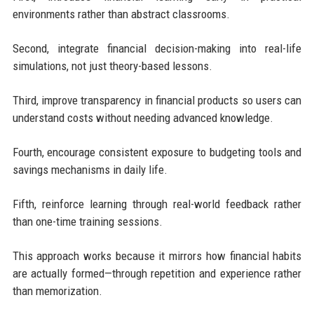
environments rather than abstract classrooms.
Second, integrate financial decision-making into real-life
simulations, not just theory-based lessons.
Third, improve transparency in financial products so users can
understand costs without needing advanced knowledge.
Fourth, encourage consistent exposure to budgeting tools and
savings mechanisms in daily life.
Fifth, reinforce learning through real-world feedback rather
than one-time training sessions.
This approach works because it mirrors how financial habits
are actually formed—through repetition and experience rather
than memorization.