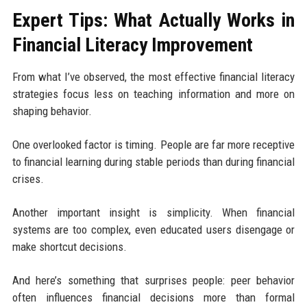
Expert Tips: What Actually Works in
Financial Literacy Improvement
From what I’ve observed, the most effective financial literacy
strategies focus less on teaching information and more on
shaping behavior.
One overlooked factor is timing. People are far more receptive
to financial learning during stable periods than during financial
crises.
Another important insight is simplicity. When financial
systems are too complex, even educated users disengage or
make shortcut decisions.
And here’s something that surprises people: peer behavior
often influences financial decisions more than formal