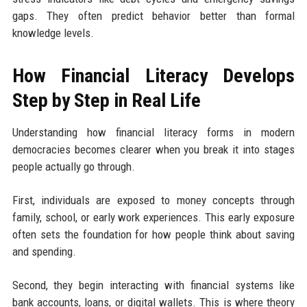
gaps. They often predict behavior better than formal
knowledge levels.
How Financial Literacy Develops
Step by Step in Real Life
Understanding how financial literacy forms in modern
democracies becomes clearer when you break it into stages
people actually go through.
First, individuals are exposed to money concepts through
family, school, or early work experiences. This early exposure
often sets the foundation for how people think about saving
and spending.
Second, they begin interacting with financial systems like
bank accounts, loans, or digital wallets. This is where theory