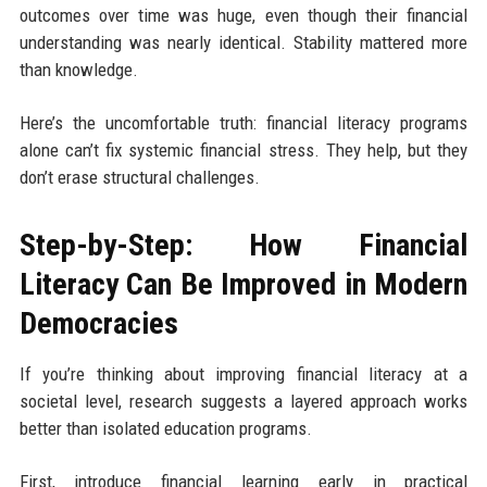
outcomes over time was huge, even though their financial
understanding was nearly identical. Stability mattered more
than knowledge.
Here’s the uncomfortable truth: financial literacy programs
alone can’t fix systemic financial stress. They help, but they
don’t erase structural challenges.
Step-by-Step: How Financial
Literacy Can Be Improved in Modern
Democracies
If you’re thinking about improving financial literacy at a
societal level, research suggests a layered approach works
better than isolated education programs.
First, introduce financial learning early in practical