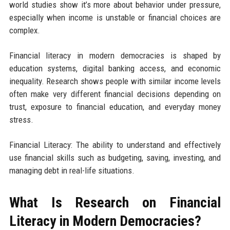
world studies show it’s more about behavior under pressure,
especially when income is unstable or financial choices are
complex.
Financial literacy in modern democracies is shaped by
education systems, digital banking access, and economic
inequality. Research shows people with similar income levels
often make very different financial decisions depending on
trust, exposure to financial education, and everyday money
stress.
Financial Literacy: The ability to understand and effectively
use financial skills such as budgeting, saving, investing, and
managing debt in real-life situations.
What Is Research on Financial
Literacy in Modern Democracies?