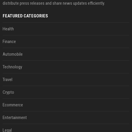
distribute press releases and share news updates efficiently.
FEATURED CATEGORIES
Health
Finance
Automobile
Technology
Travel
Crypto
Ecommerce
Entertainment
Legal