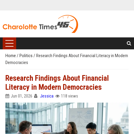
Home
/
Politics
/
Research Findings About Financial Literacy in Modern
Democracies
Research Findings About Financial
Literacy in Modern Democracies
Jun 01, 2026
Jessica
118 views