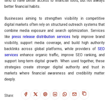
tend to have better access to financial tools, but not always
better financial habits.
Businesses aiming to strengthen visibility in competitive
digital markets often rely on structured outreach systems that
combine media exposure and search optimization. Services
like
press release distribution services
help improve brand
visibility, support media coverage, and build high authority
backlinks across global platforms, while providers of
SEO
services
enhance organic traffic, improve SEO ranking, and
support long-term digital growth. When used together, these
strategies create stronger digital authority and trust in
markets where financial awareness and credibility matter
deeply.
Share: