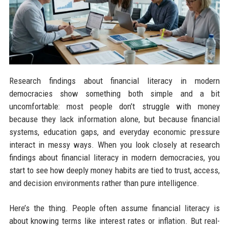
Research findings about financial literacy in modern
democracies show something both simple and a bit
uncomfortable: most people don’t struggle with money
because they lack information alone, but because financial
systems, education gaps, and everyday economic pressure
interact in messy ways. When you look closely at research
findings about financial literacy in modern democracies, you
start to see how deeply money habits are tied to trust, access,
and decision environments rather than pure intelligence.
Here’s the thing. People often assume financial literacy is
about knowing terms like interest rates or inflation. But real-