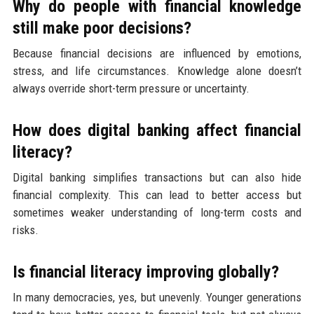
Why do people with financial knowledge
still make poor decisions?
Because financial decisions are influenced by emotions,
stress, and life circumstances. Knowledge alone doesn’t
always override short-term pressure or uncertainty.
How does digital banking affect financial
literacy?
Digital banking simplifies transactions but can also hide
financial complexity. This can lead to better access but
sometimes weaker understanding of long-term costs and
risks.
Is financial literacy improving globally?
In many democracies, yes, but unevenly. Younger generations