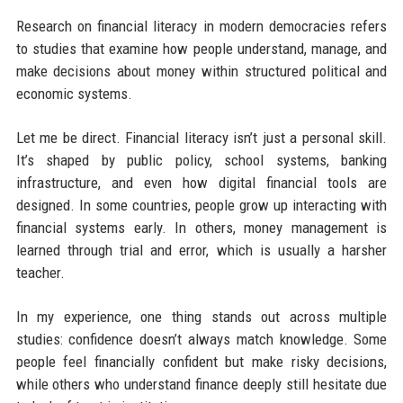
Research on financial literacy in modern democracies refers
to studies that examine how people understand, manage, and
make decisions about money within structured political and
economic systems.
Let me be direct. Financial literacy isn’t just a personal skill.
It’s shaped by public policy, school systems, banking
infrastructure, and even how digital financial tools are
designed. In some countries, people grow up interacting with
financial systems early. In others, money management is
learned through trial and error, which is usually a harsher
teacher.
In my experience, one thing stands out across multiple
studies: confidence doesn’t always match knowledge. Some
people feel financially confident but make risky decisions,
while others who understand finance deeply still hesitate due