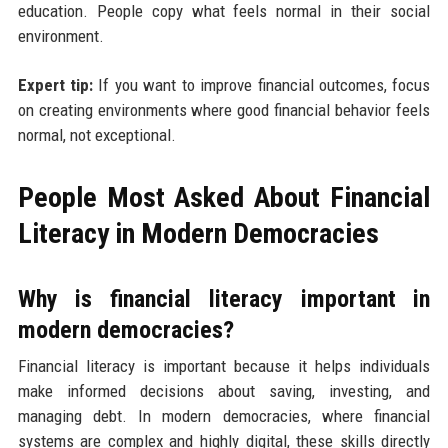
education. People copy what feels normal in their social
environment.
Expert tip:
If you want to improve financial outcomes, focus
on creating environments where good financial behavior feels
normal, not exceptional.
People Most Asked About Financial
Literacy in Modern Democracies
Why is financial literacy important in
modern democracies?
Financial literacy is important because it helps individuals
make informed decisions about saving, investing, and
managing debt. In modern democracies, where financial
systems are complex and highly digital, these skills directly