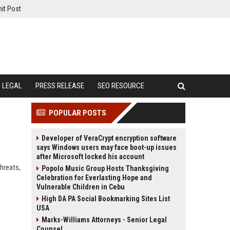
it Post
LEGAL
PRESS RELEASE
SEO RESOURCE
POPULAR POSTS
Developer of VeraCrypt encryption software
says Windows users may face boot-up issues
after Microsoft locked his account
hreats,
Popolo Music Group Hosts Thanksgiving
Celebration for Everlasting Hope and
Vulnerable Children in Cebu
High DA PA Social Bookmarking Sites List
USA
Marks-Williams Attorneys - Senior Legal
Counsel