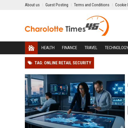
About us
Guest Posting
Terms and Conditions
Cookie 
HEALTH
FINANCE
TRAVEL
TECHNOLOG
TAG: ONLINE RETAIL SECURITY