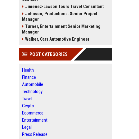
Jimenez-Lawson Tours Travel Consultant
Johnson, Productions: Senior Project
Manager
Turner, Entertainment Senior Marketing
Manager
Walker, Cars Automotive Engineer
POST CATEGORIES
Health
Finance
Automobile
Technology
Travel
Crypto
Ecommerce
Entertainment
Legal
Press Release