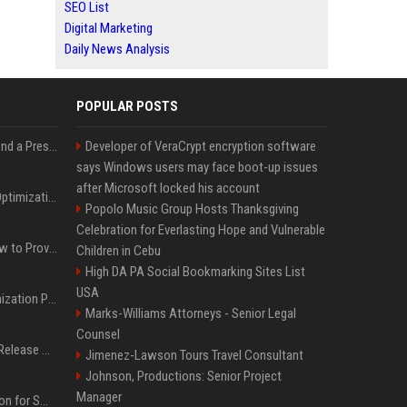
SEO List
Digital Marketing
Daily News Analysis
POPULAR POSTS
Best Day and Time to Send a Press Release for Media Pick Up
Developer of VeraCrypt encryption software
says Windows users may face boot-up issues
after Microsoft locked his account
Press Release SEO: 14 Optimizations That Actually Move Rankings
Popolo Music Group Hosts Thanksgiving
Celebration for Everlasting Hope and Vulnerable
AI Visibility Tracking: How to Prove Your PR Got Cited
Children in Cebu
High DA PA Social Bookmarking Sites List
USA
Generative Engine Optimization PR Starter Guide
Marks-Williams Attorneys - Senior Legal
Counsel
How to Get Your Press Release Cited in Google AI Overviews
Jimenez-Lawson Tours Travel Consultant
Johnson, Productions: Senior Project
Manager
Press Release Distribution for Small Business Cheapest Path to Real Coverage