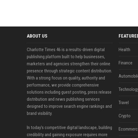
ABOUT US
FEATURE
Charlotte Times 46 is a results-driven digital
Health
publishing platform built to help businesses,
Finance
marketers and agencies strengthen their online
presence through strategic content distribution.
Automobil
With a strong focus on quality, authority and
performance, we provide comprehensive
Technolog
solutions including guest posting, press release
distribution and news publishing services
Travel
designed to improve search engine rankings and
brand visibility.
Crypto
In today’s competitive digital landscape, building
Ecommerc
credibility and gaining exposure requires more