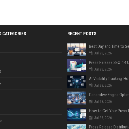
D CATEGORIES
RECENT POSTS
Jul 28, 2026
Jul 28, 2026
e
y
Jul 28, 2026
Jul 28, 2026
Jul 28, 2026
e