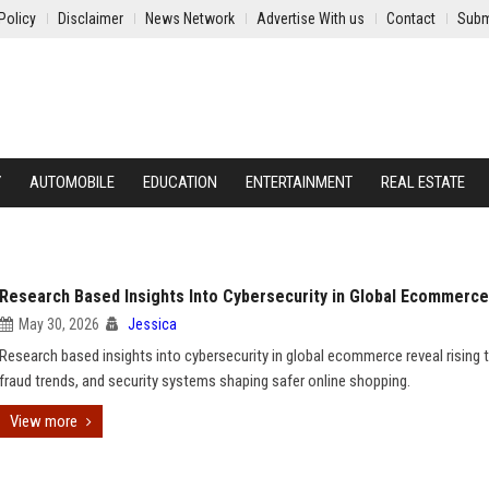
Policy
Disclaimer
News Network
Advertise With us
Contact
Subm
Y
AUTOMOBILE
EDUCATION
ENTERTAINMENT
REAL ESTATE
Research Based Insights Into Cybersecurity in Global Ecommerce
May 30, 2026
Jessica
Research based insights into cybersecurity in global ecommerce reveal rising t
fraud trends, and security systems shaping safer online shopping.
View more