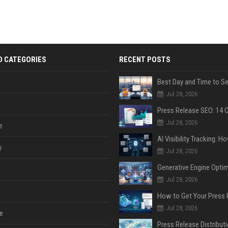
D CATEGORIES
RECENT POSTS
Jul 28, 2026
Jul 28, 2026
e
y
Jul 28, 2026
Jul 28, 2026
Jul 28, 2026
e