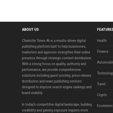
ABOUT US
FEATURE
Charlotte Times 46 is a results-driven digital
Health
publishing platform built to help businesses,
Finance
marketers and agencies strengthen their online
presence through strategic content distribution.
Automobil
With a strong focus on quality, authority and
performance, we provide comprehensive
Technolog
solutions including guest posting, press release
distribution and news publishing services
Travel
designed to improve search engine rankings and
brand visibility.
Crypto
In today’s competitive digital landscape, building
Ecommerc
credibility and gaining exposure requires more