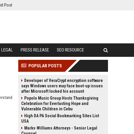
it Post
LEGAL
PRESS RELEASE
SEO RESOURCE
POPULAR POSTS
Developer of VeraCrypt encryption software
says Windows users may face boot-up issues
after Microsoft locked his account
erstand
Popolo Music Group Hosts Thanksgiving
Celebration for Everlasting Hope and
Vulnerable Children in Cebu
High DA PA Social Bookmarking Sites List
USA
Marks-Williams Attorneys - Senior Legal
Counsel