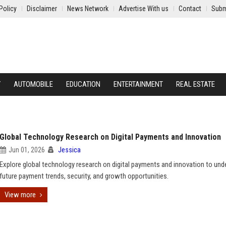
Policy
Disclaimer
News Network
Advertise With us
Contact
Subm
Y
AUTOMOBILE
EDUCATION
ENTERTAINMENT
REAL ESTATE
Global Technology Research on Digital Payments and Innovation
Jun 01, 2026
Jessica
Explore global technology research on digital payments and innovation to und
future payment trends, security, and growth opportunities.
View more