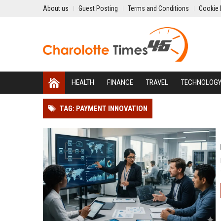
About us
Guest Posting
Terms and Conditions
Cookie 
HEALTH
FINANCE
TRAVEL
TECHNOLOG
TAG: PAYMENT INNOVATION