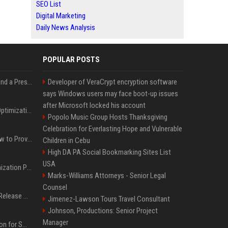
SEO List
Digital Marketing
Daily News Analysis
POPULAR POSTS
Best Day and Time to Send a Press Release for Media Pick Up
Developer of VeraCrypt encryption software
says Windows users may face boot-up issues
after Microsoft locked his account
Press Release SEO: 14 Optimizations That Actually Move Rankings
Popolo Music Group Hosts Thanksgiving
Celebration for Everlasting Hope and Vulnerable
AI Visibility Tracking: How to Prove Your PR Got Cited
Children in Cebu
High DA PA Social Bookmarking Sites List
USA
Generative Engine Optimization PR Starter Guide
Marks-Williams Attorneys - Senior Legal
Counsel
How to Get Your Press Release Cited in Google AI Overviews
Jimenez-Lawson Tours Travel Consultant
Johnson, Productions: Senior Project
Manager
Press Release Distribution for Small Business Cheapest Path to Real Coverage