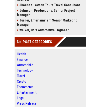
Jimenez-Lawson Tours Travel Consultant
Johnson, Productions: Senior Project
Manager
Turner, Entertainment Senior Marketing
Manager
Walker, Cars Automotive Engineer
POST CATEGORIES
Health
Finance
Automobile
Technology
Travel
Crypto
Ecommerce
Entertainment
Legal
Press Release