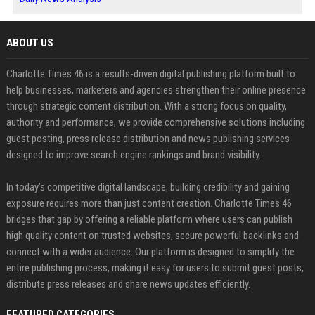
ABOUT US
Charlotte Times 46 is a results-driven digital publishing platform built to
help businesses, marketers and agencies strengthen their online presence
through strategic content distribution. With a strong focus on quality,
authority and performance, we provide comprehensive solutions including
guest posting, press release distribution and news publishing services
designed to improve search engine rankings and brand visibility.
In today’s competitive digital landscape, building credibility and gaining
exposure requires more than just content creation. Charlotte Times 46
bridges that gap by offering a reliable platform where users can publish
high quality content on trusted websites, secure powerful backlinks and
connect with a wider audience. Our platform is designed to simplify the
entire publishing process, making it easy for users to submit guest posts,
distribute press releases and share news updates efficiently.
FEATURED CATEGORIES