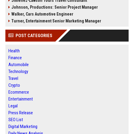
Jimenez-Lawson Tours Travel Consultant
Johnson, Productions: Senior Project Manager
Walker, Cars Automotive Engineer
Turner, Entertainment Senior Marketing Manager
POST CATEGORIES
Health
Finance
Automobile
Technology
Travel
Crypto
Ecommerce
Entertainment
Legal
Press Release
SEO List
Digital Marketing
Daily News Analysis