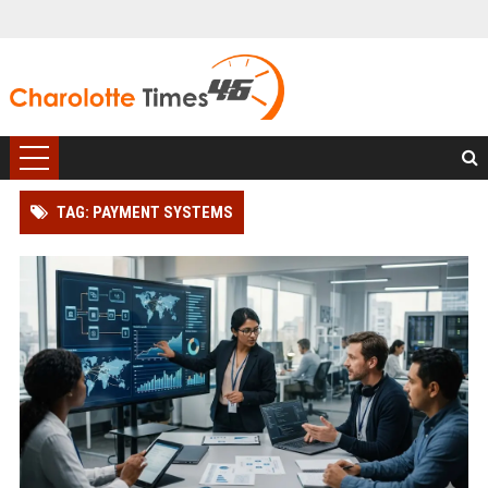
TAG: PAYMENT SYSTEMS