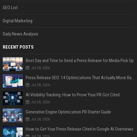
SEO List
Digital Marketing
Daily News Analysis
RECENT POSTS
Best Day and Time to Send a Press Release for Media Pick Up
Jul 28, 2026
Press Release SEO: 14 Optimizations That Actually Move Rankings
Jul 28, 2026
AI Visibility Tracking: How to Prove Your PR Got Cited
Jul 28, 2026
Generative Engine Optimization PR Starter Guide
Jul 28, 2026
How to Get Your Press Release Cited in Google AI Overviews
Jul 28, 2026