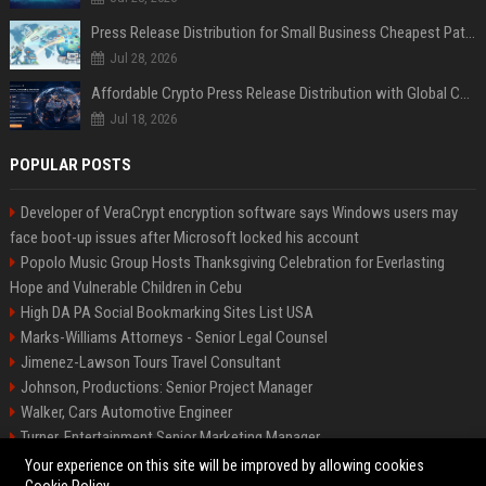
Press Release Distribution for Small Business Cheapest Path to Real Coverage
Jul 28, 2026
Affordable Crypto Press Release Distribution with Global Coverage
Jul 18, 2026
POPULAR POSTS
Developer of VeraCrypt encryption software says Windows users may
face boot-up issues after Microsoft locked his account
Popolo Music Group Hosts Thanksgiving Celebration for Everlasting
Hope and Vulnerable Children in Cebu
High DA PA Social Bookmarking Sites List USA
Marks-Williams Attorneys - Senior Legal Counsel
Jimenez-Lawson Tours Travel Consultant
Johnson, Productions: Senior Project Manager
Walker, Cars Automotive Engineer
Turner, Entertainment Senior Marketing Manager
Lee, Tech Senior Software Engineer
Your experience on this site will be improved by allowing cookies