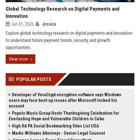
Global Technology Research on Digital Payments and
Innovation
Jun 01, 2026
Jessica
Explore global technology research on digital payments and innovation
to understand future payment trends, security, and growth
opportunities.
View more
POPULAR POSTS
Developer of VeraCrypt encryption software says Windows
users may face boot-up issues after Microsoft locked his
account
Popolo Music Group Hosts Thanksgiving Celebration for
Everlasting Hope and Vulnerable Children in Cebu
High DA PA Social Bookmarking Sites List USA
Marks-Williams Attorneys - Senior Legal Counsel