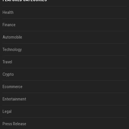
Health
Finance
Automobile
Technology
Travel
Crypto
Ecommerce
Entertainment
Legal
Press Release