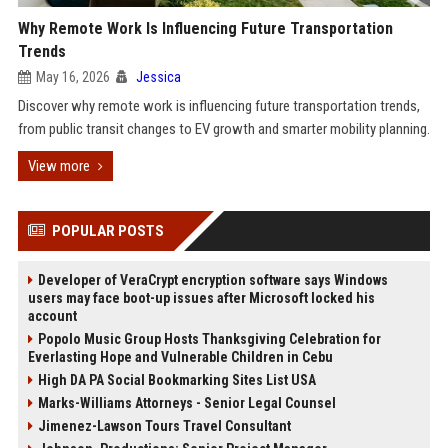
Why Remote Work Is Influencing Future Transportation
Trends
May 16, 2026
Jessica
Discover why remote work is influencing future transportation trends,
from public transit changes to EV growth and smarter mobility planning.
View more
POPULAR POSTS
Developer of VeraCrypt encryption software says Windows
users may face boot-up issues after Microsoft locked his
account
Popolo Music Group Hosts Thanksgiving Celebration for
Everlasting Hope and Vulnerable Children in Cebu
High DA PA Social Bookmarking Sites List USA
Marks-Williams Attorneys - Senior Legal Counsel
Jimenez-Lawson Tours Travel Consultant