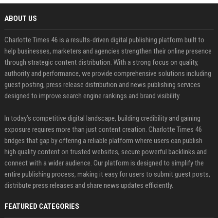
ABOUT US
Charlotte Times 46 is a results-driven digital publishing platform built to
help businesses, marketers and agencies strengthen their online presence
through strategic content distribution. With a strong focus on quality,
authority and performance, we provide comprehensive solutions including
guest posting, press release distribution and news publishing services
designed to improve search engine rankings and brand visibility.
In today’s competitive digital landscape, building credibility and gaining
exposure requires more than just content creation. Charlotte Times 46
bridges that gap by offering a reliable platform where users can publish
high quality content on trusted websites, secure powerful backlinks and
connect with a wider audience. Our platform is designed to simplify the
entire publishing process, making it easy for users to submit guest posts,
distribute press releases and share news updates efficiently.
FEATURED CATEGORIES