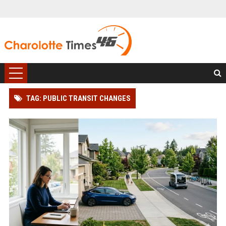
TAG: PUBLIC TRANSIT CHANGES