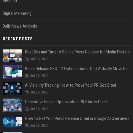
SEO List
Digital Marketing
Daily News Analysis
RECENT POSTS
Best Day and Time to Send a Press Release for Media Pick Up
Jul 28, 2026
Press Release SEO: 14 Optimizations That Actually Move Rankings
Jul 28, 2026
AI Visibility Tracking: How to Prove Your PR Got Cited
Jul 28, 2026
Generative Engine Optimization PR Starter Guide
Jul 28, 2026
How to Get Your Press Release Cited in Google AI Overviews
Jul 28, 2026