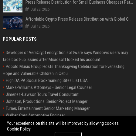
Press Release Distribution for Small Business Cheapest Path to Real Coverage
Jul 28, 2026
Affordable Crypto Press Release Distribution with Global Coverage
Jul 18, 2026
POPULAR POSTS
Developer of VeraCrypt encryption software says Windows users may
face boot-up issues after Microsoft locked his account
Popolo Music Group Hosts Thanksgiving Celebration for Everlasting
Hope and Vulnerable Children in Cebu
High DA PA Social Bookmarking Sites List USA
Marks-Williams Attorneys - Senior Legal Counsel
Jimenez-Lawson Tours Travel Consultant
Johnson, Productions: Senior Project Manager
Turner, Entertainment Senior Marketing Manager
Walker, Cars Automotive Engineer
Lee, Tech Senior Software Engineer
Your experience on this site will be improved by allowing cookies
Cookie Policy