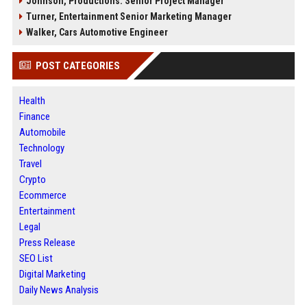
Johnson, Productions: Senior Project Manager
Turner, Entertainment Senior Marketing Manager
Walker, Cars Automotive Engineer
POST CATEGORIES
Health
Finance
Automobile
Technology
Travel
Crypto
Ecommerce
Entertainment
Legal
Press Release
SEO List
Digital Marketing
Daily News Analysis