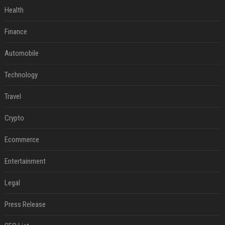
Health
Finance
Automobile
Technology
Travel
Crypto
Ecommerce
Entertainment
Legal
Press Release