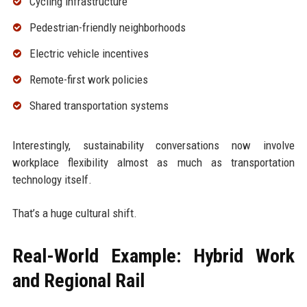
Cycling infrastructure
Pedestrian-friendly neighborhoods
Electric vehicle incentives
Remote-first work policies
Shared transportation systems
Interestingly, sustainability conversations now involve
workplace flexibility almost as much as transportation
technology itself.
That’s a huge cultural shift.
Real-World Example: Hybrid Work
and Regional Rail