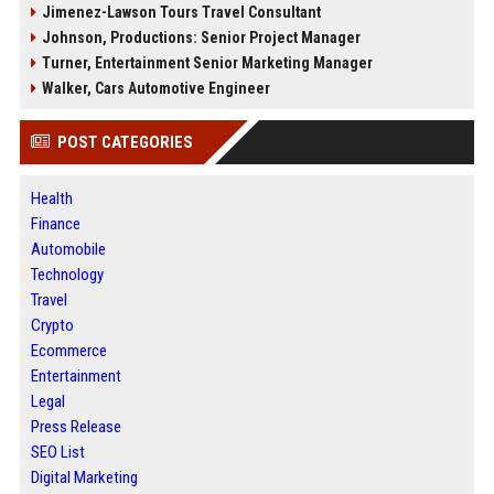
Jimenez-Lawson Tours Travel Consultant
Johnson, Productions: Senior Project Manager
Turner, Entertainment Senior Marketing Manager
Walker, Cars Automotive Engineer
POST CATEGORIES
Health
Finance
Automobile
Technology
Travel
Crypto
Ecommerce
Entertainment
Legal
Press Release
SEO List
Digital Marketing