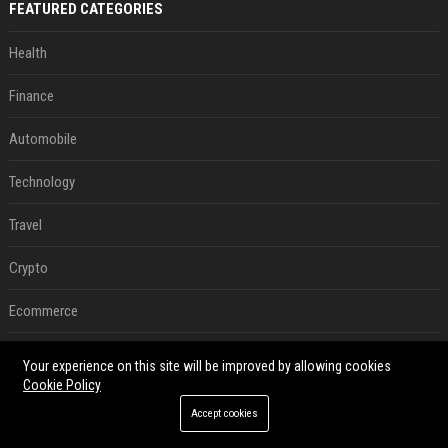
FEATURED CATEGORIES
Health
Finance
Automobile
Technology
Travel
Crypto
Ecommerce
Entertainment
Your experience on this site will be improved by allowing cookies
Cookie Policy
Legal
Accept cookies
Press Release