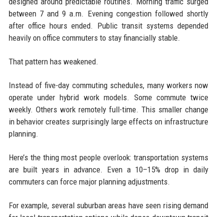
designed around predictable routines. Morning traffic surged
between 7 and 9 a.m. Evening congestion followed shortly
after office hours ended. Public transit systems depended
heavily on office commuters to stay financially stable.
That pattern has weakened.
Instead of five-day commuting schedules, many workers now
operate under hybrid work models. Some commute twice
weekly. Others work remotely full-time. This smaller change
in behavior creates surprisingly large effects on infrastructure
planning.
Here’s the thing most people overlook: transportation systems
are built years in advance. Even a 10–15% drop in daily
commuters can force major planning adjustments.
For example, several suburban areas have seen rising demand