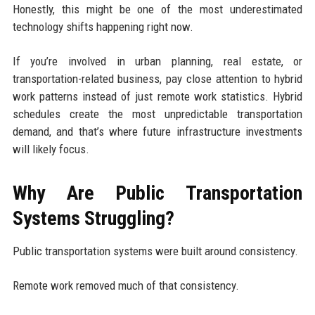
Honestly, this might be one of the most underestimated
technology shifts happening right now.
If you’re involved in urban planning, real estate, or
transportation-related business, pay close attention to hybrid
work patterns instead of just remote work statistics. Hybrid
schedules create the most unpredictable transportation
demand, and that’s where future infrastructure investments
will likely focus.
Why Are Public Transportation
Systems Struggling?
Public transportation systems were built around consistency.
Remote work removed much of that consistency.