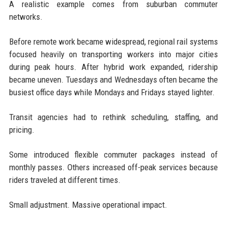
A realistic example comes from suburban commuter
networks.
Before remote work became widespread, regional rail systems
focused heavily on transporting workers into major cities
during peak hours. After hybrid work expanded, ridership
became uneven. Tuesdays and Wednesdays often became the
busiest office days while Mondays and Fridays stayed lighter.
Transit agencies had to rethink scheduling, staffing, and
pricing.
Some introduced flexible commuter packages instead of
monthly passes. Others increased off-peak services because
riders traveled at different times.
Small adjustment. Massive operational impact.