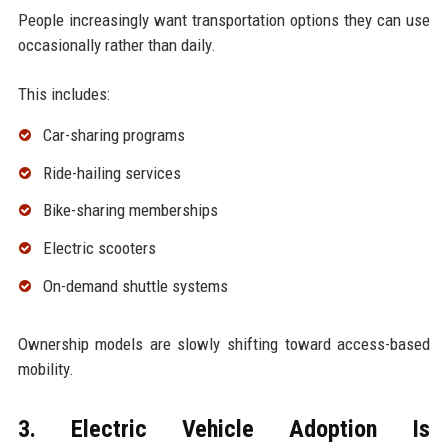
People increasingly want transportation options they can use
occasionally rather than daily.
This includes:
Car-sharing programs
Ride-hailing services
Bike-sharing memberships
Electric scooters
On-demand shuttle systems
Ownership models are slowly shifting toward access-based
mobility.
3. Electric Vehicle Adoption Is