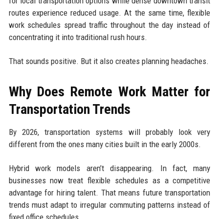
for local transportation options while dense downtown transit
routes experience reduced usage. At the same time, flexible
work schedules spread traffic throughout the day instead of
concentrating it into traditional rush hours.
That sounds positive. But it also creates planning headaches.
Why Does Remote Work Matter for
Transportation Trends
By 2026, transportation systems will probably look very
different from the ones many cities built in the early 2000s.
Hybrid work models aren’t disappearing. In fact, many
businesses now treat flexible schedules as a competitive
advantage for hiring talent. That means future transportation
trends must adapt to irregular commuting patterns instead of
fixed office schedules.