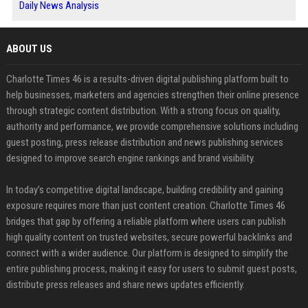
Daily News Analysis
ABOUT US
Charlotte Times 46 is a results-driven digital publishing platform built to
help businesses, marketers and agencies strengthen their online presence
through strategic content distribution. With a strong focus on quality,
authority and performance, we provide comprehensive solutions including
guest posting, press release distribution and news publishing services
designed to improve search engine rankings and brand visibility.
In today’s competitive digital landscape, building credibility and gaining
exposure requires more than just content creation. Charlotte Times 46
bridges that gap by offering a reliable platform where users can publish
high quality content on trusted websites, secure powerful backlinks and
connect with a wider audience. Our platform is designed to simplify the
entire publishing process, making it easy for users to submit guest posts,
distribute press releases and share news updates efficiently.