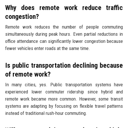
Why does remote work reduce traffic
congestion?
Remote work reduces the number of people commuting
simultaneously during peak hours. Even partial reductions in
office attendance can significantly lower congestion because
fewer vehicles enter roads at the same time.
Is public transportation declining because
of remote work?
In many cities, yes. Public transportation systems have
experienced lower commuter ridership since hybrid and
remote work became more common. However, some transit
systems are adapting by focusing on flexible travel patterns
instead of traditional rush-hour commuting.