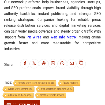
Our network platforms help businesses, agencies, startups,
and SEO professionals improve brand visibility through high
authority backlinks, instant publishing, and stronger SEO
ranking strategies. Companies looking for reliable press
release distribution services and digital marketing services
can gain wider media coverage and steady organic traffic with
support from
PR Wires
and
Web Info Matrix
, making online
growth faster and more measurable for competitive
industries.
Share:
Tags:
remote work transportation trends
future mobility
hybrid work commuting
transportation planning 2026
public transit changes
electric vehicle growth
RELATED POSTS