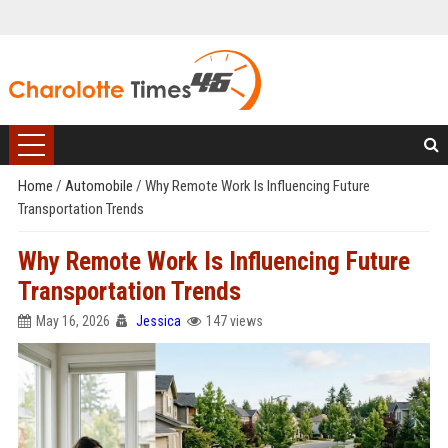
Home
/
Automobile
/
Why Remote Work Is Influencing Future
Transportation Trends
Why Remote Work Is Influencing Future
Transportation Trends
May 16, 2026
Jessica
147 views