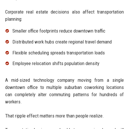
Corporate real estate decisions also affect transportation
planning:
Smaller office footprints reduce downtown traffic
Distributed work hubs create regional travel demand
Flexible scheduling spreads transportation loads
Employee relocation shifts population density
A mid-sized technology company moving from a single
downtown office to multiple suburban coworking locations
can completely alter commuting patterns for hundreds of
workers.
That ripple effect matters more than people realize.