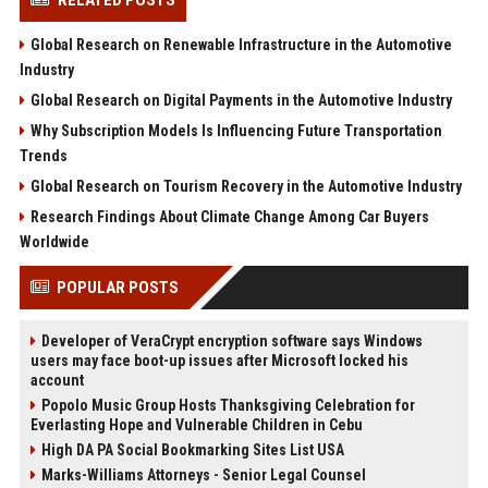
Global Research on Renewable Infrastructure in the Automotive
Industry
Global Research on Digital Payments in the Automotive Industry
Why Subscription Models Is Influencing Future Transportation
Trends
Global Research on Tourism Recovery in the Automotive Industry
Research Findings About Climate Change Among Car Buyers
Worldwide
POPULAR POSTS
Developer of VeraCrypt encryption software says Windows
users may face boot-up issues after Microsoft locked his
account
Popolo Music Group Hosts Thanksgiving Celebration for
Everlasting Hope and Vulnerable Children in Cebu
High DA PA Social Bookmarking Sites List USA
Marks-Williams Attorneys - Senior Legal Counsel