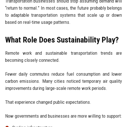
Transportation businesses should stop assuming demand will
“return to normal.” In most cases, the future probably belongs
to adaptable transportation systems that scale up or down
based on real-time usage patterns.
What Role Does Sustainability Play?
Remote work and sustainable transportation trends are
becoming closely connected.
Fewer daily commutes reduce fuel consumption and lower
carbon emissions. Many cities noticed temporary air quality
improvements during large-scale remote work periods.
That experience changed public expectations.
Now governments and businesses are more willing to support: