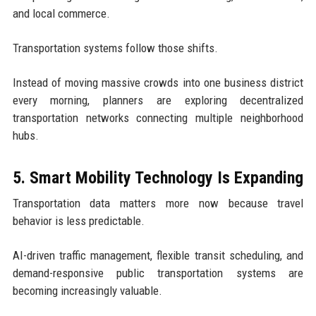
and local commerce.
Transportation systems follow those shifts.
Instead of moving massive crowds into one business district
every morning, planners are exploring decentralized
transportation networks connecting multiple neighborhood
hubs.
5. Smart Mobility Technology Is Expanding
Transportation data matters more now because travel
behavior is less predictable.
AI-driven traffic management, flexible transit scheduling, and
demand-responsive public transportation systems are
becoming increasingly valuable.