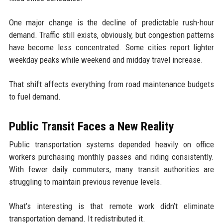
One major change is the decline of predictable rush-hour
demand. Traffic still exists, obviously, but congestion patterns
have become less concentrated. Some cities report lighter
weekday peaks while weekend and midday travel increase.
That shift affects everything from road maintenance budgets
to fuel demand.
Public Transit Faces a New Reality
Public transportation systems depended heavily on office
workers purchasing monthly passes and riding consistently.
With fewer daily commuters, many transit authorities are
struggling to maintain previous revenue levels.
What’s interesting is that remote work didn’t eliminate
transportation demand. It redistributed it.