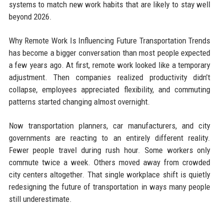
systems to match new work habits that are likely to stay well
beyond 2026.
Why Remote Work Is Influencing Future Transportation Trends
has become a bigger conversation than most people expected
a few years ago. At first, remote work looked like a temporary
adjustment. Then companies realized productivity didn’t
collapse, employees appreciated flexibility, and commuting
patterns started changing almost overnight.
Now transportation planners, car manufacturers, and city
governments are reacting to an entirely different reality.
Fewer people travel during rush hour. Some workers only
commute twice a week. Others moved away from crowded
city centers altogether. That single workplace shift is quietly
redesigning the future of transportation in ways many people
still underestimate.