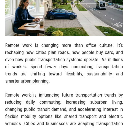
Remote work is changing more than office culture. It’s
reshaping how cities plan roads, how people buy cars, and
even how public transportation systems operate. As millions
of workers spend fewer days commuting, transportation
trends are shifting toward flexibility, sustainability, and
smarter urban planning.
Remote work is influencing future transportation trends by
reducing daily commuting, increasing suburban living,
changing public transit demand, and accelerating interest in
flexible mobility options like shared transport and electric
vehicles. Cities and businesses are adapting transportation