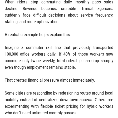
When riders stop commuting daily, monthly pass sales
decline. Revenue becomes unstable. Transit agencies
suddenly face difficult decisions about service frequency,
staffing, and route optimization.
A realistic example helps explain this.
Imagine a commuter rail line that previously transported
100,000 office workers daily. If 40% of those workers now
commute only twice weekly, total ridership can drop sharply
even though employment remains stable.
That creates financial pressure almost immediately.
Some cities are responding by redesigning routes around local
mobility instead of centralized downtown access. Others are
experimenting with flexible ticket pricing for hybrid workers
who don’t need unlimited monthly passes.