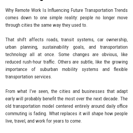
Why Remote Work Is Influencing Future Transportation Trends
comes down to one simple reality: people no longer move
through cities the same way they used to.
That shift affects roads, transit systems, car ownership,
urban planning, sustainability goals, and transportation
technology all at once. Some changes are obvious, like
reduced rush-hour traffic. Others are subtle, like the growing
importance of suburban mobility systems and flexible
transportation services.
From what I’ve seen, the cities and businesses that adapt
early will probably benefit the most over the next decade. The
old transportation model centered entirely around daily office
commuting is fading. What replaces it will shape how people
live, travel, and work for years to come.