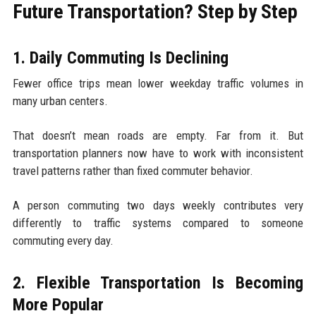
Future Transportation? Step by Step
1. Daily Commuting Is Declining
Fewer office trips mean lower weekday traffic volumes in
many urban centers.
That doesn’t mean roads are empty. Far from it. But
transportation planners now have to work with inconsistent
travel patterns rather than fixed commuter behavior.
A person commuting two days weekly contributes very
differently to traffic systems compared to someone
commuting every day.
2. Flexible Transportation Is Becoming
More Popular