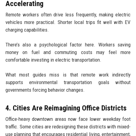
Accelerating
Remote workers often drive less frequently, making electric
vehicles more practical. Shorter local trips fit well with EV
charging capabilities.
There’s also a psychological factor here. Workers saving
money on fuel and commuting costs may feel more
comfortable investing in electric transportation.
What most guides miss is that remote work indirectly
supports environmental transportation goals without
governments forcing behavior changes.
4. Cities Are Reimagining Office Districts
Office-heavy downtown areas now face lower weekday foot
traffic. Some cities are redesigning these districts with mixed-
use planning that encourages residential living, entertainment,