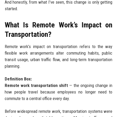
And honestly, from what I’ve seen, this change is only getting
started.
What Is Remote Work’s Impact on
Transportation?
Remote work’s impact on transportation refers to the way
flexible work arrangements alter commuting habits, public
transit usage, urban traffic flow, and long-term transportation
planning.
Definition Box:
Remote work transportation shift
— the ongoing change in
how people travel because employees no longer need to
commute to a central office every day.
Before widespread remote work, transportation systems were