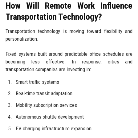
How Will Remote Work Influence
Transportation Technology?
Transportation technology is moving toward flexibility and
personalization.
Fixed systems built around predictable office schedules are
becoming less effective. In response, cities and
transportation companies are investing in:
Smart traffic systems
Real-time transit adaptation
Mobility subscription services
Autonomous shuttle development
EV charging infrastructure expansion