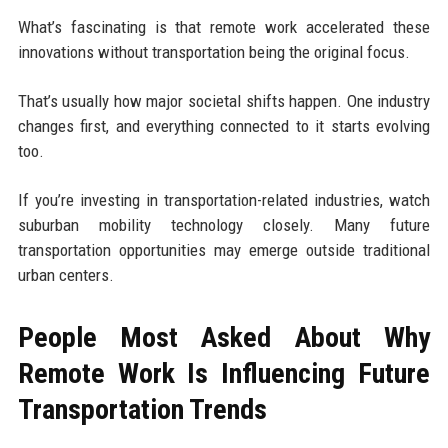
What’s fascinating is that remote work accelerated these
innovations without transportation being the original focus.
That’s usually how major societal shifts happen. One industry
changes first, and everything connected to it starts evolving
too.
If you’re investing in transportation-related industries, watch
suburban mobility technology closely. Many future
transportation opportunities may emerge outside traditional
urban centers.
People Most Asked About Why
Remote Work Is Influencing Future
Transportation Trends