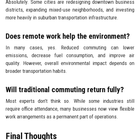
Absolutely. Some cities are redesigning downtown business
districts, expanding mixed-use neighborhoods, and investing
more heavily in suburban transportation infrastructure.
Does remote work help the environment?
In many cases, yes. Reduced commuting can lower
emissions, decrease fuel consumption, and improve air
quality. However, overall environmental impact depends on
broader transportation habits.
Will traditional commuting return fully?
Most experts don’t think so. While some industries still
require office attendance, many businesses now view flexible
work arrangements as a permanent part of operations.
Final Thoughts