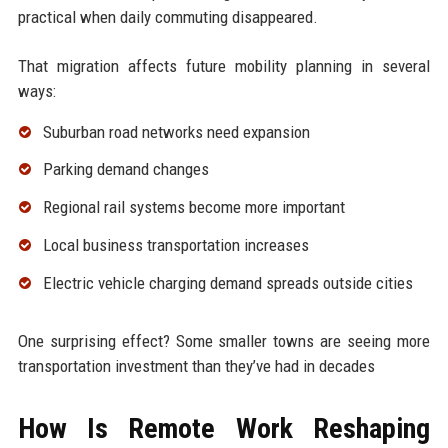
practical when daily commuting disappeared.
That migration affects future mobility planning in several
ways:
Suburban road networks need expansion
Parking demand changes
Regional rail systems become more important
Local business transportation increases
Electric vehicle charging demand spreads outside cities
One surprising effect? Some smaller towns are seeing more
transportation investment than they’ve had in decades
How Is Remote Work Reshaping