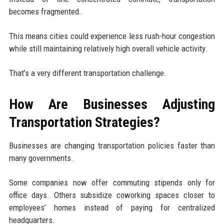
becomes fragmented.
This means cities could experience less rush-hour congestion
while still maintaining relatively high overall vehicle activity.
That’s a very different transportation challenge.
How Are Businesses Adjusting
Transportation Strategies?
Businesses are changing transportation policies faster than
many governments.
Some companies now offer commuting stipends only for
office days. Others subsidize coworking spaces closer to
employees’ homes instead of paying for centralized
headquarters.