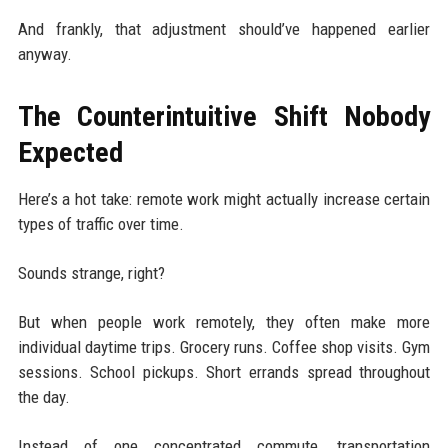
And frankly, that adjustment should’ve happened earlier
anyway.
The Counterintuitive Shift Nobody
Expected
Here’s a hot take: remote work might actually increase certain
types of traffic over time.
Sounds strange, right?
But when people work remotely, they often make more
individual daytime trips. Grocery runs. Coffee shop visits. Gym
sessions. School pickups. Short errands spread throughout
the day.
Instead of one concentrated commute, transportation