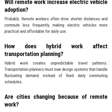
Will remote work increase electric vehicle
adoption?
Probably. Remote workers often drive shorter distances and
commute less frequently, making electric vehicles more
practical and affordable for daily use.
How does hybrid work affect
transportation planning?
Hybrid work creates unpredictable travel patterns.
Transportation planners must now design systems that handle
fluctuating demand instead of fixed daily commuting
schedules.
Are cities changing because of remote
work?