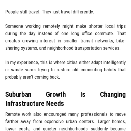
People still travel. They just travel differently.
Someone working remotely might make shorter local trips
during the day instead of one long office commute. That
creates growing interest in smaller transit networks, bike-
sharing systems, and neighborhood transportation services.
In my experience, this is where cities either adapt intelligently
or waste years trying to restore old commuting habits that
probably aren’t coming back.
Suburban Growth Is Changing
Infrastructure Needs
Remote work also encouraged many professionals to move
farther away from expensive urban centers. Larger homes,
lower costs, and quieter neighborhoods suddenly became