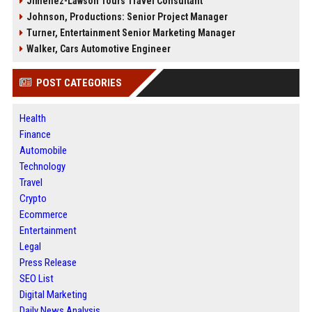
Jimenez-Lawson Tours Travel Consultant
Johnson, Productions: Senior Project Manager
Turner, Entertainment Senior Marketing Manager
Walker, Cars Automotive Engineer
POST CATEGORIES
Health
Finance
Automobile
Technology
Travel
Crypto
Ecommerce
Entertainment
Legal
Press Release
SEO List
Digital Marketing
Daily News Analysis