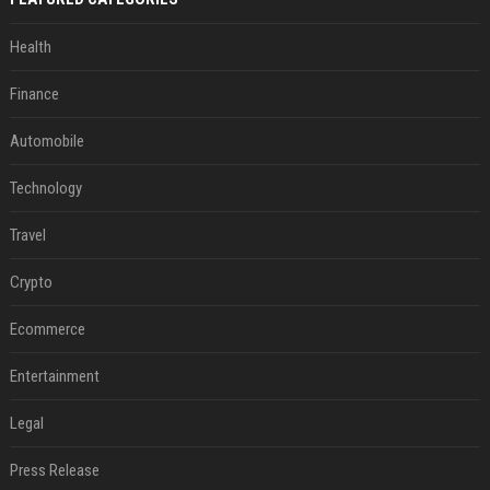
Health
Finance
Automobile
Technology
Travel
Crypto
Ecommerce
Entertainment
Legal
Press Release