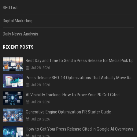
SEO List
Digital Marketing
Daily News Analysis
RECENT POSTS
Best Day and Time to Send a Press Release for Media Pick Up
Jul 28, 2026
Press Release SEO: 14 Optimizations That Actually Move Rankings
Jul 28, 2026
AI Visibility Tracking: How to Prove Your PR Got Cited
Jul 28, 2026
Generative Engine Optimization PR Starter Guide
Jul 28, 2026
How to Get Your Press Release Cited in Google AI Overviews
Jul 28, 2026