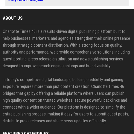
ABOUT US
Charlotte Times 46 is a results-driven digital publishing platform built to
help businesses, marketers and agencies strengthen their online presence
through strategic content distribution. With a strong focus on quality,
authority and performance, we provide comprehensive solutions including
guest posting, press release distribution and news publishing services
designed to improve search engine rankings and brand visibility.
In today’s competitive digital landscape, building credibility and gaining
exposure requires more than just content creation. Charlotte Times 46
bridges that gap by offering a reliable platform where users can publish
high quality content on trusted websites, secure powerful backlinks and
connect with a wider audience. Our platform is designed to simplify the
entire publishing process, making it easy for users to submit guest posts,
distribute press releases and share news updates efficiently.
FEATURED CATEGORIES