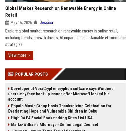
Global Market Research on Renewable Energy in Online
Retail
May 16, 2026
Jessica
Explore global market research on renewable energy in online retail,
including trends, growth drivers, AI impact, and sustainable eCommerce
strategies.
View more
POPULAR POSTS
Developer of VeraCrypt encryption software says Windows
users may face boot-up issues after Microsoft locked his
account
Popolo Music Group Hosts Thanksgiving Celebration for
Everlasting Hope and Vulnerable Children in Cebu
High DA PA Social Bookmarking Sites List USA
Marks-Williams Attorneys - Senior Legal Counsel