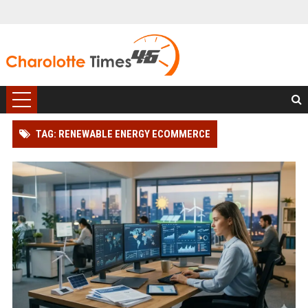
TAG: RENEWABLE ENERGY ECOMMERCE