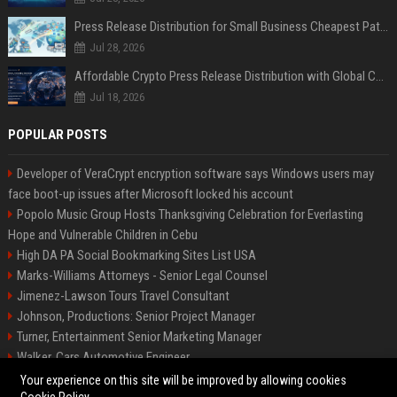
Press Release Distribution for Small Business Cheapest Path to Real Coverage
Jul 28, 2026
Affordable Crypto Press Release Distribution with Global Coverage
Jul 18, 2026
POPULAR POSTS
Developer of VeraCrypt encryption software says Windows users may
face boot-up issues after Microsoft locked his account
Popolo Music Group Hosts Thanksgiving Celebration for Everlasting
Hope and Vulnerable Children in Cebu
High DA PA Social Bookmarking Sites List USA
Marks-Williams Attorneys - Senior Legal Counsel
Jimenez-Lawson Tours Travel Consultant
Johnson, Productions: Senior Project Manager
Turner, Entertainment Senior Marketing Manager
Walker, Cars Automotive Engineer
Lee, Tech Senior Software Engineer
Your experience on this site will be improved by allowing cookies