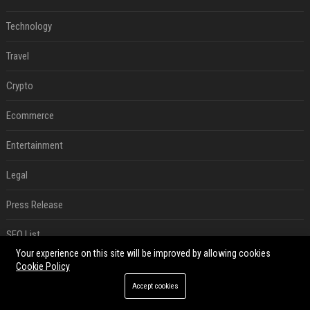
Technology
Travel
Crypto
Ecommerce
Entertainment
Legal
Press Release
SEO List
Your experience on this site will be improved by allowing cookies
Digital Marketing
Cookie Policy
Accept cookies
Daily News Analysis