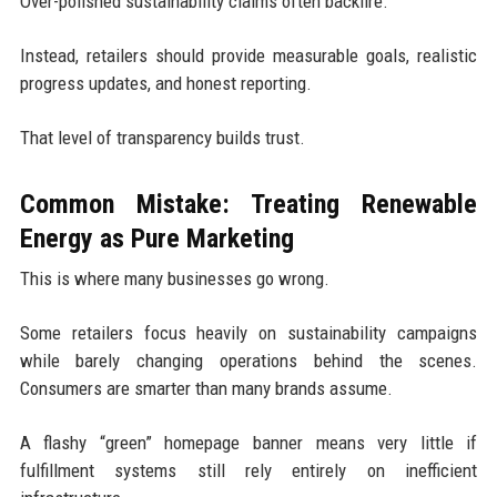
Over-polished sustainability claims often backfire.
Instead, retailers should provide measurable goals, realistic
progress updates, and honest reporting.
That level of transparency builds trust.
Common Mistake: Treating Renewable
Energy as Pure Marketing
This is where many businesses go wrong.
Some retailers focus heavily on sustainability campaigns
while barely changing operations behind the scenes.
Consumers are smarter than many brands assume.
A flashy “green” homepage banner means very little if
fulfillment systems still rely entirely on inefficient