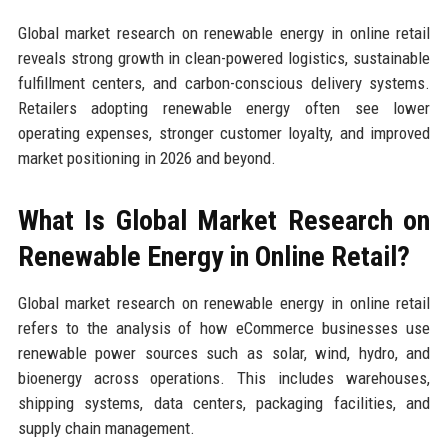
Global market research on renewable energy in online retail
reveals strong growth in clean-powered logistics, sustainable
fulfillment centers, and carbon-conscious delivery systems.
Retailers adopting renewable energy often see lower
operating expenses, stronger customer loyalty, and improved
market positioning in 2026 and beyond.
What Is Global Market Research on
Renewable Energy in Online Retail?
Global market research on renewable energy in online retail
refers to the analysis of how eCommerce businesses use
renewable power sources such as solar, wind, hydro, and
bioenergy across operations. This includes warehouses,
shipping systems, data centers, packaging facilities, and
supply chain management.