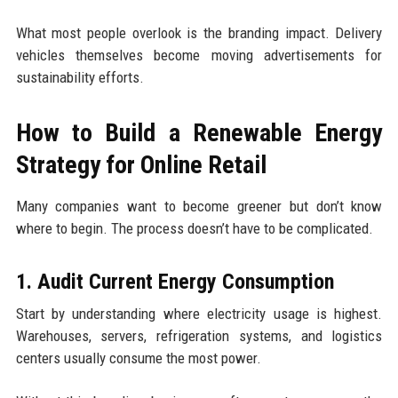
What most people overlook is the branding impact. Delivery
vehicles themselves become moving advertisements for
sustainability efforts.
How to Build a Renewable Energy
Strategy for Online Retail
Many companies want to become greener but don’t know
where to begin. The process doesn’t have to be complicated.
1. Audit Current Energy Consumption
Start by understanding where electricity usage is highest.
Warehouses, servers, refrigeration systems, and logistics
centers usually consume the most power.