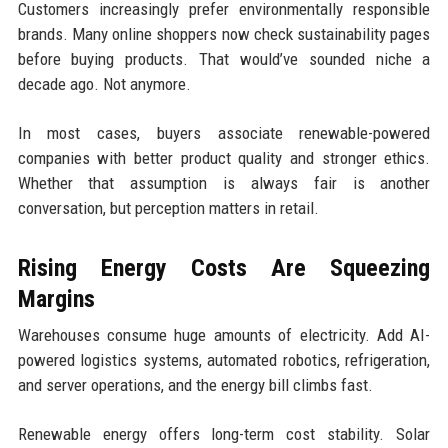
Customers increasingly prefer environmentally responsible
brands. Many online shoppers now check sustainability pages
before buying products. That would’ve sounded niche a
decade ago. Not anymore.
In most cases, buyers associate renewable-powered
companies with better product quality and stronger ethics.
Whether that assumption is always fair is another
conversation, but perception matters in retail.
Rising Energy Costs Are Squeezing
Margins
Warehouses consume huge amounts of electricity. Add AI-
powered logistics systems, automated robotics, refrigeration,
and server operations, and the energy bill climbs fast.
Renewable energy offers long-term cost stability. Solar