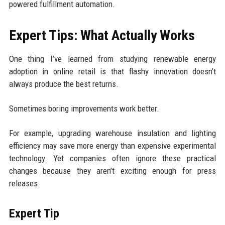
powered fulfillment automation.
Expert Tips: What Actually Works
One thing I’ve learned from studying renewable energy
adoption in online retail is that flashy innovation doesn’t
always produce the best returns.
Sometimes boring improvements work better.
For example, upgrading warehouse insulation and lighting
efficiency may save more energy than expensive experimental
technology. Yet companies often ignore these practical
changes because they aren’t exciting enough for press
releases.
Expert Tip