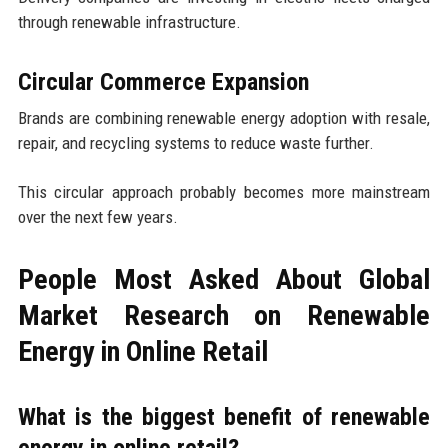
through renewable infrastructure.
Circular Commerce Expansion
Brands are combining renewable energy adoption with resale,
repair, and recycling systems to reduce waste further.
This circular approach probably becomes more mainstream
over the next few years.
People Most Asked About Global
Market Research on Renewable
Energy in Online Retail
What is the biggest benefit of renewable