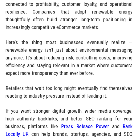
connected to profitability, customer loyalty, and operational
resilience. Companies that adopt renewable energy
thoughtfully often build stronger long-term positioning in
increasingly competitive eCommerce markets.
Here’s the thing most businesses eventually realize —
renewable energy isn’t just about environmental messaging
anymore. It’s about reducing risk, controlling costs, improving
efficiency, and staying relevant in a market where customers
expect more transparency than ever before.
Retailers that wait too long might eventually find themselves
reacting to industry pressure instead of leading it.
If you want stronger digital growth, wider media coverage,
high authority backlinks, and better SEO ranking for your
business, platforms like
Press Release Power
and
Rank
Locally UK
can help brands, startups, agencies, and SEO