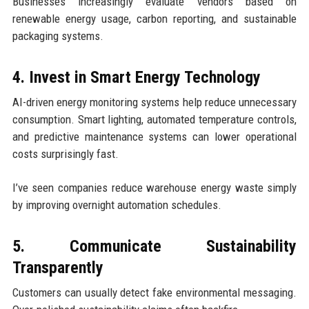
Businesses increasingly evaluate vendors based on
renewable energy usage, carbon reporting, and sustainable
packaging systems.
4. Invest in Smart Energy Technology
AI-driven energy monitoring systems help reduce unnecessary
consumption. Smart lighting, automated temperature controls,
and predictive maintenance systems can lower operational
costs surprisingly fast.
I’ve seen companies reduce warehouse energy waste simply
by improving overnight automation schedules.
5. Communicate Sustainability
Transparently
Customers can usually detect fake environmental messaging.