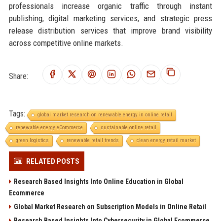
professionals increase organic traffic through instant
publishing, digital marketing services, and strategic press
release distribution services that improve brand visibility
across competitive online markets.
Share:
Tags:
global market research on renewable energy in online retail
renewable energy eCommerce
sustainable online retail
green logistics
renewable retail trends
clean energy retail market
RELATED POSTS
Research Based Insights Into Online Education in Global
Ecommerce
Global Market Research on Subscription Models in Online Retail
Research Based Insights Into Cybersecurity in Global Ecommerce