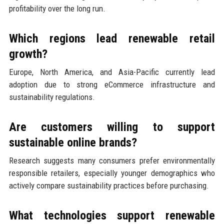
profitability over the long run.
Which regions lead renewable retail
growth?
Europe, North America, and Asia-Pacific currently lead
adoption due to strong eCommerce infrastructure and
sustainability regulations.
Are customers willing to support
sustainable online brands?
Research suggests many consumers prefer environmentally
responsible retailers, especially younger demographics who
actively compare sustainability practices before purchasing.
What technologies support renewable