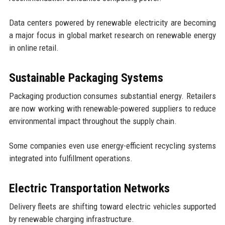
Data centers powered by renewable electricity are becoming
a major focus in global market research on renewable energy
in online retail.
Sustainable Packaging Systems
Packaging production consumes substantial energy. Retailers
are now working with renewable-powered suppliers to reduce
environmental impact throughout the supply chain.
Some companies even use energy-efficient recycling systems
integrated into fulfillment operations.
Electric Transportation Networks
Delivery fleets are shifting toward electric vehicles supported
by renewable charging infrastructure.