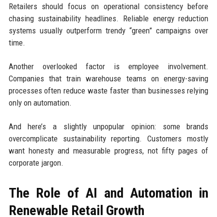
Retailers should focus on operational consistency before
chasing sustainability headlines. Reliable energy reduction
systems usually outperform trendy “green” campaigns over
time.
Another overlooked factor is employee involvement.
Companies that train warehouse teams on energy-saving
processes often reduce waste faster than businesses relying
only on automation.
And here’s a slightly unpopular opinion: some brands
overcomplicate sustainability reporting. Customers mostly
want honesty and measurable progress, not fifty pages of
corporate jargon.
The Role of AI and Automation in
Renewable Retail Growth