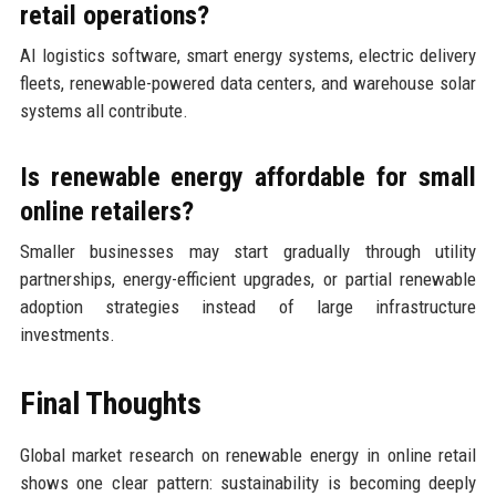
retail operations?
AI logistics software, smart energy systems, electric delivery
fleets, renewable-powered data centers, and warehouse solar
systems all contribute.
Is renewable energy affordable for small
online retailers?
Smaller businesses may start gradually through utility
partnerships, energy-efficient upgrades, or partial renewable
adoption strategies instead of large infrastructure
investments.
Final Thoughts
Global market research on renewable energy in online retail
shows one clear pattern: sustainability is becoming deeply