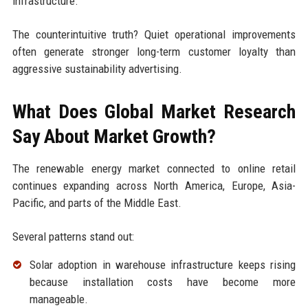
infrastructure.
The counterintuitive truth? Quiet operational improvements
often generate stronger long-term customer loyalty than
aggressive sustainability advertising.
What Does Global Market Research
Say About Market Growth?
The renewable energy market connected to online retail
continues expanding across North America, Europe, Asia-
Pacific, and parts of the Middle East.
Several patterns stand out:
Solar adoption in warehouse infrastructure keeps rising
because installation costs have become more
manageable.