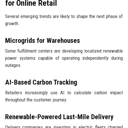
for Online Retail
Several emerging trends are likely to shape the next phase of
growth.
Microgrids for Warehouses
Some fulfillment centers are developing localized renewable
power systems capable of operating independently during
outages.
AI-Based Carbon Tracking
Retailers increasingly use AI to calculate carbon impact
throughout the customer journey.
Renewable-Powered Last-Mile Delivery
Delivery companies are investing in electric fleets charged