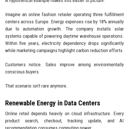
A hypothetical example makes this easier to picture.
Imagine an online fashion retailer operating three fulfillment
centers across Europe. Energy expenses rise by 18% annually
due to automation growth. The company installs solar
systems capable of powering daytime warehouse operations.
Within five years, electricity dependency drops significantly
while marketing campaigns highlight carbon reduction efforts.
Customers notice. Sales improve among environmentally
conscious buyers.
That scenario isn’t rare anymore.
Renewable Energy in Data Centers
Online retail depends heavily on cloud infrastructure. Every
product search, checkout, tracking update, and AI
recommendation consumes computing power.