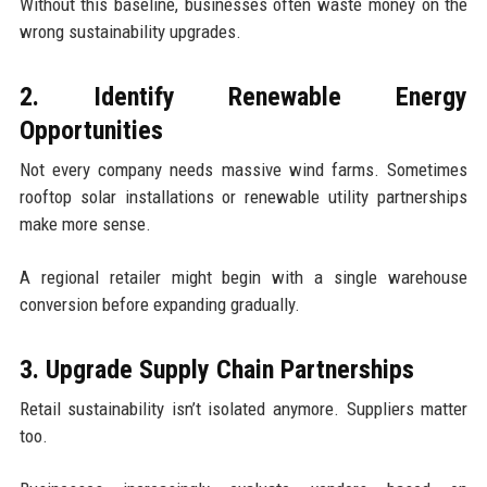
Without this baseline, businesses often waste money on the
wrong sustainability upgrades.
2. Identify Renewable Energy
Opportunities
Not every company needs massive wind farms. Sometimes
rooftop solar installations or renewable utility partnerships
make more sense.
A regional retailer might begin with a single warehouse
conversion before expanding gradually.
3. Upgrade Supply Chain Partnerships
Retail sustainability isn’t isolated anymore. Suppliers matter
too.