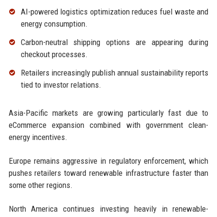
AI-powered logistics optimization reduces fuel waste and
energy consumption.
Carbon-neutral shipping options are appearing during
checkout processes.
Retailers increasingly publish annual sustainability reports
tied to investor relations.
Asia-Pacific markets are growing particularly fast due to
eCommerce expansion combined with government clean-
energy incentives.
Europe remains aggressive in regulatory enforcement, which
pushes retailers toward renewable infrastructure faster than
some other regions.
North America continues investing heavily in renewable-