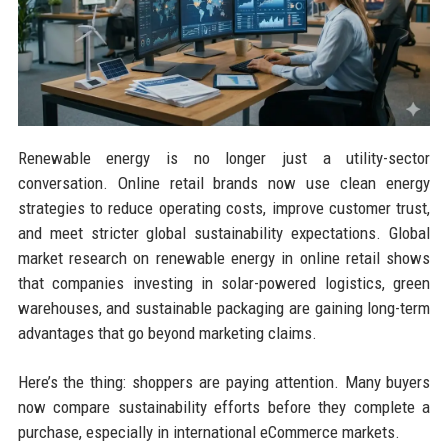
Renewable energy is no longer just a utility-sector
conversation. Online retail brands now use clean energy
strategies to reduce operating costs, improve customer trust,
and meet stricter global sustainability expectations. Global
market research on renewable energy in online retail shows
that companies investing in solar-powered logistics, green
warehouses, and sustainable packaging are gaining long-term
advantages that go beyond marketing claims.
Here’s the thing: shoppers are paying attention. Many buyers
now compare sustainability efforts before they complete a
purchase, especially in international eCommerce markets.