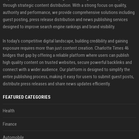
through strategic content distribution. With a strong focus on quality,
authority and performance, we provide comprehensive solutions including
guest posting, press release distribution and news publishing services
designed to improve search engine rankings and brand visibility.
In today’s competitive digital landscape, building credibility and gaining
exposure requires more than just content creation. Charlotte Times 46
bridges that gap by offering a reliable platform where users can publish
high quality content on trusted websites, secure powerful backlinks and
connect with a wider audience. Our platform is designed to simplify the
entire publishing process, making it easy for users to submit guest posts,
distribute press releases and share news updates efficiently.
FEATURED CATEGORIES
Health
Finance
Automobile