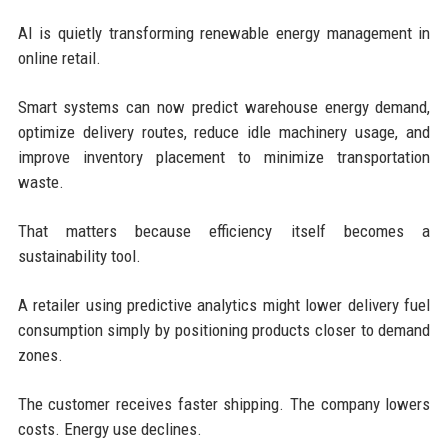
AI is quietly transforming renewable energy management in
online retail.
Smart systems can now predict warehouse energy demand,
optimize delivery routes, reduce idle machinery usage, and
improve inventory placement to minimize transportation
waste.
That matters because efficiency itself becomes a
sustainability tool.
A retailer using predictive analytics might lower delivery fuel
consumption simply by positioning products closer to demand
zones.
The customer receives faster shipping. The company lowers
costs. Energy use declines.