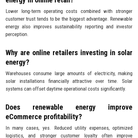
energy in online retail?
Lower long-term operating costs combined with stronger
customer trust tends to be the biggest advantage. Renewable
energy also improves sustainability reporting and investor
perception.
Why are online retailers investing in solar
energy?
Warehouses consume large amounts of electricity, making
solar installations financially attractive over time. Solar
systems can offset daytime operational costs significantly.
Does renewable energy improve
eCommerce profitability?
In many cases, yes. Reduced utility expenses, optimized
logistics, and stronger customer loyalty often improve