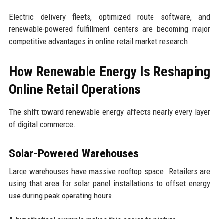
Electric delivery fleets, optimized route software, and
renewable-powered fulfillment centers are becoming major
competitive advantages in online retail market research.
How Renewable Energy Is Reshaping
Online Retail Operations
The shift toward renewable energy affects nearly every layer
of digital commerce.
Solar-Powered Warehouses
Large warehouses have massive rooftop space. Retailers are
using that area for solar panel installations to offset energy
use during peak operating hours.