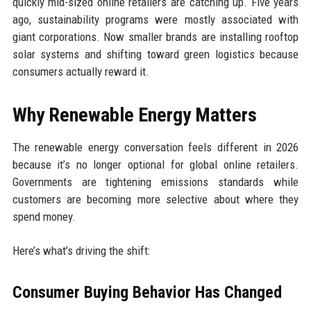
quickly mid-sized online retailers are catching up. Five years
ago, sustainability programs were mostly associated with
giant corporations. Now smaller brands are installing rooftop
solar systems and shifting toward green logistics because
consumers actually reward it.
Why Renewable Energy Matters
The renewable energy conversation feels different in 2026
because it’s no longer optional for global online retailers.
Governments are tightening emissions standards while
customers are becoming more selective about where they
spend money.
Here’s what’s driving the shift:
Consumer Buying Behavior Has Changed