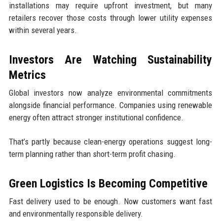
installations may require upfront investment, but many
retailers recover those costs through lower utility expenses
within several years.
Investors Are Watching Sustainability
Metrics
Global investors now analyze environmental commitments
alongside financial performance. Companies using renewable
energy often attract stronger institutional confidence.
That’s partly because clean-energy operations suggest long-
term planning rather than short-term profit chasing.
Green Logistics Is Becoming Competitive
Fast delivery used to be enough. Now customers want fast
and environmentally responsible delivery.