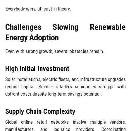
Everybody wins, at least in theory.
Challenges Slowing Renewable
Energy Adoption
Even with strong growth, several obstacles remain.
High Initial Investment
Solar installations, electric fleets, and infrastructure upgrades
require capital. Smaller retailers sometimes struggle with
upfront costs despite long-term savings potential.
Supply Chain Complexity
Global online retail networks involve multiple vendors,
manufacturers, and logistics providers. Coordinating