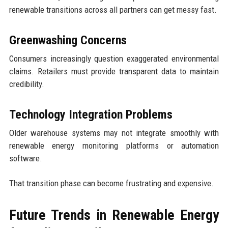
renewable transitions across all partners can get messy fast.
Greenwashing Concerns
Consumers increasingly question exaggerated environmental
claims. Retailers must provide transparent data to maintain
credibility.
Technology Integration Problems
Older warehouse systems may not integrate smoothly with
renewable energy monitoring platforms or automation
software.
That transition phase can become frustrating and expensive.
Future Trends in Renewable Energy