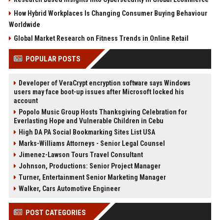
How Hybrid Workplaces Is Changing Consumer Buying Behaviour
Worldwide
Global Market Research on Fitness Trends in Online Retail
POPULAR POSTS
Developer of VeraCrypt encryption software says Windows
users may face boot-up issues after Microsoft locked his
account
Popolo Music Group Hosts Thanksgiving Celebration for
Everlasting Hope and Vulnerable Children in Cebu
High DA PA Social Bookmarking Sites List USA
Marks-Williams Attorneys - Senior Legal Counsel
Jimenez-Lawson Tours Travel Consultant
Johnson, Productions: Senior Project Manager
Turner, Entertainment Senior Marketing Manager
Walker, Cars Automotive Engineer
POST CATEGORIES