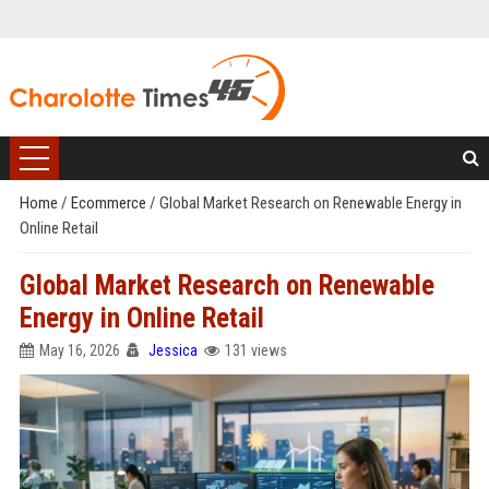
Home
/
Ecommerce
/
Global Market Research on Renewable Energy in
Online Retail
Global Market Research on Renewable
Energy in Online Retail
May 16, 2026
Jessica
131 views