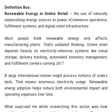
Definition Box:
Renewable Energy in Online Retail
— the use of naturally
replenishing energy sources to power eCommerce operations,
fulfillment systems, and digital retail infrastructure.
Most people think renewable energy only affects
manufacturing plants. That’s outdated thinking. Online retail
depends heavily on electricity-intensive systems like cloud
storage, delivery tracking, automated inventory management,
and fulfillment centers running 24/7.
A large international retailer might process millions of orders
daily. That means enormous electricity usage. Renewable
energy adoption helps reduce both environmental impact and
operating expenses over time.
What surprised me while researching this sector was how