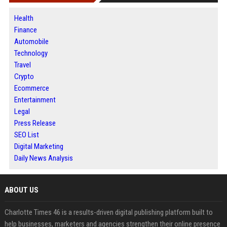
Health
Finance
Automobile
Technology
Travel
Crypto
Ecommerce
Entertainment
Legal
Press Release
SEO List
Digital Marketing
Daily News Analysis
ABOUT US
Charlotte Times 46 is a results-driven digital publishing platform built to
help businesses, marketers and agencies strengthen their online presence