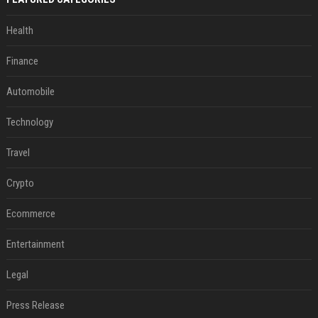
Health
Finance
Automobile
Technology
Travel
Crypto
Ecommerce
Entertainment
Legal
Press Release