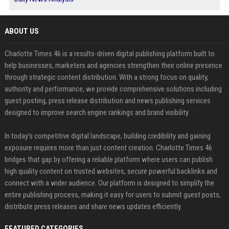
ABOUT US
Charlotte Times 46 is a results-driven digital publishing platform built to
help businesses, marketers and agencies strengthen their online presence
through strategic content distribution. With a strong focus on quality,
authority and performance, we provide comprehensive solutions including
guest posting, press release distribution and news publishing services
designed to improve search engine rankings and brand visibility.
In today’s competitive digital landscape, building credibility and gaining
exposure requires more than just content creation. Charlotte Times 46
bridges that gap by offering a reliable platform where users can publish
high quality content on trusted websites, secure powerful backlinks and
connect with a wider audience. Our platform is designed to simplify the
entire publishing process, making it easy for users to submit guest posts,
distribute press releases and share news updates efficiently.
FEATURED CATEGORIES