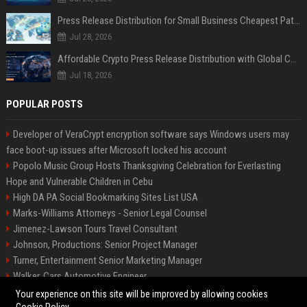
Press Release Distribution for Small Business Cheapest Path to Real Coverage
Jul 28, 2026
Affordable Crypto Press Release Distribution with Global Coverage
Jul 18, 2026
POPULAR POSTS
Developer of VeraCrypt encryption software says Windows users may
face boot-up issues after Microsoft locked his account
Popolo Music Group Hosts Thanksgiving Celebration for Everlasting
Hope and Vulnerable Children in Cebu
High DA PA Social Bookmarking Sites List USA
Marks-Williams Attorneys - Senior Legal Counsel
Jimenez-Lawson Tours Travel Consultant
Johnson, Productions: Senior Project Manager
Turner, Entertainment Senior Marketing Manager
Walker, Cars Automotive Engineer
Lee, Tech Senior Software Engineer
Your experience on this site will be improved by allowing cookies