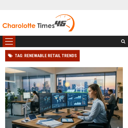
TAG: RENEWABLE RETAIL TRENDS