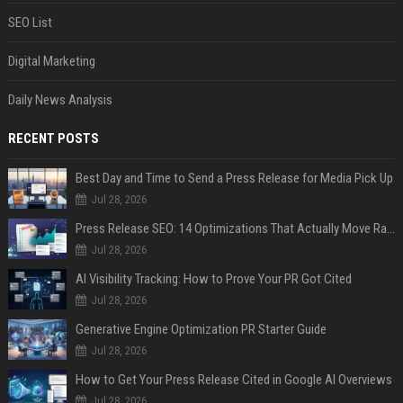
SEO List
Digital Marketing
Daily News Analysis
RECENT POSTS
Best Day and Time to Send a Press Release for Media Pick Up
Jul 28, 2026
Press Release SEO: 14 Optimizations That Actually Move Rankings
Jul 28, 2026
AI Visibility Tracking: How to Prove Your PR Got Cited
Jul 28, 2026
Generative Engine Optimization PR Starter Guide
Jul 28, 2026
How to Get Your Press Release Cited in Google AI Overviews
Jul 28, 2026