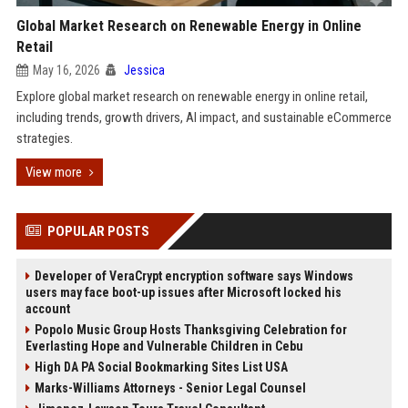
Global Market Research on Renewable Energy in Online
Retail
May 16, 2026
Jessica
Explore global market research on renewable energy in online retail,
including trends, growth drivers, AI impact, and sustainable eCommerce
strategies.
View more
POPULAR POSTS
Developer of VeraCrypt encryption software says Windows
users may face boot-up issues after Microsoft locked his
account
Popolo Music Group Hosts Thanksgiving Celebration for
Everlasting Hope and Vulnerable Children in Cebu
High DA PA Social Bookmarking Sites List USA
Marks-Williams Attorneys - Senior Legal Counsel