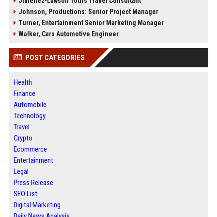
Jimenez-Lawson Tours Travel Consultant
Johnson, Productions: Senior Project Manager
Turner, Entertainment Senior Marketing Manager
Walker, Cars Automotive Engineer
POST CATEGORIES
Health
Finance
Automobile
Technology
Travel
Crypto
Ecommerce
Entertainment
Legal
Press Release
SEO List
Digital Marketing
Daily News Analysis