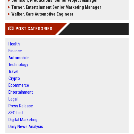
Johnson, Productions: Senior Project Manager
Turner, Entertainment Senior Marketing Manager
Walker, Cars Automotive Engineer
POST CATEGORIES
Health
Finance
Automobile
Technology
Travel
Crypto
Ecommerce
Entertainment
Legal
Press Release
SEO List
Digital Marketing
Daily News Analysis