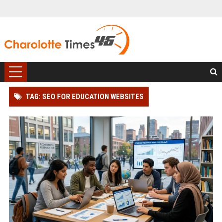
TAG: SEO FOR EDUCATION WEBSITES