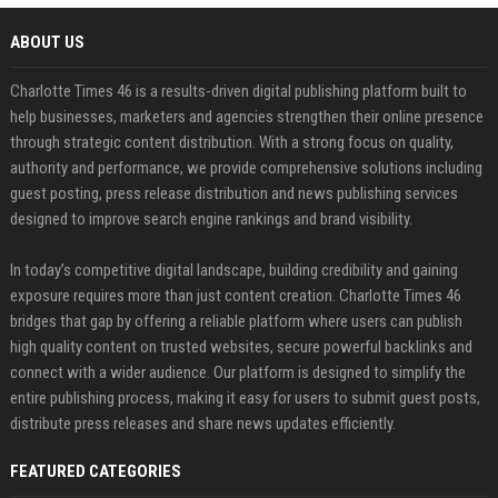
ABOUT US
Charlotte Times 46 is a results-driven digital publishing platform built to
help businesses, marketers and agencies strengthen their online presence
through strategic content distribution. With a strong focus on quality,
authority and performance, we provide comprehensive solutions including
guest posting, press release distribution and news publishing services
designed to improve search engine rankings and brand visibility.
In today’s competitive digital landscape, building credibility and gaining
exposure requires more than just content creation. Charlotte Times 46
bridges that gap by offering a reliable platform where users can publish
high quality content on trusted websites, secure powerful backlinks and
connect with a wider audience. Our platform is designed to simplify the
entire publishing process, making it easy for users to submit guest posts,
distribute press releases and share news updates efficiently.
FEATURED CATEGORIES