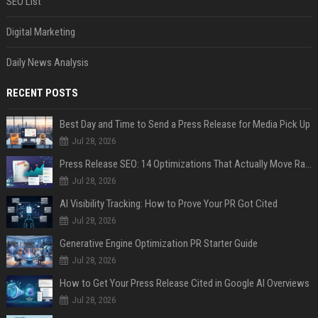
SEO List
Digital Marketing
Daily News Analysis
RECENT POSTS
Best Day and Time to Send a Press Release for Media Pick Up
Jul 28, 2026
Press Release SEO: 14 Optimizations That Actually Move Rankings
Jul 28, 2026
AI Visibility Tracking: How to Prove Your PR Got Cited
Jul 28, 2026
Generative Engine Optimization PR Starter Guide
Jul 28, 2026
How to Get Your Press Release Cited in Google AI Overviews
Jul 28, 2026