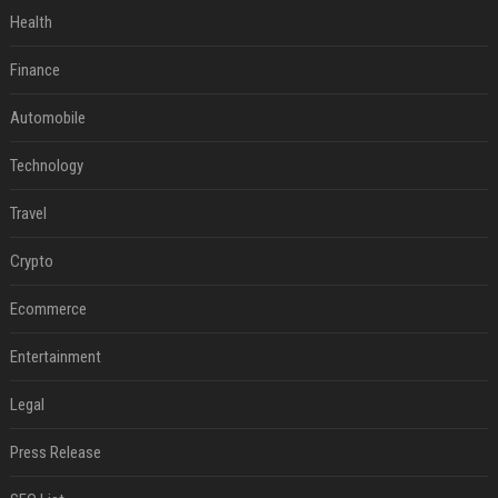
Health
Finance
Automobile
Technology
Travel
Crypto
Ecommerce
Entertainment
Legal
Press Release