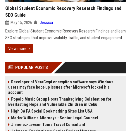
Global Student Economic Recovery Research Findings and
SEO Guide
May 15, 2026
Jessica
Explore Global Student Economic Recovery Research Findings and learn
SEO strategies that improve visibility, traffic, and student engagement.
View more
POPULAR POSTS
Developer of VeraCrypt encryption software says Windows
users may face boot-up issues after Microsoft locked his
account
Popolo Music Group Hosts Thanksgiving Celebration for
Everlasting Hope and Vulnerable Children in Cebu
High DA PA Social Bookmarking Sites List USA
Marks-Williams Attorneys - Senior Legal Counsel
Jimenez-Lawson Tours Travel Consultant