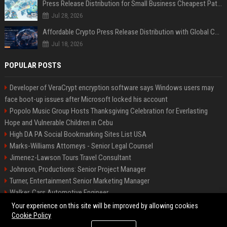
Press Release Distribution for Small Business Cheapest Path to Real Coverage
Jul 28, 2026
Affordable Crypto Press Release Distribution with Global Coverage
Jul 18, 2026
POPULAR POSTS
Developer of VeraCrypt encryption software says Windows users may
face boot-up issues after Microsoft locked his account
Popolo Music Group Hosts Thanksgiving Celebration for Everlasting
Hope and Vulnerable Children in Cebu
High DA PA Social Bookmarking Sites List USA
Marks-Williams Attorneys - Senior Legal Counsel
Jimenez-Lawson Tours Travel Consultant
Johnson, Productions: Senior Project Manager
Turner, Entertainment Senior Marketing Manager
Walker, Cars Automotive Engineer
Lee, Tech Senior Software Engineer
Your experience on this site will be improved by allowing cookies
Cookie Policy