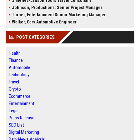
Jimenez-Lawson Tours Travel Consultant
Johnson, Productions: Senior Project Manager
Turner, Entertainment Senior Marketing Manager
Walker, Cars Automotive Engineer
POST CATEGORIES
Health
Finance
Automobile
Technology
Travel
Crypto
Ecommerce
Entertainment
Legal
Press Release
SEO List
Digital Marketing
Daily News Analysis