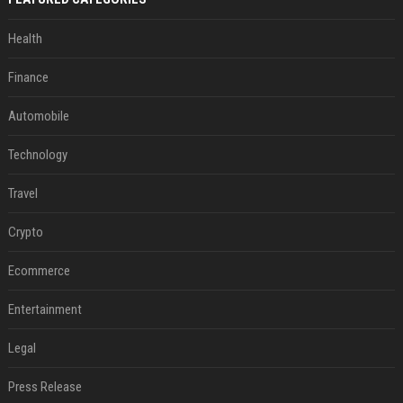
Health
Finance
Automobile
Technology
Travel
Crypto
Ecommerce
Entertainment
Legal
Press Release