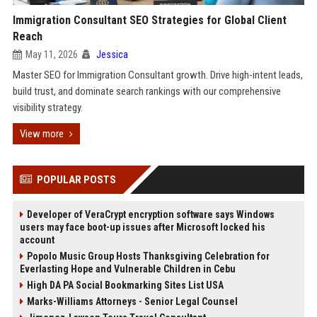
Immigration Consultant SEO Strategies for Global Client
Reach
May 11, 2026
Jessica
Master SEO for Immigration Consultant growth. Drive high-intent leads,
build trust, and dominate search rankings with our comprehensive
visibility strategy.
View more
POPULAR POSTS
Developer of VeraCrypt encryption software says Windows
users may face boot-up issues after Microsoft locked his
account
Popolo Music Group Hosts Thanksgiving Celebration for
Everlasting Hope and Vulnerable Children in Cebu
High DA PA Social Bookmarking Sites List USA
Marks-Williams Attorneys - Senior Legal Counsel