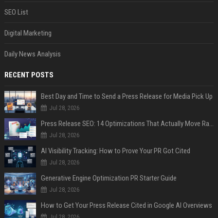
SEO List
Digital Marketing
Daily News Analysis
RECENT POSTS
Best Day and Time to Send a Press Release for Media Pick Up
Jul 28, 2026
Press Release SEO: 14 Optimizations That Actually Move Rankings
Jul 28, 2026
AI Visibility Tracking: How to Prove Your PR Got Cited
Jul 28, 2026
Generative Engine Optimization PR Starter Guide
Jul 28, 2026
How to Get Your Press Release Cited in Google AI Overviews
Jul 28, 2026