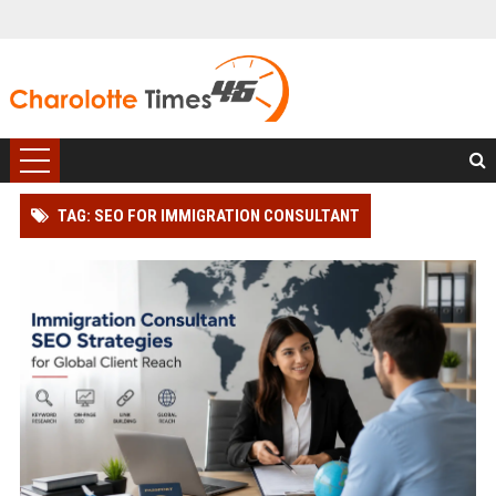
TAG: SEO FOR IMMIGRATION CONSULTANT