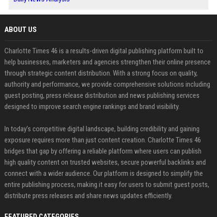
ABOUT US
Charlotte Times 46 is a results-driven digital publishing platform built to
help businesses, marketers and agencies strengthen their online presence
through strategic content distribution. With a strong focus on quality,
authority and performance, we provide comprehensive solutions including
guest posting, press release distribution and news publishing services
designed to improve search engine rankings and brand visibility.
In today’s competitive digital landscape, building credibility and gaining
exposure requires more than just content creation. Charlotte Times 46
bridges that gap by offering a reliable platform where users can publish
high quality content on trusted websites, secure powerful backlinks and
connect with a wider audience. Our platform is designed to simplify the
entire publishing process, making it easy for users to submit guest posts,
distribute press releases and share news updates efficiently.
FEATURED CATEGORIES