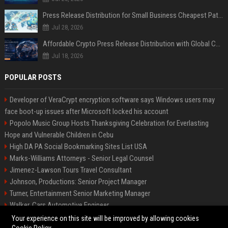
Press Release Distribution for Small Business Cheapest Path to Real Coverage
Jul 28, 2026
Affordable Crypto Press Release Distribution with Global Coverage
Jul 18, 2026
POPULAR POSTS
Developer of VeraCrypt encryption software says Windows users may
face boot-up issues after Microsoft locked his account
Popolo Music Group Hosts Thanksgiving Celebration for Everlasting
Hope and Vulnerable Children in Cebu
High DA PA Social Bookmarking Sites List USA
Marks-Williams Attorneys - Senior Legal Counsel
Jimenez-Lawson Tours Travel Consultant
Johnson, Productions: Senior Project Manager
Turner, Entertainment Senior Marketing Manager
Walker, Cars Automotive Engineer
Lee, Tech Senior Software Engineer
Your experience on this site will be improved by allowing cookies