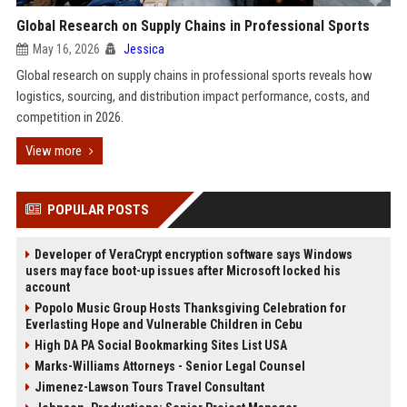
Global Research on Supply Chains in Professional Sports
May 16, 2026
Jessica
Global research on supply chains in professional sports reveals how
logistics, sourcing, and distribution impact performance, costs, and
competition in 2026.
View more
POPULAR POSTS
Developer of VeraCrypt encryption software says Windows
users may face boot-up issues after Microsoft locked his
account
Popolo Music Group Hosts Thanksgiving Celebration for
Everlasting Hope and Vulnerable Children in Cebu
High DA PA Social Bookmarking Sites List USA
Marks-Williams Attorneys - Senior Legal Counsel
Jimenez-Lawson Tours Travel Consultant