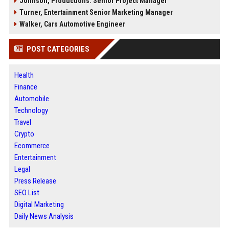
Johnson, Productions: Senior Project Manager
Turner, Entertainment Senior Marketing Manager
Walker, Cars Automotive Engineer
POST CATEGORIES
Health
Finance
Automobile
Technology
Travel
Crypto
Ecommerce
Entertainment
Legal
Press Release
SEO List
Digital Marketing
Daily News Analysis