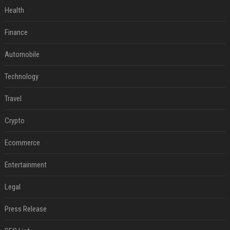
Health
Finance
Automobile
Technology
Travel
Crypto
Ecommerce
Entertainment
Legal
Press Release