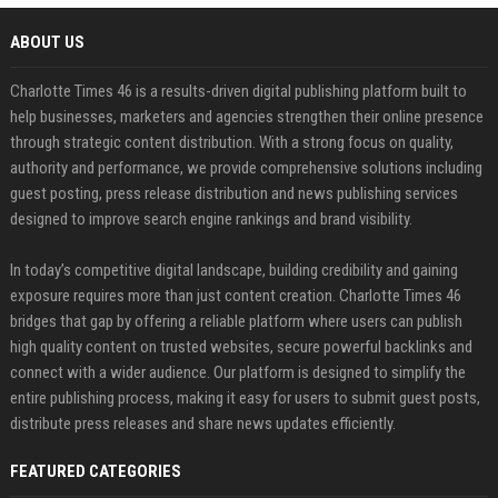
ABOUT US
Charlotte Times 46 is a results-driven digital publishing platform built to
help businesses, marketers and agencies strengthen their online presence
through strategic content distribution. With a strong focus on quality,
authority and performance, we provide comprehensive solutions including
guest posting, press release distribution and news publishing services
designed to improve search engine rankings and brand visibility.
In today’s competitive digital landscape, building credibility and gaining
exposure requires more than just content creation. Charlotte Times 46
bridges that gap by offering a reliable platform where users can publish
high quality content on trusted websites, secure powerful backlinks and
connect with a wider audience. Our platform is designed to simplify the
entire publishing process, making it easy for users to submit guest posts,
distribute press releases and share news updates efficiently.
FEATURED CATEGORIES