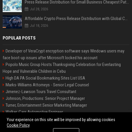
Press Release Distribution for Small Business Cheapest Path to Real Coverage
Jul 28, 2026
Affordable Crypto Press Release Distribution with Global Coverage
Jul 18, 2026
POPULAR POSTS
Developer of VeraCrypt encryption software says Windows users may
face boot-up issues after Microsoft locked his account
Popolo Music Group Hosts Thanksgiving Celebration for Everlasting
Hope and Vulnerable Children in Cebu
High DA PA Social Bookmarking Sites List USA
Marks-Williams Attorneys - Senior Legal Counsel
Jimenez-Lawson Tours Travel Consultant
Johnson, Productions: Senior Project Manager
Turner, Entertainment Senior Marketing Manager
Walker, Cars Automotive Engineer
Lee, Tech Senior Software Engineer
Your experience on this site will be improved by allowing cookies
Cookie Policy