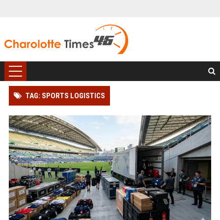
TAG: SPORTS LOGISTICS