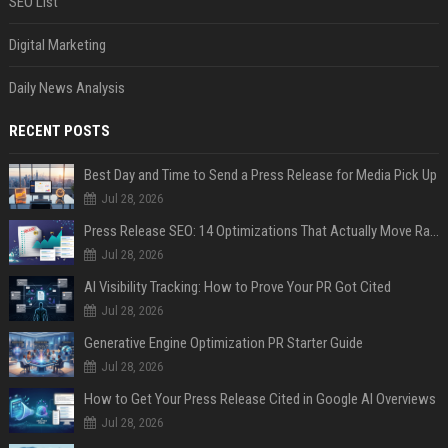
SEO List
Digital Marketing
Daily News Analysis
RECENT POSTS
Best Day and Time to Send a Press Release for Media Pick Up
Jul 28, 2026
Press Release SEO: 14 Optimizations That Actually Move Rankings
Jul 28, 2026
AI Visibility Tracking: How to Prove Your PR Got Cited
Jul 28, 2026
Generative Engine Optimization PR Starter Guide
Jul 28, 2026
How to Get Your Press Release Cited in Google AI Overviews
Jul 28, 2026