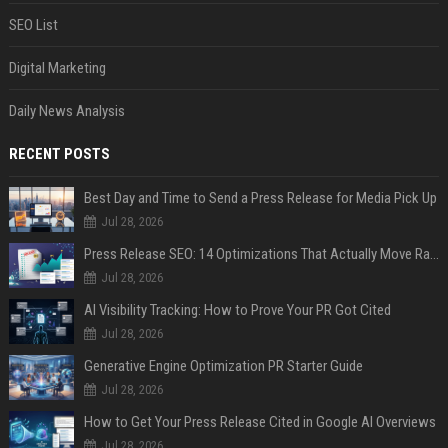
SEO List
Digital Marketing
Daily News Analysis
RECENT POSTS
Best Day and Time to Send a Press Release for Media Pick Up
Jul 28, 2026
Press Release SEO: 14 Optimizations That Actually Move Rankings
Jul 28, 2026
AI Visibility Tracking: How to Prove Your PR Got Cited
Jul 28, 2026
Generative Engine Optimization PR Starter Guide
Jul 28, 2026
How to Get Your Press Release Cited in Google AI Overviews
Jul 28, 2026