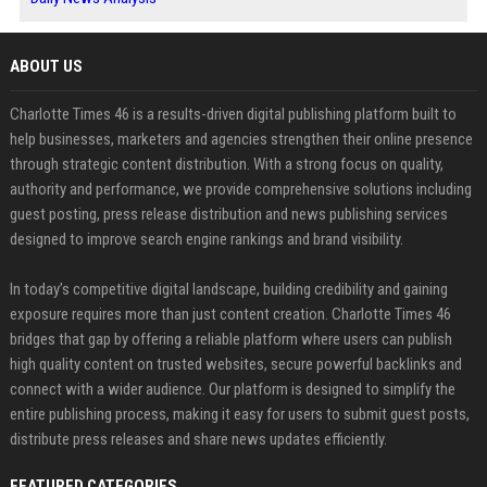
ABOUT US
Charlotte Times 46 is a results-driven digital publishing platform built to
help businesses, marketers and agencies strengthen their online presence
through strategic content distribution. With a strong focus on quality,
authority and performance, we provide comprehensive solutions including
guest posting, press release distribution and news publishing services
designed to improve search engine rankings and brand visibility.
In today’s competitive digital landscape, building credibility and gaining
exposure requires more than just content creation. Charlotte Times 46
bridges that gap by offering a reliable platform where users can publish
high quality content on trusted websites, secure powerful backlinks and
connect with a wider audience. Our platform is designed to simplify the
entire publishing process, making it easy for users to submit guest posts,
distribute press releases and share news updates efficiently.
FEATURED CATEGORIES