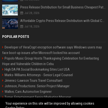
Press Release Distribution for Small Business Cheapest Path to Real Coverage
Jul 28, 2026
Affordable Crypto Press Release Distribution with Global Coverage
Jul 18, 2026
POPULAR POSTS
Developer of VeraCrypt encryption software says Windows users may
face boot-up issues after Microsoft locked his account
Popolo Music Group Hosts Thanksgiving Celebration for Everlasting
Hope and Vulnerable Children in Cebu
High DA PA Social Bookmarking Sites List USA
Marks-Williams Attorneys - Senior Legal Counsel
Jimenez-Lawson Tours Travel Consultant
Johnson, Productions: Senior Project Manager
Walker, Cars Automotive Engineer
Turner, Entertainment Senior Marketing Manager
Lee, Tech Senior Software Engineer
Your experience on this site will be improved by allowing cookies