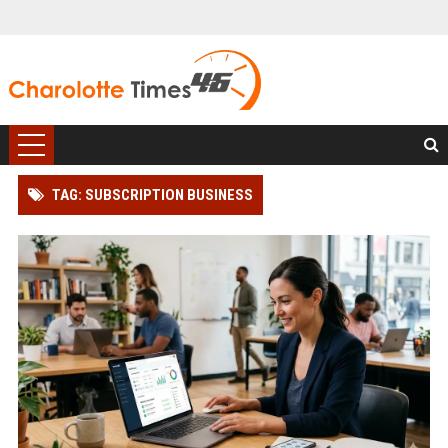
TAG: SUBSCRIPTION BUSINESS