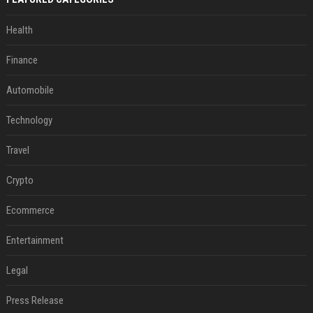
Health
Finance
Automobile
Technology
Travel
Crypto
Ecommerce
Entertainment
Legal
Press Release