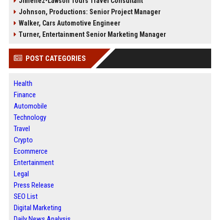
Jimenez-Lawson Tours Travel Consultant
Johnson, Productions: Senior Project Manager
Walker, Cars Automotive Engineer
Turner, Entertainment Senior Marketing Manager
POST CATEGORIES
Health
Finance
Automobile
Technology
Travel
Crypto
Ecommerce
Entertainment
Legal
Press Release
SEO List
Digital Marketing
Daily News Analysis