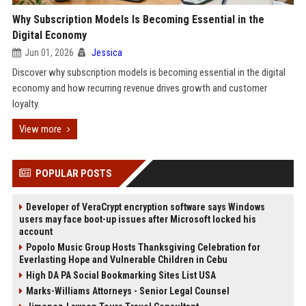
Why Subscription Models Is Becoming Essential in the
Digital Economy
Jun 01, 2026
Jessica
Discover why subscription models is becoming essential in the digital
economy and how recurring revenue drives growth and customer
loyalty.
View more
POPULAR POSTS
Developer of VeraCrypt encryption software says Windows
users may face boot-up issues after Microsoft locked his
account
Popolo Music Group Hosts Thanksgiving Celebration for
Everlasting Hope and Vulnerable Children in Cebu
High DA PA Social Bookmarking Sites List USA
Marks-Williams Attorneys - Senior Legal Counsel