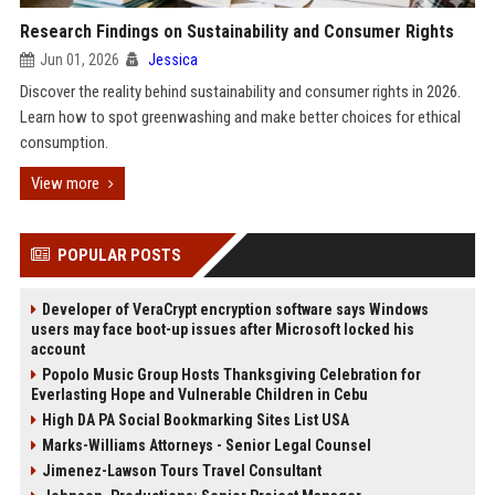
Research Findings on Sustainability and Consumer Rights
Jun 01, 2026
Jessica
Discover the reality behind sustainability and consumer rights in 2026.
Learn how to spot greenwashing and make better choices for ethical
consumption.
View more
POPULAR POSTS
Developer of VeraCrypt encryption software says Windows
users may face boot-up issues after Microsoft locked his
account
Popolo Music Group Hosts Thanksgiving Celebration for
Everlasting Hope and Vulnerable Children in Cebu
High DA PA Social Bookmarking Sites List USA
Marks-Williams Attorneys - Senior Legal Counsel
Jimenez-Lawson Tours Travel Consultant