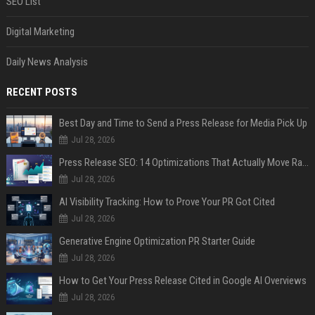
SEO List
Digital Marketing
Daily News Analysis
RECENT POSTS
Best Day and Time to Send a Press Release for Media Pick Up
Jul 28, 2026
Press Release SEO: 14 Optimizations That Actually Move Rankings
Jul 28, 2026
AI Visibility Tracking: How to Prove Your PR Got Cited
Jul 28, 2026
Generative Engine Optimization PR Starter Guide
Jul 28, 2026
How to Get Your Press Release Cited in Google AI Overviews
Jul 28, 2026