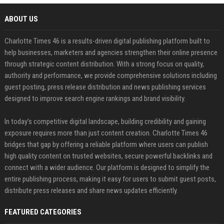
ABOUT US
Charlotte Times 46 is a results-driven digital publishing platform built to
help businesses, marketers and agencies strengthen their online presence
through strategic content distribution. With a strong focus on quality,
authority and performance, we provide comprehensive solutions including
guest posting, press release distribution and news publishing services
designed to improve search engine rankings and brand visibility.
In today’s competitive digital landscape, building credibility and gaining
exposure requires more than just content creation. Charlotte Times 46
bridges that gap by offering a reliable platform where users can publish
high quality content on trusted websites, secure powerful backlinks and
connect with a wider audience. Our platform is designed to simplify the
entire publishing process, making it easy for users to submit guest posts,
distribute press releases and share news updates efficiently.
FEATURED CATEGORIES