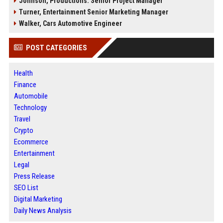
Johnson, Productions: Senior Project Manager
Turner, Entertainment Senior Marketing Manager
Walker, Cars Automotive Engineer
POST CATEGORIES
Health
Finance
Automobile
Technology
Travel
Crypto
Ecommerce
Entertainment
Legal
Press Release
SEO List
Digital Marketing
Daily News Analysis