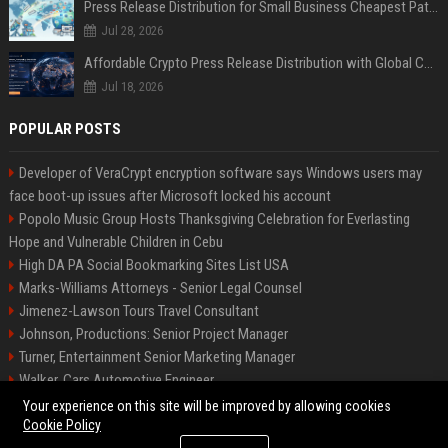
Press Release Distribution for Small Business Cheapest Path to Real Coverage
Jul 28, 2026
Affordable Crypto Press Release Distribution with Global Coverage
Jul 18, 2026
POPULAR POSTS
Developer of VeraCrypt encryption software says Windows users may
face boot-up issues after Microsoft locked his account
Popolo Music Group Hosts Thanksgiving Celebration for Everlasting
Hope and Vulnerable Children in Cebu
High DA PA Social Bookmarking Sites List USA
Marks-Williams Attorneys - Senior Legal Counsel
Jimenez-Lawson Tours Travel Consultant
Johnson, Productions: Senior Project Manager
Turner, Entertainment Senior Marketing Manager
Walker, Cars Automotive Engineer
Lee, Tech Senior Software Engineer
Your experience on this site will be improved by allowing cookies
Cookie Policy