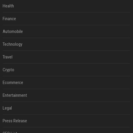
Health
Finance
Automobile
Technology
Travel
Crypto
Ecommerce
Entertainment
Legal
Press Release