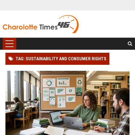
TAG: SUSTAINABILITY AND CONSUMER RIGHTS