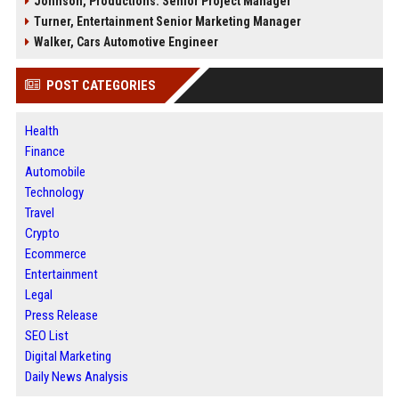
Johnson, Productions: Senior Project Manager
Turner, Entertainment Senior Marketing Manager
Walker, Cars Automotive Engineer
POST CATEGORIES
Health
Finance
Automobile
Technology
Travel
Crypto
Ecommerce
Entertainment
Legal
Press Release
SEO List
Digital Marketing
Daily News Analysis