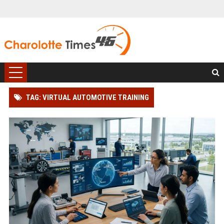
TAG: VIRTUAL AUTOMOTIVE TRAINING