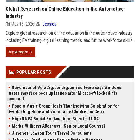
Global Research on Online Education in the Automotive
Industry
May 16, 2026
Jessica
Explore global research on online education in the automotive industry,
including EV training, digital learning trends, and future workforce skills.
View more
POPULAR POSTS
Developer of VeraCrypt encryption software says Windows
users may face boot-up issues after Microsoft locked his
account
Popolo Music Group Hosts Thanksgiving Celebration for
Everlasting Hope and Vulnerable Children in Cebu
High DA PA Social Bookmarking Sites List USA
Marks-Williams Attorneys - Senior Legal Counsel
Jimenez-Lawson Tours Travel Consultant