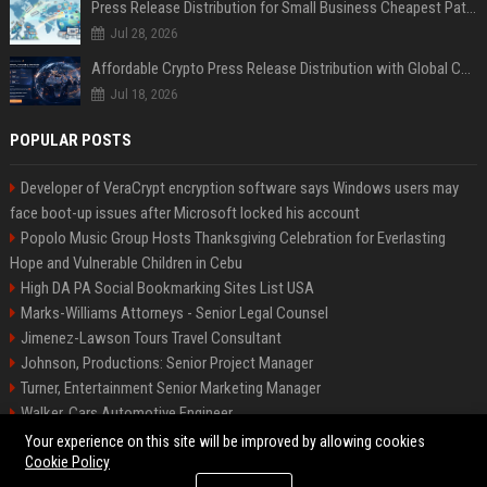
Press Release Distribution for Small Business Cheapest Path to Real Coverage
Jul 28, 2026
Affordable Crypto Press Release Distribution with Global Coverage
Jul 18, 2026
POPULAR POSTS
Developer of VeraCrypt encryption software says Windows users may
face boot-up issues after Microsoft locked his account
Popolo Music Group Hosts Thanksgiving Celebration for Everlasting
Hope and Vulnerable Children in Cebu
High DA PA Social Bookmarking Sites List USA
Marks-Williams Attorneys - Senior Legal Counsel
Jimenez-Lawson Tours Travel Consultant
Johnson, Productions: Senior Project Manager
Turner, Entertainment Senior Marketing Manager
Walker, Cars Automotive Engineer
Lee, Tech Senior Software Engineer
Your experience on this site will be improved by allowing cookies
Cookie Policy