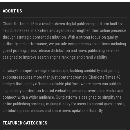
ABOUT US
Charlotte Times 46 is a results-driven digital publishing platform built to
help businesses, marketers and agencies strengthen their online presence
through strategic content distribution. With a strong focus on quality,
authority and performance, we provide comprehensive solutions including
guest posting, press release distribution and news publishing services
designed to improve search engine rankings and brand visibility.
In today’s competitive digital landscape, building credibility and gaining
exposure requires more than just content creation. Charlotte Times 46
bridges that gap by offering a reliable platform where users can publish
high quality content on trusted websites, secure powerful backlinks and
connect with a wider audience. Our platform is designed to simplify the
entire publishing process, making it easy for users to submit guest posts,
distribute press releases and share news updates efficiently.
FEATURED CATEGORIES