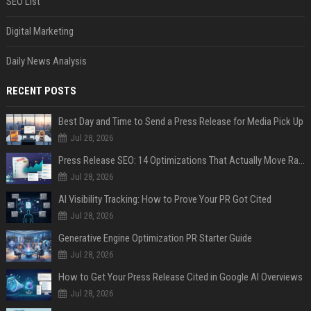
SEO List
Digital Marketing
Daily News Analysis
RECENT POSTS
Best Day and Time to Send a Press Release for Media Pick Up
Jul 28, 2026
Press Release SEO: 14 Optimizations That Actually Move Rankings
Jul 28, 2026
AI Visibility Tracking: How to Prove Your PR Got Cited
Jul 28, 2026
Generative Engine Optimization PR Starter Guide
Jul 28, 2026
How to Get Your Press Release Cited in Google AI Overviews
Jul 28, 2026