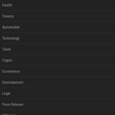
Health
Finance
Automobile
Technology
Travel
Crypto
Ecommerce
Entertainment
Legal
Press Release