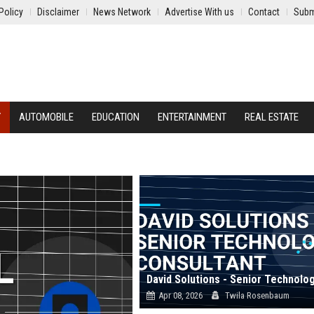
Policy
Disclaimer
News Network
Advertise With us
Contact
Subm
Y
AUTOMOBILE
EDUCATION
ENTERTAINMENT
REAL ESTATE
Apr 08, 2026
Twila Rosenbaum