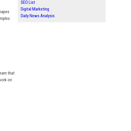
SEO List
Digital Marketing
shapes
Daily News Analysis
omplex
team that
 work on