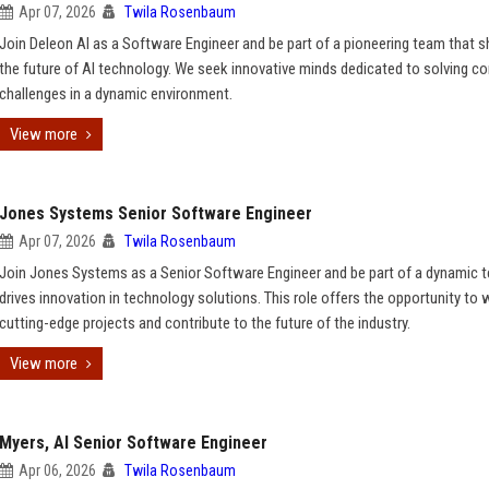
Apr 07, 2026
Twila Rosenbaum
Join Deleon AI as a Software Engineer and be part of a pioneering team that 
the future of AI technology. We seek innovative minds dedicated to solving c
challenges in a dynamic environment.
View more
Jones Systems Senior Software Engineer
Apr 07, 2026
Twila Rosenbaum
Join Jones Systems as a Senior Software Engineer and be part of a dynamic 
drives innovation in technology solutions. This role offers the opportunity to
cutting-edge projects and contribute to the future of the industry.
View more
Myers, AI Senior Software Engineer
Apr 06, 2026
Twila Rosenbaum