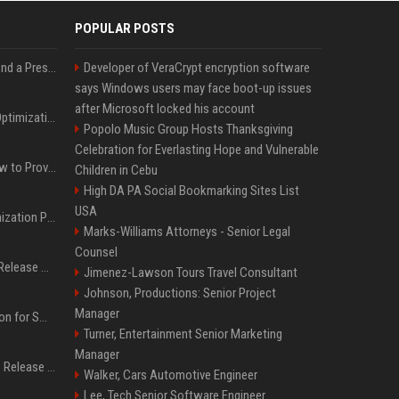
POPULAR POSTS
Best Day and Time to Send a Press Release for Media Pick Up
Developer of VeraCrypt encryption software
says Windows users may face boot-up issues
after Microsoft locked his account
Press Release SEO: 14 Optimizations That Actually Move Rankings
Popolo Music Group Hosts Thanksgiving
Celebration for Everlasting Hope and Vulnerable
AI Visibility Tracking: How to Prove Your PR Got Cited
Children in Cebu
High DA PA Social Bookmarking Sites List
USA
Generative Engine Optimization PR Starter Guide
Marks-Williams Attorneys - Senior Legal
Counsel
How to Get Your Press Release Cited in Google AI Overviews
Jimenez-Lawson Tours Travel Consultant
Johnson, Productions: Senior Project
Manager
Press Release Distribution for Small Business Cheapest Path to Real Coverage
Turner, Entertainment Senior Marketing
Manager
Affordable Crypto Press Release Distribution with Global Coverage
Walker, Cars Automotive Engineer
Lee, Tech Senior Software Engineer