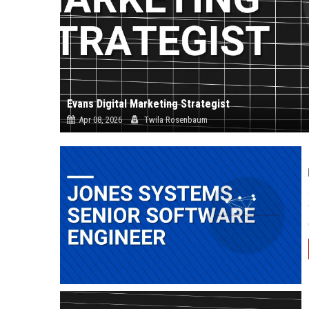
Evans Digital Marketing Strategist
Apr 08, 2026
Twila Rosenbaum