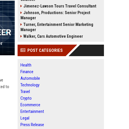
Jimenez-Lawson Tours Travel Consultant
Johnson, Productions: Senior Project
Manager
Turner, Entertainment Senior Marketing
Manager
Walker, Cars Automotive Engineer
er
POST CATEGORIES
Health
Finance
Automobile
ve
Technology
ted to
Travel
Crypto
Ecommerce
Entertainment
Legal
Press Release