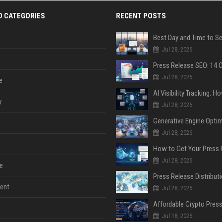
D CATEGORIES
RECENT POSTS
Jul 28, 2026
Jul 28, 2026
e
y
Jul 28, 2026
Jul 28, 2026
Jul 28, 2026
e
ent
Jul 28, 2026
Jul 18, 2026