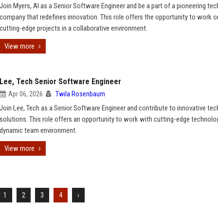
Join Myers, AI as a Senior Software Engineer and be a part of a pioneering te
company that redefines innovation. This role offers the opportunity to work o
cutting-edge projects in a collaborative environment.
View more
Lee, Tech Senior Software Engineer
Apr 06, 2026
Twila Rosenbaum
Join Lee, Tech as a Senior Software Engineer and contribute to innovative te
solutions. This role offers an opportunity to work with cutting-edge technolog
dynamic team environment.
View more
1
2
3
4
›