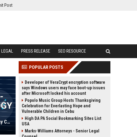
it Post
LEGAL
PRESS RELEASE
SEO RESOURCE
POPULAR POSTS
Developer of VeraCrypt encryption software
says Windows users may face boot-up issues
after Microsoft locked his account
Popolo Music Group Hosts Thanksgiving
Celebration for Everlasting Hope and
Vulnerable Children in Cebu
High DA PA Social Bookmarking Sites List
David Solutions - Senior Technology Consultant
USA
Marks-Williams Attorneys - Senior Legal
Counsel