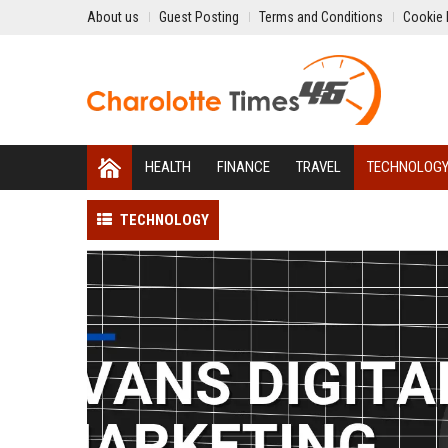
About us
Guest Posting
Terms and Conditions
Cookie 
HEALTH
FINANCE
TRAVEL
TECHNOLOG
TECHNOLOGY