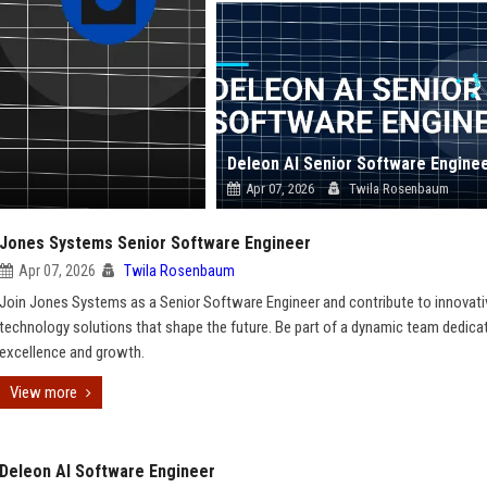
Deleon AI Senior Software Engine
Apr 07, 2026
Twila Rosenbaum
Jones Systems Senior Software Engineer
Apr 07, 2026
Twila Rosenbaum
Join Jones Systems as a Senior Software Engineer and contribute to innovati
technology solutions that shape the future. Be part of a dynamic team dedica
excellence and growth.
View more
Deleon AI Software Engineer