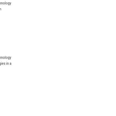
chnology
n
chnology
ies in a