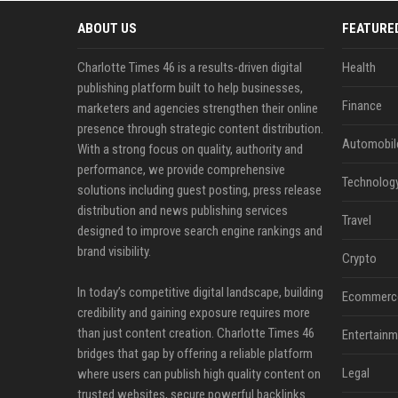
ABOUT US
FEATURE
Charlotte Times 46 is a results-driven digital
Health
publishing platform built to help businesses,
Finance
marketers and agencies strengthen their online
presence through strategic content distribution.
Automobil
With a strong focus on quality, authority and
performance, we provide comprehensive
Technolog
solutions including guest posting, press release
distribution and news publishing services
Travel
designed to improve search engine rankings and
brand visibility.
Crypto
In today’s competitive digital landscape, building
Ecommerc
credibility and gaining exposure requires more
than just content creation. Charlotte Times 46
Entertainm
bridges that gap by offering a reliable platform
Legal
where users can publish high quality content on
trusted websites, secure powerful backlinks