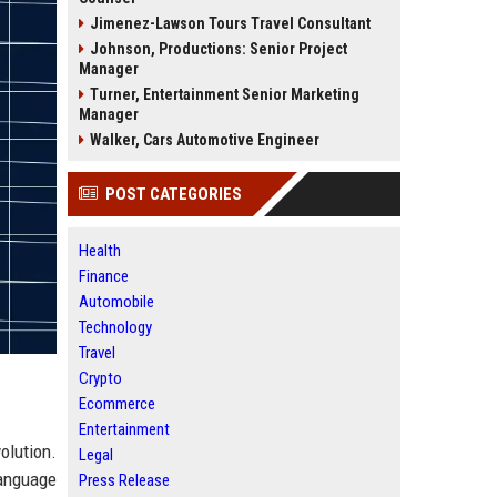
Jimenez-Lawson Tours Travel Consultant
Johnson, Productions: Senior Project
Manager
Turner, Entertainment Senior Marketing
Manager
Walker, Cars Automotive Engineer
POST CATEGORIES
Health
Finance
Automobile
Technology
Travel
Crypto
Ecommerce
Entertainment
olution.
Legal
language
Press Release