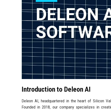
Introduction to Deleon AI
Deleon AI, headquartered in the heart of Silicon Valle
Founded in 2018, our company specializes in creatin