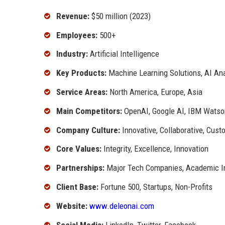
Revenue:
$50 million (2023)
Employees:
500+
Industry:
Artificial Intelligence
Key Products:
Machine Learning Solutions, AI Ana
Service Areas:
North America, Europe, Asia
Main Competitors:
OpenAI, Google AI, IBM Watso
Company Culture:
Innovative, Collaborative, Cust
Core Values:
Integrity, Excellence, Innovation
Partnerships:
Major Tech Companies, Academic In
Client Base:
Fortune 500, Startups, Non-Profits
Website:
www.deleonai.com
Social Media:
LinkedIn, Twitter, Facebook