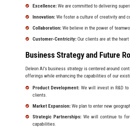
Excellence:
We are committed to delivering superio
Innovation:
We foster a culture of creativity and 
Collaboration:
We believe in the power of teamwor
Customer-Centricity:
Our clients are at the heart
Business Strategy and Future 
Deleon AI's business strategy is centered around con
offerings while enhancing the capabilities of our exist
Product Development:
We will invest in R&D to 
clients.
Market Expansion:
We plan to enter new geographi
Strategic Partnerships:
We will continue to for
capabilities.