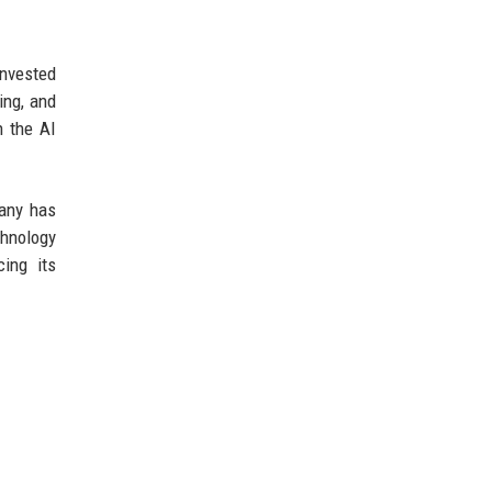
nvested
ing, and
n the AI
pany has
hnology
ing its