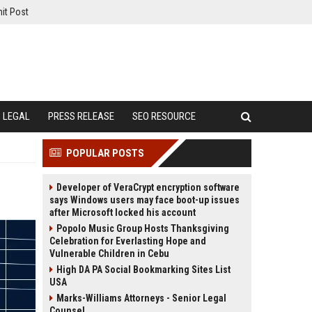
it Post
LEGAL
PRESS RELEASE
SEO RESOURCE
POPULAR POSTS
Developer of VeraCrypt encryption software
says Windows users may face boot-up issues
after Microsoft locked his account
Popolo Music Group Hosts Thanksgiving
Celebration for Everlasting Hope and
Vulnerable Children in Cebu
High DA PA Social Bookmarking Sites List
USA
Marks-Williams Attorneys - Senior Legal
Counsel