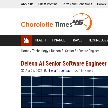
About us
Guest Posting
Terms and Conditions
Cookie 
HEALTH
FINANCE
TRAVEL
TECHNOLOG
Home
/
Technology
/
Deleon AI Senior Software Engineer
Deleon AI Senior Software Engineer
Apr 07, 2026
Twila Rosenbaum
164 views