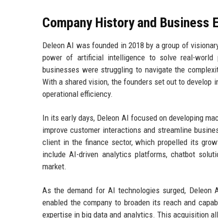
Company History and Business E
Deleon AI was founded in 2018 by a group of visionar
power of artificial intelligence to solve real-wor
businesses were struggling to navigate the complexit
With a shared vision, the founders set out to develop
operational efficiency.
In its early days, Deleon AI focused on developing ma
improve customer interactions and streamline busines
client in the finance sector, which propelled its gro
include AI-driven analytics platforms, chatbot soluti
market.
As the demand for AI technologies surged, Deleon AI
enabled the company to broaden its reach and capabil
expertise in big data and analytics. This acquisition