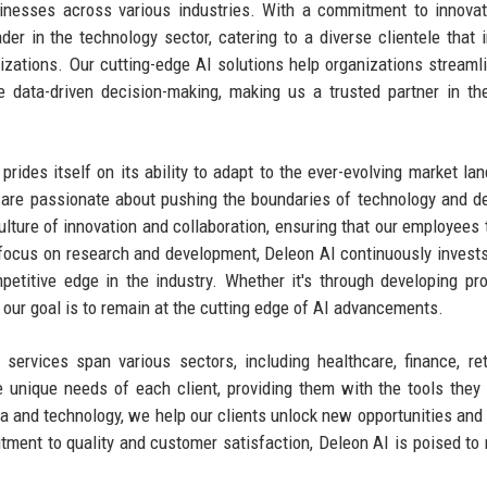
inesses across various industries. With a commitment to innova
der in the technology sector, catering to a diverse clientele that 
izations. Our cutting-edge AI solutions help organizations streamli
data-driven decision-making, making us a trusted partner in the
rides itself on its ability to adapt to the ever-evolving market la
are passionate about pushing the boundaries of technology and de
ulture of innovation and collaboration, ensuring that our employees t
focus on research and development, Deleon AI continuously invest
titive edge in the industry. Whether it's through developing pro
, our goal is to remain at the cutting edge of AI advancements.
services span various sectors, including healthcare, finance, ret
e unique needs of each client, providing them with the tools they
ta and technology, we help our clients unlock new opportunities and
ment to quality and customer satisfaction, Deleon AI is poised to 