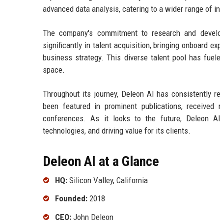
advanced data analysis, catering to a wider range of in
The company's commitment to research and develo
significantly in talent acquisition, bringing onboard e
business strategy. This diverse talent pool has fuel
space.
Throughout its journey, Deleon AI has consistently r
been featured in prominent publications, receive
conferences. As it looks to the future, Deleon AI
technologies, and driving value for its clients.
Deleon AI at a Glance
HQ:
Silicon Valley, California
Founded:
2018
CEO:
John Deleon