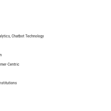
lytics, Chatbot Technology
n
omer-Centric
stitutions