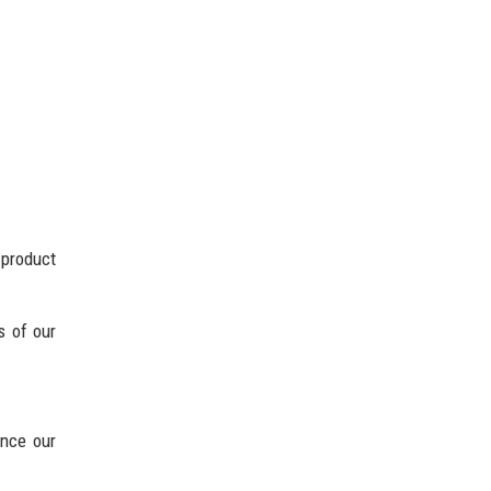
 product
s of our
ance our