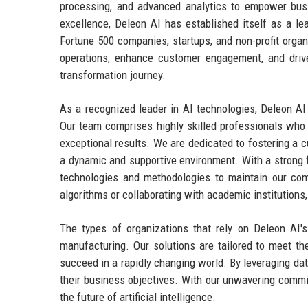
processing, and advanced analytics to empower bus
excellence, Deleon AI has established itself as a lea
Fortune 500 companies, startups, and non-profit organ
operations, enhance customer engagement, and drive 
transformation journey.
As a recognized leader in AI technologies, Deleon AI p
Our team comprises highly skilled professionals who 
exceptional results. We are dedicated to fostering a c
a dynamic and supportive environment. With a strong 
technologies and methodologies to maintain our compe
algorithms or collaborating with academic institutions
The types of organizations that rely on Deleon AI's 
manufacturing. Our solutions are tailored to meet th
succeed in a rapidly changing world. By leveraging da
their business objectives. With our unwavering commit
the future of artificial intelligence.