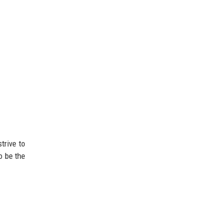
trive to
o be the