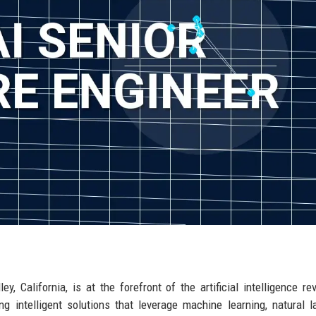
y, California, is at the forefront of the artificial intelligence rev
g intelligent solutions that leverage machine learning, natural 