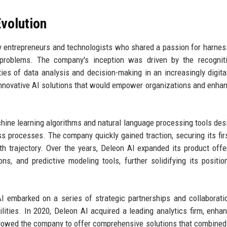
volution
y entrepreneurs and technologists who shared a passion for harnes
ld problems. The company's inception was driven by the recognit
ies of data analysis and decision-making in an increasingly digita
 innovative AI solutions that would empower organizations and enhan
chine learning algorithms and natural language processing tools des
s processes. The company quickly gained traction, securing its fir
wth trajectory. Over the years, Deleon AI expanded its product offe
ons, and predictive modeling tools, further solidifying its positio
 embarked on a series of strategic partnerships and collaborati
ities. In 2020, Deleon AI acquired a leading analytics firm, enhan
 allowed the company to offer comprehensive solutions that combined