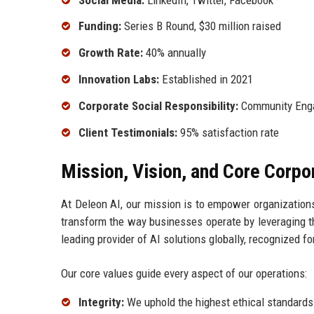
Funding:
Series B Round, $30 million raised
Growth Rate:
40% annually
Innovation Labs:
Established in 2021
Corporate Social Responsibility:
Community Eng
Client Testimonials:
95% satisfaction rate
Mission, Vision, and Core Corpo
At Deleon AI, our mission is to empower organizations 
transform the way businesses operate by leveraging the
leading provider of AI solutions globally, recognized f
Our core values guide every aspect of our operations:
Integrity:
We uphold the highest ethical standards 