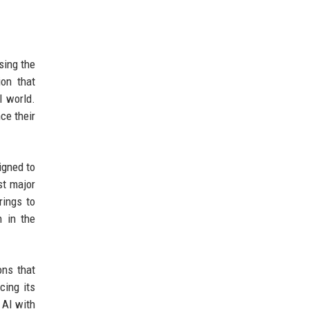
sing the
ion that
l world.
ce their
igned to
st major
rings to
n in the
ons that
cing its
 AI with