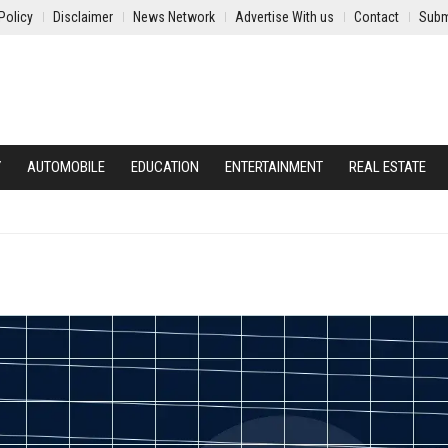
Policy
Disclaimer
News Network
Advertise With us
Contact
Subm
Y
AUTOMOBILE
EDUCATION
ENTERTAINMENT
REAL ESTATE