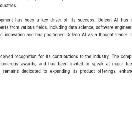
dustries.
pment has been a key driver of its success. Deleon AI has i
xperts from various fields, including data science, software engineer
ed innovation and has positioned Deleon AI as a thought leader i
eceived recognition for its contributions to the industry. The com
d numerous awards, and has been invited to speak at major tec
 remains dedicated to expanding its product offerings, enhanc