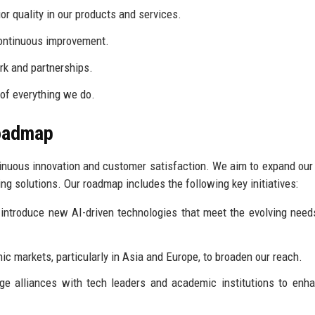
r quality in our products and services.
continuous improvement.
k and partnerships.
 of everything we do.
Roadmap
tinuous innovation and customer satisfaction. We aim to expand our
ing solutions. Our roadmap includes the following key initiatives:
introduce new AI-driven technologies that meet the evolving need
c markets, particularly in Asia and Europe, to broaden our reach.
ge alliances with tech leaders and academic institutions to enh