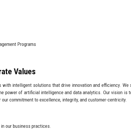
agement Programs
rate Values
with intelligent solutions that drive innovation and efficiency. We s
 power of artificial intelligence and data analytics. Our vision is t
or our commitment to excellence, integrity, and customer-centricity.
in our business practices.