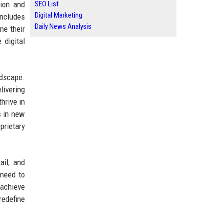
tion and
SEO List
Digital Marketing
includes
Daily News Analysis
ne their
 digital
ndscape.
livering
hrive in
s in new
prietary
ail, and
 need to
 achieve
redefine