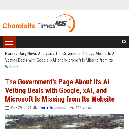
Home
/
Daily News Analysis
/
The Government’s Page About Its AI
Vetting Deals with Google, xAI, and Microsoft Is Missing from Its
Website
The Government’s Page About Its AI
Vetting Deals with Google, xAI, and
Microsoft Is Missing from Its Website
May 29, 2026
Twila Rosenbaum
115 views