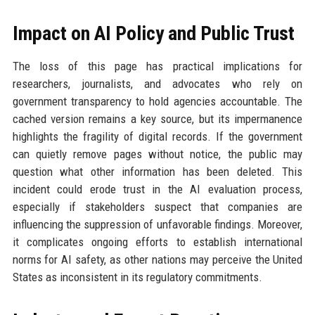
Impact on AI Policy and Public Trust
The loss of this page has practical implications for
researchers, journalists, and advocates who rely on
government transparency to hold agencies accountable. The
cached version remains a key source, but its impermanence
highlights the fragility of digital records. If the government
can quietly remove pages without notice, the public may
question what other information has been deleted. This
incident could erode trust in the AI evaluation process,
especially if stakeholders suspect that companies are
influencing the suppression of unfavorable findings. Moreover,
it complicates ongoing efforts to establish international
norms for AI safety, as other nations may perceive the United
States as inconsistent in its regulatory commitments.