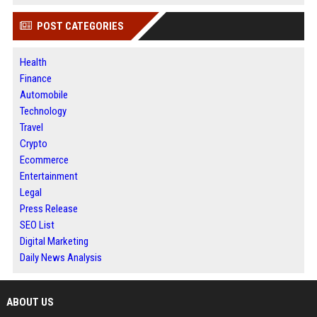
POST CATEGORIES
Health
Finance
Automobile
Technology
Travel
Crypto
Ecommerce
Entertainment
Legal
Press Release
SEO List
Digital Marketing
Daily News Analysis
ABOUT US