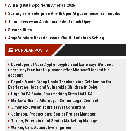
AI & Big Data Expo North America 2026
Scaling safe enterprise AI with OpenAI governance frameworks
TennisZverev im Achtelfinale der French Open
Simone Biles
Angefeindete Boxerin Imane Khelif: Auf einen Schlag
POPULAR POSTS
Developer of VeraCrypt encryption software says Windows
users may face boot-up issues after Microsoft locked his
account
Popolo Music Group Hosts Thanksgiving Celebration for
Everlasting Hope and Vulnerable Children in Cebu
High DA PA Social Bookmarking Sites List USA
Marks-Williams Attorneys - Senior Legal Counsel
Jimenez-Lawson Tours Travel Consultant
Johnson, Productions: Senior Project Manager
Turner, Entertainment Senior Marketing Manager
Walker, Cars Automotive Engineer