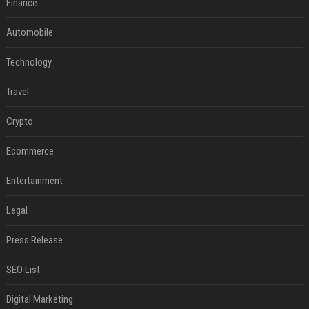
Finance
Automobile
Technology
Travel
Crypto
Ecommerce
Entertainment
Legal
Press Release
SEO List
Digital Marketing