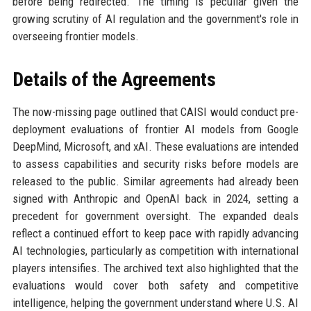
before being redirected. The timing is peculiar given the
growing scrutiny of AI regulation and the government's role in
overseeing frontier models.
Details of the Agreements
The now-missing page outlined that CAISI would conduct pre-
deployment evaluations of frontier AI models from Google
DeepMind, Microsoft, and xAI. These evaluations are intended
to assess capabilities and security risks before models are
released to the public. Similar agreements had already been
signed with Anthropic and OpenAI back in 2024, setting a
precedent for government oversight. The expanded deals
reflect a continued effort to keep pace with rapidly advancing
AI technologies, particularly as competition with international
players intensifies. The archived text also highlighted that the
evaluations would cover both safety and competitive
intelligence, helping the government understand where U.S. AI