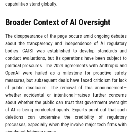
capabilities stand globally.
Broader Context of AI Oversight
The disappearance of the page occurs amid ongoing debates
about the transparency and independence of AI regulatory
bodies. CAISI was established to develop standards and
conduct evaluations, but its operations have been subject to
political pressures. The 2024 agreements with Anthropic and
OpenAI were hailed as a milestone for proactive safety
measures, but subsequent deals have faced criticism for lack
of public disclosure. The removal of this announcement—
whether accidental or intentional—raises further concerns
about whether the public can trust that government oversight
of AI is being conducted openly. Experts point out that such
deletions can undermine the credibility of regulatory
processes, especially when they involve major tech firms with
significant lobbying power.