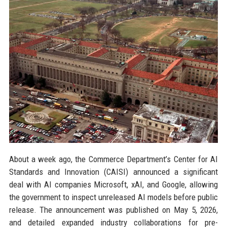
About a week ago, the Commerce Department’s Center for AI
Standards and Innovation (CAISI) announced a significant
deal with AI companies Microsoft, xAI, and Google, allowing
the government to inspect unreleased AI models before public
release. The announcement was published on May 5, 2026,
and detailed expanded industry collaborations for pre-