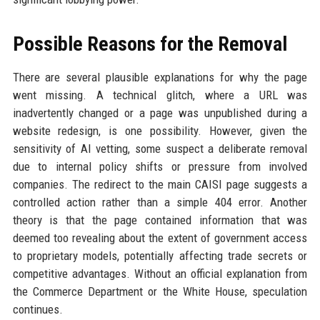
Possible Reasons for the Removal
There are several plausible explanations for why the page
went missing. A technical glitch, where a URL was
inadvertently changed or a page was unpublished during a
website redesign, is one possibility. However, given the
sensitivity of AI vetting, some suspect a deliberate removal
due to internal policy shifts or pressure from involved
companies. The redirect to the main CAISI page suggests a
controlled action rather than a simple 404 error. Another
theory is that the page contained information that was
deemed too revealing about the extent of government access
to proprietary models, potentially affecting trade secrets or
competitive advantages. Without an official explanation from
the Commerce Department or the White House, speculation
continues.