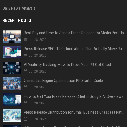
Daily News Analysis
RECENT POSTS
Best Day and Time to Send a Press Release for Media Pick Up
Jul 28, 2026
Press Release SEO: 14 Optimizations That Actually Move Rankings
Jul 28, 2026
AI Visibility Tracking: How to Prove Your PR Got Cited
Jul 28, 2026
Generative Engine Optimization PR Starter Guide
Jul 28, 2026
How to Get Your Press Release Cited in Google AI Overviews
Jul 28, 2026
Press Release Distribution for Small Business Cheapest Path to Real Coverage
Jul 28, 2026