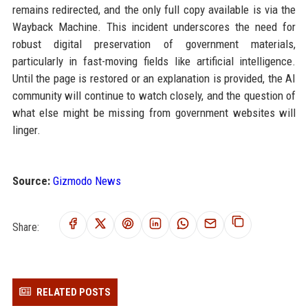
remains redirected, and the only full copy available is via the
Wayback Machine. This incident underscores the need for
robust digital preservation of government materials,
particularly in fast-moving fields like artificial intelligence.
Until the page is restored or an explanation is provided, the AI
community will continue to watch closely, and the question of
what else might be missing from government websites will
linger.
Source:
Gizmodo News
Share:
RELATED POSTS