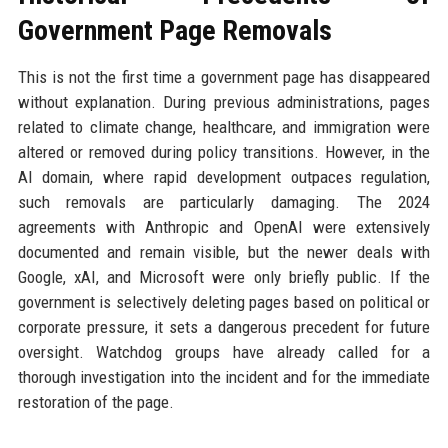
Government Page Removals
This is not the first time a government page has disappeared
without explanation. During previous administrations, pages
related to climate change, healthcare, and immigration were
altered or removed during policy transitions. However, in the
AI domain, where rapid development outpaces regulation,
such removals are particularly damaging. The 2024
agreements with Anthropic and OpenAI were extensively
documented and remain visible, but the newer deals with
Google, xAI, and Microsoft were only briefly public. If the
government is selectively deleting pages based on political or
corporate pressure, it sets a dangerous precedent for future
oversight. Watchdog groups have already called for a
thorough investigation into the incident and for the immediate
restoration of the page.