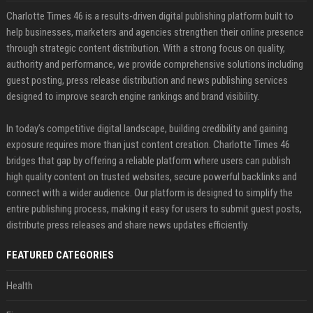
Charlotte Times 46 is a results-driven digital publishing platform built to
help businesses, marketers and agencies strengthen their online presence
through strategic content distribution. With a strong focus on quality,
authority and performance, we provide comprehensive solutions including
guest posting, press release distribution and news publishing services
designed to improve search engine rankings and brand visibility.
In today’s competitive digital landscape, building credibility and gaining
exposure requires more than just content creation. Charlotte Times 46
bridges that gap by offering a reliable platform where users can publish
high quality content on trusted websites, secure powerful backlinks and
connect with a wider audience. Our platform is designed to simplify the
entire publishing process, making it easy for users to submit guest posts,
distribute press releases and share news updates efficiently.
FEATURED CATEGORIES
Health