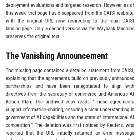
deployment evaluations and targeted research. However, as of
this week, that page has disappeared from the CAISI website,
with the original URL now redirecting to the main CAISI
landing page. Only a cached version via the Wayback Machine
preserves the original text.
The Vanishing Announcement
The missing page contained a detailed statement from CAISI,
explaining that the agreements build on previously announced
partnerships and have been renegotiated to align with
directives from the secretary of commerce and America’s AI
Action Plan. The archived copy reads: "These agreements
support information-sharing, ensuring a clear understanding in
government of AI capabilities and the state of international AI
competition." The deletion was first noticed by Reuters, who
reported that the URL initially returned an error message