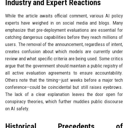
Industry and Expert Reactions
While the article awaits official comment, various AI policy
experts have weighed in on social media and blogs. Many
emphasize that pre-deployment evaluations are essential for
catching dangerous capabilities before they reach millions of
users. The removal of the announcement, regardless of intent,
creates confusion about which models are currently under
review and what specific criteria are being used. Some critics
argue that the government should maintain a public registry of
all active evaluation agreements to ensure accountability.
Others note that the timing—just weeks before a major tech
conference—could be coincidental but still raises eyebrows.
The lack of a clear explanation leaves the door open for
conspiracy theories, which further muddies public discourse
on AI safety.
Historical Precedents of