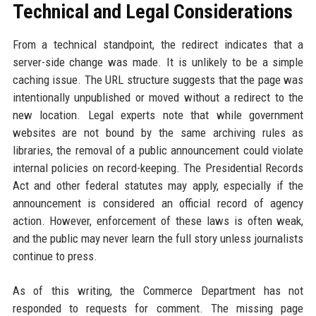
Technical and Legal Considerations
From a technical standpoint, the redirect indicates that a
server-side change was made. It is unlikely to be a simple
caching issue. The URL structure suggests that the page was
intentionally unpublished or moved without a redirect to the
new location. Legal experts note that while government
websites are not bound by the same archiving rules as
libraries, the removal of a public announcement could violate
internal policies on record-keeping. The Presidential Records
Act and other federal statutes may apply, especially if the
announcement is considered an official record of agency
action. However, enforcement of these laws is often weak,
and the public may never learn the full story unless journalists
continue to press.
As of this writing, the Commerce Department has not
responded to requests for comment. The missing page