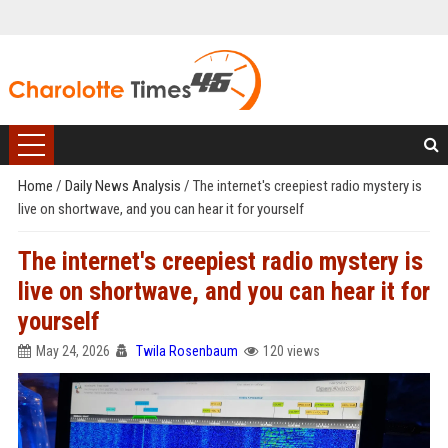
Home
/
Daily News Analysis
/
The internet's creepiest radio mystery is
live on shortwave, and you can hear it for yourself
The internet's creepiest radio mystery is
live on shortwave, and you can hear it for
yourself
May 24, 2026
Twila Rosenbaum
120 views