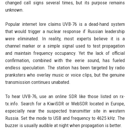
changed call signs several times, but its purpose remains
unknown.
Popular internet lore claims UVB-76 is a dead-hand system
that would trigger a nuclear response if Russian leadership
were eliminated. In reality, most experts believe it is a
channel marker or a simple signal used to test propagation
and maintain frequency occupancy. Yet the lack of official
confirmation, combined with the eerie sound, has fueled
endless speculation. The station has been targeted by radio
pranksters who overlay music or voice clips, but the genuine
transmission continues unabated.
To hear UVB-76, use an online SDR like those listed on rx-
tx.info. Search for a KiwiSDR or WebSDR located in Europe,
especially near the suspected transmitter site in western
Russia. Set the mode to USB and frequency to 4625 kHz. The
buzzer is usually audible at night when propagation is better.