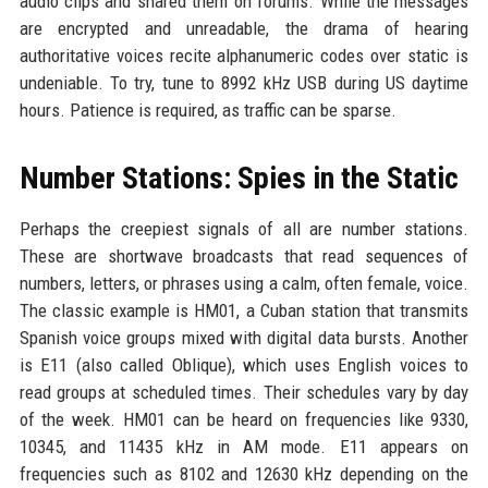
audio clips and shared them on forums. While the messages
are encrypted and unreadable, the drama of hearing
authoritative voices recite alphanumeric codes over static is
undeniable. To try, tune to 8992 kHz USB during US daytime
hours. Patience is required, as traffic can be sparse.
Number Stations: Spies in the Static
Perhaps the creepiest signals of all are number stations.
These are shortwave broadcasts that read sequences of
numbers, letters, or phrases using a calm, often female, voice.
The classic example is HM01, a Cuban station that transmits
Spanish voice groups mixed with digital data bursts. Another
is E11 (also called Oblique), which uses English voices to
read groups at scheduled times. Their schedules vary by day
of the week. HM01 can be heard on frequencies like 9330,
10345, and 11435 kHz in AM mode. E11 appears on
frequencies such as 8102 and 12630 kHz depending on the