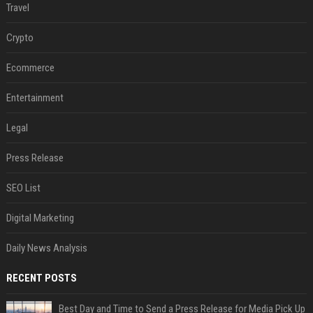
Travel
Crypto
Ecommerce
Entertainment
Legal
Press Release
SEO List
Digital Marketing
Daily News Analysis
RECENT POSTS
Best Day and Time to Send a Press Release for Media Pick Up