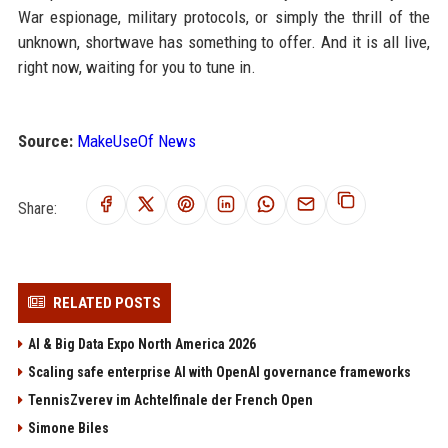
War espionage, military protocols, or simply the thrill of the
unknown, shortwave has something to offer. And it is all live,
right now, waiting for you to tune in.
Source:
MakeUseOf News
Share:
RELATED POSTS
AI & Big Data Expo North America 2026
Scaling safe enterprise AI with OpenAI governance frameworks
TennisZverev im Achtelfinale der French Open
Simone Biles