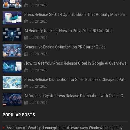
Jul 28, 2026
Press Release SEO: 14 Optimizations That Actually Move Rankings
Jul 28, 2026
AI Visibility Tracking: How to Prove Your PR Got Cited
Jul 28, 2026
Generative Engine Optimization PR Starter Guide
Jul 28, 2026
How to Get Your Press Release Cited in Google AI Overviews
Jul 28, 2026
Press Release Distribution for Small Business Cheapest Path to Real Coverage
Jul 28, 2026
Affordable Crypto Press Release Distribution with Global Coverage
Jul 18, 2026
POPULAR POSTS
Developer of VeraCrypt encryption software says Windows users may