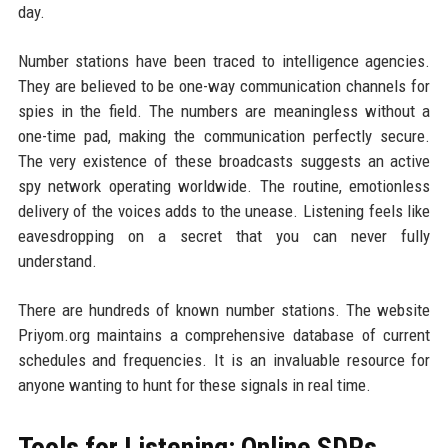
day.
Number stations have been traced to intelligence agencies.
They are believed to be one-way communication channels for
spies in the field. The numbers are meaningless without a
one-time pad, making the communication perfectly secure.
The very existence of these broadcasts suggests an active
spy network operating worldwide. The routine, emotionless
delivery of the voices adds to the unease. Listening feels like
eavesdropping on a secret that you can never fully
understand.
There are hundreds of known number stations. The website
Priyom.org maintains a comprehensive database of current
schedules and frequencies. It is an invaluable resource for
anyone wanting to hunt for these signals in real time.
Tools for Listening: Online SDRs