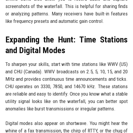
screenshots of the waterfall. This is helpful for sharing finds
or analyzing patterns. Many receivers have built-in features
like frequency presets and automatic gain control.
Expanding the Hunt: Time Stations
and Digital Modes
To sharpen your skills, start with time stations like WWV (US)
and CHU (Canada). WWV broadcasts on 2.5, 5, 10, 15, and 20
MHz and provides continuous time announcements and ticks.
CHU operates on 3330, 7850, and 14670 kHz. These stations
are reliable and easy to identify. Once you know what a stable
utility signal looks like on the waterfall, you can better spot
anomalies like burst transmissions or irregular patterns.
Digital modes also appear on shortwave. You might hear the
whine of a fax transmission, the chirp of RTTY, or the chug of