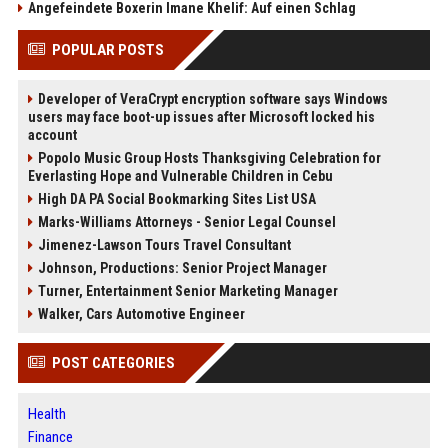
Angefeindete Boxerin Imane Khelif: Auf einen Schlag
POPULAR POSTS
Developer of VeraCrypt encryption software says Windows
users may face boot-up issues after Microsoft locked his
account
Popolo Music Group Hosts Thanksgiving Celebration for
Everlasting Hope and Vulnerable Children in Cebu
High DA PA Social Bookmarking Sites List USA
Marks-Williams Attorneys - Senior Legal Counsel
Jimenez-Lawson Tours Travel Consultant
Johnson, Productions: Senior Project Manager
Turner, Entertainment Senior Marketing Manager
Walker, Cars Automotive Engineer
POST CATEGORIES
Health
Finance