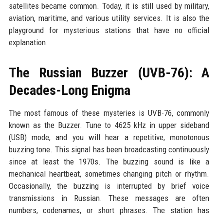
satellites became common. Today, it is still used by military,
aviation, maritime, and various utility services. It is also the
playground for mysterious stations that have no official
explanation.
The Russian Buzzer (UVB-76): A
Decades-Long Enigma
The most famous of these mysteries is UVB-76, commonly
known as the Buzzer. Tune to 4625 kHz in upper sideband
(USB) mode, and you will hear a repetitive, monotonous
buzzing tone. This signal has been broadcasting continuously
since at least the 1970s. The buzzing sound is like a
mechanical heartbeat, sometimes changing pitch or rhythm.
Occasionally, the buzzing is interrupted by brief voice
transmissions in Russian. These messages are often
numbers, codenames, or short phrases. The station has