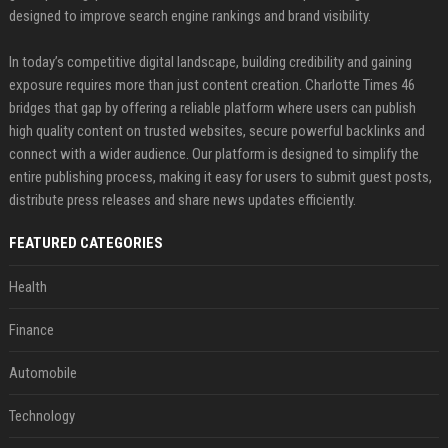
designed to improve search engine rankings and brand visibility.
In today’s competitive digital landscape, building credibility and gaining
exposure requires more than just content creation. Charlotte Times 46
bridges that gap by offering a reliable platform where users can publish
high quality content on trusted websites, secure powerful backlinks and
connect with a wider audience. Our platform is designed to simplify the
entire publishing process, making it easy for users to submit guest posts,
distribute press releases and share news updates efficiently.
FEATURED CATEGORIES
Health
Finance
Automobile
Technology