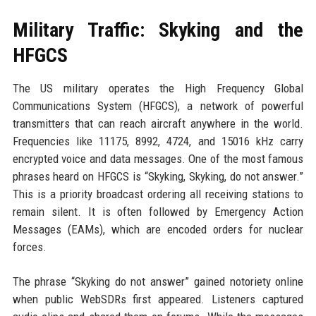
Military Traffic: Skyking and the
HFGCS
The US military operates the High Frequency Global
Communications System (HFGCS), a network of powerful
transmitters that can reach aircraft anywhere in the world.
Frequencies like 11175, 8992, 4724, and 15016 kHz carry
encrypted voice and data messages. One of the most famous
phrases heard on HFGCS is “Skyking, Skyking, do not answer.”
This is a priority broadcast ordering all receiving stations to
remain silent. It is often followed by Emergency Action
Messages (EAMs), which are encoded orders for nuclear
forces.
The phrase “Skyking do not answer” gained notoriety online
when public WebSDRs first appeared. Listeners captured