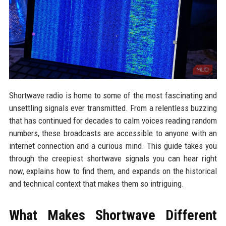
Shortwave radio is home to some of the most fascinating and
unsettling signals ever transmitted. From a relentless buzzing
that has continued for decades to calm voices reading random
numbers, these broadcasts are accessible to anyone with an
internet connection and a curious mind. This guide takes you
through the creepiest shortwave signals you can hear right
now, explains how to find them, and expands on the historical
and technical context that makes them so intriguing.
What Makes Shortwave Different