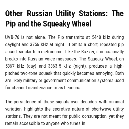
Other Russian Utility Stations: The
Pip and the Squeaky Wheel
UVB-76 is not alone. The Pip transmits at 5448 kHz during
daylight and 3756 kHz at night. It emits a short, repeated pip
sound, similar to a metronome. Like the Buzzer, it occasionally
breaks into Russian voice messages. The Squeaky Wheel, on
5367 kHz (day) and 3363.5 kHz (night), produces a high-
pitched two-tone squeak that quickly becomes annoying. Both
are likely military or government communication systems used
for channel maintenance or as beacons.
The persistence of these signals over decades, with minimal
variation, highlights the secretive nature of shortwave utility
stations. They are not meant for public consumption, yet they
remain accessible to anyone who tunes in.