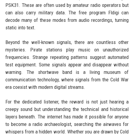
PSK31. These are often used by amateur radio operators but
can also carry military data. The free program Fldigi can
decode many of these modes from audio recordings, turning
static into text.
Beyond the well-known signals, there are countless other
mysteries. Pirate stations play music on unauthorized
frequencies. Strange repeating patterns suggest automated
test equipment. Some signals appear and disappear without
warning. The shortwave band is a living museum of
communication technology, where signals from the Cold War
era coexist with modern digital streams.
For the dedicated listener, the reward is not just hearing a
creepy sound but understanding the technical and historical
layers beneath. The internet has made it possible for anyone
to become a radio archaeologist, searching the airwaves for
whispers from a hidden world. Whether you are drawn by Cold