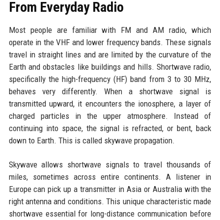
From Everyday Radio
Most people are familiar with FM and AM radio, which
operate in the VHF and lower frequency bands. These signals
travel in straight lines and are limited by the curvature of the
Earth and obstacles like buildings and hills. Shortwave radio,
specifically the high-frequency (HF) band from 3 to 30 MHz,
behaves very differently. When a shortwave signal is
transmitted upward, it encounters the ionosphere, a layer of
charged particles in the upper atmosphere. Instead of
continuing into space, the signal is refracted, or bent, back
down to Earth. This is called skywave propagation.
Skywave allows shortwave signals to travel thousands of
miles, sometimes across entire continents. A listener in
Europe can pick up a transmitter in Asia or Australia with the
right antenna and conditions. This unique characteristic made
shortwave essential for long-distance communication before