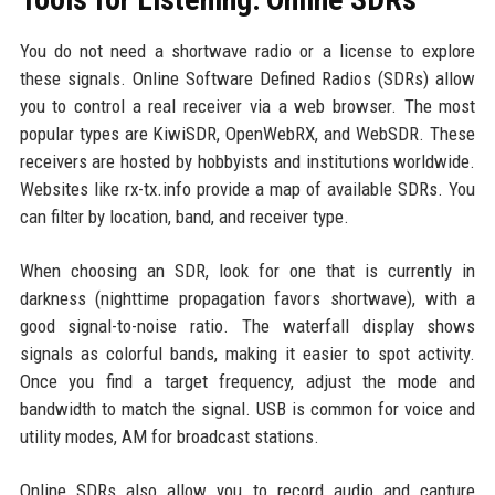
You do not need a shortwave radio or a license to explore
these signals. Online Software Defined Radios (SDRs) allow
you to control a real receiver via a web browser. The most
popular types are KiwiSDR, OpenWebRX, and WebSDR. These
receivers are hosted by hobbyists and institutions worldwide.
Websites like rx-tx.info provide a map of available SDRs. You
can filter by location, band, and receiver type.
When choosing an SDR, look for one that is currently in
darkness (nighttime propagation favors shortwave), with a
good signal-to-noise ratio. The waterfall display shows
signals as colorful bands, making it easier to spot activity.
Once you find a target frequency, adjust the mode and
bandwidth to match the signal. USB is common for voice and
utility modes, AM for broadcast stations.
Online SDRs also allow you to record audio and capture