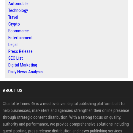
Automobile
Technology
Travel
Crypto
Ecommerce
Entertainment
Legal
Press Release
SEO List
Digital Marketing
Daily News Analysis
ABOUT US
Charlotte Times 46 is a results-driven digital publishing platform built to
help businesses, marketers and agencies strengthen their online presence
through strategic content distribution. With a strong focus on quality,
authority and performance, we provide comprehensive solutions including
guest posting, press release distribution and news publishing services